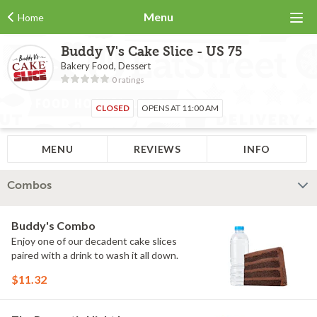
Menu
Home
Buddy V's Cake Slice - US 75
Bakery Food, Dessert
0 ratings
CLOSED
OPENS AT 11:00 AM
MENU
REVIEWS
INFO
Combos
Buddy's Combo
Enjoy one of our decadent cake slices
paired with a drink to wash it all down.
$11.32