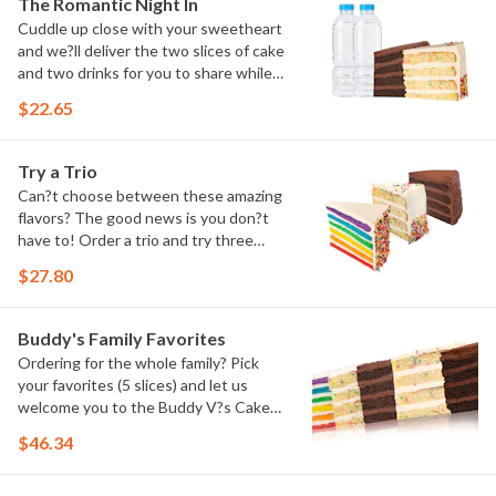
The Romantic Night In
Cuddle up close with your sweetheart
and we?ll deliver the two slices of cake
and two drinks for you to share while
you binge watch Cake Dynasty!
$22.65
Try a Trio
Can?t choose between these amazing
flavors? The good news is you don?t
have to! Order a trio and try three
flavors! Just make sure to let us know
$27.80
which was your favorite!
Buddy's Family Favorites
Ordering for the whole family? Pick
your favorites (5 slices) and let us
welcome you to the Buddy V?s Cake
Slice Family!
$46.34