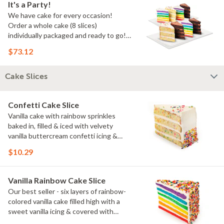
It's a Party!
We have cake for every occasion!
Order a whole cake (8 slices)
individually packaged and ready to go!
You pick the flavors!
$73.12
Cake Slices
Confetti Cake Slice
Vanilla cake with rainbow sprinkles
baked in, filled & iced with velvety
vanilla buttercream confetti icing &
rainbow sprinkles
$10.29
Vanilla Rainbow Cake Slice
Our best seller - six layers of rainbow-
colored vanilla cake filled high with a
sweet vanilla icing & covered with
rainbow sprinkles