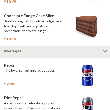
$10.29
Chocolate Fudge Cake Slice
Buddy's original chocolate fudge cake
filled high with our signature
homemade chocolate fudge &
slathered in chocolate sprinkles
$10.29
Beverages
Pepsi
The bold, refreshing, robust cola.
$2.56
Diet Pepsi
A crisp tasting, refreshing pop of
sweet, fizzy bubbles without calories.