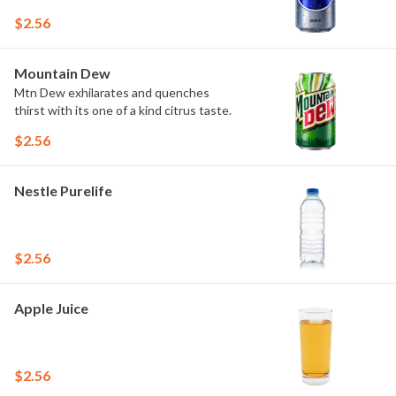
$2.56
Mountain Dew
Mtn Dew exhilarates and quenches
thirst with its one of a kind citrus taste.
$2.56
Nestle Purelife
$2.56
Apple Juice
$2.56