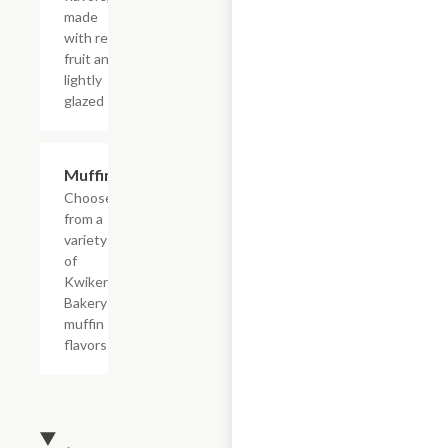
made
with real
fruit and
lightly
glazed
Add +
Muffins
Choose
from a
variety
of
Kwikery
Bakery
muffin
flavors