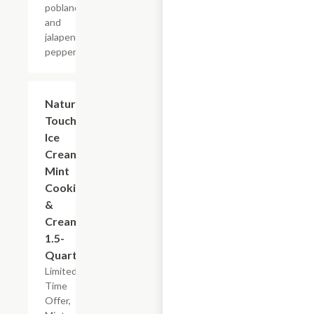
poblano
and
jalapeno
peppers.
$5.99
Nature's
Touch
Ice
Cream
Mint
Cookies
&
Cream,
1.5-
Quart
Limited
Time
Offer,