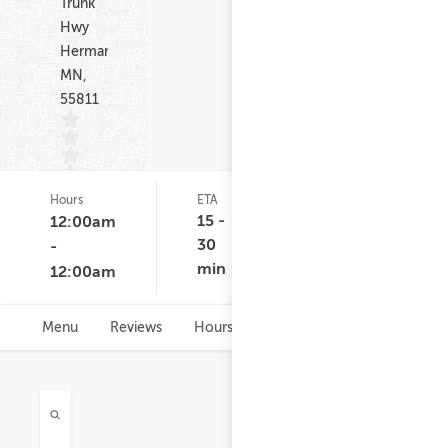
Trunk
Hwy
Hermantown
MN,
55811
Hours
ETA
Delivery
D
(0)
Minimum
C
15 -
12:00am
None
30
-
min
12:00am
Menu
Reviews
Hours