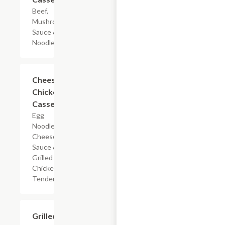
Beef,
Mushroom
Sauce & Egg
Noodles
$7.19
Cheesy
Chicken
Casserole
Egg
Noodles,
Cheese
Sauce &
Grilled
Chicken
Tenderloin
$7.19
Grilled