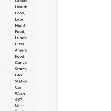
Grocery,
Healthy
Food,
Late
Night
Food,
Lunch,
Pizza,
American
Food,
Convenience
Stores,
Gas
Stations,
Car
Wash
4978
Miller