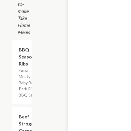
to-
make
Take
Home
Meals
$17.99
BBQ
Seasoned
Ribs
Extra
Meaty
Baby Back
Pork Ribs &
BBQ Sauce
$7.19
Beef
Stroganoff
Casserole