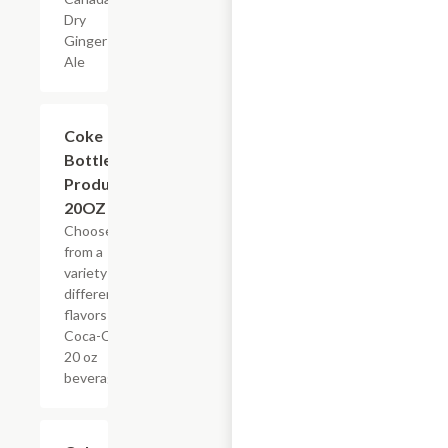
Dry
Ginger
Ale
Add +
Coke
Bottled
Products,
20OZ
Choose
from a
variety of
different
flavors of
Coca-Cola
20 oz
beverages
Add +