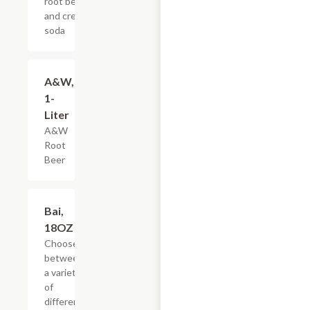
root beer,
and cream
soda
$3.59
A&W,
1-
Liter
A&W
Root
Beer
Add +
Bai,
18OZ
Choose
between
a variety
of
different