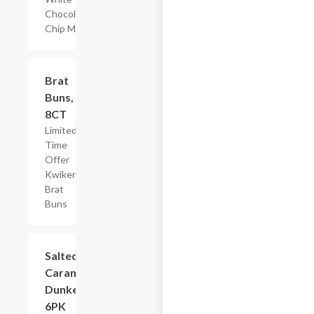
Chocolate
Chip Muffin
$2.19
Brat
Buns,
8CT
Limited
Time
Offer
Kwikery
Brat
Buns
$4.79
Salted
Caramel
Dunkers,
6PK