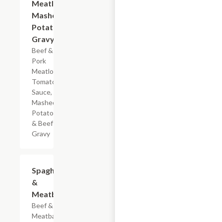
Meatloaf
Mashed
Potatoes
Gravy
Beef &
Pork
Meatloaf,
Tomato
Sauce,
Mashed
Potatoes
& Beef
Gravy
$7.19
Spaghetti
&
Meatballs
Beef & Pork
Meatballs,