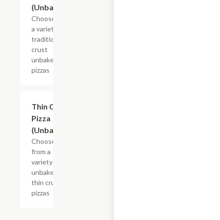
(Unbaked)
Choose from
a variety of
traditional
crust
unbaked
pizzas
Add +
Thin Crust
Pizza
(Unbaked)
Choose
from a
variety of
unbaked
thin crust
pizzas