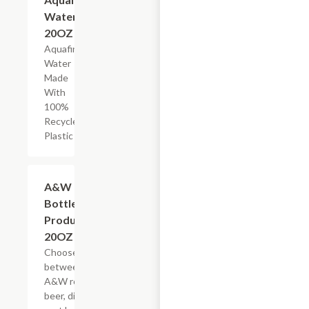
Water,
20OZ
Aquafina
Water
Made
With
100%
Recycled
Plastic
Add +
A&W
Bottled
Products,
20OZ
Choose
between
A&W root
beer, diet