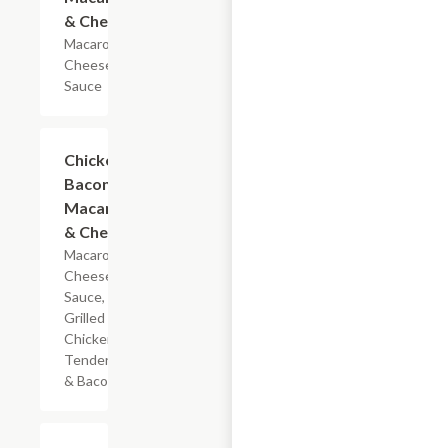
& Cheese
Macaroni &
Cheese
Sauce
$5.99
Chicken
Bacon
Macaroni
& Cheese
Macaroni,
Cheese
Sauce,
Grilled
Chicken
Tenderloin
& Bacon
$7.19