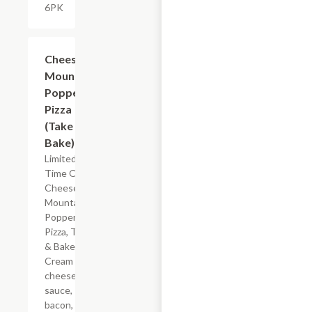
6PK
Add +
Cheese
Mountain
Popper
Pizza
(Take &
Bake)
Limited
Time Offer
Cheese
Mountain
Popper
Pizza, Take
& Bake.
Cream
cheese
sauce,
bacon,