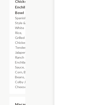
Chicken
Enchilada
Bowl
Spanish-
Style &
White
Rice,
Grilled
Chicken
Tenderloin,
Jalapeno
Ranch
Enchilada
Sauce,
Corn, Black
Beans, &
Colby Jack
Cheese
$4.19
Macaroni