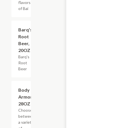
flavors
of Bai
$3.59
Barq's
Root
Beer,
20OZ
Barq's
Root
Beer
Add +
Body
Armor,
28OZ
Choose
between
a variety