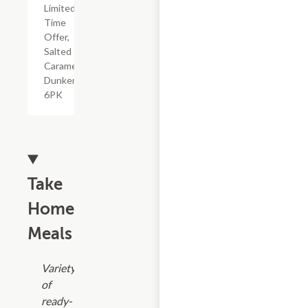
Limited
Time
Offer,
Salted
Caramel
Dunkers,
6PK
Take
Home
Meals
Variety
of
ready-