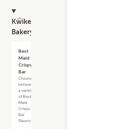
Kwikery
Bakery
Add +
Best
Maid
Crispy
Bar
Choose
between
a variety
of Best
Maid
Crispy
Bar
flavors