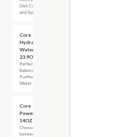
Diet Coke,
and Sprite
$2.99
Core
Hydration
Water,
23.9OZ
Perfectly
Balanced
Purified
Water
Add +
Core
Power,
14OZ
Choose
between