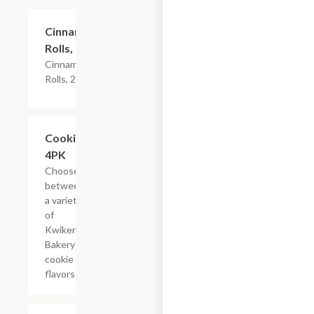
$4.79
Cinnamon
Rolls, 2PK
Cinnamon
Rolls, 2PK
Add +
Cookies,
4PK
Choose
between
a variety
of
Kwikery
Bakery
cookie
flavors
Add +