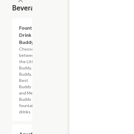
Beverages
Add +
Fountain
Drink
Buddy
Choose
between
the Little
Buddy, Big
Buddy,
Best
Buddy
and Mega
Buddy
fountain
drinks
$2.69
Aquafina