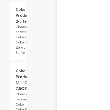
Add +
Coke
Products,
2-Liter
Choose
between
Coke, Diet
Coke, Coke
Zero and
Sprite
Add +
Coke
Products
Mini Can,
7.5OZ
Choose
between
Coke,
Coke Zero,