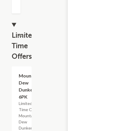
Limited
Time
Offers
$4.79
Mountain
Dew
Dunkers,
6PK
Limited
Time Offer,
Mountain
Dew
Dunkers