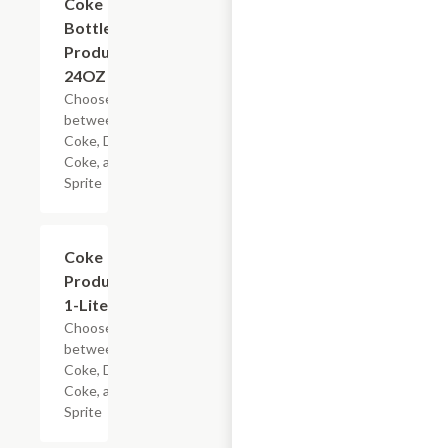
Coke
Bottled
Products,
24OZ
Choose
between
Coke, Diet
Coke, and
Sprite
Add +
Coke
Products,
1-Liter
Choose
between
Coke, Diet
Coke, and
Sprite