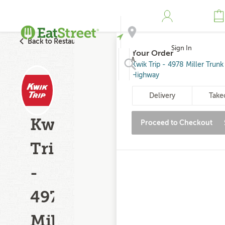
Back to Restaurant Search
Sign In
Your Order
Address
Kwik Trip - 4978 Miller Trunk
Highway
Search
Delivery
Take
Kwik
Proceed to Checkout
Trip
-
4978
Miller