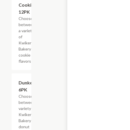
Cookies,
12PK
Choose
between
a variety
of
Kwikery
Bakery
cookie
flavors
Add +
Dunkers,
6PK
Choose
between a
variety of
Kwikery
Bakery
donut