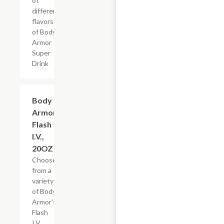
of
different
flavors
of Body
Armor
Super
Drink
Add +
Body
Armor
Flash
I.V.,
20OZ
Choose
from a
variety
of Body
Armor's
Flash
I.V.