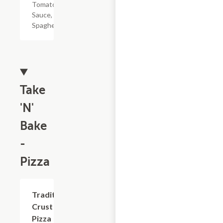
Tomato
Sauce, &
Spaghetti
Take
'N'
Bake
-
Pizza
Add +
Traditional
Crust
Pizza