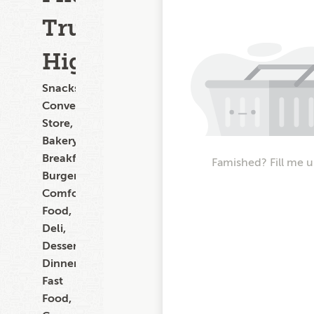
Trunk
Highway
Snacks,
Convenience
Store,
Bakery,
Breakfast,
Famished? Fill me u
Burgers,
Comfort
Food,
Deli,
Dessert,
Dinner,
Fast
Food,