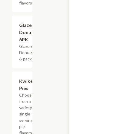
flavors
$4.79
Glazers
Donuts,
6PK
Glazers
Donuts,
6-pack
Add +
Kwikery
Pies
Choose
from a
variety of
single-
serving
pie
flavors,