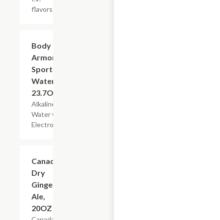
flavors
$3.49
Body
Armor
Sport
Water,
23.7OZ
Alkaline
Water with
Electrolytes
$3.29
Canada
Dry
Ginger
Ale,
20OZ
Canada