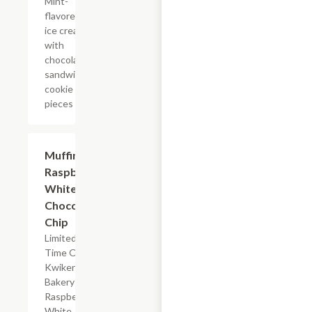
Mint-
flavored
ice cream
with
chocolate
sandwich
cookie
pieces
$2.39
Muffin
Raspberry
White
Chocolate
Chip
Limited
Time Offer,
Kwikery
Bakery
Raspberry
White