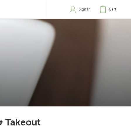
Sign In
Cart
& Takeout