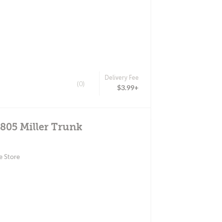
Delivery Fee
(0)
$3.99+
4805 Miller Trunk
e Store