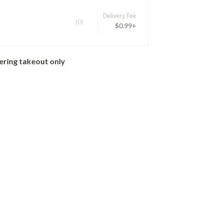
Delivery Fee
(0)
$0.99+
ering takeout only