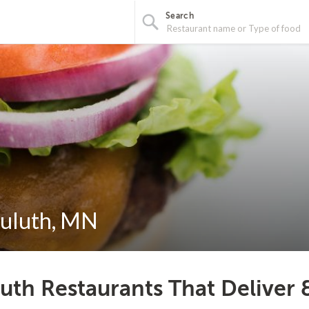
Search
Duluth, MN
uth Restaurants That Deliver 