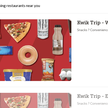
ing restaurants near you
Kwik Trip - 
Snacks ? Convenienc
Kwik Trip - 
Snacks ? Convenienc