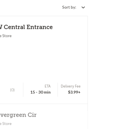
Sort by:
W Central Entrance
e Store
ETA
Delivery Fee
(0)
15 - 30 min
$3.99+
Evergreen Cir
e Store