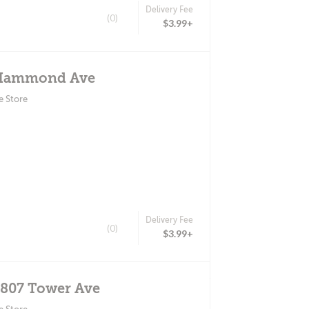
Delivery Fee
(0)
$3.99+
 Hammond Ave
e Store
Delivery Fee
(0)
$3.99+
2807 Tower Ave