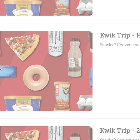
Kwik Trip -
Snacks ? Convenienc
Kwik Trip - 