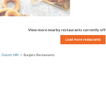
View more nearby restaurants currently off
Load more restaurants
Duluth, MN
Burgers Restaurants