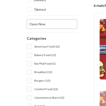
6 match
Takeout
Open Now
Categories
American Food (13)
Bakery Food (12)
Bar/Pub Food (1)
Breakfast (12)
Burgers (13)
Comfort Food (12)
Convenience Store (12)