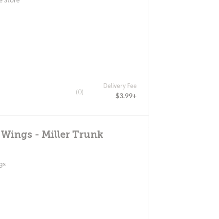
e Store
Delivery Fee
(0)
$3.99+
 Wings - Miller Trunk
gs