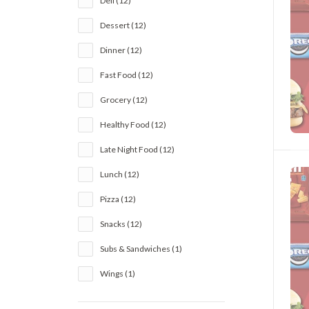
Deli (12)
Dessert (12)
Dinner (12)
Fast Food (12)
Grocery (12)
Healthy Food (12)
Late Night Food (12)
Lunch (12)
Pizza (12)
Snacks (12)
Subs & Sandwiches (1)
Wings (1)