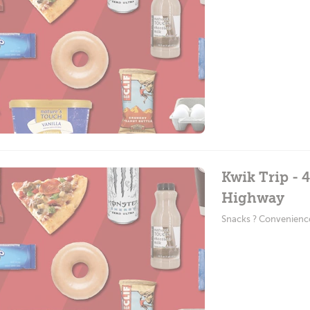
Kwik Trip - 
Highway
Snacks ? Convenienc