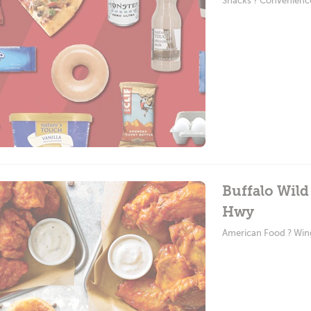
Snacks ? Convenienc
Buffalo Wild
Hwy
American Food ? Win