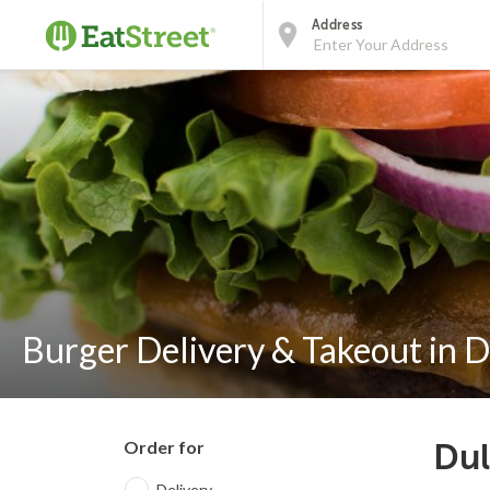
Address
Burger Delivery & Takeout in 
Order for
Dul
Delivery