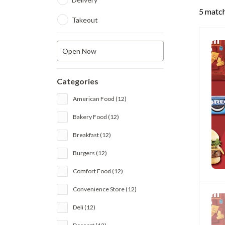
5 match
Takeout
Open Now
Categories
American Food (12)
Bakery Food (12)
Breakfast (12)
Burgers (12)
Comfort Food (12)
Convenience Store (12)
Deli (12)