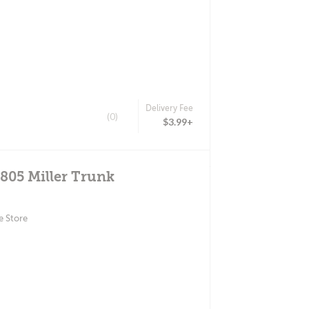
Delivery Fee
(0)
$3.99+
4805 Miller Trunk
e Store