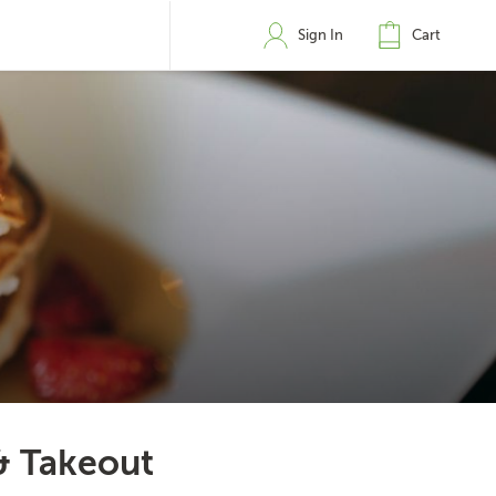
Sign In
Cart
& Takeout