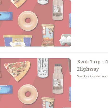
Kwik Trip - 
Highway
Snacks ? Convenienc