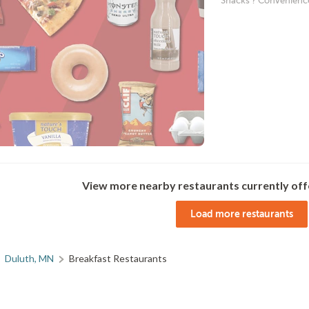
Snacks ? Convenienc
View more nearby restaurants currently off
Load more restaurants
Duluth, MN
Breakfast Restaurants