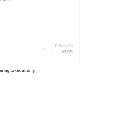
e Store
Delivery Fee
(0)
$3.99+
ering takeout only