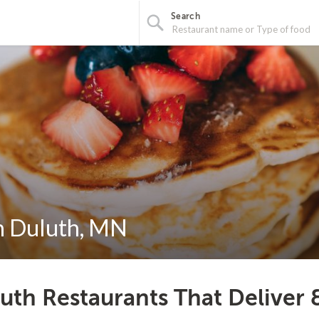
Search
in Duluth, MN
uth Restaurants That Deliver 