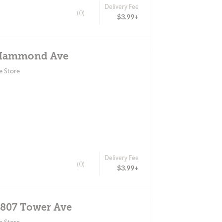
Delivery Fee
(0)
$3.99+
 Hammond Ave
e Store
Delivery Fee
(0)
$3.99+
2807 Tower Ave