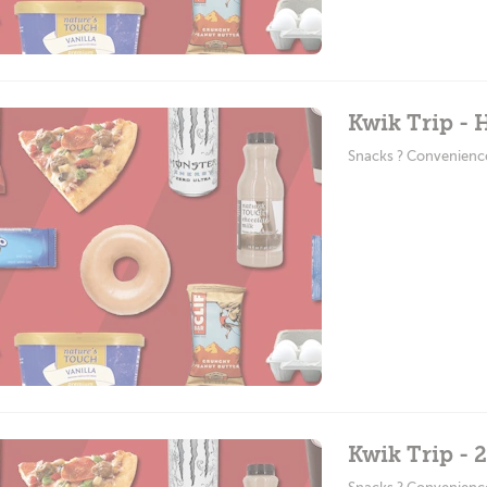
Kwik Trip -
Snacks ? Convenienc
Kwik Trip - 