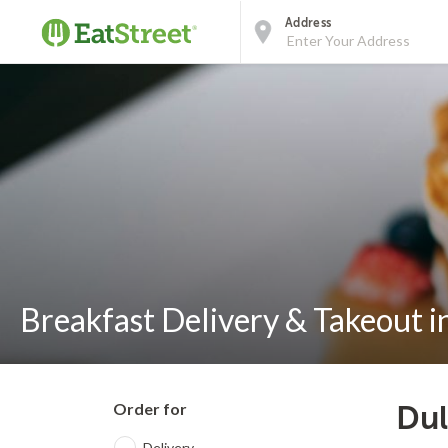
Address
Breakfast Delivery & Takeout 
Order for
Dul
Delivery