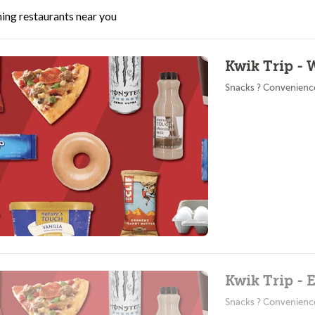
ing restaurants near you
Kwik Trip - 
Snacks ? Convenienc
Kwik Trip - 
Snacks ? Convenienc