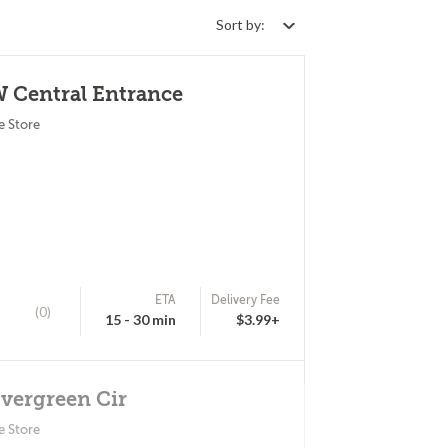
Sort by:
W Central Entrance
e Store
ETA
Delivery Fee
(0)
15 - 30 min
$3.99+
Evergreen Cir
e Store