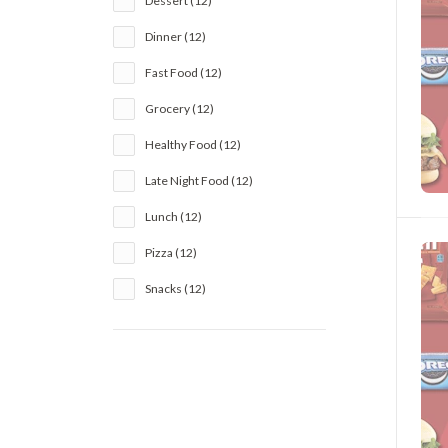
Dessert (12)
Dinner (12)
Fast Food (12)
Grocery (12)
Healthy Food (12)
Late Night Food (12)
Lunch (12)
Pizza (12)
Snacks (12)