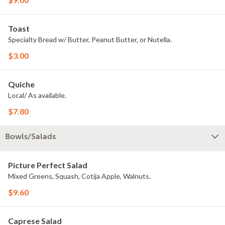
Toast
Specialty Bread w/ Butter, Peanut Butter, or Nutella.
$3.00
Quiche
Local/ As available.
$7.80
Bowls/Salads
Picture Perfect Salad
Mixed Greens, Squash, Cotija Apple, Walnuts.
$9.60
Caprese Salad