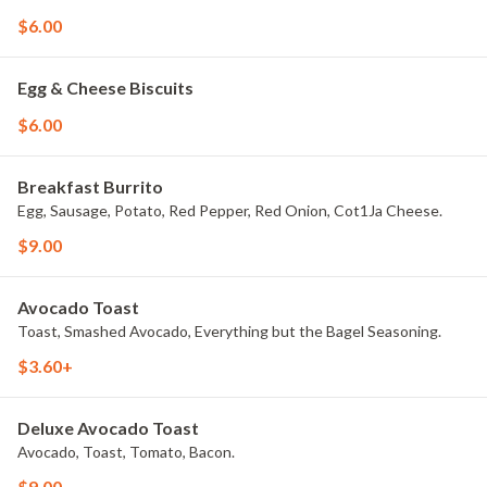
$6.00
Egg & Cheese Biscuits
$6.00
Breakfast Burrito
Egg, Sausage, Potato, Red Pepper, Red Onion, Cot1Ja Cheese.
$9.00
Avocado Toast
Toast, Smashed Avocado, Everything but the Bagel Seasoning.
$3.60+
Deluxe Avocado Toast
Avocado, Toast, Tomato, Bacon.
$9.00