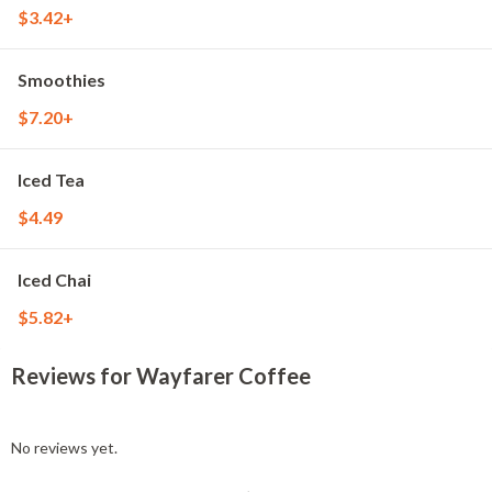
$3.42+
Smoothies
$7.20+
Iced Tea
$4.49
Iced Chai
$5.82+
Reviews for Wayfarer Coffee
No reviews yet.