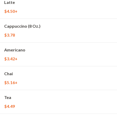
Latte
$4.50+
Cappuccino (8 Oz.)
$3.78
Americano
$3.42+
Chai
$5.16+
Tea
$4.49