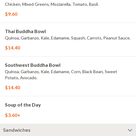
Chicken, Mixed Greens, Mozzarella, Tomato, Basil.
$9.60
Thai Buddha Bowl
Quinoa, Garbanzo, Kale, Edamame, Squash, Carrots, Peanut Sauce.
$14.40
Southwest Buddha Bowl
Quinoa, Garbanzo, Kale, Edamame, Corn, Black Bean, Sweet
Potato, Avocado.
$14.40
Soup of the Day
$3.60+
Sandwiches