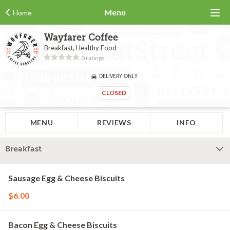
Menu
Home
Wayfarer Coffee
Breakfast, Healthy Food
0 ratings
DELIVERY ONLY
CLOSED
MENU
REVIEWS
INFO
Breakfast
Sausage Egg & Cheese Biscuits
$6.00
Bacon Egg & Cheese Biscuits