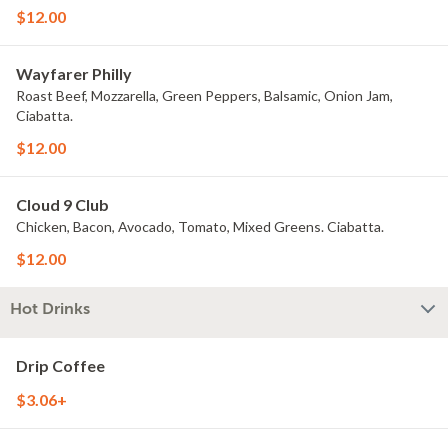
$12.00
Wayfarer Philly
Roast Beef, Mozzarella, Green Peppers, Balsamic, Onion Jam,
Ciabatta.
$12.00
Cloud 9 Club
Chicken, Bacon, Avocado, Tomato, Mixed Greens. Ciabatta.
$12.00
Hot Drinks
Drip Coffee
$3.06+