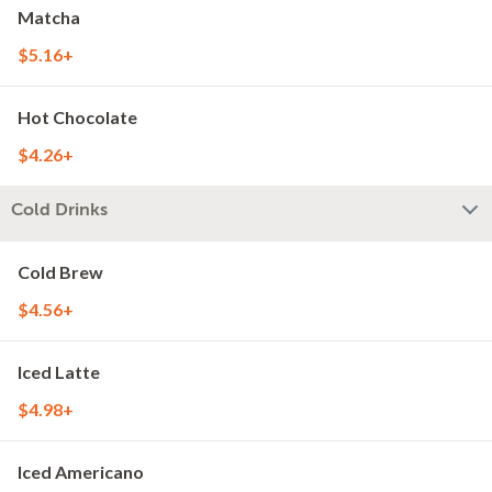
Matcha
$5.16+
Hot Chocolate
$4.26+
Cold Drinks
Cold Brew
$4.56+
Iced Latte
$4.98+
Iced Americano