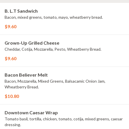
B. L.T Sandwich
Bacon, mixed greens, tomato, mayo, wheatberry bread.
$9.60
Grown-Up Grilled Cheese
Cheddar, Cotija, Mozzarella, Pesto, Wheatberry Bread.
$9.60
Bacon Believer Melt
Bacon, Mozzarella, Mixed Greens, Balsacamic Onion Jam,
Wheatberry Bread.
$10.80
Downtown Caesar Wrap
Tomato basil, tortilla, chicken, tomato, cotija, mixed greens, caesar
dressing.