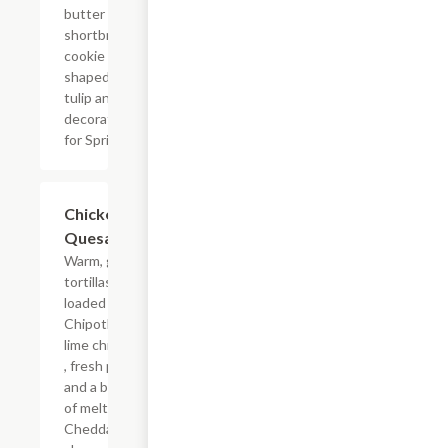
butter
shortbread
cookie
shaped like a
tulip and
decorated
for Spring.
Chicken
$10.19
Quesadilla
Warm, grilled
tortillas
loaded with
Chipotle
lime chicken
, fresh pico
and a blend
of melted
Cheddar