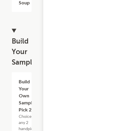
Soup
Build
Your
Sampler
Build
$13.19
Your
Own
Sampler :
Pick 2
Choice of
any 2
handpicked