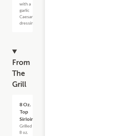
with a
garlic
Caesar
dressing.
From
The
Grill
8 Oz.
$19.19
Top
Sirloin
Grilled
8 oz.