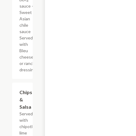
sauce -
Sweet
Asian
chile
sauce
Served
with
Bleu
cheese
or ranch
dressing.
Chips
$4.79
&
Salsa
Served
with
chipotle
lime