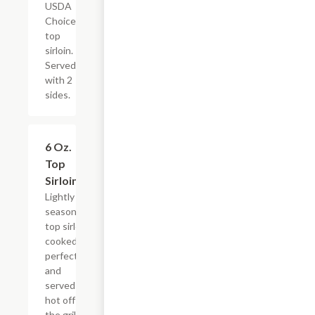
USDA
Choice
top
sirloin.
Served
with 2
sides.
6 Oz.
$16.79
Top
Sirloin
Lightly
seasoned
top sirloin
cooked to
perfection
and
served
hot off
the grill.