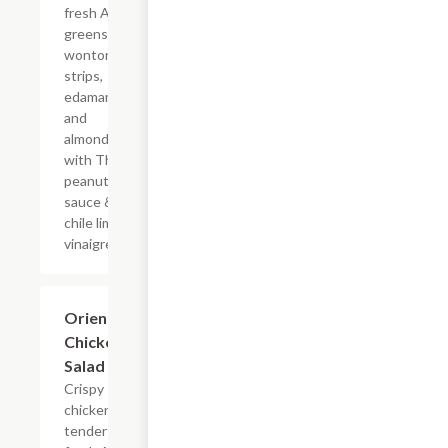
fresh Asian
greens,
wonton
strips,
edamame
and
almonds
with Thai
peanut
sauce &
chile lime
vinaigrette.
Oriental
$13.19
Chicken
Salad
Crispy
chicken
tenders,