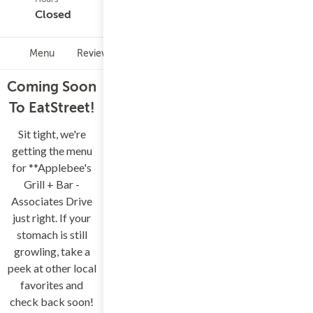
(0)
Closed
Menu
Reviews
Hours
Coming Soon
To EatStreet!
Sit tight, we're
getting the menu
for **Applebee's
Grill + Bar -
Associates Drive
just right. If your
stomach is still
growling, take a
peek at other local
favorites and
check back soon!