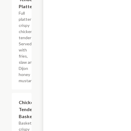
Platter
Full
platter of
crispy
chicken
tenders.
Served
with
fries,
slaw and
Dijon
honey
mustard.
Chicken
$11.99
Tenders
Basket
Basket of
crispy