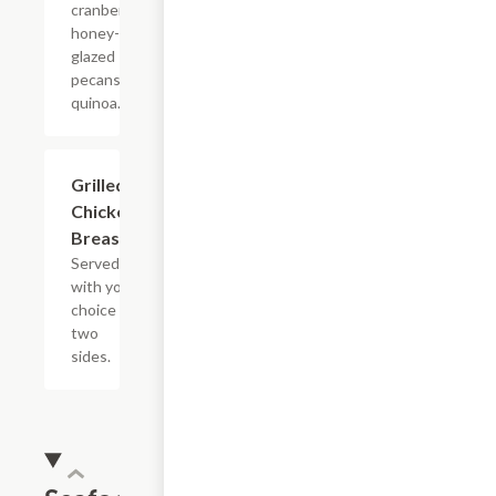
cranberries,
honey-
glazed
pecans and
quinoa.
Grilled
$13.19
Chicken
Breast
Served
with your
choice of
two
sides.