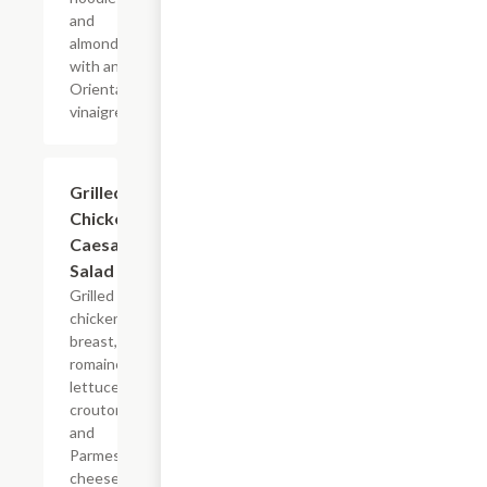
and
almonds
with an
Oriental
vinaigrette.
Grilled
$13.19
Chicken
Caesar
Salad
Grilled
chicken
breast,
romaine
lettuce
croutons
and
Parmesan
cheese