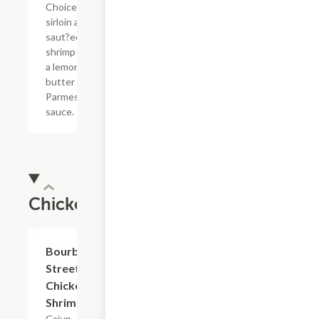
Choice top
sirloin and
saut?ed
shrimp with
a lemon
butter
Parmesan
sauce.
Chicken
Bourbon
$16.79
Street
Chicken +
Shrimp
Cajun-