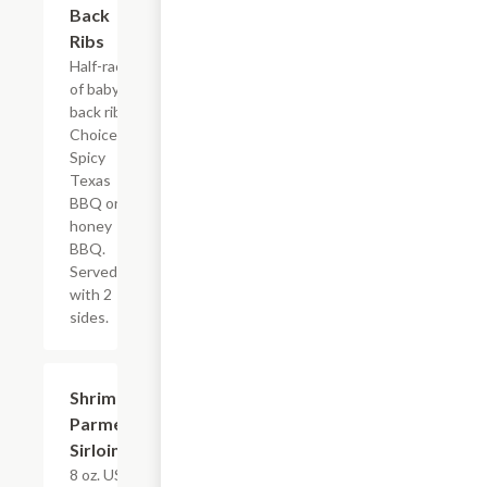
Back
Ribs
Half-rack
of baby
back ribs.
Choice of
Spicy
Texas
BBQ or
honey
BBQ.
Served
with 2
sides.
Shrimp 'N
$22.79
Parmesan
Sirloin
8 oz. USDA