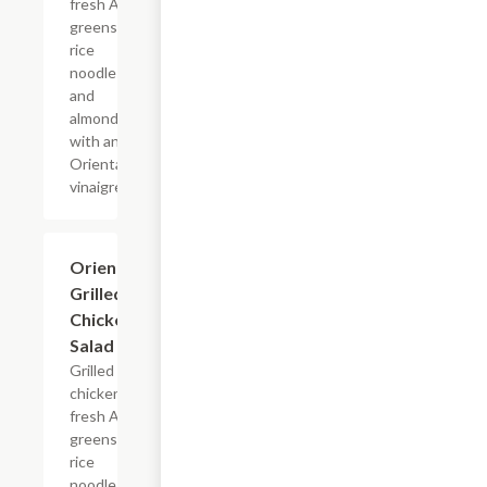
fresh Asian
greens,
rice
noodles
and
almonds
with an
Oriental
vinaigrette.
Oriental
$13.19
Grilled
Chicken
Salad
Grilled
chicken,
fresh Asian
greens,
rice
noodles