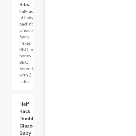
Ribs
Full-rack
of baby
back ribs.
Choice of
Spicy
Texas
BBQ or
honey
BBQ.
Served
with 2
sides.
Half
$16.19
Rack
Double-
Glazed
Baby