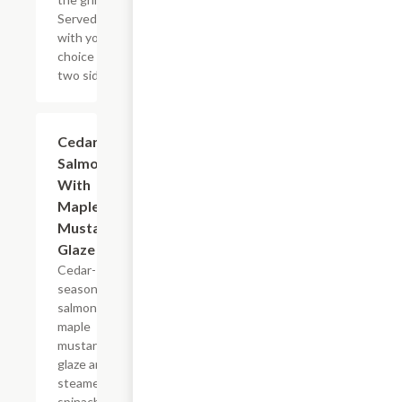
Served
with your
choice of
two sides.
Cedar
$16.79
Salmon
With
Maple
Mustard
Glaze
Cedar-
seasoned
salmon,
maple
mustard
glaze and
steamed
spinach.