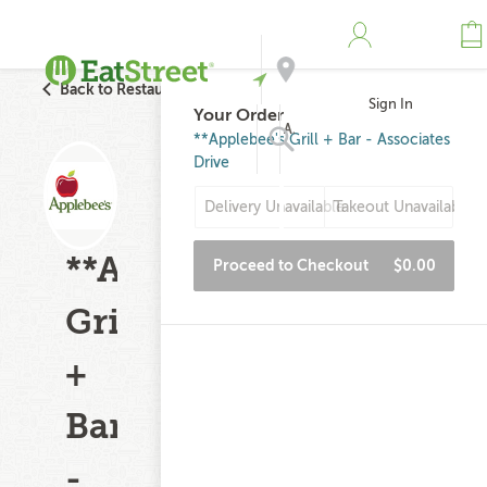
Back to Restaurant Search
Sign In
Your Order
Address
**Applebee's Grill + Bar - Associates
Drive
Search
Delivery Unavailable
Takeout Unavailable
**Applebee's
Proceed to Checkout
$0.00
Grill
+
Bar
-