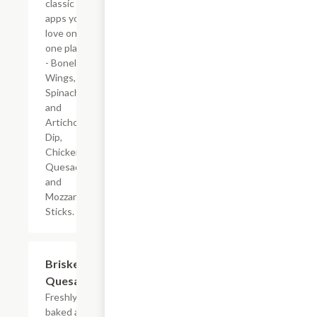
classic
apps you
love on
one plate
- Boneless
Wings,
Spinach
and
Artichoke
Dip,
Chicken
Quesadilla
and
Mozzarella
Sticks.
Brisket
$10.19
Quesadilla
Freshly
baked all-