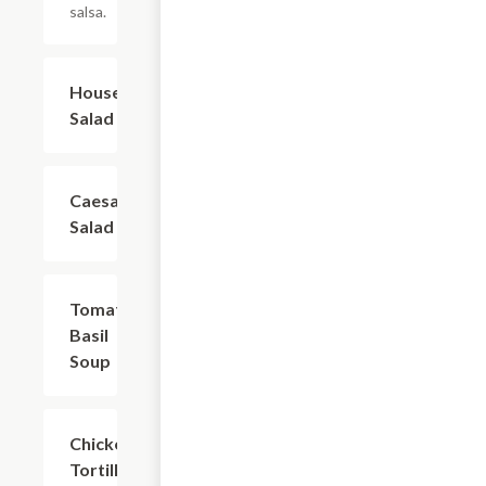
salsa.
House
$5.39
Salad
Caesar
$4.79
Salad
Tomato
$5.39
Basil
Soup
Chicken
$5.39
Tortilla