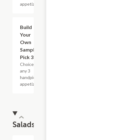
appetizers.
Build
$16.79
Your
Own
Sampler :
Pick 3
Choice of
any 3
handpicked
appetizers.
Salads