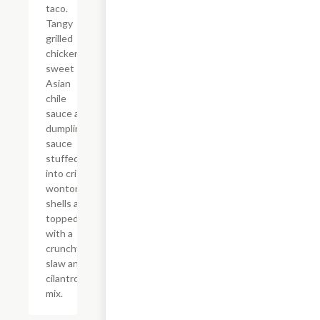
taco.
Tangy
grilled
chicken,
sweet
Asian
chile
sauce and
dumpling
sauce
stuffed
into crispy
wonton
shells and
topped
with a
crunchy
slaw and
cilantro
mix.