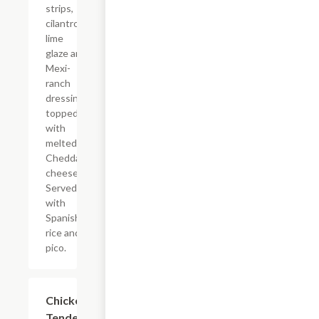
strips,
cilantro-
lime
glaze and
Mexi-
ranch
dressing
topped
with
melted
Cheddar
cheese.
Served
with
Spanish
rice and
pico.
Chicken
$14.39
Tenders