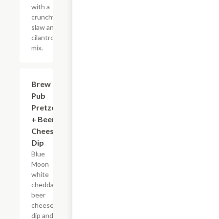
with a
crunchy
slaw and
cilantro
mix.
Brew
$10.19
Pub
Pretzels
+ Beer
Cheese
Dip
Blue
Moon
white
cheddar
beer
cheese
dip and