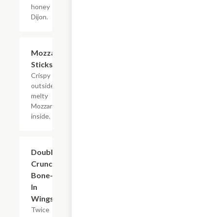
honey
Dijon.
Mozzarella
$10.19
Sticks
Crispy
outside with
melty
Mozzarella
inside.
Double
$14.39
Crunch
Bone-
In
Wings
Twice