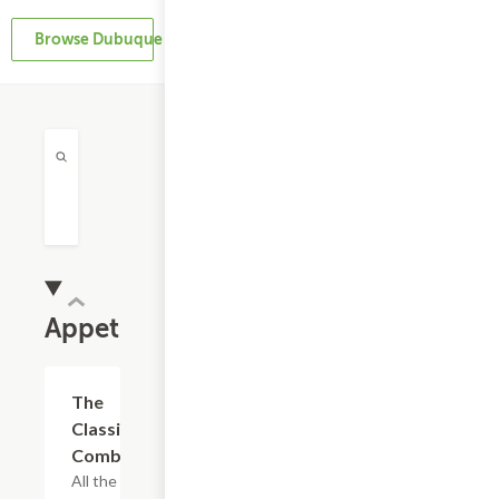
Browse Dubuque Restaurants
Appetizers
The
$16.79
Classic
Combo
All the