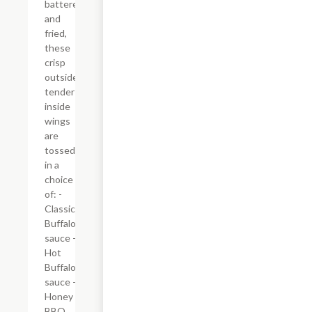
battered
and
fried,
these
crisp
outside,
tender
inside
wings
are
tossed
in a
choice
of: -
Classic
Buffalo
sauce -
Hot
Buffalo
sauce -
Honey
BBQ