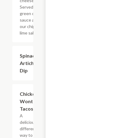
cheeses.
Served with
green chile
sauce and
our chipotle
lime salsa.
Spinach +
$10.79
Artichoke
Dip
Chicken
$10.79
Wonton
Tacos
A
deliciously
different
way to