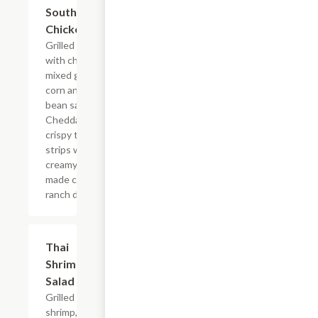
Southwestern
$13.19
Chicken Salad
Grilled chicken
with chimichurri,
mixed greens,
corn and black
bean salsa,
Cheddar and
crispy tortilla
strips with a
creamy house-
made cilantro
ranch dressing.
Thai
$13.19
Shrimp
Salad
Grilled
shrimp,