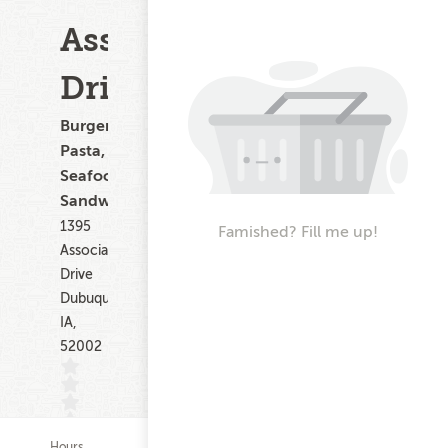
Associates
Drive
Burgers,
Pasta,
Seafood,
Sandwiches
1395
Famished? Fill me up!
Associates
Drive
Dubuque
IA,
52002
Hours