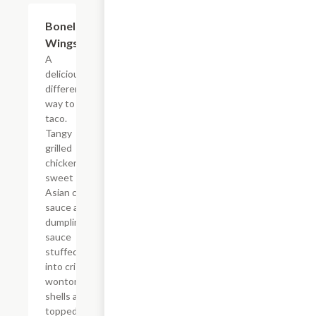
Boneless
$12.59
Wings
A
deliciously
different
way to
taco.
Tangy
grilled
chicken,
sweet
Asian chile
sauce and
dumpling
sauce
stuffed
into crispy
wonton
shells and
topped