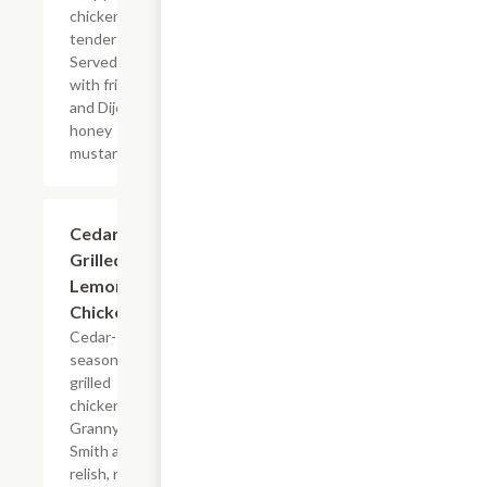
chicken
tenders.
Served
with fries
and Dijon
honey
mustard.
Cedar
$13.79
Grilled
Lemon
Chicken
Cedar-
seasoned
grilled
chicken,
Granny
Smith apple
relish, rice,