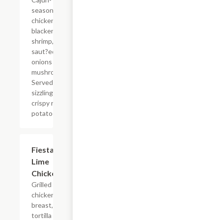
seasoned
chicken,
blackened
shrimp, and
saut?ed
onions and
mushrooms.
Served
sizzling with
crispy red
potatoes.
Fiesta
$14.99
Lime
Chicken
Grilled
chicken
breast,
tortilla