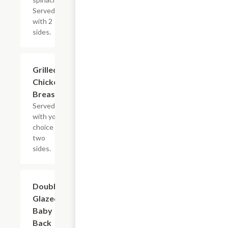
Served
with 2
sides.
Grilled
$13.19
Chicken
Breast
Served
with your
choice of
two
sides.
Double-
$21.59
Glazed
Baby
Back