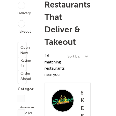
Restaurants
Delivery
That
Deliver &
Takeout
Takeout
Open
Now
16
Sort by:
Rating
matching
4+
restaurants
Order
near you
Ahead
Categories
Shish
Kabob
American
Express -
Food (2)
(19)