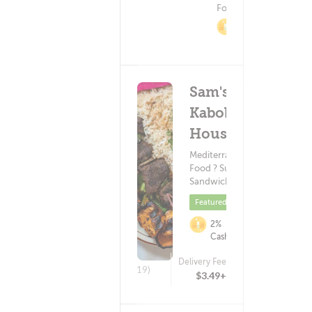
Food
2%
Cashback
Sam's
Kabob
House
Mediterranean
Food ? Subs &
Sandwiches
Featured
2%
Cashback
Delivery Fee
(19)
$3.49+