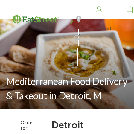
Sign In
Address
Search
Mediterranean Food Delivery
& Takeout in Detroit, MI
Order
Detroit
for