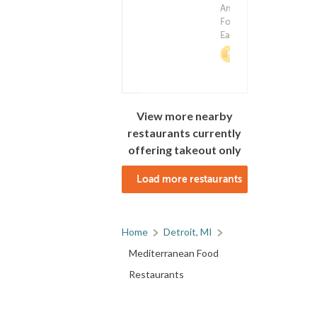
Delivery F
American
(0)
$0.9
Food ? Middle
Eastern Food
2%
Cashback
View more nearby
restaurants currently
offering takeout only
Load more restaurants
Home
Detroit, MI
Mediterranean Food
Restaurants