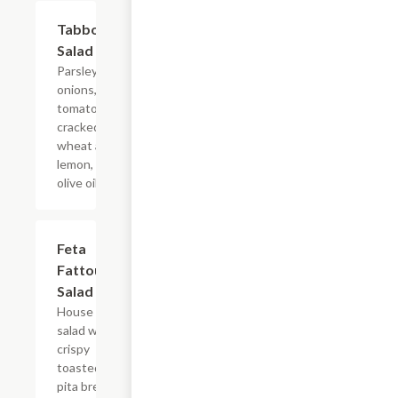
Tabbouleh
$11.49
Salad
Parsley,
onions,
tomatoes,
cracked
wheat and
lemon, and
olive oil.
Feta
$10.99
Fattoush
Salad
House
salad with
crispy
toasted
pita bread.