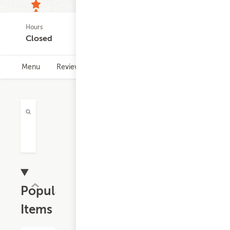
Hours
49
Closed
ratings
Menu
Reviews
Hours
Popular
Items