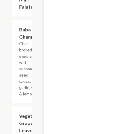
Falafel
Baba
$10.99
Ghannouj
Char-
broiled
eggplant
with
sesame
seed
sauce,
garlic, salt
& lemon.
Vegetarian
$14.99
Grape
Leaves