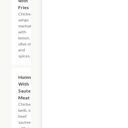
with
Fries
Chicken
wings
marinated
with
lemon,
olive oil
and
spices.
Hummus
$16.99
With
Sauteed
Meat
Chicken,
lamb, or
beef
sauteed