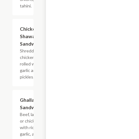
tahini.
Chicken
$7.99
Shawarma
Sandwich
Shredded
chicken
rolled with
garlic and
pickles.
Ghallaba
$7.99
Sandwich
Beef, lamb
or chicken
with rice,
garlic, and