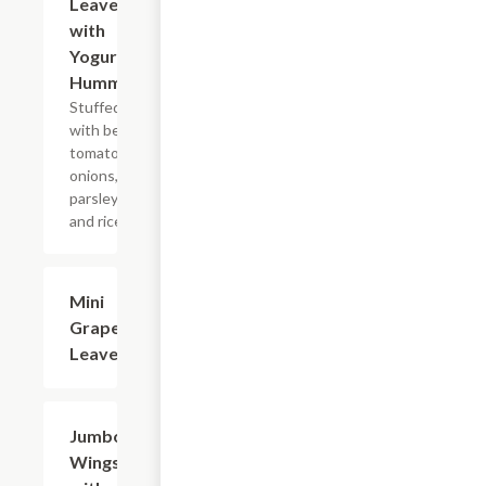
Leaves
with
Yogurt &
Hummus
Stuffed
with beef,
tomatoes,
onions,
parsley,
and rice.
Mini
$7.99
Grape
Leaves
Jumbo
$13.99
Wings