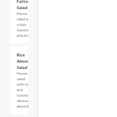
Fattoush
$10.49
Salad
House
salad with
crispy
toasted
pita bread.
Rice
$11.49
Almond
Salad
House
salad
with rice
and
toasted,
slivered
almonds.