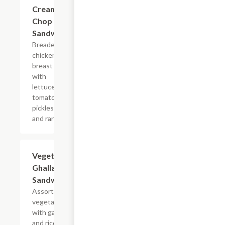
Cream
Chop
Sandwich
Breaded
chicken
breast
with
lettuce,
tomatoes,
pickles,
and ranch.
Vegetarian
$7.99
Ghallaba
Sandwich
Assorted
vegetables
with garlic,
and rice.