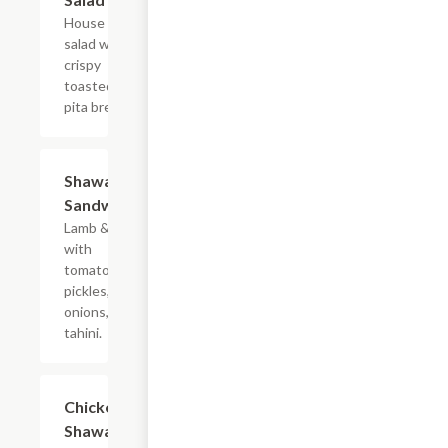
House
salad with
crispy
toasted
pita bread.
Shawarma
$7.99
Sandwich
Lamb & beef
with
tomatoes,
pickles,
onions, and
tahini.
Chicken
$7.99
Shawarma