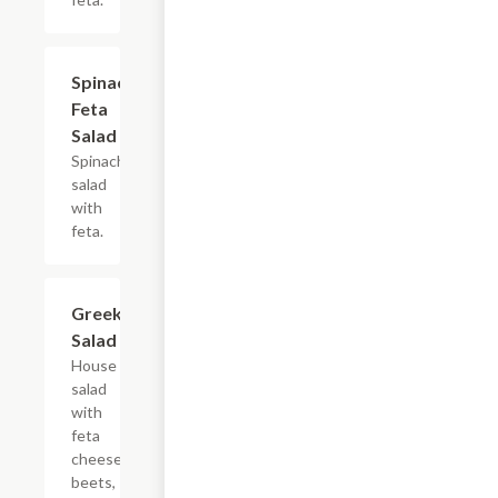
Spinach
$10.99
Feta
Salad
Spinach
salad
with
feta.
Greek
$10.99
Salad
House
salad
with
feta
cheese,
beets,