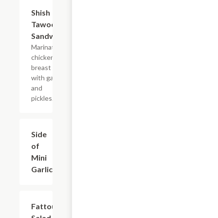
Shish
$7.99
Tawook
Sandwich
Marinated
chicken
breast
with garlic
and
pickles.
Side
$1.99
of
Mini
Garlic
Fattoush
$10.49
Salad