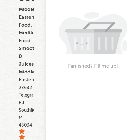
Middle
Eastern
Food,
Mediterranean
Food,
Smoothies
&
Juices,
Famished? Fill me up!
Middle
Eastern
28682
Telegraph
Rd
Southfield
MI,
48034