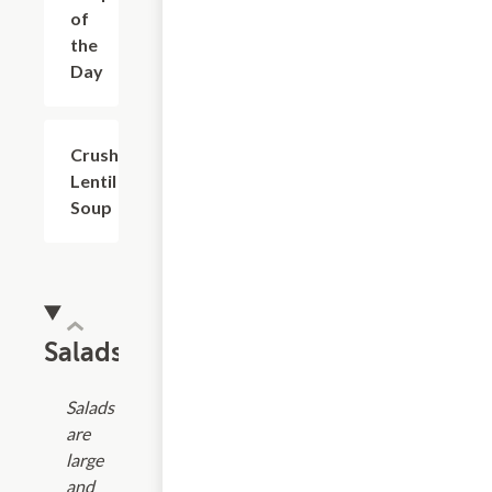
of
the
Day
Crushed
$4.99+
Lentil
Soup
Salads
Salads
are
large
and