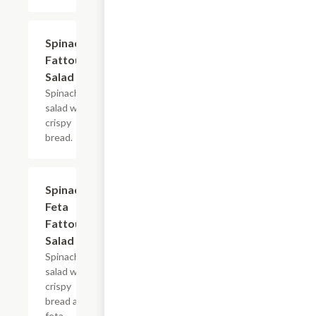
Spinach
$10.99
Fattoush
Salad
Spinach
salad with
crispy
bread.
Spinach
$11.49
Feta
Fattoush
Salad
Spinach
salad with
crispy
bread and
feta.