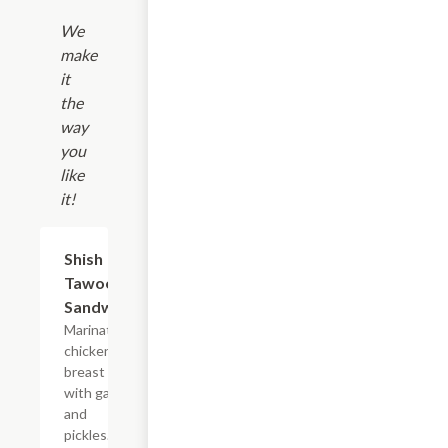
We
make
it
the
way
you
like
it!
Shish
$7.99
Tawook
Sandwich
Marinated
chicken
breast
with garlic
and
pickles.