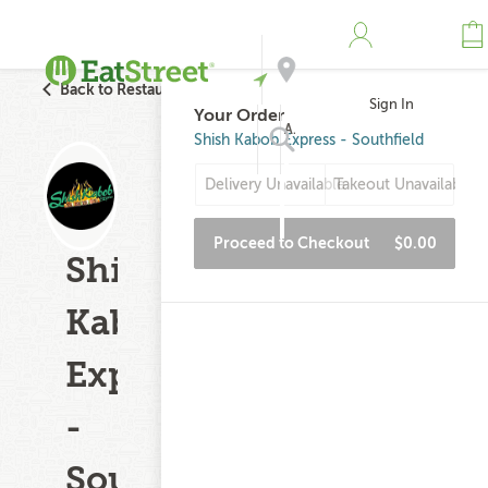
Back to Restaurant Search
Sign In
Your Order
Address
Shish Kabob Express - Southfield
Delivery Unavailable
Takeout Unavailable
Search
Proceed to Checkout
$0.00
Shish
Kabob
Express
-
Southfield