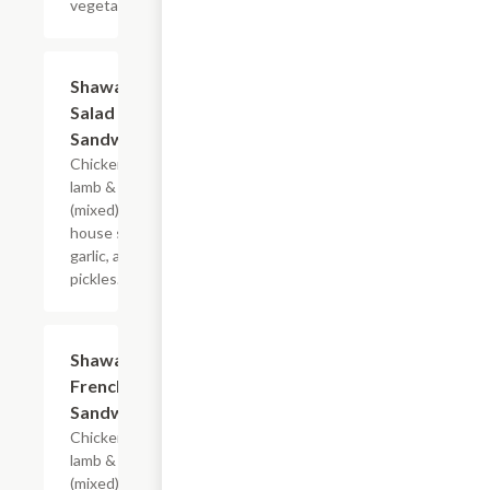
vegetables.
Shawarma
$7.99
Salad
Sandwich
Chicken or
lamb & beef,
(mixed),
house salad,
garlic, and
pickles.
Shawarma
$7.99
French Fry
Sandwich
Chicken or
lamb & beef
(mixed),