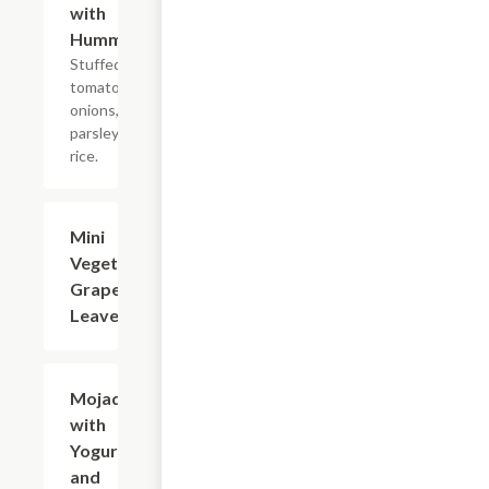
with
Hummus
Stuffed with
tomatoes,
onions,
parsley, and
rice.
Mini
$7.99
Vegetarian
Grape
Leaves
Mojadra
$14.99
with
Yogurt
and