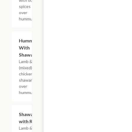
with our
spices
over
hummus.
Hummus
$15.99
With
Shawarma
Lamb & beef
(mixed) or
chicken
shawarma
over
hummus.
Shawarma
$14.99
with Rice
Lamb & beef