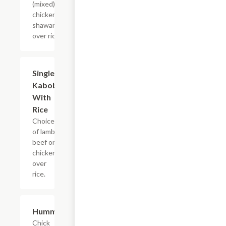
(mixed) or
chicken
shawarma
over rice.
Single
$14.99
Kabob
With
Rice
Choice
of lamb,
beef or
chicken
over
rice.
Hummus
$10.99
Chick