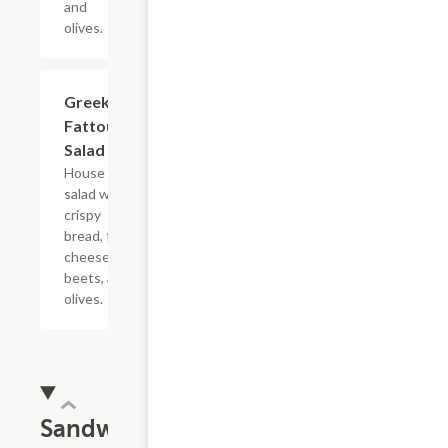
and
olives.
Greek
$11.49
Fattoush
Salad
House
salad with
crispy
bread, feta
cheese,
beets, and
olives.
Sandwiches