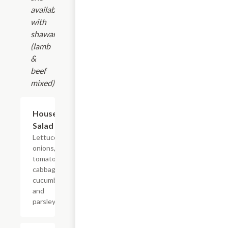
available
with
shawarma
(lamb
&
beef
mixed).
House
$9.99
Salad
Lettuce,
onions,
tomatoes,
cabbage,
cucumber,
and
parsley.