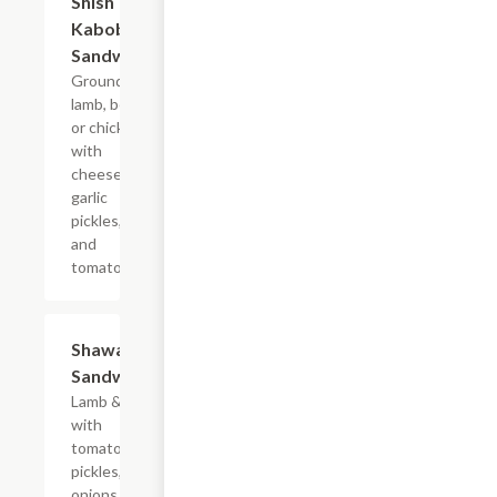
Shish
Kabob
Sandwich
Ground
lamb, beef,
or chicken
with
cheese,
garlic
pickles,
and
tomatoes.
Shawarma
$7.99
Sandwich
Lamb & beef
with
tomatoes,
pickles,
onions, and