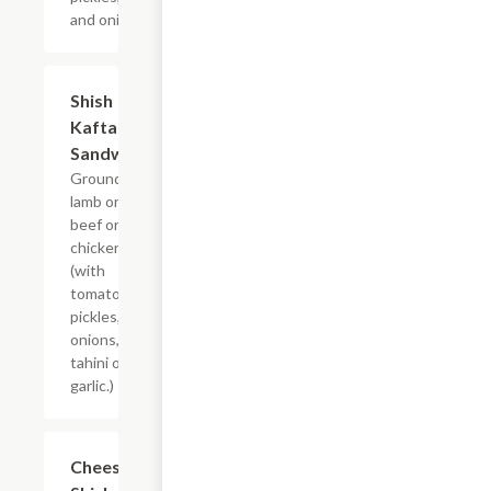
and onions.
Shish
$7.99
Kafta
Sandwich
Ground
lamb or
beef or
chicken
(with
tomatoes,
pickles,
onions, and
tahini or
garlic.)
Cheesy
$7.99