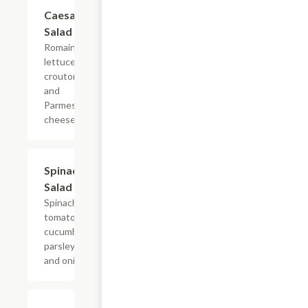
Caesar
$9.99
Salad
Romaine
lettuce,
croutons,
and
Parmesan
cheese.
Spinach
$10.49
Salad
Spinach,
tomatoes,
cucumbers,
parsley,
and onions.