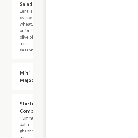
Salad
Lentils,
cracked
wheat,
onions,
olive oil,
and
seasoning.
Mini
$7.99
Majodra
Starter
$13.99
Combo
Hummus,
baba
ghannouj,
and