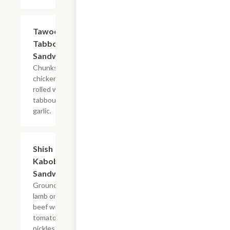
Tawook
$7.99
Tabbouleh
Sandwich
Chunks of
chicken
rolled with
tabbouli and
garlic.
Shish
$7.99
Kabob
Sandwich
Ground
lamb or
beef with
tomatoes,
pickles,