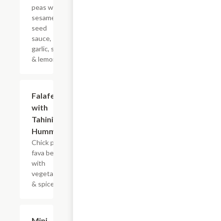
peas with
sesame
seed
sauce,
garlic, salt
& lemon.
Falafel
$14.99
with
Tahini &
Hummus
Chick peas
fava beans
with
vegetables
& spices.
Mini
$7.99