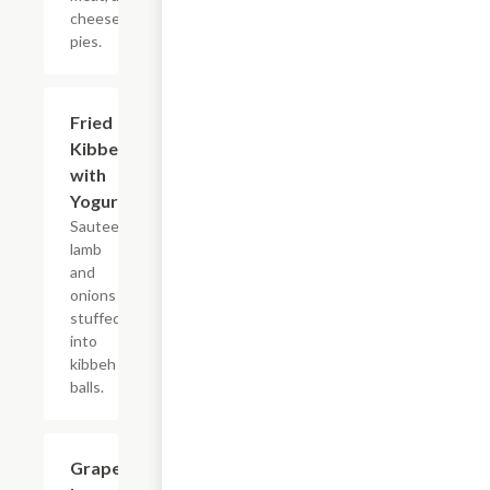
cheese
pies.
Fried
$12.99
Kibbee
with
Yogurt
Sauteed
lamb
and
onions
stuffed
into
kibbeh
balls.
Grape
$14.99