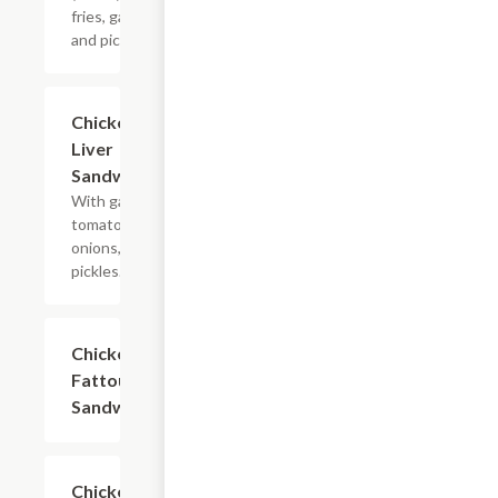
fries, garlic,
and pickles.
Chicken
$7.99
Liver
Sandwich
With garlic,
tomatoes,
onions, and
pickles.
Chicken
$7.99
Fattoush
Sandwich
Chicken
$7.99