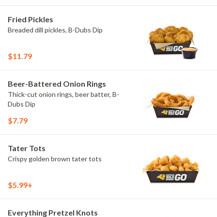
Fried Pickles
Breaded dill pickles, B-Dubs Dip
$11.79
Beer-Battered Onion Rings
Thick-cut onion rings, beer batter, B-
Dubs Dip
$7.79
Tater Tots
Crispy golden brown tater tots
$5.99+
Everything Pretzel Knots