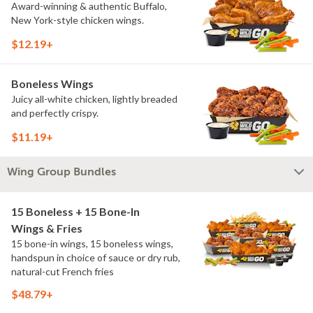
Award-winning & authentic Buffalo,
New York-style chicken wings.
$12.19+
Boneless Wings
Juicy all-white chicken, lightly breaded
and perfectly crispy.
$11.19+
Wing Group Bundles
15 Boneless + 15 Bone-In
Wings & Fries
15 bone-in wings, 15 boneless wings,
handspun in choice of sauce or dry rub,
natural-cut French fries
$48.79+