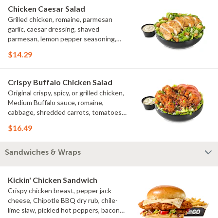
Chicken Caesar Salad
Grilled chicken, romaine, parmesan
garlic, caesar dressing, shaved
parmesan, lemon pepper seasoning,
croutons
$14.29
Crispy Buffalo Chicken Salad
Original crispy, spicy, or grilled chicken,
Medium Buffalo sauce, romaine,
cabbage, shredded carrots, tomatoes,
bacon crumbles, bleu cheese dressing,
$16.49
bleu cheese crumbles, green onions
Sandwiches & Wraps
Kickin' Chicken Sandwich
Crispy chicken breast, pepper jack
cheese, Chipotle BBQ dry rub, chile-
lime slaw, pickled hot peppers, bacon