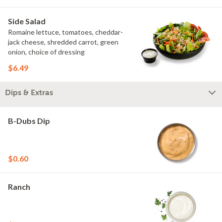
Side Salad
Romaine lettuce, tomatoes, cheddar-
jack cheese, shredded carrot, green
onion, choice of dressing
$6.49
Dips & Extras
B-Dubs Dip
$0.60
Ranch