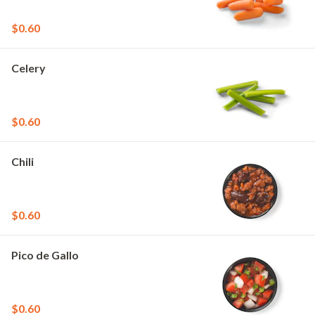
$0.60
Celery
$0.60
Chili
$0.60
Pico de Gallo
$0.60