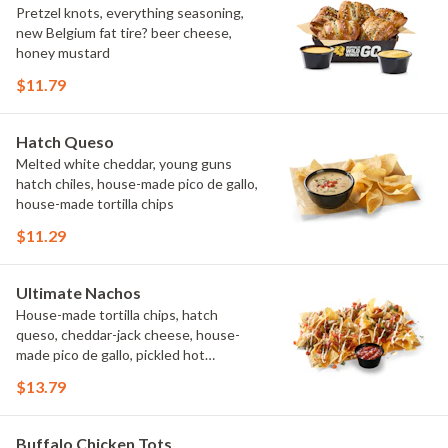
Pretzel knots, everything seasoning,
new Belgium fat tire? beer cheese,
honey mustard
$11.79
Hatch Queso
Melted white cheddar, young guns
hatch chiles, house-made pico de gallo,
house-made tortilla chips
$11.29
Ultimate Nachos
House-made tortilla chips, hatch
queso, cheddar-jack cheese, house-
made pico de gallo, pickled hot
peppers, crema, cilantro, salsa
$13.79
Buffalo Chicken Tots