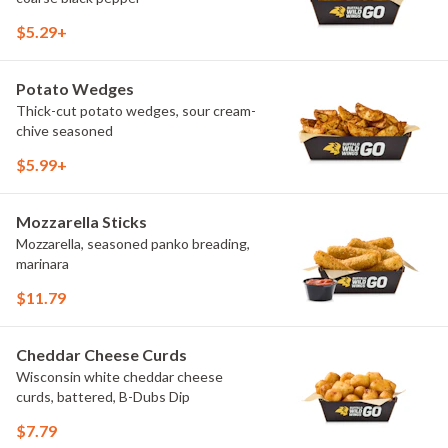
$5.29+
Potato Wedges
Thick-cut potato wedges, sour cream-
chive seasoned
$5.99+
Mozzarella Sticks
Mozzarella, seasoned panko breading,
marinara
$11.79
Cheddar Cheese Curds
Wisconsin white cheddar cheese
curds, battered, B-Dubs Dip
$7.79