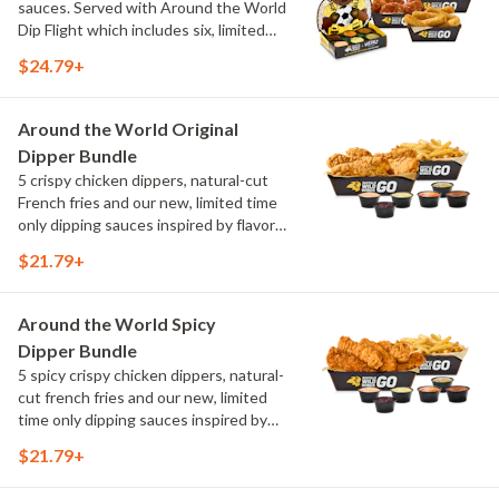
sauces. Served with Around the World
Dip Flight which includes six, limited
time only dipping sauces inspired by
$24.79+
flavors from around the world. Sauce
flavors include Peri Peri, Yuzu Wasabi,
Maple Sweet Chili, Sweet Curry, Smoky
Around the World Original
Elote and Chimichurri
Dipper Bundle
5 crispy chicken dippers, natural-cut
French fries and our new, limited time
only dipping sauces inspired by flavors
from around the world. Sauce flavors
$21.79+
include Peri Peri, Yuzu Wasabi, Maple
Sweet Chili, Sweet Curry, Smoky Elote
and Chimichurri
Around the World Spicy
Dipper Bundle
5 spicy crispy chicken dippers, natural-
cut french fries and our new, limited
time only dipping sauces inspired by
flavors from around the world. Sauce
$21.79+
flavors include Peri Peri, Yuzu Wasabi,
Maple Sweet Chili, Sweet Curry, Smoky