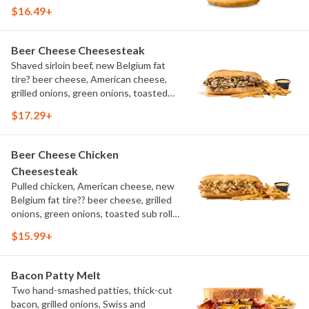
aioli, challah bun, natural-cut French
$16.49+
fries
Beer Cheese Cheesesteak
Shaved sirloin beef, new Belgium fat
tire? beer cheese, American cheese,
grilled onions, green onions, toasted
sub roll, natural cut fries
$17.29+
Beer Cheese Chicken
Cheesesteak
Pulled chicken, American cheese, new
Belgium fat tire?? beer cheese, grilled
onions, green onions, toasted sub roll,
natural-cut French fries.
$15.99+
Bacon Patty Melt
Two hand-smashed patties, thick-cut
bacon, grilled onions, Swiss and