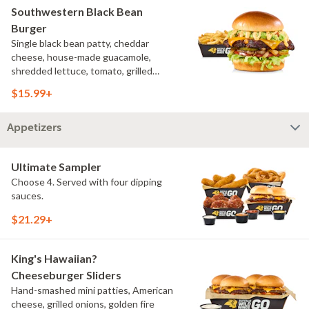
Southwestern Black Bean
Burger
Single black bean patty, cheddar
cheese, house-made guacamole,
shredded lettuce, tomato, grilled
onions, pickles, southwestern ranch,
$15.99+
challah bun, natural-cut French fries
Appetizers
Ultimate Sampler
Choose 4. Served with four dipping
sauces.
$21.29+
King's Hawaiian?
Cheeseburger Sliders
Hand-smashed mini patties, American
cheese, grilled onions, golden fire