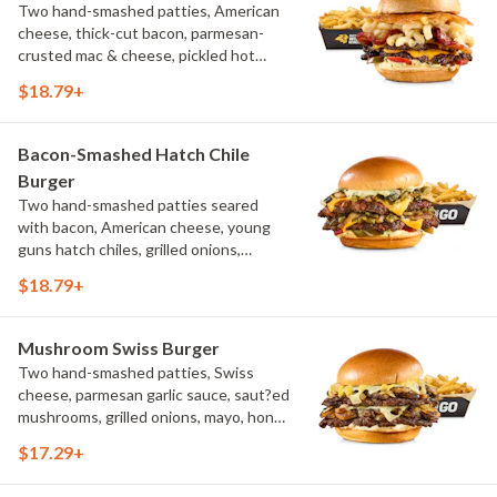
Two hand-smashed patties, American
cheese, thick-cut bacon, parmesan-
crusted mac & cheese, pickled hot
peppers, hatch chile aioli, challah bun,
$18.79+
natural-cut French fries
Bacon-Smashed Hatch Chile
Burger
Two hand-smashed patties seared
with bacon, American cheese, young
guns hatch chiles, grilled onions,
pickled hot peppers, hatch chile aioli,
$18.79+
challah bun, natural-cut French fries
Mushroom Swiss Burger
Two hand-smashed patties, Swiss
cheese, parmesan garlic sauce, saut?ed
mushrooms, grilled onions, mayo, honey
mustard, challah bun, natural-cut
$17.29+
French fries