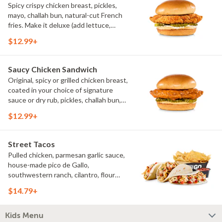
Spicy crispy chicken breast, pickles,
mayo, challah bun, natural-cut French
fries. Make it deluxe (add lettuce,
tomato, cheese)
$12.99+
Saucy Chicken Sandwich
Original, spicy or grilled chicken breast,
coated in your choice of signature
sauce or dry rub, pickles, challah bun,
natural-cut French fries. Make it deluxe
$12.99+
(add lettuce, tomato, cheese)
Street Tacos
Pulled chicken, parmesan garlic sauce,
house-made pico de Gallo,
southwestern ranch, cilantro, flour
tortillas, natural-cut French fries
$14.79+
Kids Menu