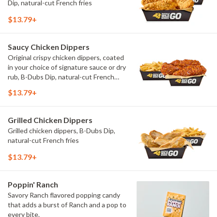
Dip, natural-cut French fries
$13.79+
Saucy Chicken Dippers
Original crispy chicken dippers, coated
in your choice of signature sauce or dry
rub, B-Dubs Dip, natural-cut French
fries
$13.79+
Grilled Chicken Dippers
Grilled chicken dippers, B-Dubs Dip,
natural-cut French fries
$13.79+
Poppin' Ranch
Savory Ranch flavored popping candy
that adds a burst of Ranch and a pop to
every bite.