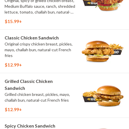
Original, spicy or grilled chicken breast,
Medium Buffalo sauce, ranch, shredded
lettuce, tomato, challah bun, natural-
cut French fries.
$15.99+
Classic Chicken Sandwich
Original crispy chicken breast, pickles,
mayo, challah bun, natural-cut French
fries
$12.99+
Grilled Classic Chicken
Sandwich
Grilled chicken breast, pickles, mayo,
challah bun, natural-cut French fries
$12.99+
Spicy Chicken Sandwich