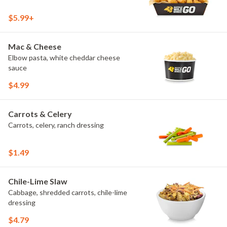
$5.99+
Mac & Cheese
Elbow pasta, white cheddar cheese
sauce
$4.99
Carrots & Celery
Carrots, celery, ranch dressing
$1.49
Chile-Lime Slaw
Cabbage, shredded carrots, chile-lime
dressing
$4.79