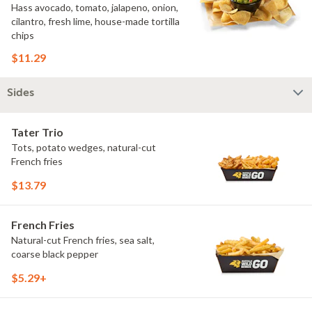
Hass avocado, tomato, jalapeno, onion,
cilantro, fresh lime, house-made tortilla
chips
$11.29
Sides
Tater Trio
Tots, potato wedges, natural-cut
French fries
$13.79
French Fries
Natural-cut French fries, sea salt,
coarse black pepper
$5.29+