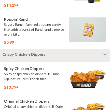
$14.29+
Poppin' Ranch
Savory Ranch flavored popping candy
that adds a burst of Ranch and a pop to
every bite.
$0.99
Crispy Chicken Dippers
Spicy Chicken Dippers
Spicy crispy chicken dippers, B-Dubs
Dip, natural-cut French fries
$13.79+
Original Chicken Dippers
Original crispy chicken dippers, B-Dubs