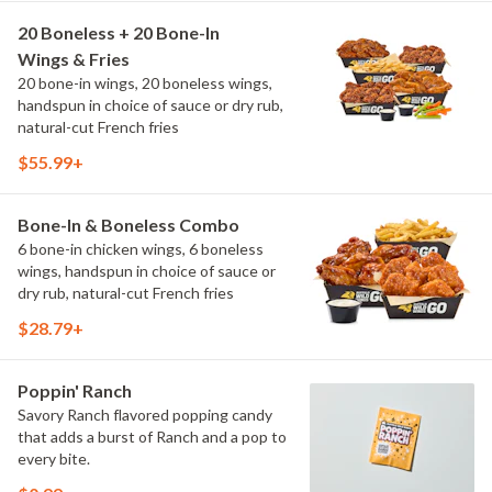
20 Boneless + 20 Bone-In
Wings & Fries
20 bone-in wings, 20 boneless wings,
handspun in choice of sauce or dry rub,
natural-cut French fries
$55.99+
Bone-In & Boneless Combo
6 bone-in chicken wings, 6 boneless
wings, handspun in choice of sauce or
dry rub, natural-cut French fries
$28.79+
Poppin' Ranch
Savory Ranch flavored popping candy
that adds a burst of Ranch and a pop to
every bite.