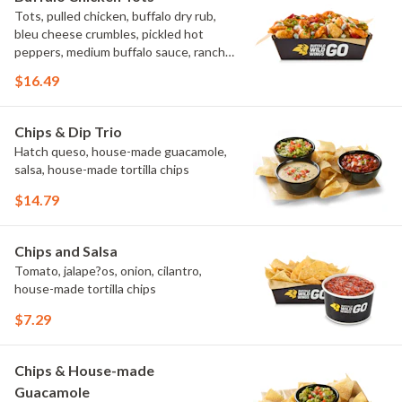
Tots, pulled chicken, buffalo dry rub,
bleu cheese crumbles, pickled hot
peppers, medium buffalo sauce, ranch,
green onions
$16.49
Chips & Dip Trio
Hatch queso, house-made guacamole,
salsa, house-made tortilla chips
$14.79
Chips and Salsa
Tomato, jalape?os, onion, cilantro,
house-made tortilla chips
$7.29
Chips & House-made
Guacamole