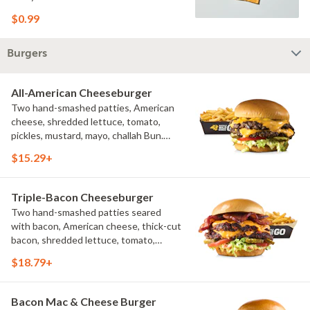
$0.99
Burgers
All-American Cheeseburger
Two hand-smashed patties, American
cheese, shredded lettuce, tomato,
pickles, mustard, mayo, challah Bun.
Natural-cut French fries
$15.29+
Triple-Bacon Cheeseburger
Two hand-smashed patties seared
with bacon, American cheese, thick-cut
bacon, shredded lettuce, tomato,
pickles, bacon aioli, challah bun, natural-
$18.79+
cut French fries
Bacon Mac & Cheese Burger