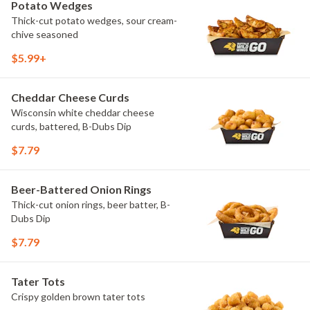
Potato Wedges
Thick-cut potato wedges, sour cream-
chive seasoned
$5.99+
Cheddar Cheese Curds
Wisconsin white cheddar cheese
curds, battered, B-Dubs Dip
$7.79
Beer-Battered Onion Rings
Thick-cut onion rings, beer batter, B-
Dubs Dip
$7.79
Tater Tots
Crispy golden brown tater tots