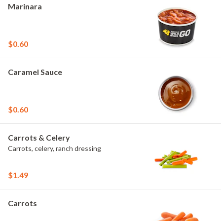
Marinara
$0.60
Caramel Sauce
$0.60
Carrots & Celery
Carrots, celery, ranch dressing
$1.49
Carrots