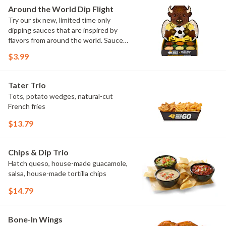
Elote and Chimichurri
Around the World Dip Flight
Try our six new, limited time only
dipping sauces that are inspired by
flavors from around the world. Sauce
flavors include Peri Peri, Yuzu Wasabi,
$3.99
Maple Sweet Chili, Sweet Curry, Smoky
Elote and Chimichurri. They are bold,
craveable and impossible to try just
Tater Trio
once.
Tots, potato wedges, natural-cut
French fries
$13.79
Chips & Dip Trio
Hatch queso, house-made guacamole,
salsa, house-made tortilla chips
$14.79
Bone-In Wings