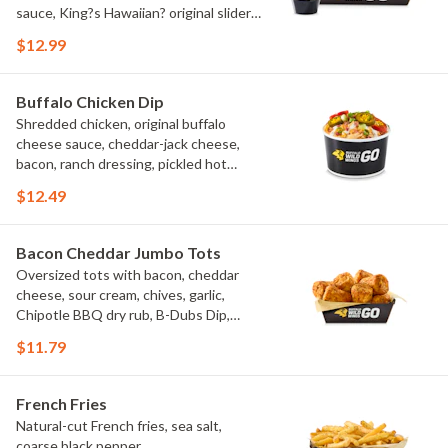
sauce, King?s Hawaiian? original slider
buns, ranch
$12.99
Buffalo Chicken Dip
Shredded chicken, original buffalo
cheese sauce, cheddar-jack cheese,
bacon, ranch dressing, pickled hot
peppers, green onions, house-made
$12.49
tortilla chips, celery sticks
Bacon Cheddar Jumbo Tots
Oversized tots with bacon, cheddar
cheese, sour cream, chives, garlic,
Chipotle BBQ dry rub, B-Dubs Dip,
ranch
$11.79
French Fries
Natural-cut French fries, sea salt,
coarse black pepper