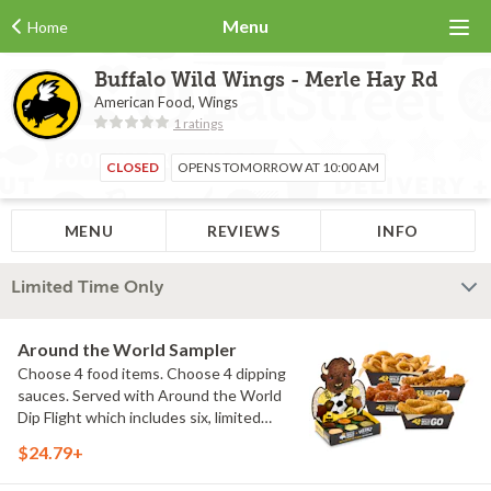
Menu
Home
Buffalo Wild Wings - Merle Hay Rd
American Food, Wings
1 ratings
CLOSED
OPENS TOMORROW AT 10:00 AM
MENU
REVIEWS
INFO
Limited Time Only
Around the World Sampler
Choose 4 food items. Choose 4 dipping
sauces. Served with Around the World
Dip Flight which includes six, limited
time only dipping sauces inspired by
$24.79+
flavors from around the world. Sauce
flavors include Peri Peri, Yuzu Wasabi,