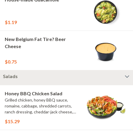
$1.19
New Belgium Fat Tire? Beer
Cheese
$0.75
Salads
Honey BBQ Chicken Salad
Grilled chicken, honey BBQ sauce,
romaine, cabbage, shredded carrots,
ranch dressing, cheddar-jack cheese,
tomatoes, bacon crumbles, croutons,
$15.29
green onions, lime