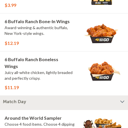
flavors include Peri Peri, Yuzu Wasabi,
$3.99
Maple Sweet Chili, Sweet Curry, Smoky
Elote and Chimichurri. They are bold,
craveable and impossible to try just
6 Buffalo Ranch Bone-In Wings
once.
Award-winning & authentic buffalo,
New York-style wings.
$12.19
6 Buffalo Ranch Boneless
Wings
Juicy all-white chicken, lightly breaded
and perfectly crispy.
$11.19
Match Day
Around the World Sampler
Choose 4 food items. Choose 4 dipping