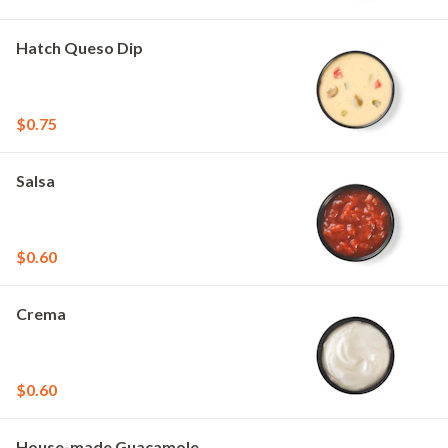
Hatch Queso Dip
$0.75
Salsa
$0.60
Crema
$0.60
House-made Guacamole