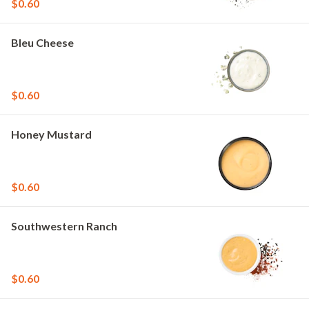
$0.60
Bleu Cheese
$0.60
Honey Mustard
$0.60
Southwestern Ranch
$0.60