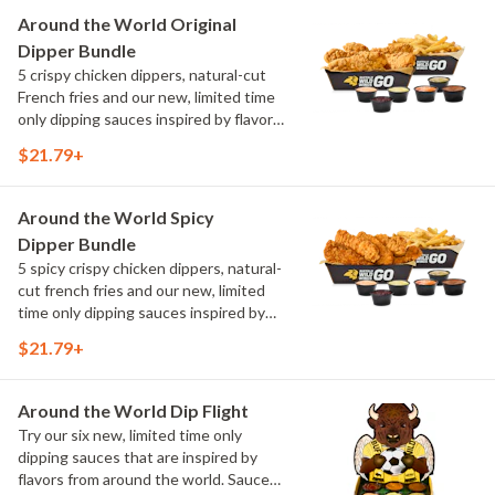
Maple Sweet Chili, Sweet Curry, Smoky
Around the World Original
Elote and Chimichurri
Dipper Bundle
5 crispy chicken dippers, natural-cut
French fries and our new, limited time
only dipping sauces inspired by flavors
from around the world. Sauce flavors
$21.79+
include Peri Peri, Yuzu Wasabi, Maple
Sweet Chili, Sweet Curry, Smoky Elote
and Chimichurri
Around the World Spicy
Dipper Bundle
5 spicy crispy chicken dippers, natural-
cut french fries and our new, limited
time only dipping sauces inspired by
flavors from around the world. Sauce
$21.79+
flavors include Peri Peri, Yuzu Wasabi,
Maple Sweet Chili, Sweet Curry, Smoky
Elote and Chimichurri
Around the World Dip Flight
Try our six new, limited time only
dipping sauces that are inspired by
flavors from around the world. Sauce