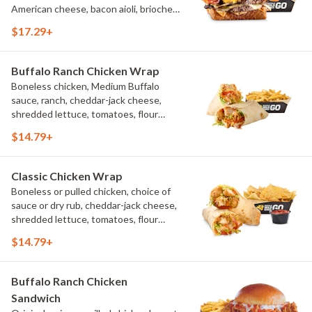
American cheese, bacon aioli, brioche
toast, natural-cut French fries
$17.29+
Buffalo Ranch Chicken Wrap
Boneless chicken, Medium Buffalo
sauce, ranch, cheddar-jack cheese,
shredded lettuce, tomatoes, flour
tortilla, natural-cut French fries
$14.79+
Classic Chicken Wrap
Boneless or pulled chicken, choice of
sauce or dry rub, cheddar-jack cheese,
shredded lettuce, tomatoes, flour
tortilla, natural-cut French fries
$14.79+
Buffalo Ranch Chicken
Sandwich