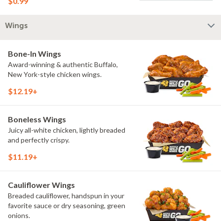
$0.99
Wings
Bone-In Wings
Award-winning & authentic Buffalo,
New York-style chicken wings.
$12.19+
Boneless Wings
Juicy all-white chicken, lightly breaded
and perfectly crispy.
$11.19+
Cauliflower Wings
Breaded cauliflower, handspun in your
favorite sauce or dry seasoning, green
onions.