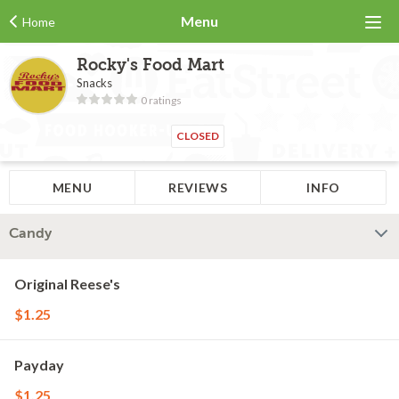
Menu
Home
Rocky's Food Mart
Snacks
0 ratings
CLOSED
MENU
REVIEWS
INFO
Candy
Original Reese's
$1.25
Payday
$1.25