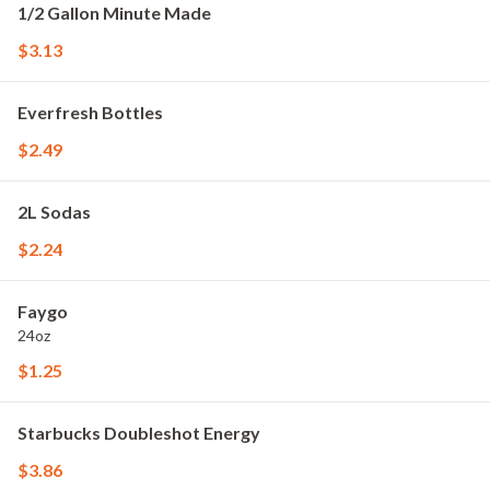
1/2 Gallon Minute Made
$3.13
Everfresh Bottles
$2.49
2L Sodas
$2.24
Faygo
24oz
$1.25
Starbucks Doubleshot Energy
$3.86