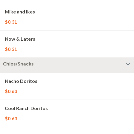
Mike and Ikes
$0.31
Now & Laters
$0.31
Chips/Snacks
Nacho Doritos
$0.63
Cool Ranch Doritos
$0.63