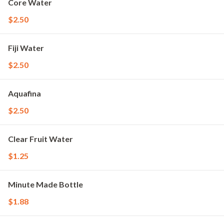
Core Water
$2.50
Fiji Water
$2.50
Aquafina
$2.50
Clear Fruit Water
$1.25
Minute Made Bottle
$1.88