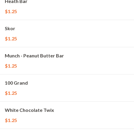
Heath Bar
$1.25
Skor
$1.25
Munch - Peanut Butter Bar
$1.25
100 Grand
$1.25
White Chocolate Twix
$1.25