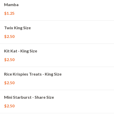
Mamba
$1.25
Twix King Size
$2.50
Kit Kat - King Size
$2.50
Rice Krispies Treats - King Size
$2.50
Mini Starburst - Share Size
$2.50