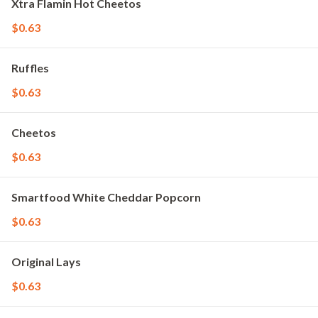
Xtra Flamin Hot Cheetos
$0.63
Ruffles
$0.63
Cheetos
$0.63
Smartfood White Cheddar Popcorn
$0.63
Original Lays
$0.63