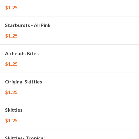
$1.25
Starbursts - All Pink
$1.25
Airheads Bites
$1.25
Original Skittles
$1.25
Skittles
$1.25
Skittles- Tropical