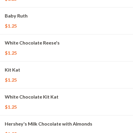
Baby Ruth
$1.25
White Chocolate Reese's
$1.25
Kit Kat
$1.25
White Chocolate Kit Kat
$1.25
Hershey's Milk Chocolate with Almonds