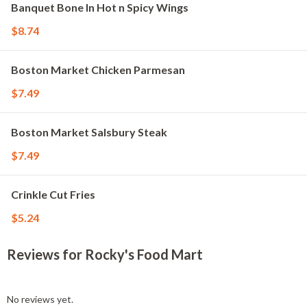
Banquet Bone In Hot n Spicy Wings
$8.74
Boston Market Chicken Parmesan
$7.49
Boston Market Salsbury Steak
$7.49
Crinkle Cut Fries
$5.24
Reviews for Rocky's Food Mart
No reviews yet.