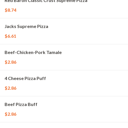
Red Baron Classic Crust Supreme Pizza
$8.74
Jacks Supreme Pizza
$6.61
Beef-Chicken-Pork Tamale
$2.86
4 Cheese Pizza Puff
$2.86
Beef Pizza Buff
$2.86