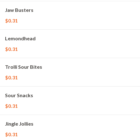
Jaw Busters
$0.31
Lemondhead
$0.31
Trolli Sour Bites
$0.31
Sour Snacks
$0.31
Jingle Jollies
$0.31