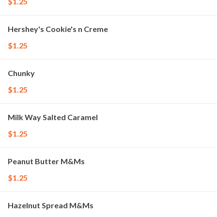
$1.25
Hershey's Cookie's n Creme
$1.25
Chunky
$1.25
Milk Way Salted Caramel
$1.25
Peanut Butter M&Ms
$1.25
Hazelnut Spread M&Ms