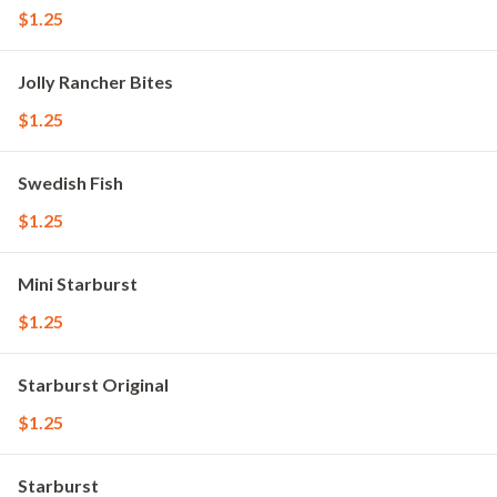
$1.25
Jolly Rancher Bites
$1.25
Swedish Fish
$1.25
Mini Starburst
$1.25
Starburst Original
$1.25
Starburst