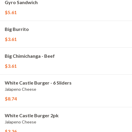
Gyro Sandwich
$5.61
Big Burrito
$3.61
Big Chimichanga - Beef
$3.61
White Castle Burger - 6 Sliders
Jalapeno Cheese
$8.74
White Castle Burger 2pk
Jalapeno Cheese
$3.36