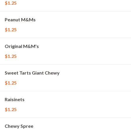
$1.25
Peanut M&Ms
$1.25
Original M&M's
$1.25
Sweet Tarts Giant Chewy
$1.25
Raisinets
$1.25
Chewy Spree