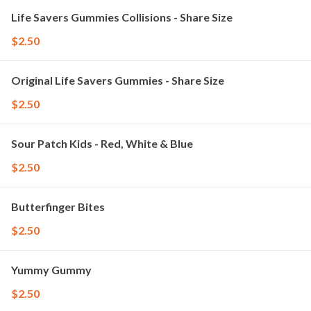
Life Savers Gummies Collisions - Share Size
$2.50
Original Life Savers Gummies - Share Size
$2.50
Sour Patch Kids - Red, White & Blue
$2.50
Butterfinger Bites
$2.50
Yummy Gummy
$2.50