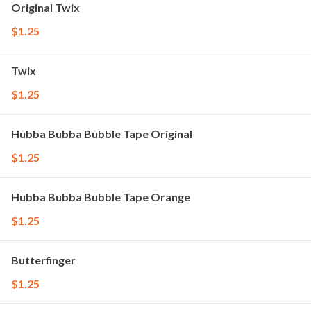
Original Twix
$1.25
Twix
$1.25
Hubba Bubba Bubble Tape Original
$1.25
Hubba Bubba Bubble Tape Orange
$1.25
Butterfinger
$1.25