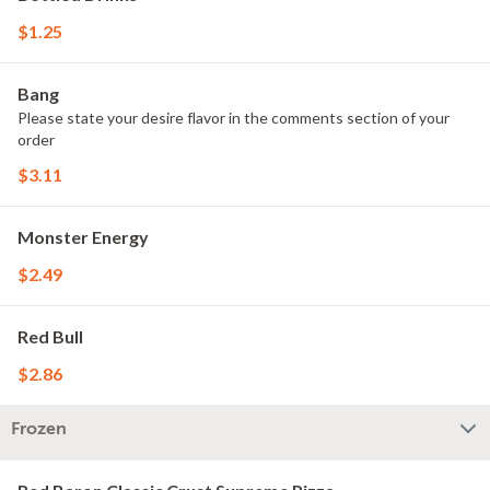
$1.25
Bang
Please state your desire flavor in the comments section of your
order
$3.11
Monster Energy
$2.49
Red Bull
$2.86
Frozen