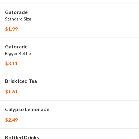
Gatorade
Standard Size
$1.99
Gatorade
Bigger Bottle
$3.11
Brisk Iced Tea
$1.61
Calypso Lemonade
$2.49
Bottled Drinks