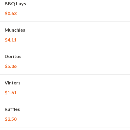
BBQ Lays
$0.63
Munchies
$4.11
Doritos
$5.36
Vinters
$1.61
Ruffles
$2.50