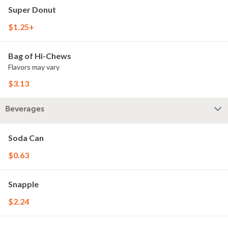
Super Donut
$1.25+
Bag of Hi-Chews
Flavors may vary
$3.13
Beverages
Soda Can
$0.63
Snapple
$2.24