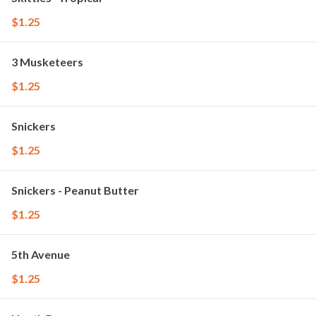
$1.25
3 Musketeers
$1.25
Snickers
$1.25
Snickers - Peanut Butter
$1.25
5th Avenue
$1.25