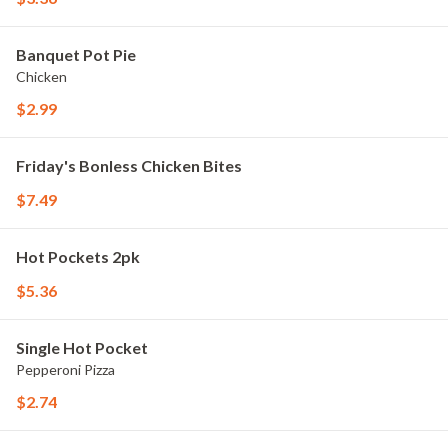
Banquet Pot Pie
Chicken
$2.99
Friday's Bonless Chicken Bites
$7.49
Hot Pockets 2pk
$5.36
Single Hot Pocket
Pepperoni Pizza
$2.74