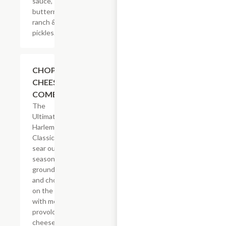
sauce,
buttermilk
ranch &
pickles.
$14.29
CHOPPED
CHEESE
COMBO
The
Ultimate
Harlem
Classic. We
sear our
seasoned
ground beef
and chop it
on the grill
with melted
provolone,
cheese