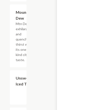
$4.39
Mountain
Dew
Mtn Dew
exhilarates
and
quenches
thirst with
its one of a
kind citrus
taste.
$4.39
Unsweetened
Iced Tea