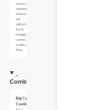
sauce and
caramelized
onions in
our
signature
fresh
hoagie,
comes with
a side of
fries.
Combos
$20.89
Big Cat
Combo
Your