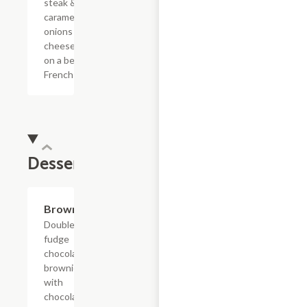
steak &
caramelized
onions with
cheese sauce
on a bed of
French fries.
Dessert
$4.39
Brownie
Double
fudge
chocolate
brownie
with
chocolate