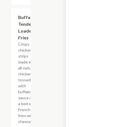
$15.39
Buffalo
Tender
Loaded
Fries
Crispy
chicken
strips
made with
all-natural
chicken
tossed
with
buffalo
sauce on
a bed of
French
fries with
cheese