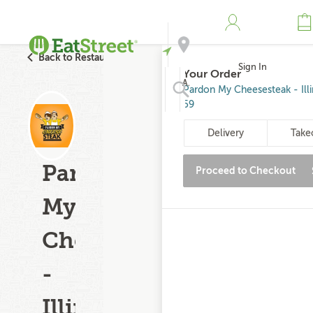
Back to Restaurant Search
Sign In
Your Order
Address
Pardon My Cheesesteak - Illi
59
Search
Delivery
Take
Pardon
Proceed to Checkout
My
Cheesesteak
-
Illinois