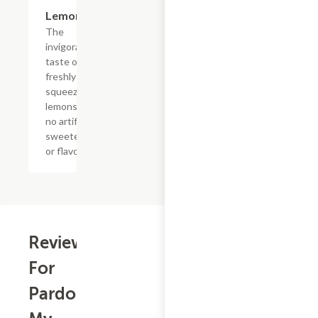
$4.39
Lemonade
The
invigorating
taste of
freshly
squeezed
lemons with
no artificial
sweeteners
or flavors
Reviews
For
Pardon