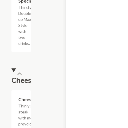
Special
Thirsty?
Double
up Max
Style
with
two
drinks.
Cheesesteaks
$13.19+
Cheesesteak
Thinly sliced
steak
with melted
provolone,