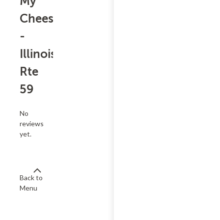
My
Cheesesteak
-
Illinois
Rte
59
No
reviews
yet.
Back to
Menu