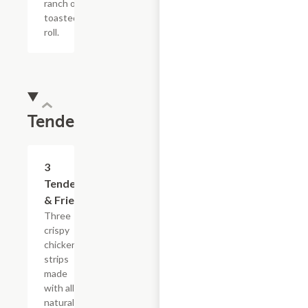
ranch on a
toasted hoagie
roll.
Tenders
$13.19
3
Tenders
& Fries
Three
crispy
chicken
strips
made
with all-
natural