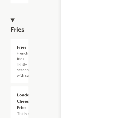
Fries
Add +
Fries
French
fries
lightly
seasoned
with salt.
$15.39
Loaded
Cheesesteak
Fries
Thinly sliced