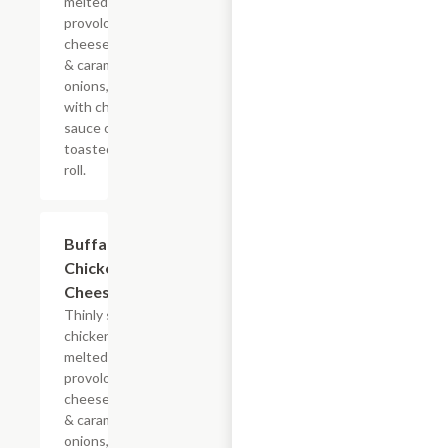
melted
provolone,
cheese sauce
& caramelized
onions, doused
with chipotle
sauce on a
toasted hoagie
roll.
$13.19+
Buffalo
Chicken
Cheesesteak
Thinly sliced
chicken with
melted
provolone,
cheese sauce
& caramelized
onions, doused