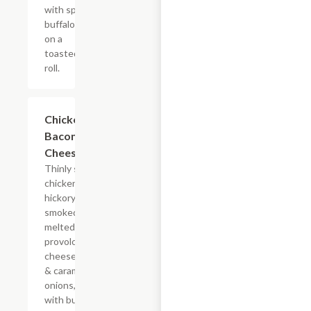
with spicy
buffalo sauce
on a
toasted hoagie
roll.
$14.84+
Chicken
Bacon Ranch
Cheesesteak
Thinly sliced
chicken with
hickory-
smoked bacon,
melted
provolone,
cheese sauce
& caramelized
onions, doused
with buttermilk