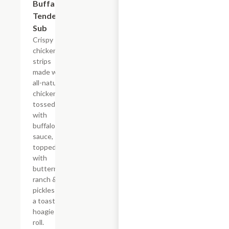
Buffalo
Tender
Sub
Crispy
chicken
strips
made with
all-natural
chicken
tossed
with
buffalo
sauce,
topped
with
buttermilk
ranch &
pickles on
a toasted
hoagie
roll.