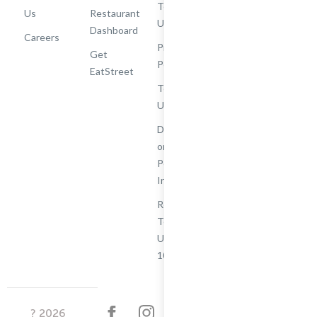
Terms of
Us
Restaurant
Use
Dashboard
Careers
Privacy
Get
Policy
EatStreet
Terms of
Use
Do Not Sell
or Share My
Personal
Information
Restaurant
Terms -
Updated
10/25/2024
?
2026