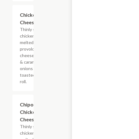
$13.19+
Chicken
Cheesesteak
Thinly sliced
chicken with
melted
provolone,
cheese sauce
& caramelized
onions on a
toasted hoagie
roll.
$13.19+
Chipotle
Chicken
Cheesesteak
Thinly sliced
chicken with