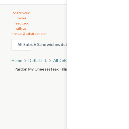
Share your
menu
feedback
with us:
menus@eatstreet.com
All Subs & Sandwiches delivery & takeout options in DeKal
Home
DeKalb, IL
All DeKalb Restaurants
Pardon My Cheesesteak - Illinois Rte 59