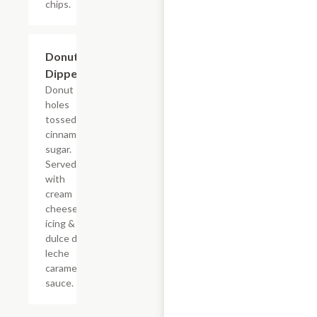
chips.
$7.69
Donut
Dippers
Donut
holes
tossed in
cinnamon
sugar.
Served
with
cream
cheese
icing &
dulce de
leche
caramel
sauce.