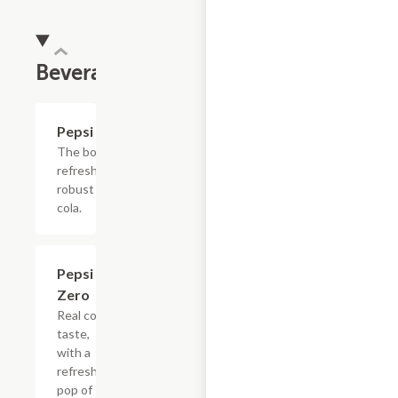
Beverages
$4.39
Pepsi
The bold,
refreshing,
robust
cola.
$4.39
Pepsi
Zero
Real cola
taste,
with a
refreshing
pop of