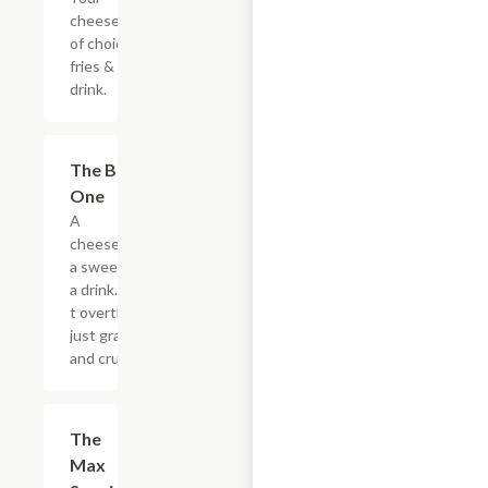
cheesesteak
of choice,
fries & a
drink.
$20.89
The Big
One
A
cheesesteak,
a sweet, and
a drink. Don?
t overthink it,
just grab it
and crush it.
$5.49
The
Max