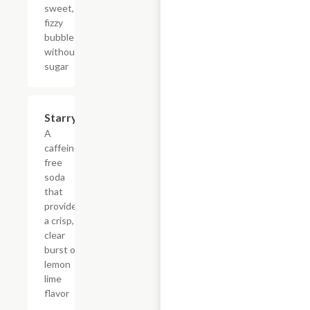
sweet,
fizzy
bubbles
without
sugar
$4.39
Starry
A
caffeine-
free
soda
that
provides
a crisp,
clear
burst of
lemon
lime
flavor