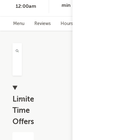
min
12:00am
Menu
Reviews
Hours
Limited
Time
Offers
$13.19