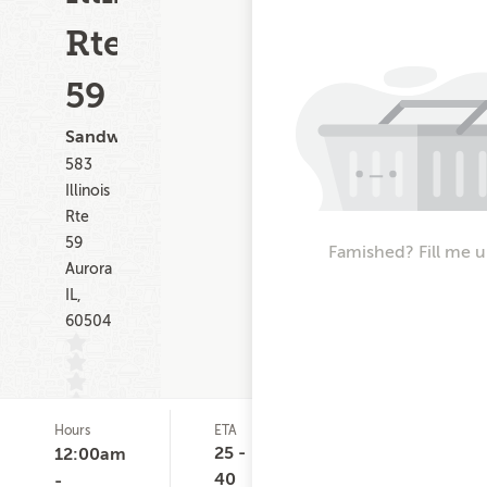
Rte
59
Sandwiches
583
Illinois
Rte
59
Famished? Fill me u
Aurora
IL,
60504
Hours
ETA
Delivery
D
(0)
Minimum
C
25 -
12:00am
None
40
-