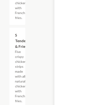
chicken
with
French
fries.
$16.49
5
Tenders
& Fries
Five
crispy
chicken
strips
made
with all-
natural
chicken
with
French
fries.