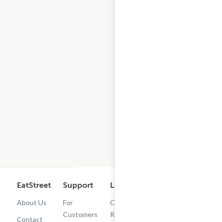
EatStreet
Support
Legal
Get the App
About Us
For
Cashback
Customers
Rewards
Contact