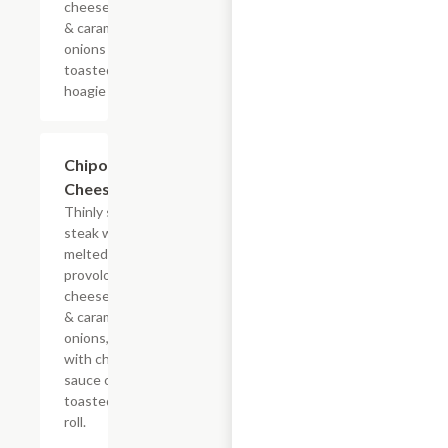
cheese sauce
& caramelized
onions on a
toasted
hoagie roll.
$13.19+
Chipotle
Cheesesteak
Thinly sliced
steak with
melted
provolone,
cheese sauce
& caramelized
onions, doused
with chipotle
sauce on a
toasted hoagie
roll.