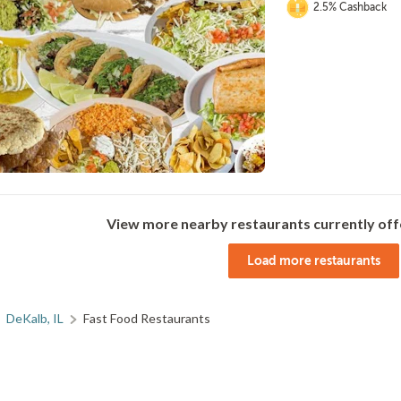
2.5% Cashback
View more nearby restaurants currently off
Load more restaurants
DeKalb, IL
Fast Food Restaurants