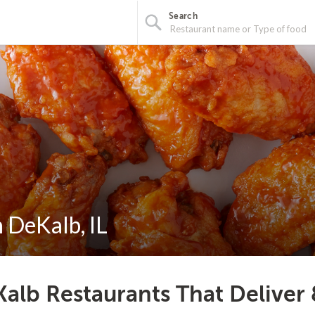
Search
n DeKalb, IL
alb Restaurants That Deliver