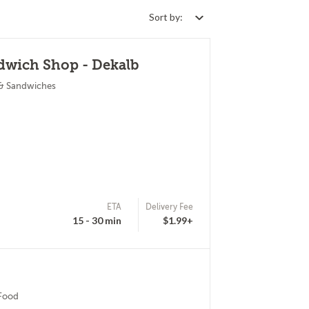
Sort by:
dwich Shop - Dekalb
 & Sandwiches
ETA
Delivery Fee
15 - 30 min
$1.99+
 Food