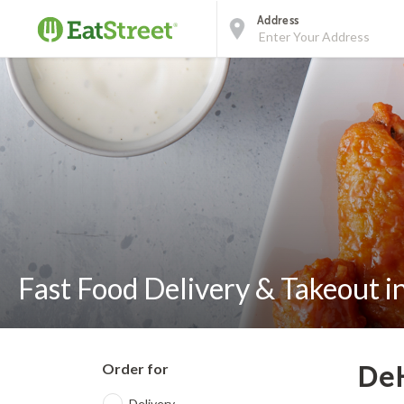
Address
Fast Food Delivery & Takeout i
Order for
DeK
Delivery