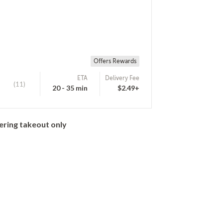
Offers Rewards
ETA
Delivery Fee
(11)
20 - 35 min
$2.49+
ering takeout only