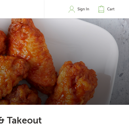
Sign In
Cart
 & Takeout