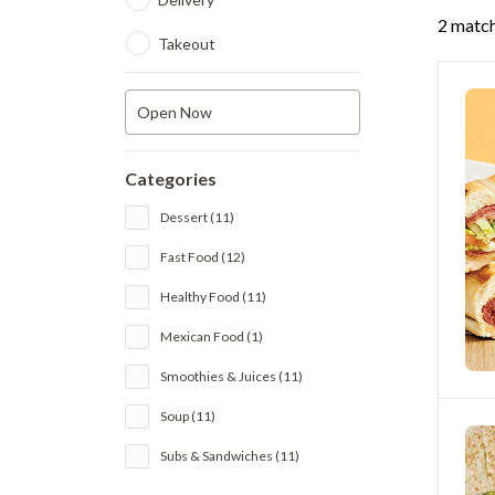
2 match
Takeout
Open Now
Categories
Dessert (11)
Fast Food (12)
Healthy Food (11)
Mexican Food (1)
Smoothies & Juices (11)
Soup (11)
Subs & Sandwiches (11)