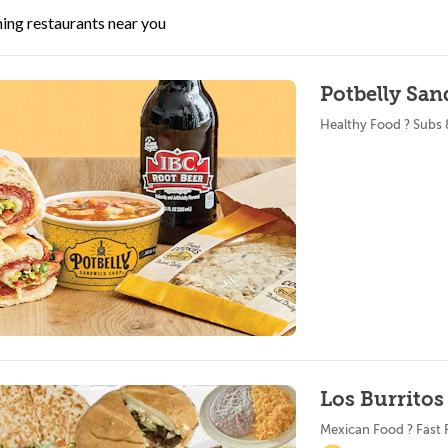
ing restaurants near you
Potbelly San
Healthy Food ? Subs
Los Burritos
Mexican Food ? Fast