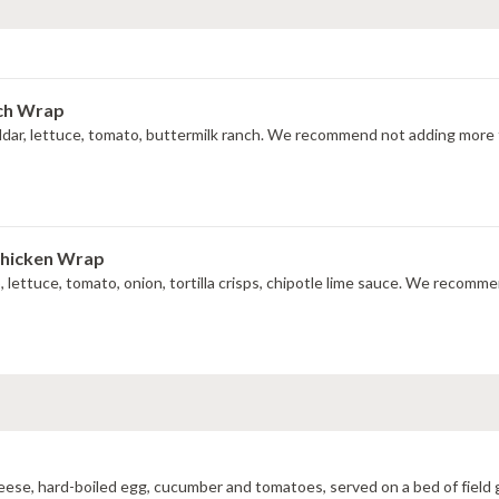
nch Wrap
ddar, lettuce, tomato, buttermilk ranch. We recommend not adding more t
Chicken Wrap
do, lettuce, tomato, onion, tortilla crisps, chipotle lime sauce. We recom
cheese, hard-boiled egg, cucumber and tomatoes, served on a bed of field