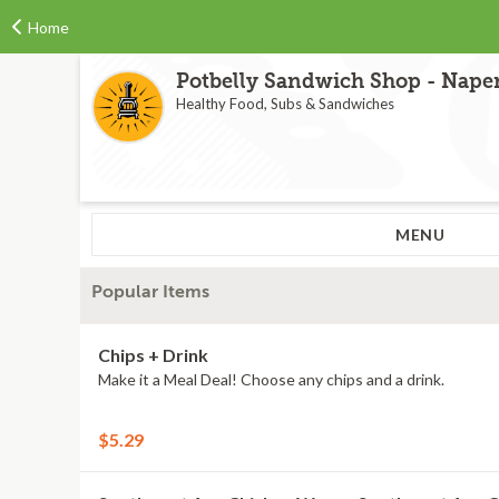
Home
Potbelly Sandwich Shop - Naperv
Healthy Food, Subs & Sandwiches
MENU
Popular Items
Chips + Drink
Make it a Meal Deal! Choose any chips and a drink.
$5.29