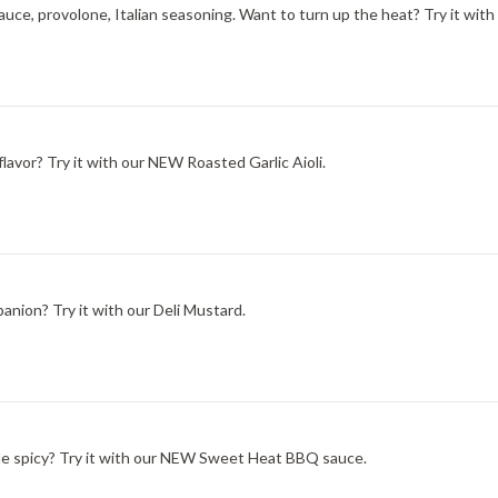
ce, provolone, Italian seasoning. Want to turn up the heat? Try it with
lavor? Try it with our NEW Roasted Garlic Aioli.
nion? Try it with our Deli Mustard.
ittle spicy? Try it with our NEW Sweet Heat BBQ sauce.