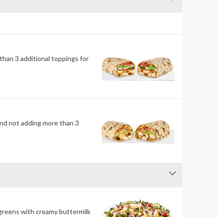
han 3 additional toppings for
mend not adding more than 3
 greens with creamy buttermilk