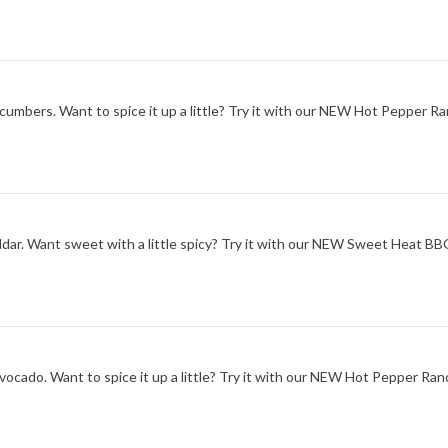
ucumbers. Want to spice it up a little? Try it with our NEW Hot Pepper Ra
ddar. Want sweet with a little spicy? Try it with our NEW Sweet Heat B
ocado. Want to spice it up a little? Try it with our NEW Hot Pepper Ran