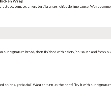
Chicken Wrap
do, lettuce, tomato, onion, tortilla crisps, chipotle lime sauce. We recom
All-natural grilled chicken, provolone cheese toasted hot on our signature bread, then finished with a
d onions, garlic aioli. Want to turn up the heat? Try it with our signatu