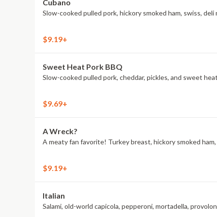
Cubano
Slow-cooked pulled pork, hickory smoked ham, swiss, deli 
$9.19+
Sweet Heat Pork BBQ
Slow-cooked pulled pork, cheddar, pickles, and sweet he
$9.69+
A Wreck?
A meaty fan favorite! Turkey breast, hickory smoked ham, A
$9.19+
Italian
Salami, old-world capicola, pepperoni, mortadella, provol