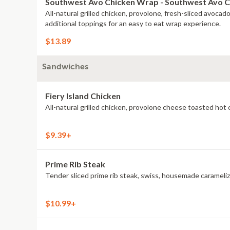
Southwest Avo Chicken Wrap - Southwest Avo 
All-natural grilled chicken, provolone, fresh-sliced avoca
additional toppings for an easy to eat wrap experience.
$13.89
Sandwiches
Fiery Island Chicken
$9.39+
Prime Rib Steak
Tender sliced prime rib steak, swiss, housemade caramelize
$10.99+