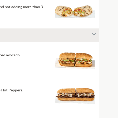
mend not adding more than 3
 fiery jerk sauce and fresh-sliced avocado.
re Hot Peppers.