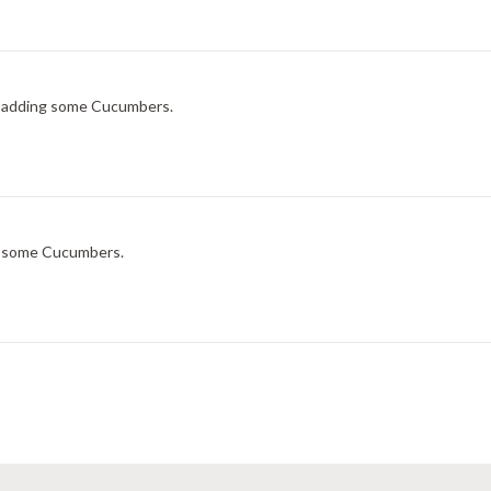
ry adding some Cucumbers.
ng some Cucumbers.