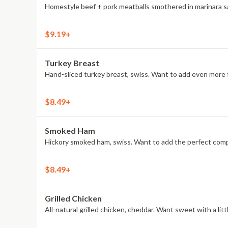
Homestyle beef + pork meatballs smothered in marinara sau
$9.19+
Turkey Breast
Hand-sliced turkey breast, swiss. Want to add even more f
$8.49+
Smoked Ham
Hickory smoked ham, swiss. Want to add the perfect compa
$8.49+
Grilled Chicken
All-natural grilled chicken, cheddar. Want sweet with a l