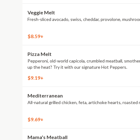
Veggie Melt
Fresh-sliced avocado, swiss, cheddar, provolone, mushroom
$8.59+
Pizza Melt
Pepperoni, old-world capicola, crumbled meatball, smothe
up the heat? Try it with our signature Hot Peppers.
$9.19+
Mediterranean
All-natural grilled chicken, feta, artichoke hearts, roas
$9.69+
Mama's Meatball