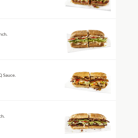
nch.
BQ Sauce.
ch.