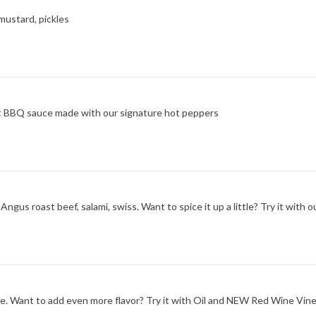
mustard, pickles
at BBQ sauce made with our signature hot peppers
ngus roast beef, salami, swiss. Want to spice it up a little? Try it wit
one. Want to add even more flavor? Try it with Oil and NEW Red Wine Vine