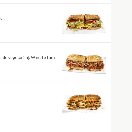
li.
made vegetarian]. Want to turn