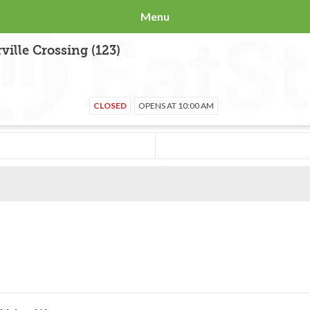
Menu
ille Crossing (123)
CLOSED
OPENS AT 10:00 AM