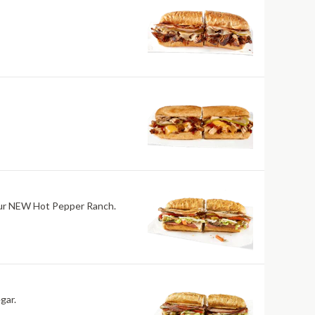
h our NEW Hot Pepper Ranch.
gar.