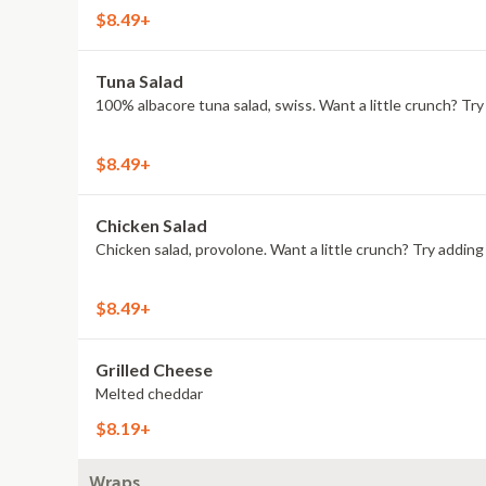
$8.49+
Tuna Salad
100% albacore tuna salad, swiss. Want a little crunch? T
$8.49+
Chicken Salad
Chicken salad, provolone. Want a little crunch? Try addi
$8.49+
Grilled Cheese
Melted cheddar
$8.19+
Wraps