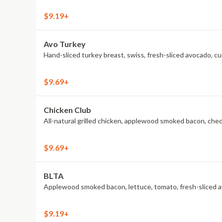
$9.19+
Avo Turkey
Hand-sliced turkey breast, swiss, fresh-sliced avocado, c
$9.69+
Chicken Club
All-natural grilled chicken, applewood smoked bacon, che
$9.69+
BLTA
Applewood smoked bacon, lettuce, tomato, fresh-sliced av
$9.19+