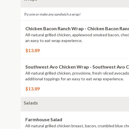
Try one or make any sandwich a wrap!
Chicken Bacon Ranch Wrap - Chicken Bacon Ra
All-natural grilled chicken, applewood smoked bacon, che
an easy to eat wrap experience.
$13.89
Southwest Avo Chicken Wrap - Southwest Avo 
All-natural grilled chicken, provolone, fresh-sliced avoca
additional toppings for an easy to eat wrap experience.
$13.89
Salads
Farmhouse Salad
All-natural grilled chicken breast, bacon, crumbled blue 