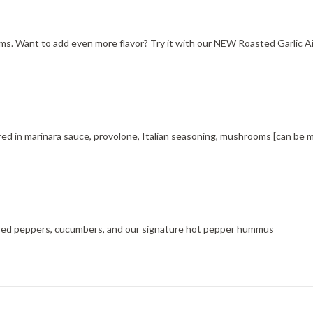
s. Want to add even more flavor? Try it with our NEW Roasted Garlic Aio
red in marinara sauce, provolone, Italian seasoning, mushrooms [can be 
ted red peppers, cucumbers, and our signature hot pepper hummus