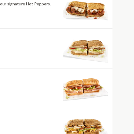
 our signature Hot Peppers.