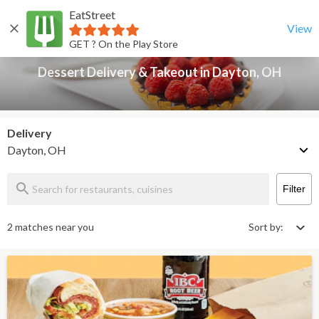
EatStreet
Dessert Delivery & Takeout in Dayton, OH
Back
View
GET ? On the Play Store
Dessert Delivery & Takeout in Dayton, OH
Delivery
Dayton, OH
Filter
2 matches near you
Sort by: