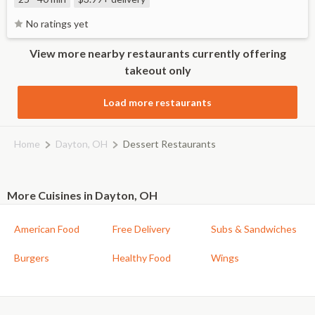
No ratings yet
View more nearby restaurants currently offering
takeout only
Load more restaurants
Home
Dayton, OH
Dessert Restaurants
More Cuisines in Dayton, OH
American Food
Free Delivery
Subs & Sandwiches
Burgers
Healthy Food
Wings