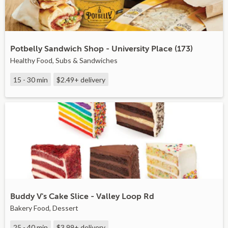
Potbelly Sandwich Shop - University Place (173)
Healthy Food, Subs & Sandwiches
15 - 30 min
$2.49+
delivery
Buddy V's Cake Slice - Valley Loop Rd
Bakery Food, Dessert
25 - 40 min
$3.99+
delivery