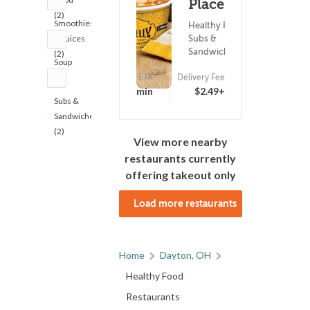
Place (173)
(2)
Smoothies
Healthy Food ?
Subs &
& Juices
Sandwiches
(2)
Soup
(2)
ETA
Delivery Fee
15 - 30 min
$2.49+
Subs &
Sandwiches
(2)
View more nearby
restaurants currently
offering takeout only
Load more restaurants
Home
Dayton, OH
Healthy Food
Restaurants