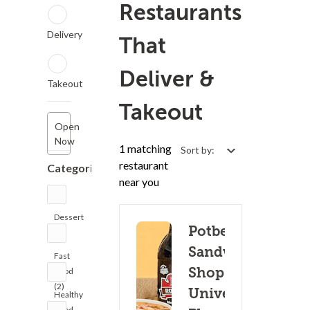
Restaurants
Delivery
That
Deliver &
Takeout
Takeout
Open
Now
1 matching
Sort by:
restaurant
Categories
near you
Dessert
Potbelly
(2)
Sandwich
Fast
Shop -
Food
(2)
University
Healthy
Food