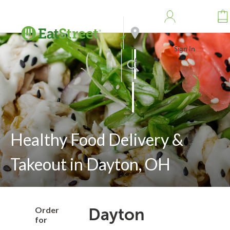
Sign In
Address
Search
Healthy Food Delivery &
Takeout in Dayton, OH
Order
Dayton
for