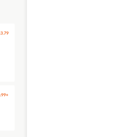
3.79
.99+