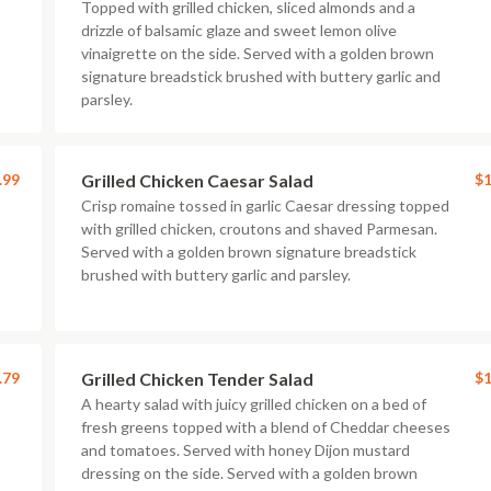
Topped with grilled chicken, sliced almonds and a
drizzle of balsamic glaze and sweet lemon olive
vinaigrette on the side. Served with a golden brown
signature breadstick brushed with buttery garlic and
parsley.
.99
Grilled Chicken Caesar Salad
$1
Crisp romaine tossed in garlic Caesar dressing topped
with grilled chicken, croutons and shaved Parmesan.
Served with a golden brown signature breadstick
brushed with buttery garlic and parsley.
.79
Grilled Chicken Tender Salad
$1
A hearty salad with juicy grilled chicken on a bed of
fresh greens topped with a blend of Cheddar cheeses
and tomatoes. Served with honey Dijon mustard
dressing on the side. Served with a golden brown