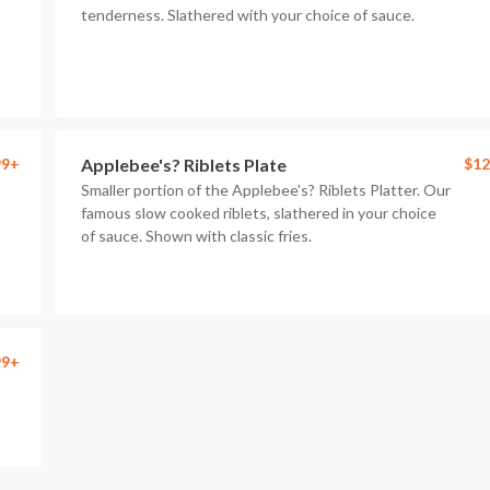
tenderness. Slathered with your choice of sauce.
99+
Applebee's? Riblets Plate
$12
Smaller portion of the Applebee's? Riblets Platter. Our
famous slow cooked riblets, slathered in your choice
of sauce. Shown with classic fries.
99+