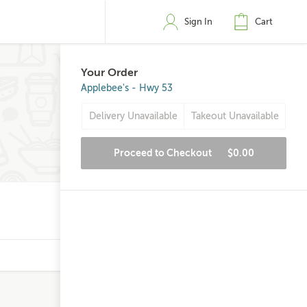
Sign In
Cart
Your Order
Applebee's - Hwy 53
Delivery Unavailable
Takeout Unavailable
Proceed to Checkout
$0.00