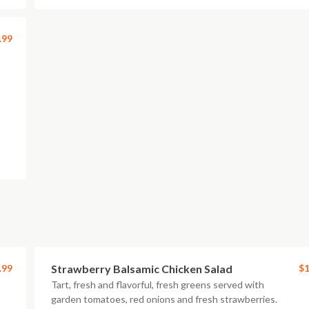
.99
.99
Strawberry Balsamic Chicken Salad
$1
Tart, fresh and flavorful, fresh greens served with
garden tomatoes, red onions and fresh strawberries.