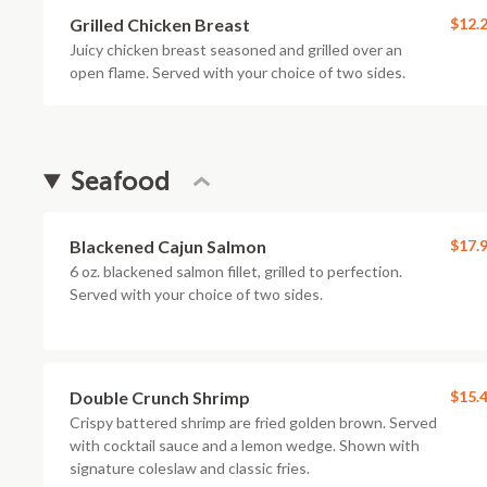
Grilled Chicken Breast
$12.
Juicy chicken breast seasoned and grilled over an
open flame. Served with your choice of two sides.
Seafood
Blackened Cajun Salmon
$17.
6 oz. blackened salmon fillet, grilled to perfection.
Served with your choice of two sides.
Double Crunch Shrimp
$15.
Crispy battered shrimp are fried golden brown. Served
with cocktail sauce and a lemon wedge. Shown with
signature coleslaw and classic fries.