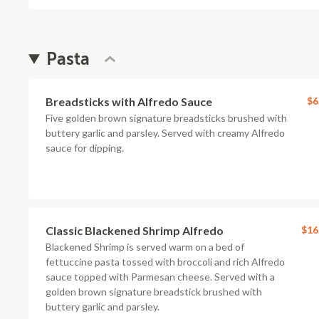
Pasta
Breadsticks with Alfredo Sauce
$6
Five golden brown signature breadsticks brushed with
buttery garlic and parsley. Served with creamy Alfredo
sauce for dipping.
Classic Blackened Shrimp Alfredo
$16
Blackened Shrimp is served warm on a bed of
fettuccine pasta tossed with broccoli and rich Alfredo
sauce topped with Parmesan cheese. Served with a
golden brown signature breadstick brushed with
buttery garlic and parsley.