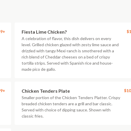
49+
Fiesta Lime Chicken?
$1
A celebration of flavor, this dish delivers on every
level. Grilled chicken glazed with zesty lime sauce and
drizzled with tangy Mexi-ranch is smothered with a
rich blend of Cheddar cheeses on a bed of crispy
tortilla strips. Served with Spanish rice and house-
made pico de gallo.
99+
Chicken Tenders Plate
$10
Smaller portion of the Chicken Tenders Platter. Crispy
breaded chicken tenders are a grill and bar classic.
Served with choice of dipping sauce. Shown with
classic fries.