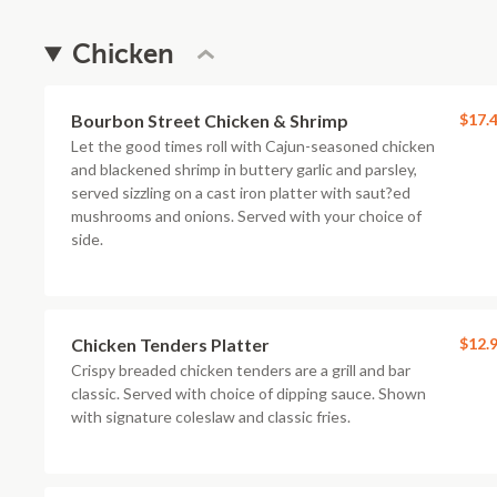
Chicken
Bourbon Street Chicken & Shrimp
$17.
Let the good times roll with Cajun-seasoned chicken
and blackened shrimp in buttery garlic and parsley,
served sizzling on a cast iron platter with saut?ed
mushrooms and onions. Served with your choice of
side.
Chicken Tenders Platter
$12.
Crispy breaded chicken tenders are a grill and bar
classic. Served with choice of dipping sauce. Shown
with signature coleslaw and classic fries.