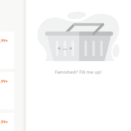
.99+
Famished? Fill me up!
.99+
.99+