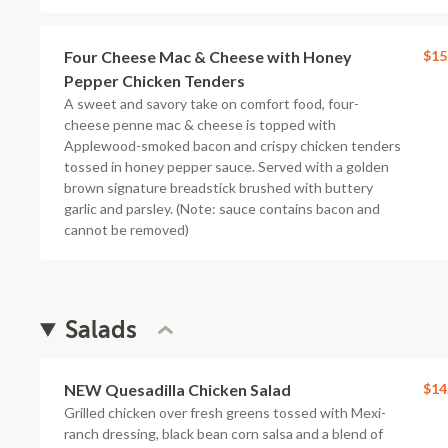
Four Cheese Mac & Cheese with Honey
$15
Pepper Chicken Tenders
A sweet and savory take on comfort food, four-
cheese penne mac & cheese is topped with
Applewood-smoked bacon and crispy chicken tenders
tossed in honey pepper sauce. Served with a golden
brown signature breadstick brushed with buttery
garlic and parsley. (Note: sauce contains bacon and
cannot be removed)
Salads
NEW Quesadilla Chicken Salad
$14
Grilled chicken over fresh greens tossed with Mexi-
ranch dressing, black bean corn salsa and a blend of