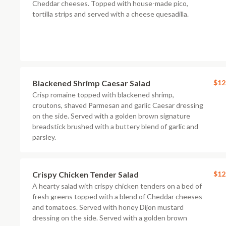
Cheddar cheeses. Topped with house-made pico,
tortilla strips and served with a cheese quesadilla.
Blackened Shrimp Caesar Salad
$12
Crisp romaine topped with blackened shrimp,
croutons, shaved Parmesan and garlic Caesar dressing
on the side. Served with a golden brown signature
breadstick brushed with a buttery blend of garlic and
parsley.
Crispy Chicken Tender Salad
$12
A hearty salad with crispy chicken tenders on a bed of
fresh greens topped with a blend of Cheddar cheeses
and tomatoes. Served with honey Dijon mustard
dressing on the side. Served with a golden brown