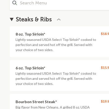
Steaks & Ribs
8 oz. Top Sirloin*
$18.
Lightly seasoned USDA Select Top Sirloin* cooked to
perfection and served hot off the grill. Served with
your choice of two sides.
6 oz. Top Sirloin*
$15.
Lightly seasoned USDA Select Top Sirloin* cooked to
perfection and served hot off the grill. Served with
your choice of two sides.
Bourbon Street Steak*
$19.
Big flavor from New Orleans. A grilled 8 oz. USDA