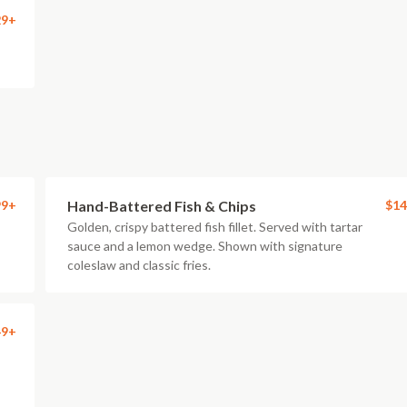
29+
99+
Hand-Battered Fish & Chips
$14
Golden, crispy battered fish fillet. Served with tartar
sauce and a lemon wedge. Shown with signature
coleslaw and classic fries.
49+