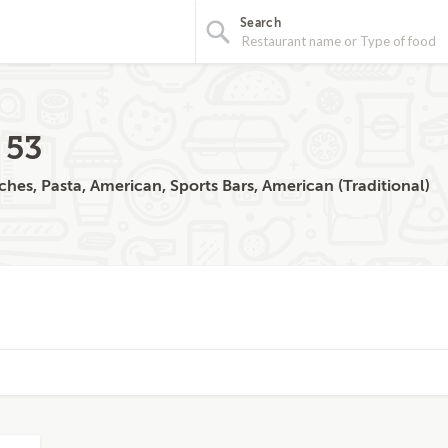
Search
 53
ches, Pasta, American, Sports Bars, American (Traditional)