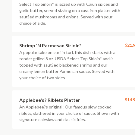
Select Top Sirloin* is jazzed up with Cajun spices and
garlic butter, served sizzling on a cast iron platter with
saut?ed mushrooms and onions. Served with your
choice of side.
Shrimp 'N Parmesan Sirloin*
$21.
A popular take on surf 'n turf, this dish starts with a
tender grilled 8 oz. USDA Select Top Sirloin* and is
topped with saut?ed blackened shrimp and our
creamy lemon butter Parmesan sauce. Served with
your choice of two sides.
Applebee's? Riblets Platter
$14.
An Applebee?s original! Our famous slow cooked
riblets, slathered in your choice of sauce. Shown with
signature coleslaw and classic fries.