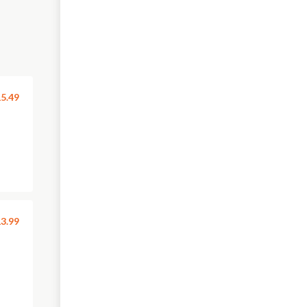
5.49
3.99