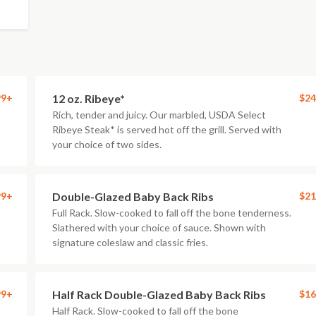
99+
12 oz. Ribeye*
$24
Rich, tender and juicy. Our marbled, USDA Select
Ribeye Steak* is served hot off the grill. Served with
your choice of two sides.
99+
Double-Glazed Baby Back Ribs
$21
Full Rack. Slow-cooked to fall off the bone tenderness.
Slathered with your choice of sauce. Shown with
signature coleslaw and classic fries.
99+
Half Rack Double-Glazed Baby Back Ribs
$16
Half Rack. Slow-cooked to fall off the bone