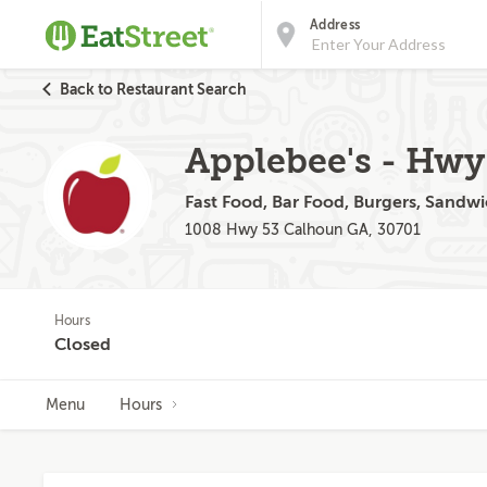
Address
Back to Restaurant Search
Applebee's - Hwy
Fast Food, Bar Food, Burgers, Sandwi
1008 Hwy 53 Calhoun GA, 30701
Hours
Closed
Menu
Hours