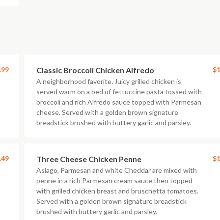
.99
Classic Broccoli Chicken Alfredo
$1
A neighborhood favorite. Juicy grilled chicken is
served warm on a bed of fettuccine pasta tossed with
broccoli and rich Alfredo sauce topped with Parmesan
cheese. Served with a golden brown signature
breadstick brushed with buttery garlic and parsley.
.49
Three Cheese Chicken Penne
$1
Asiago, Parmesan and white Cheddar are mixed with
penne in a rich Parmesan cream sauce then topped
with grilled chicken breast and bruschetta tomatoes.
Served with a golden brown signature breadstick
brushed with buttery garlic and parsley.