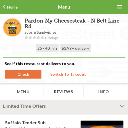
Menu
Home
Pardon My Cheesesteak - N Belt Line
Rd
Subs & Sandwiches
0 ratings
25 - 40 min
$3.99+
delivery
See if this restaurant delivers to you.
Check
Switch To Takeout
MENU
REVIEWS
INFO
Limited Time Offers
Buffalo Tender Sub