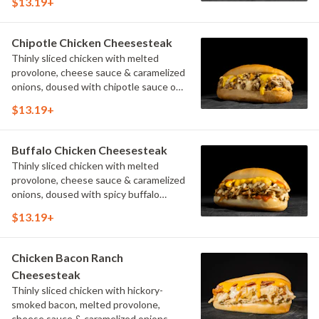
$13.19+
Chipotle Chicken Cheesesteak
Thinly sliced chicken with melted
provolone, cheese sauce & caramelized
onions, doused with chipotle sauce on
a toasted hoagie roll.
$13.19+
Buffalo Chicken Cheesesteak
Thinly sliced chicken with melted
provolone, cheese sauce & caramelized
onions, doused with spicy buffalo
sauce on a toasted hoagie roll.
$13.19+
Chicken Bacon Ranch
Cheesesteak
Thinly sliced chicken with hickory-
smoked bacon, melted provolone,
cheese sauce & caramelized onions,