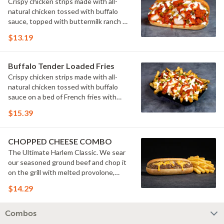
Crispy chicken strips made with all-
natural chicken tossed with buffalo
sauce, topped with buttermilk ranch &
pickles on a toasted hoagie roll.
$13.19
Buffalo Tender Loaded Fries
Crispy chicken strips made with all-
natural chicken tossed with buffalo
sauce on a bed of French fries with
cheese sauce, buttermilk ranch &
$15.39
pickles.
CHOPPED CHEESE COMBO
The Ultimate Harlem Classic. We sear
our seasoned ground beef and chop it
on the grill with melted provolone,
cheese sauce and caramelized onions
$14.29
in our signature fresh hoagie, comes
with a side of fries.
Combos