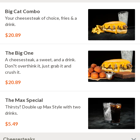
Big Cat Combo
Your cheesesteak of choice, fries & a
drink.
$20.89
The Big One
A cheesesteak, a sweet, and a drink.
Don?t overthink it, just grab it and
crush it.
$20.89
The Max Special
Thirsty? Double up Max Style with two
drinks.
$5.49
Cheesesteaks