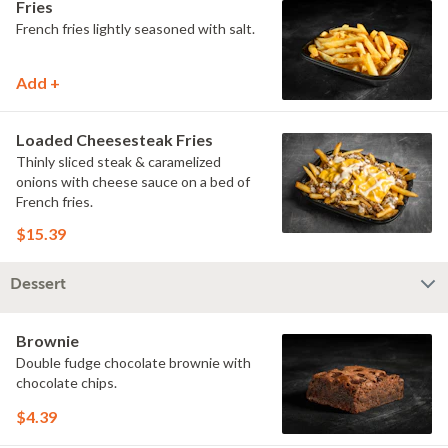
Fries
French fries lightly seasoned with salt.
Add +
Loaded Cheesesteak Fries
Thinly sliced steak & caramelized
onions with cheese sauce on a bed of
French fries.
$15.39
Dessert
Brownie
Double fudge chocolate brownie with
chocolate chips.
$4.39