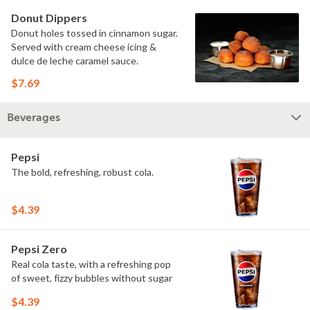
Donut Dippers
Donut holes tossed in cinnamon sugar.
Served with cream cheese icing &
dulce de leche caramel sauce.
$7.69
Beverages
Pepsi
The bold, refreshing, robust cola.
$4.39
Pepsi Zero
Real cola taste, with a refreshing pop
of sweet, fizzy bubbles without sugar
$4.39