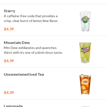
Starry
A caffeine-free soda that provides a
crisp, clear burst of lemon lime flavor
$4.39
Mountain Dew
Mtn Dew exhilarates and quenches
thirst with its one of a kind citrus taste.
$4.39
Unsweetened Iced Tea
$4.39
Lemonade