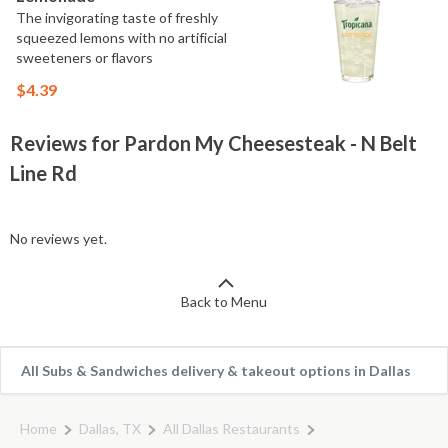
The invigorating taste of freshly
squeezed lemons with no artificial
sweeteners or flavors
$4.39
Reviews for Pardon My Cheesesteak - N Belt
Line Rd
No reviews yet.
Back to Menu
All Subs & Sandwiches delivery & takeout options in Dallas
Home
Dallas, TX
All Dallas Restaurants