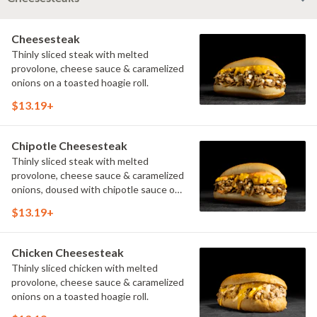
Cheesesteak
Thinly sliced steak with melted
provolone, cheese sauce & caramelized
onions on a toasted hoagie roll.
$13.19+
Chipotle Cheesesteak
Thinly sliced steak with melted
provolone, cheese sauce & caramelized
onions, doused with chipotle sauce on
a toasted hoagie roll.
$13.19+
Chicken Cheesesteak
Thinly sliced chicken with melted
provolone, cheese sauce & caramelized
onions on a toasted hoagie roll.