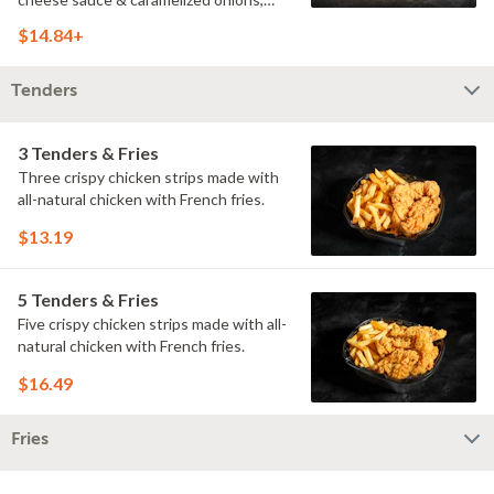
doused with buttermilk ranch on a
$14.84+
toasted hoagie roll.
Tenders
3 Tenders & Fries
Three crispy chicken strips made with
all-natural chicken with French fries.
$13.19
5 Tenders & Fries
Five crispy chicken strips made with all-
natural chicken with French fries.
$16.49
Fries