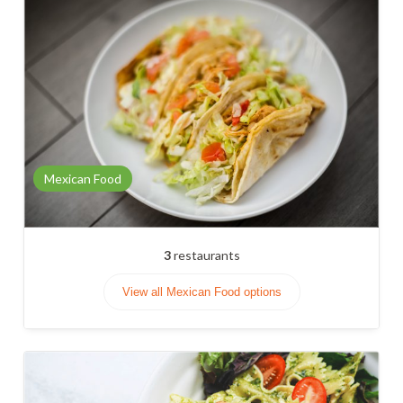
Mexican Food
3
restaurants
View all Mexican Food options