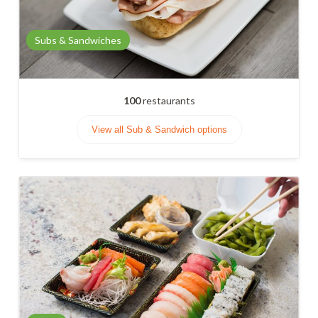
Subs & Sandwiches
100
restaurants
View all Sub & Sandwich options