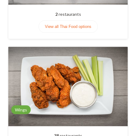
2
restaurants
View all Thai Food options
Wings
38
restaurants