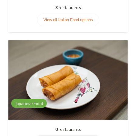
8
restaurants
View all Italian Food options
Japanese Food
0
restaurants