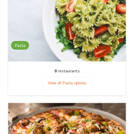
Pasta
8
restaurants
View all Pasta options