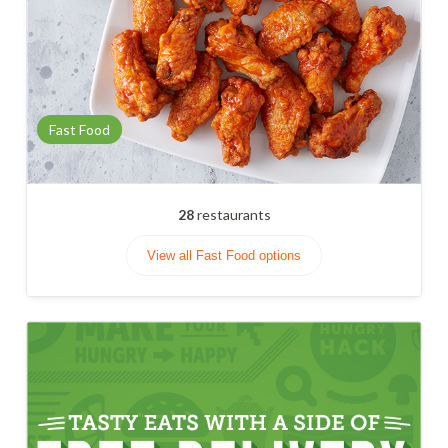
Fast Food
28
restaurants
View all Fast Food options