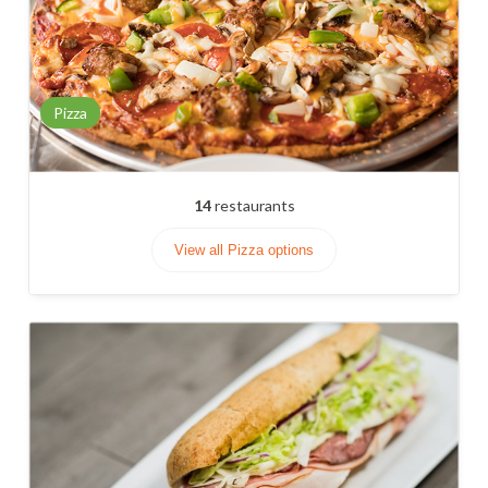
Pizza
14
restaurants
View all Pizza options