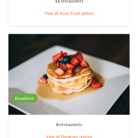
11
restaurants
View all Asian Food options
Breakfast
6
restaurants
View all Breakfast options