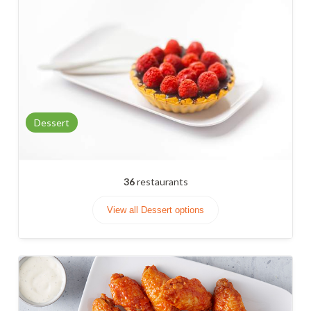
Dessert
36
restaurants
View all Dessert options