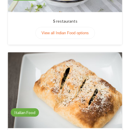
5
restaurants
View all Indian Food options
Italian Food