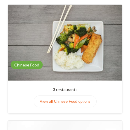
Chinese Food
3
restaurants
View all Chinese Food options