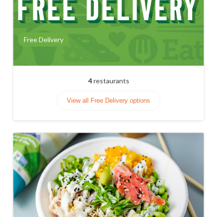
Free Delivery
4
restaurants
View all Free Delivery options