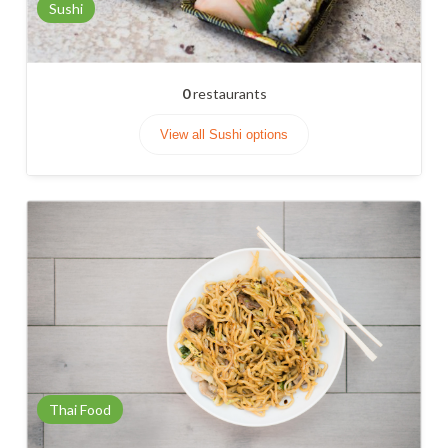
Sushi
0
restaurants
View all Sushi options
Thai Food