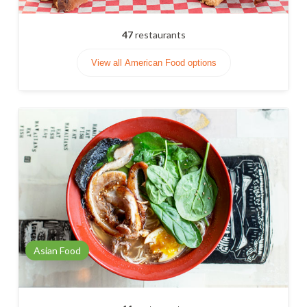
47
restaurants
View all American Food options
Asian Food