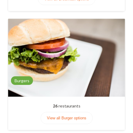
Burgers
26
restaurants
View all Burger options