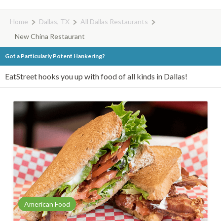
Home
Dallas, TX
All Dallas Restaurants
New China Restaurant
Got a Particularly Potent Hankering?
EatStreet hooks you up with food of all kinds in Dallas!
American Food