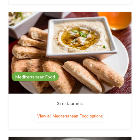
Mediterranean Food
2
restaurants
View all Mediterranean Food options