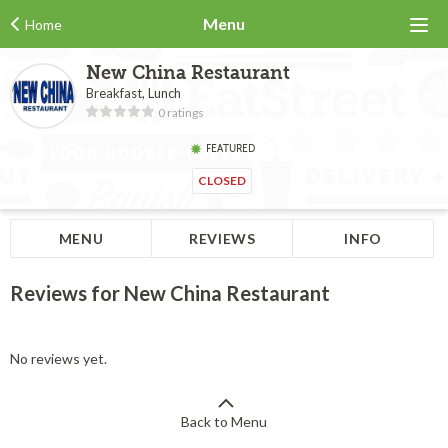
Menu
Home
New China Restaurant
Breakfast, Lunch
0 ratings
FEATURED
CLOSED
MENU
REVIEWS
INFO
Reviews for New China Restaurant
No reviews yet.
Back to Menu