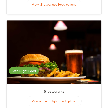
View all Japanese Food options
Late Night Food
5
restaurants
View all Late Night Food options