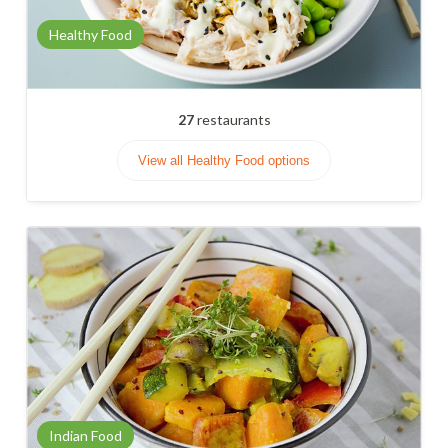
Healthy Food
27
restaurants
View all Healthy Food options
Indian Food