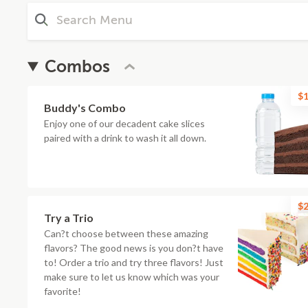
Combos
$1
Buddy's Combo
Enjoy one of our decadent cake slices
paired with a drink to wash it all down.
$2
Try a Trio
Can?t choose between these amazing
flavors? The good news is you don?t have
to! Order a trio and try three flavors! Just
make sure to let us know which was your
favorite!