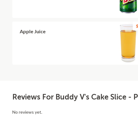
$
Apple Juice
Reviews For Buddy V's Cake Slice - 
No reviews yet.