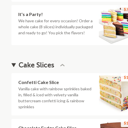
$7
It's a Party!
We have cake for every occasion! Order a
whole cake (8 slices) individually packaged
and ready to go! You pick the flavors!
Cake Slices
$1
Confetti Cake Slice
Vanilla cake with rainbow sprinkles baked
in, filled & iced with velvety vanilla
buttercream confetti icing & rainbow
sprinkles
$1
Chocolate Fudge Cake Slice