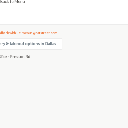
Back to Menu
dback with us: menus@eatstreet.com
ery & takeout options in Dallas
lice - Preston Rd