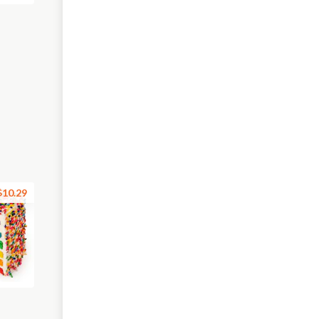
$10.29