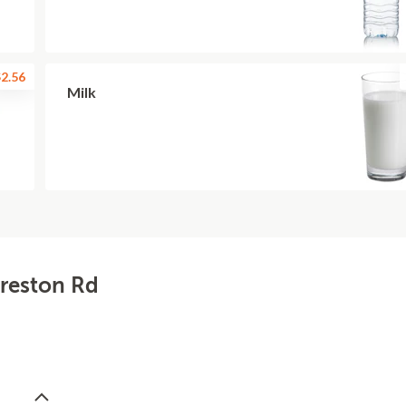
2.56
Milk
Preston Rd