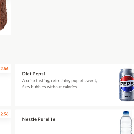
2.56
Diet Pepsi
A crisp tasting, refreshing pop of sweet,
fizzy bubbles without calories.
2.56
Nestle Purelife