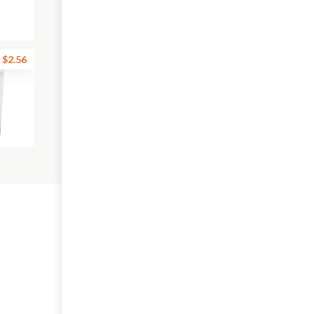
$2.56