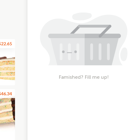
$22.65
Famished? Fill me up!
$46.34