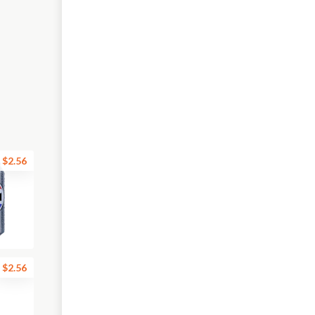
$2.56
$2.56