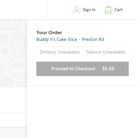
Sign In
Cart
Your Order
Buddy V's Cake Slice - Preston Rd
Delivery Unavailable
Takeout Unavailable
Proceed to Checkout
$0.00