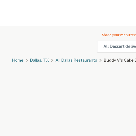
Share your menu fee
All Dessert deliv
Home
Dallas, TX
All Dallas Restaurants
Buddy V's Cake S