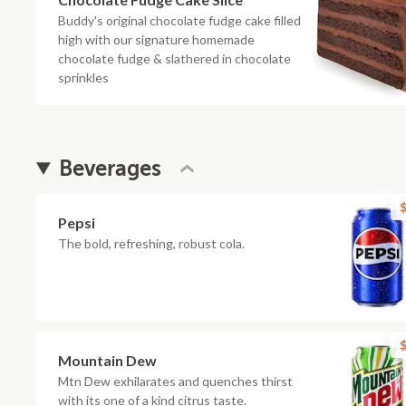
Buddy's original chocolate fudge cake filled
high with our signature homemade
chocolate fudge & slathered in chocolate
sprinkles
Beverages
$
Pepsi
The bold, refreshing, robust cola.
$
Mountain Dew
Mtn Dew exhilarates and quenches thirst
with its one of a kind citrus taste.