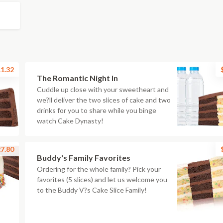
1.32
The Romantic Night In
Cuddle up close with your sweetheart and
we?ll deliver the two slices of cake and two
drinks for you to share while you binge
watch Cake Dynasty!
7.80
Buddy's Family Favorites
Ordering for the whole family? Pick your
favorites (5 slices) and let us welcome you
to the Buddy V?s Cake Slice Family!