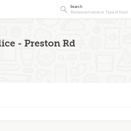
Search
ice - Preston Rd