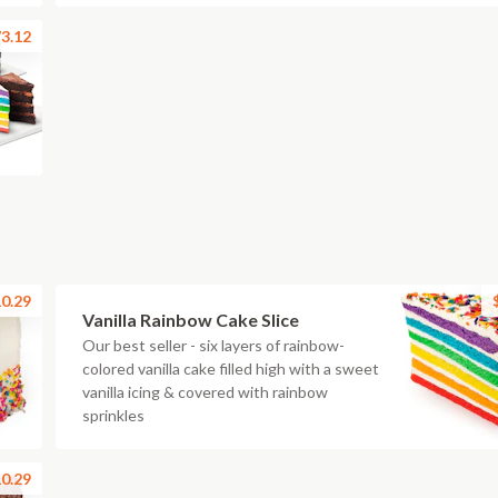
3.12
0.29
Vanilla Rainbow Cake Slice
Our best seller - six layers of rainbow-
colored vanilla cake filled high with a sweet
vanilla icing & covered with rainbow
sprinkles
0.29