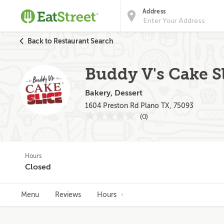
Address
Back to Restaurant Search
Buddy V's Cake Sl
Bakery, Dessert
1604 Preston Rd Plano TX, 75093
(0)
Hours
Closed
Menu
Reviews
Hours