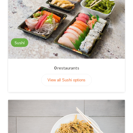
Sushi
0
restaurants
View all Sushi options