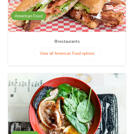
American Food
0
restaurants
View all American Food options