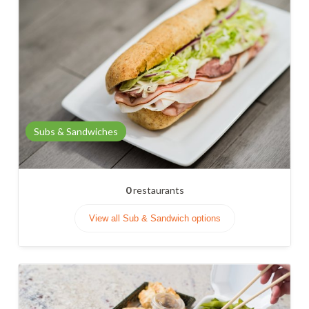
Subs & Sandwiches
0
restaurants
View all Sub & Sandwich options