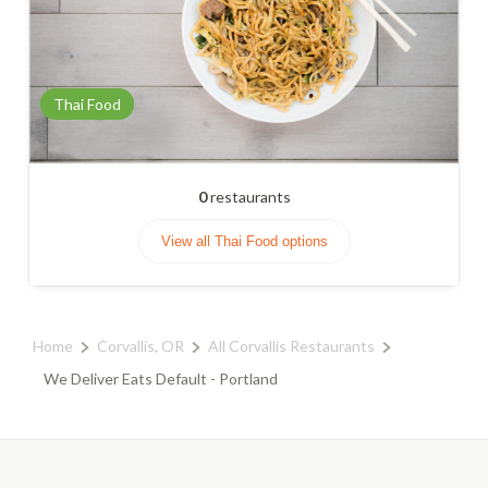
Thai Food
0
restaurants
View all Thai Food options
Home
Corvallis, OR
All Corvallis Restaurants
We Deliver Eats Default - Portland