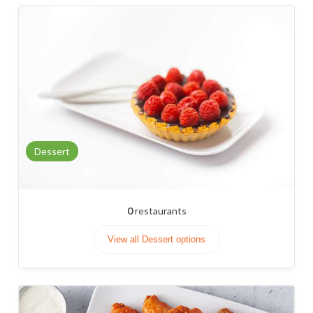
Dessert
0
restaurants
View all Dessert options