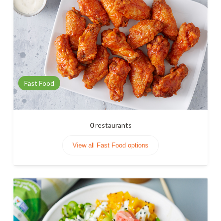
Fast Food
0
restaurants
View all Fast Food options