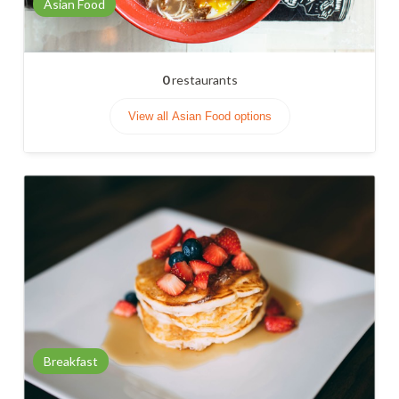
Asian Food
0
restaurants
View all Asian Food options
Breakfast