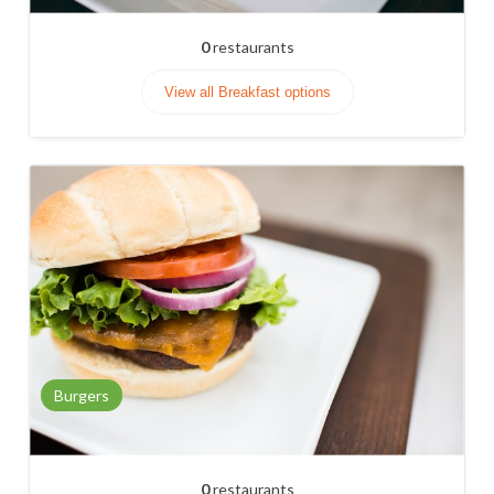
0
restaurants
View all Breakfast options
Burgers
0
restaurants