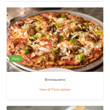
Pizza
0
restaurants
View all Pizza options