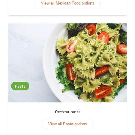
View all Mexican Food options
Pasta
0
restaurants
View all Pasta options