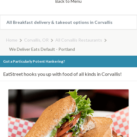
Back to Menu
All Breakfast delivery & takeout options in Corvallis
Home
Corvallis, OR
All Corvallis Restaurants
We Deliver Eats Default - Portland
Got a Particularly Potent Hankering?
EatStreet hooks you up with food of all kinds in Corvallis!