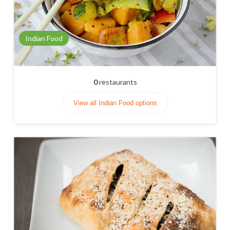
Indian Food
0
restaurants
View all Indian Food options