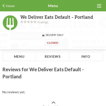
Menu
Home
We Deliver Eats Default - Portland
0 ratings
DELIVERY ONLY
CLOSED
MENU
REVIEWS
INFO
Reviews for We Deliver Eats Default -
Portland
No reviews yet.