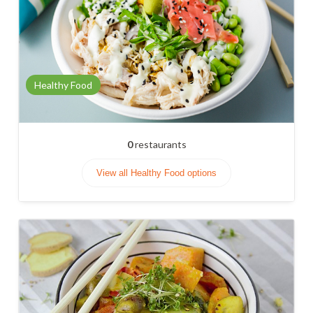
Healthy Food
0
restaurants
View all Healthy Food options