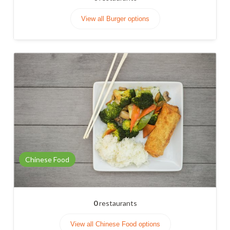
View all Burger options
Chinese Food
0
restaurants
View all Chinese Food options