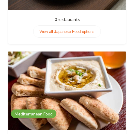
0
restaurants
View all Japanese Food options
Mediterranean Food