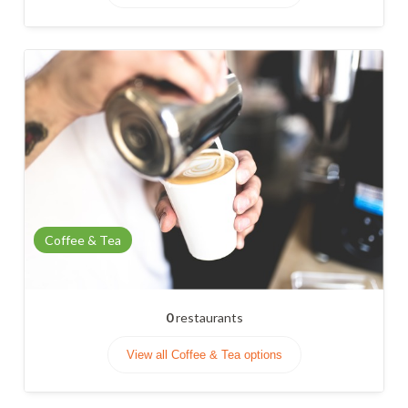
Coffee & Tea
0
restaurants
View all Coffee & Tea options