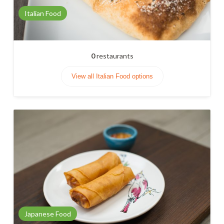
Italian Food
0
restaurants
View all Italian Food options
Japanese Food