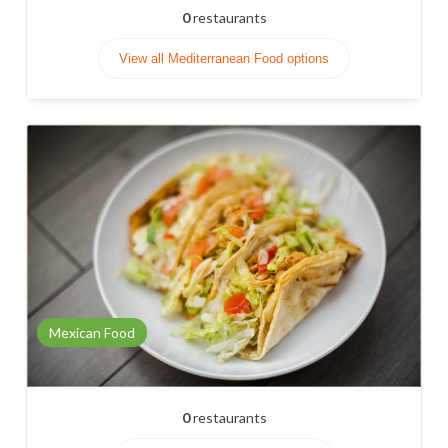
0
restaurants
View all Mediterranean Food options
Mexican Food
0
restaurants