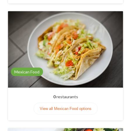
Mexican Food
0
restaurants
View all Mexican Food options