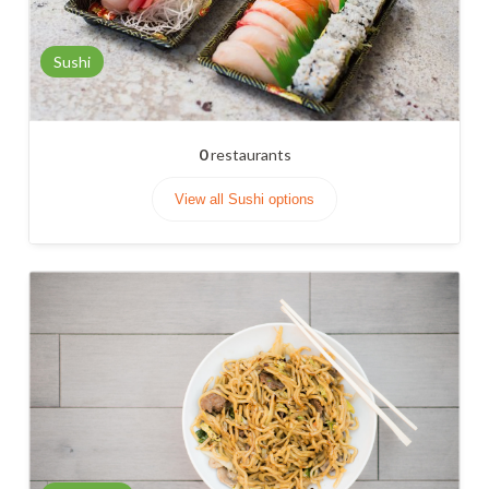
Sushi
0
restaurants
View all Sushi options