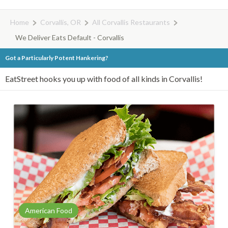
Home
Corvallis, OR
All Corvallis Restaurants
We Deliver Eats Default - Corvallis
Got a Particularly Potent Hankering?
EatStreet hooks you up with food of all kinds in Corvallis!
American Food