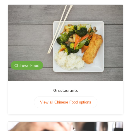
Chinese Food
0
restaurants
View all Chinese Food options