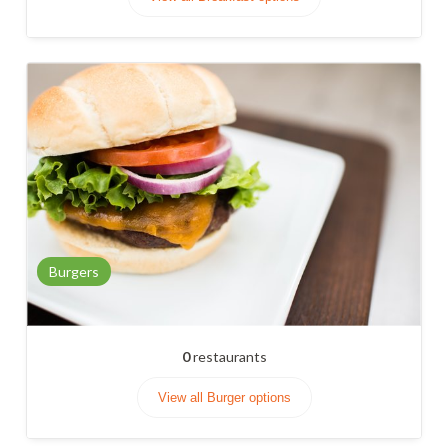
Burgers
0
restaurants
View all Burger options