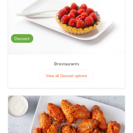
Dessert
0
restaurants
View all Dessert options