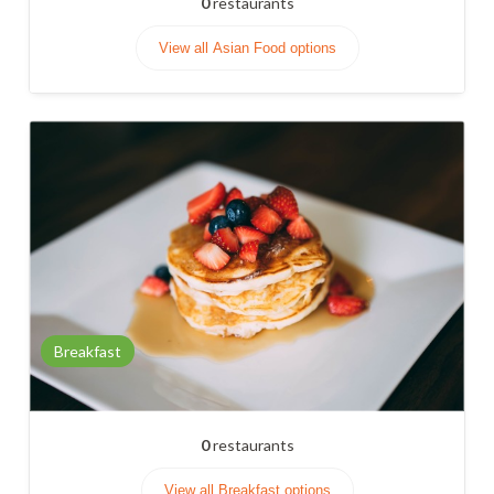
0
restaurants
View all Asian Food options
Breakfast
0
restaurants
View all Breakfast options