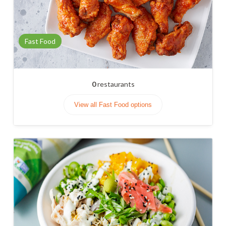
Fast Food
0
restaurants
View all Fast Food options