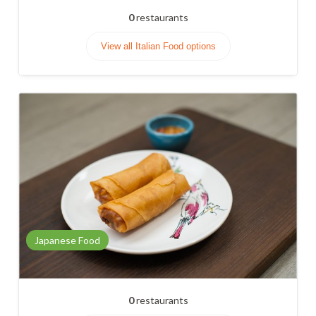
0
restaurants
View all Italian Food options
Japanese Food
0
restaurants