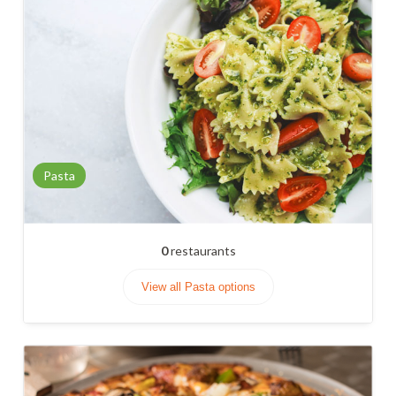
Pasta
0
restaurants
View all Pasta options