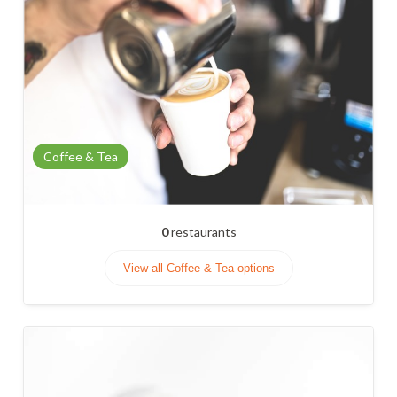
Coffee & Tea
0
restaurants
View all Coffee & Tea options