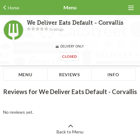
Menu
Home
We Deliver Eats Default - Corvallis
0 ratings
DELIVERY ONLY
CLOSED
MENU
REVIEWS
INFO
Reviews for We Deliver Eats Default - Corvallis
No reviews yet.
Back to Menu