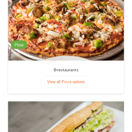
Pizza
0
restaurants
View all Pizza options