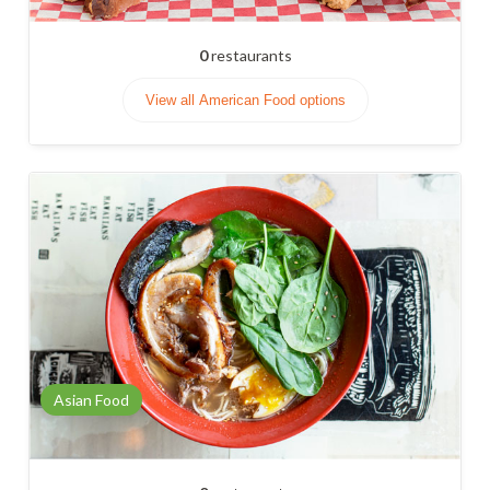
0
restaurants
View all American Food options
Asian Food