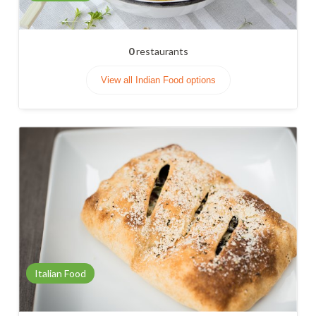
0
restaurants
View all Indian Food options
Italian Food