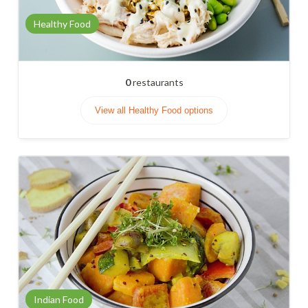
Healthy Food
0
restaurants
View all Healthy Food options
Indian Food