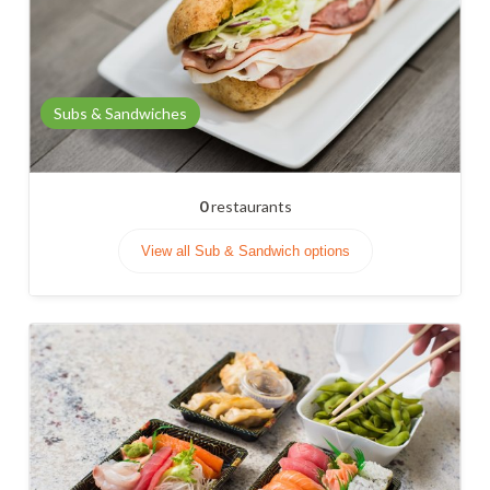
Subs & Sandwiches
0
restaurants
View all Sub & Sandwich options