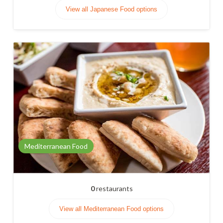
View all Japanese Food options
Mediterranean Food
0
restaurants
View all Mediterranean Food options