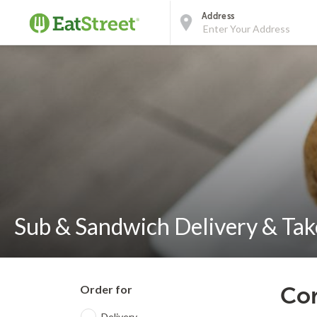
Address
Sub & Sandwich Delivery & Take
Order for
Cor
Delivery