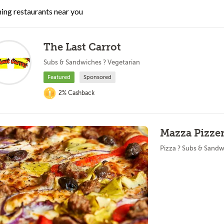
ing restaurants near you
The Last Carrot
Subs & Sandwiches ? Vegetarian
Featured
Sponsored
2% Cashback
Mazza Pizzer
Pizza ? Subs & Sandw