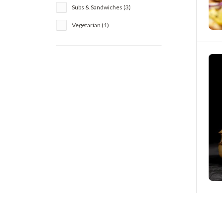
Subs & Sandwiches (3)
Vegetarian (1)