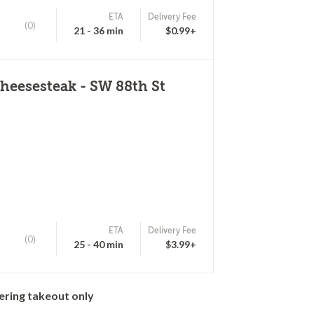
ETA
Delivery Fee
(0)
21 - 36 min
$0.99+
heesesteak - SW 88th St
ETA
Delivery Fee
(0)
25 - 40 min
$3.99+
ering takeout only