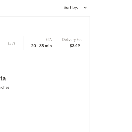
Sort by:
ETA
Delivery Fee
(57)
20 - 35 min
$3.49+
ia
iches