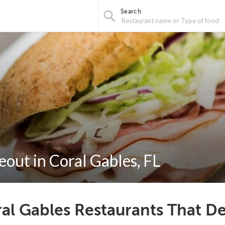
Search
out in Coral Gables, FL
al Gables Restaurants That De