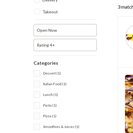
3 match
Takeout
Open Now
Rating 4+
Categories
Dessert (1)
Italian Food (1)
Lunch (1)
Pasta (1)
Pizza (1)
Smoothies & Juices (1)