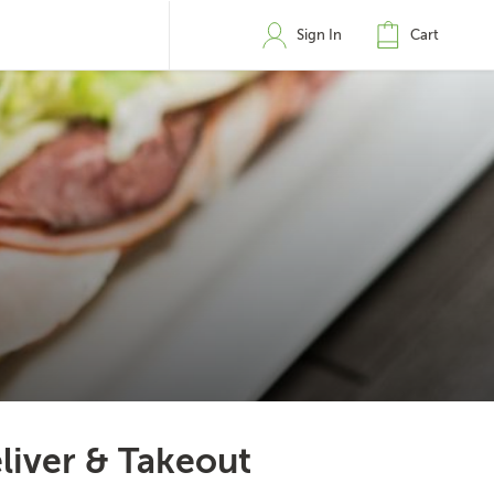
Sign In
Cart
liver & Takeout