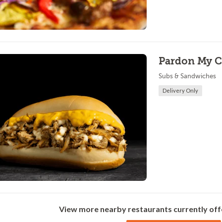
Pardon My C
Subs & Sandwiches
Delivery Only
View more nearby restaurants currently off