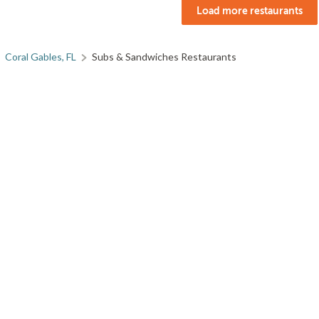
Load more restaurants
Coral Gables, FL
Subs & Sandwiches Restaurants