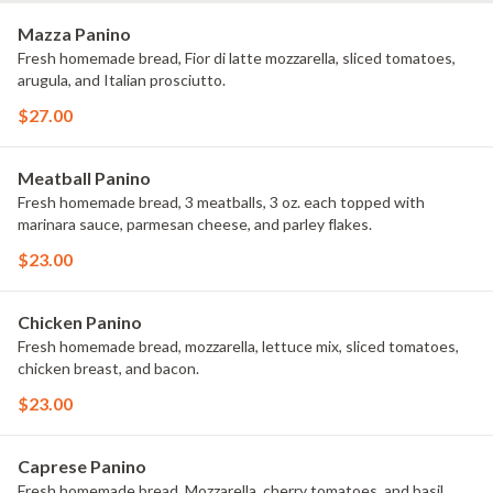
Mazza Panino
Fresh homemade bread, Fior di latte mozzarella, sliced tomatoes,
arugula, and Italian prosciutto.
$27.00
Meatball Panino
Fresh homemade bread, 3 meatballs, 3 oz. each topped with
marinara sauce, parmesan cheese, and parley flakes.
$23.00
Chicken Panino
Fresh homemade bread, mozzarella, lettuce mix, sliced tomatoes,
chicken breast, and bacon.
$23.00
Caprese Panino
Fresh homemade bread, Mozzarella, cherry tomatoes, and basil