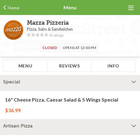
Menu
Home
Mazza Pizzeria
Pizza, Subs & Sandwiches
0 ratings
CLOSED
OPENS AT 12:00 PM
MENU
REVIEWS
INFO
Special
16" Cheese Pizza, Caesar Salad & 5 Wings Special
$36.99
Artisan Pizza