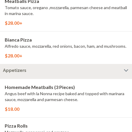
Meatballs Pizza
Tomato sauce, oregano ,mozzarella, parmesan cheese and meatball
in marina sauce.
$28.00+
Bianca Pizza
Alfredo sauce, mozzarella, red onions, bacon, ham, and mushrooms.
$28.00+
Appetizers
Homemade Meatballs (3 Pieces)
Angus beef with la Nonna recipe baked and topped with marinara
sauce, mozzarella and parmesan cheese.
$18.00
Pizza Rolls