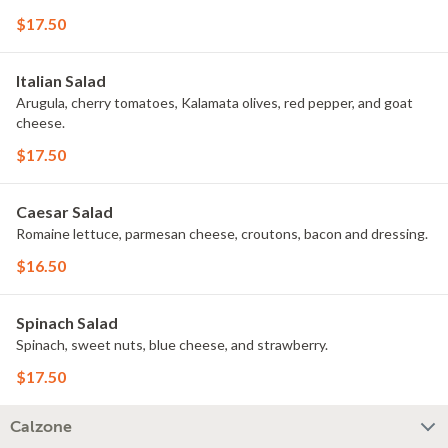
$17.50
Italian Salad
Arugula, cherry tomatoes, Kalamata olives, red pepper, and goat
cheese.
$17.50
Caesar Salad
Romaine lettuce, parmesan cheese, croutons, bacon and dressing.
$16.50
Spinach Salad
Spinach, sweet nuts, blue cheese, and strawberry.
$17.50
Calzone