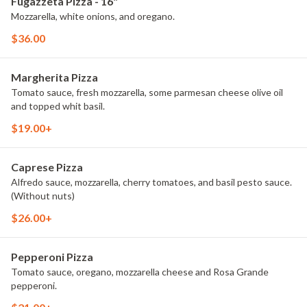
Fugazzeta Pizza - 16"
Mozzarella, white onions, and oregano.
$36.00
Margherita Pizza
Tomato sauce, fresh mozzarella, some parmesan cheese olive oil
and topped whit basil.
$19.00+
Caprese Pizza
Alfredo sauce, mozzarella, cherry tomatoes, and basil pesto sauce.
(Without nuts)
$26.00+
Pepperoni Pizza
Tomato sauce, oregano, mozzarella cheese and Rosa Grande
pepperoni.