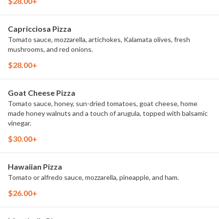
$28.00+
Capricciosa Pizza
Tomato sauce, mozzarella, artichokes, Kalamata olives, fresh
mushrooms, and red onions.
$28.00+
Goat Cheese Pizza
Tomato sauce, honey, sun-dried tomatoes, goat cheese, home
made honey walnuts and a touch of arugula, topped with balsamic
vinegar.
$30.00+
Hawaiian Pizza
Tomato or alfredo sauce, mozzarella, pineapple, and ham.
$26.00+