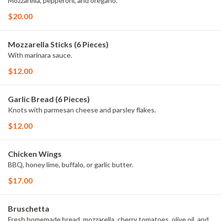
Mozzarella, pepperoni, and oregano.
$20.00
Mozzarella Sticks (6 Pieces)
With marinara sauce.
$12.00
Garlic Bread (6 Pieces)
Knots with parmesan cheese and parsley flakes.
$12.00
Chicken Wings
BBQ, honey lime, buffalo, or garlic butter.
$17.00
Bruschetta
Fresh homemade bread, mozzarella, cherry tomatoes, olive oil, and