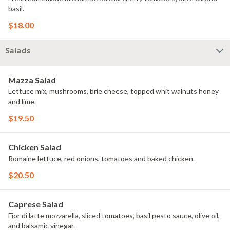
basil.
$18.00
Salads
Mazza Salad
Lettuce mix, mushrooms, brie cheese, topped whit walnuts honey
and lime.
$19.50
Chicken Salad
Romaine lettuce, red onions, tomatoes and baked chicken.
$20.50
Caprese Salad
Fior di latte mozzarella, sliced tomatoes, basil pesto sauce, olive oil,
and balsamic vinegar.