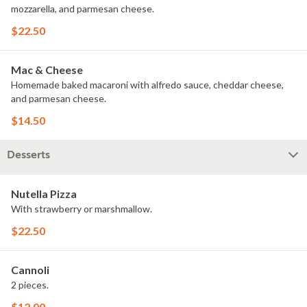
mozzarella, and parmesan cheese.
$22.50
Mac & Cheese
Homemade baked macaroni with alfredo sauce, cheddar cheese,
and parmesan cheese.
$14.50
Desserts
Nutella Pizza
With strawberry or marshmallow.
$22.50
Cannoli
2 pieces.
$12.00