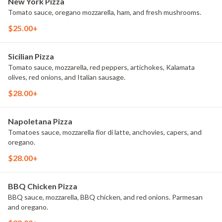
New York Pizza
Tomato sauce, oregano mozzarella, ham, and fresh mushrooms.
$25.00+
Sicilian Pizza
Tomato sauce, mozzarella, red peppers, artichokes, Kalamata
olives, red onions, and Italian sausage.
$28.00+
Napoletana Pizza
Tomatoes sauce, mozzarella fior di latte, anchovies, capers, and
oregano.
$28.00+
BBQ Chicken Pizza
BBQ sauce, mozzarella, BBQ chicken, and red onions. Parmesan
and oregano.