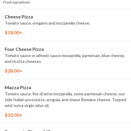
Fresh ingredients.
Cheese Pizza
Tomato sauce, oregano and mozzarella cheese.
$18.00+
Four Cheese Pizza
Tomato sauce or alfredo sauce mozzarella, parmesan, blue cheese,
and ricotta cheeses.
$28.00+
Mazza Pizza
Tomato sauce, fior di latte mozzarella, some parmesan cheese, out
side Italian prosciutto, arugula, and shave Romano cheese. Topped
whit extra virgin olive oil.
$32.00+