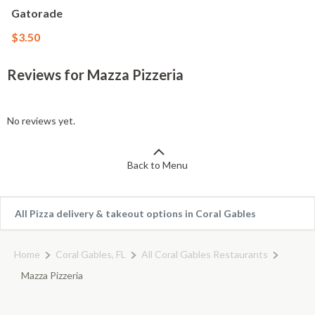
Gatorade
$3.50
Reviews for Mazza Pizzeria
No reviews yet.
Back to Menu
All Pizza delivery & takeout options in Coral Gables
Home
Coral Gables, FL
All Coral Gables Restaurants
Mazza Pizzeria