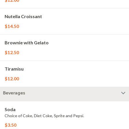
Nutella Croissant
$14.50
Brownie with Gelato
$12.50
Tiramisu
$12.00
Beverages
Soda
Choice of Coke, Diet Coke, Sprite and Pepsi.
$3.50