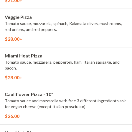
$21.00+
Veggie Pizza
Tomato sauce, mozzarella, spinach, Kalamata olives, mushrooms,
red onions, and red peppers.
$28.00+
Miami Heat Pizza
Tomato sauce, mozzarella, pepperoni, ham, Italian sausage, and
bacon.
$28.00+
Cauliflower Pizza - 10"
Tomato sauce and mozzarella with free 3 different ingredients ask
for vegan cheese (except Italian prosciutto)
$26.00