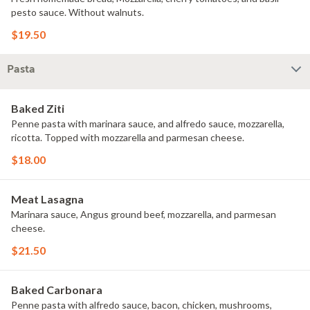
pesto sauce. Without walnuts.
$19.50
Pasta
Baked Ziti
Penne pasta with marinara sauce, and alfredo sauce, mozzarella,
ricotta. Topped with mozzarella and parmesan cheese.
$18.00
Meat Lasagna
Marinara sauce, Angus ground beef, mozzarella, and parmesan
cheese.
$21.50
Baked Carbonara
Penne pasta with alfredo sauce, bacon, chicken, mushrooms,