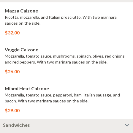
Mazza Calzone
Ricotta, mozzarella, and Italian prosciutto. With two marinara
sauces on the side.
$32.00
Veggie Calzone
Mozzarella, tomato sauce, mushrooms, spinach, olives, red onions,
and red peppers. With two marinara sauces on the side.
$26.00
Miami Heat Calzone
Mozzarella, tomato sauce, pepperoni, ham, Italian sausage, and
bacon. With two marinara sauces on the side.
$29.00
Sandwiches