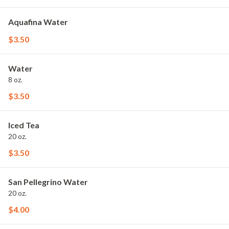
Aquafina Water
$3.50
Water
8 oz.
$3.50
Iced Tea
20 oz.
$3.50
San Pellegrino Water
20 oz.
$4.00