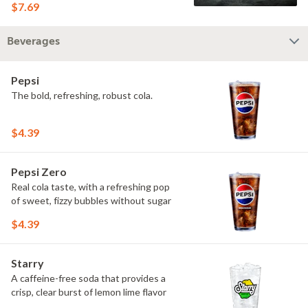
$7.69
Beverages
Pepsi
The bold, refreshing, robust cola.
$4.39
Pepsi Zero
Real cola taste, with a refreshing pop
of sweet, fizzy bubbles without sugar
$4.39
Starry
A caffeine-free soda that provides a
crisp, clear burst of lemon lime flavor