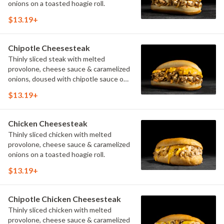
onions on a toasted hoagie roll.
$13.19+
Chipotle Cheesesteak
Thinly sliced steak with melted
provolone, cheese sauce & caramelized
onions, doused with chipotle sauce on
a toasted hoagie roll.
$13.19+
Chicken Cheesesteak
Thinly sliced chicken with melted
provolone, cheese sauce & caramelized
onions on a toasted hoagie roll.
$13.19+
Chipotle Chicken Cheesesteak
Thinly sliced chicken with melted
provolone, cheese sauce & caramelized