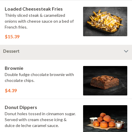
Loaded Cheesesteak Fries
Thinly sliced steak & caramelized
onions with cheese sauce on a bed of
French fries.
$15.39
Dessert
Brownie
Double fudge chocolate brownie with
chocolate chips.
$4.39
Donut Dippers
Donut holes tossed in cinnamon sugar.
Served with cream cheese icing &
dulce de leche caramel sauce.