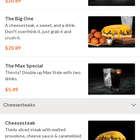
$20.89
The Big One
A cheesesteak, a sweet, and a drink.
Don?t overthink it, just grab it and
crush it.
$20.89
The Max Special
Thirsty? Double up Max Style with two
drinks.
$5.49
Cheesesteaks
Cheesesteak
Thinly sliced steak with melted
provolone, cheese sauce & caramelized