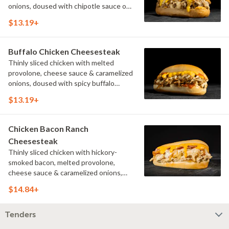
onions, doused with chipotle sauce on
a toasted hoagie roll.
$13.19+
Buffalo Chicken Cheesesteak
Thinly sliced chicken with melted
provolone, cheese sauce & caramelized
onions, doused with spicy buffalo
sauce on a toasted hoagie roll.
$13.19+
Chicken Bacon Ranch
Cheesesteak
Thinly sliced chicken with hickory-
smoked bacon, melted provolone,
cheese sauce & caramelized onions,
doused with buttermilk ranch on a
$14.84+
toasted hoagie roll.
Tenders