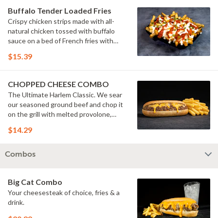
Buffalo Tender Loaded Fries
Crispy chicken strips made with all-
natural chicken tossed with buffalo
sauce on a bed of French fries with
cheese sauce, buttermilk ranch &
$15.39
pickles.
CHOPPED CHEESE COMBO
The Ultimate Harlem Classic. We sear
our seasoned ground beef and chop it
on the grill with melted provolone,
cheese sauce and caramelized onions
$14.29
in our signature fresh hoagie, comes
with a side of fries.
Combos
Big Cat Combo
Your cheesesteak of choice, fries & a
drink.