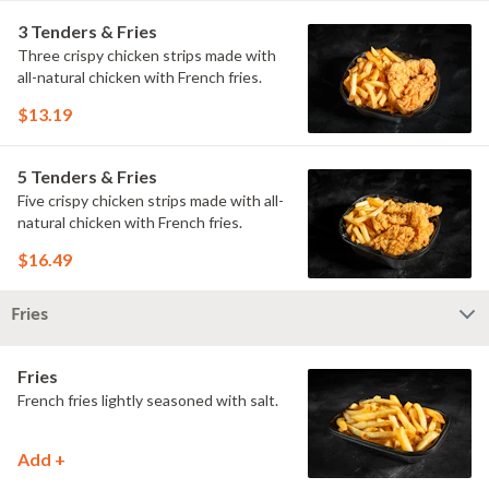
3 Tenders & Fries
Three crispy chicken strips made with
all-natural chicken with French fries.
$13.19
5 Tenders & Fries
Five crispy chicken strips made with all-
natural chicken with French fries.
$16.49
Fries
Fries
French fries lightly seasoned with salt.
Add +