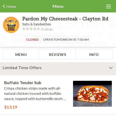
Menu
Home
Pardon My Cheesesteak - Clayton Rd
Subs & Sandwiches
0 ratings
CLOSED
OPENS TOMORROW AT 7:00 AM
MENU
REVIEWS
INFO
Limited Time Offers
Buffalo Tender Sub
Crispy chicken strips made with all-
natural chicken tossed with buffalo
sauce, topped with buttermilk ranch &
pickles on a toasted hoagie roll.
$13.19