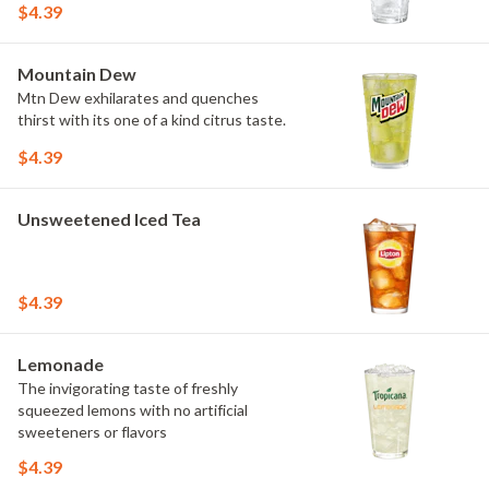
$4.39
Mountain Dew
Mtn Dew exhilarates and quenches
thirst with its one of a kind citrus taste.
$4.39
Unsweetened Iced Tea
$4.39
Lemonade
The invigorating taste of freshly
squeezed lemons with no artificial
sweeteners or flavors
$4.39