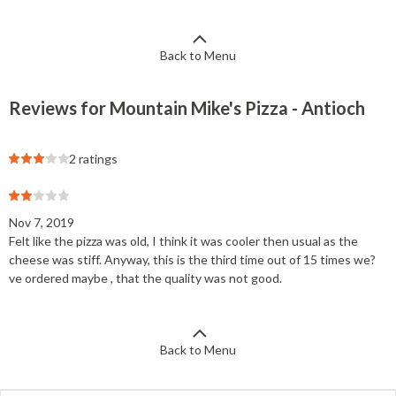
Back to Menu
Reviews for Mountain Mike's Pizza - Antioch
2 ratings
Nov 7, 2019
Felt like the pizza was old, I think it was cooler then usual as the
cheese was stiff. Anyway, this is the third time out of 15 times we?
ve ordered maybe , that the quality was not good.
Back to Menu