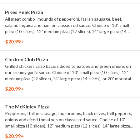
Pikes Peak Pizza
All meat combo- mounds of pepperoni, Italian sausage, beef,
salami, linguica and ham on classic red sauce. Choice of 10" small
pizza (10 slices), 12" medium pizza (12 slices), 14" large pizza (14
slices), or 20" mountain pizza (20 slices).
$20.99+
Chicken Club Pizza
Grilled chicken, crisp bacon, diced tomatoes and green onions on
our creamy garlic sauce. Choice of 10" small pizza (10 slices), 12"
medium pizza (12 slices), 14" large pizza (14 slices), or 20" mountain
pizza (20 slices).
$20.99+
The McKinley Pizza
Pepperoni, Italian sausage, mushrooms, black olives, bell peppers,
onions and diced tomatoes on classic red sauce. Choice of 10"
small pizza (10 slices), 12" medium pizza (12 slices), 14" large pizza
(14 slices), or 20" mountain pizza (20 slices).
$20.99+