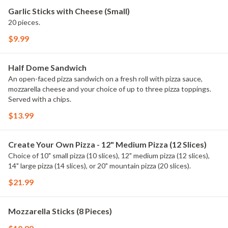
Garlic Sticks with Cheese (Small)
20 pieces.
$9.99
Half Dome Sandwich
An open-faced pizza sandwich on a fresh roll with pizza sauce,
mozzarella cheese and your choice of up to three pizza toppings.
Served with a chips.
$13.99
Create Your Own Pizza - 12" Medium Pizza (12 Slices)
Choice of 10" small pizza (10 slices), 12" medium pizza (12 slices),
14" large pizza (14 slices), or 20" mountain pizza (20 slices).
$21.99
Mozzarella Sticks (8 Pieces)