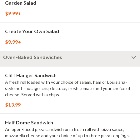
Garden Salad
$9.99+
Create Your Own Salad
$9.99+
Oven-Baked Sandwiches
Cliff Hanger Sandwich
A fresh roll loaded with your choice of salami, ham or Louisiana-
style hot sausage, crisp lettuce, fresh tomato and your choice of
cheese. Served with a chips.
$13.99
Half Dome Sandwich
An open-faced pizza sandwich on a fresh roll with pizza sauce,
mozzarella cheese and your choice of up to three pizza toppings.