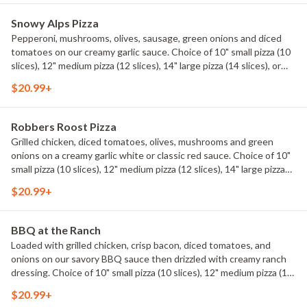
Snowy Alps Pizza
Pepperoni, mushrooms, olives, sausage, green onions and diced
tomatoes on our creamy garlic sauce. Choice of 10" small pizza (10
slices), 12" medium pizza (12 slices), 14" large pizza (14 slices), or
20" mountain pizza (20 slices).
$20.99+
Robbers Roost Pizza
Grilled chicken, diced tomatoes, olives, mushrooms and green
onions on a creamy garlic white or classic red sauce. Choice of 10"
small pizza (10 slices), 12" medium pizza (12 slices), 14" large pizza
(14 slices), or 20" mountain pizza (20 slices).
$20.99+
BBQ at the Ranch
Loaded with grilled chicken, crisp bacon, diced tomatoes, and
onions on our savory BBQ sauce then drizzled with creamy ranch
dressing. Choice of 10" small pizza (10 slices), 12" medium pizza (12
slices), 14" large pizza (14 slices), or 20" mountain pizza (20 slices).
$20.99+