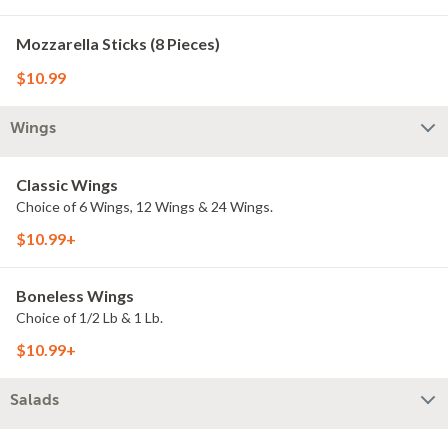
Mozzarella Sticks (8 Pieces)
$10.99
Wings
Classic Wings
Choice of 6 Wings, 12 Wings & 24 Wings.
$10.99+
Boneless Wings
Choice of 1/2 Lb & 1 Lb.
$10.99+
Salads