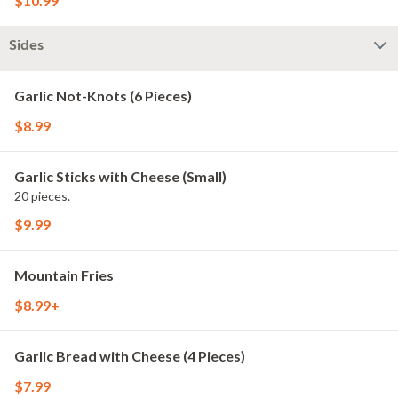
$10.99
Sides
Garlic Not-Knots (6 Pieces)
$8.99
Garlic Sticks with Cheese (Small)
20 pieces.
$9.99
Mountain Fries
$8.99+
Garlic Bread with Cheese (4 Pieces)
$7.99