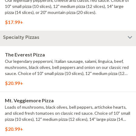
Our legendary pepperoni, cheese and classic red sauce. Choice of
10" small pizza (10 slices), 12" medium pizza (12 slices), 14" large
pizza (14 slices), or 20" mountain pizza (20 slices).
$17.99+
Specialty Pizzas
The Everest Pizza
Our legendary pepperoni, Italian sausage, salami, linguica, beef,
mushrooms, black olives, bell peppers and onion on our classic red
sauce. Choice of 10" small pizza (10 slices), 12" medium pizza (12
slices), 14" large pizza (14 slices), or 20" mountain pizza (20 slices).
$20.99+
Mt. Veggiemore Pizza
Loads of mushrooms, black olives, bell peppers, artichoke hearts,
and sliced fresh tomatoes on classic red sauce. Choice of 10" small
pizza (10 slices), 12" medium pizza (12 slices), 14" large pizza (14
slices), or 20" mountain pizza (20 slices).
$20.99+