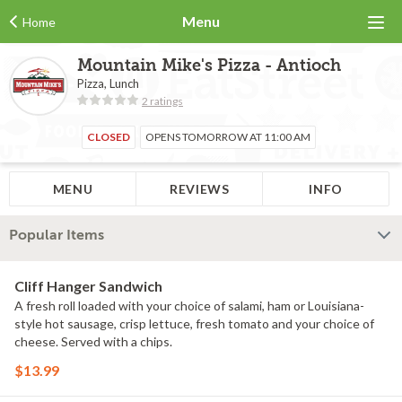
Menu
Home
Mountain Mike's Pizza - Antioch
Pizza, Lunch
2 ratings
CLOSED
OPENS TOMORROW AT 11:00 AM
MENU
REVIEWS
INFO
Popular Items
Cliff Hanger Sandwich
A fresh roll loaded with your choice of salami, ham or Louisiana-
style hot sausage, crisp lettuce, fresh tomato and your choice of
cheese. Served with a chips.
$13.99