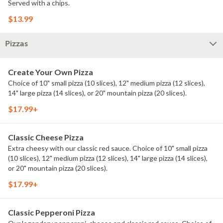
Served with a chips.
$13.99
Pizzas
Create Your Own Pizza
Choice of 10" small pizza (10 slices), 12" medium pizza (12 slices),
14" large pizza (14 slices), or 20" mountain pizza (20 slices).
$17.99+
Classic Cheese Pizza
Extra cheesy with our classic red sauce. Choice of 10" small pizza
(10 slices), 12" medium pizza (12 slices), 14" large pizza (14 slices),
or 20" mountain pizza (20 slices).
$17.99+
Classic Pepperoni Pizza