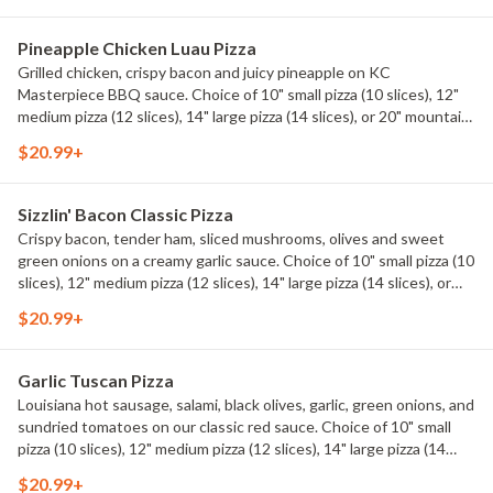
Pineapple Chicken Luau Pizza
Grilled chicken, crispy bacon and juicy pineapple on KC
Masterpiece BBQ sauce. Choice of 10" small pizza (10 slices), 12"
medium pizza (12 slices), 14" large pizza (14 slices), or 20" mountain
pizza (20 slices).
$20.99+
Sizzlin' Bacon Classic Pizza
Crispy bacon, tender ham, sliced mushrooms, olives and sweet
green onions on a creamy garlic sauce. Choice of 10" small pizza (10
slices), 12" medium pizza (12 slices), 14" large pizza (14 slices), or
20" mountain pizza (20 slices).
$20.99+
Garlic Tuscan Pizza
Louisiana hot sausage, salami, black olives, garlic, green onions, and
sundried tomatoes on our classic red sauce. Choice of 10" small
pizza (10 slices), 12" medium pizza (12 slices), 14" large pizza (14
slices), or 20" mountain pizza (20 slices).
$20.99+