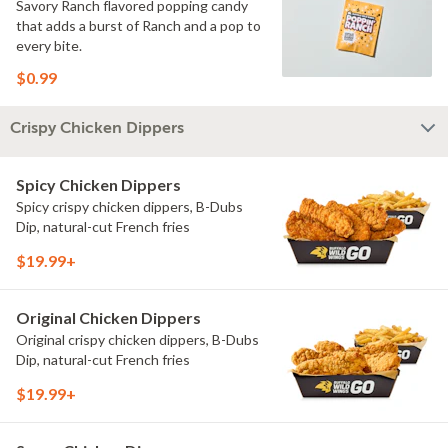
Savory Ranch flavored popping candy
that adds a burst of Ranch and a pop to
every bite.
$0.99
Crispy Chicken Dippers
Spicy Chicken Dippers
Spicy crispy chicken dippers, B-Dubs
Dip, natural-cut French fries
$19.99+
Original Chicken Dippers
Original crispy chicken dippers, B-Dubs
Dip, natural-cut French fries
$19.99+