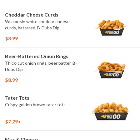
Cheddar Cheese Curds
Wisconsin white cheddar cheese
curds, battered, B-Dubs Dip
$8.99
Beer-Battered Onion Rings
Thick-cut onion rings, beer batter, B-
Dubs Dip
$8.99
Tater Tots
Crispy golden brown tater tots
$7.29+
Mac & Cheese