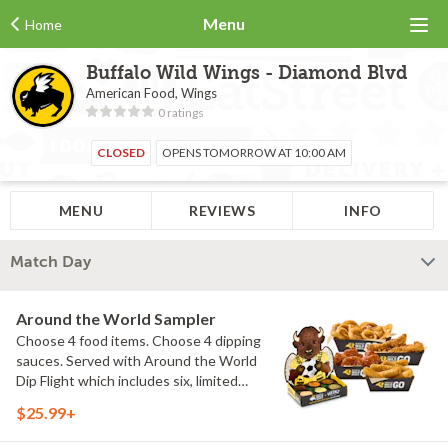
Menu
Home
Buffalo Wild Wings - Diamond Blvd
American Food, Wings
0 ratings
CLOSED
OPENS TOMORROW AT 10:00 AM
MENU
REVIEWS
INFO
Match Day
Around the World Sampler
Choose 4 food items. Choose 4 dipping
sauces. Served with Around the World
Dip Flight which includes six, limited
time only dipping sauces inspired by
$25.99+
flavors from around the world. Sauce
flavors include Peri Peri, Yuzu Wasabi,