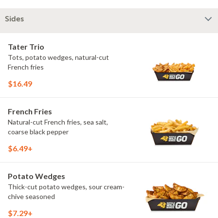
Sides
Tater Trio
Tots, potato wedges, natural-cut
French fries
$16.49
French Fries
Natural-cut French fries, sea salt,
coarse black pepper
$6.49+
Potato Wedges
Thick-cut potato wedges, sour cream-
chive seasoned
$7.29+