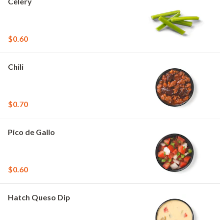
Celery
$0.60
Chili
$0.70
Pico de Gallo
$0.60
Hatch Queso Dip