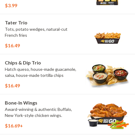
flavors include Peri Peri, Yuzu Wasabi,
$3.99
Maple Sweet Chili, Sweet Curry, Smoky
Elote and Chimichurri. They are bold,
craveable and impossible to try just
Tater Trio
once.
Tots, potato wedges, natural-cut
French fries
$16.49
Chips & Dip Trio
Hatch queso, house-made guacamole,
salsa, house-made tortilla chips
$16.49
Bone-In Wings
Award-winning & authentic Buffalo,
New York-style chicken wings.
$16.69+