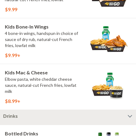
$9.99
Kids Bone-In Wings
4 bone-in wings, handspun in choice of
sauce of dry rub, natural-cut French
fries, lowfat milk
$9.99+
Kids Mac & Cheese
Elbow pasta, white cheddar cheese
sauce, natural-cut French fries, lowfat
milk
$8.99+
Drinks
Bottled Drinks