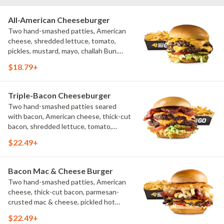
All-American Cheeseburger
Two hand-smashed patties, American
cheese, shredded lettuce, tomato,
pickles, mustard, mayo, challah Bun.
Natural-cut French fries
$18.79+
Triple-Bacon Cheeseburger
Two hand-smashed patties seared
with bacon, American cheese, thick-cut
bacon, shredded lettuce, tomato,
pickles, bacon aioli, challah bun, natural-
$22.49+
cut French fries
Bacon Mac & Cheese Burger
Two hand-smashed patties, American
cheese, thick-cut bacon, parmesan-
crusted mac & cheese, pickled hot
peppers, hatch chile aioli, challah bun,
$22.49+
natural-cut French fries