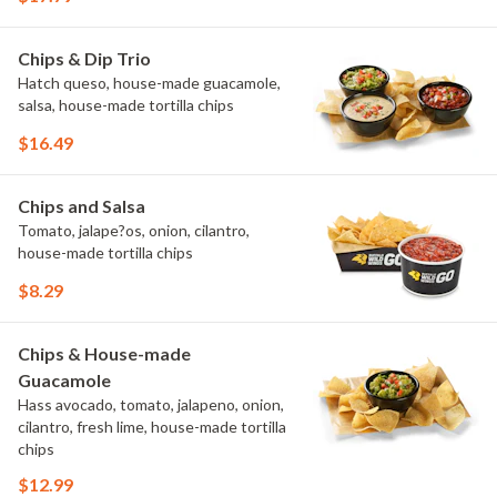
Chips & Dip Trio
Hatch queso, house-made guacamole,
salsa, house-made tortilla chips
$16.49
Chips and Salsa
Tomato, jalape?os, onion, cilantro,
house-made tortilla chips
$8.29
Chips & House-made
Guacamole
Hass avocado, tomato, jalapeno, onion,
cilantro, fresh lime, house-made tortilla
chips
$12.99