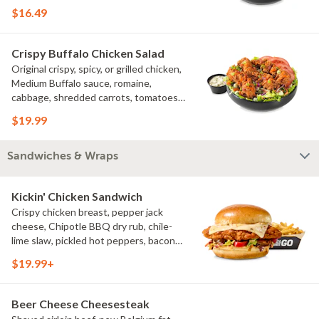
croutons
$16.49
Crispy Buffalo Chicken Salad
Original crispy, spicy, or grilled chicken,
Medium Buffalo sauce, romaine,
cabbage, shredded carrots, tomatoes,
bacon crumbles, bleu cheese dressing,
$19.99
bleu cheese crumbles, green onions
Sandwiches & Wraps
Kickin' Chicken Sandwich
Crispy chicken breast, pepper jack
cheese, Chipotle BBQ dry rub, chile-
lime slaw, pickled hot peppers, bacon
aioli, challah bun, natural-cut French
$19.99+
fries
Beer Cheese Cheesesteak