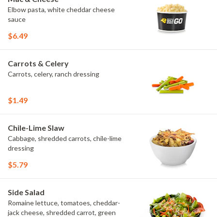
Elbow pasta, white cheddar cheese
sauce
$6.49
Carrots & Celery
Carrots, celery, ranch dressing
$1.49
Chile-Lime Slaw
Cabbage, shredded carrots, chile-lime
dressing
$5.79
Side Salad
Romaine lettuce, tomatoes, cheddar-
jack cheese, shredded carrot, green