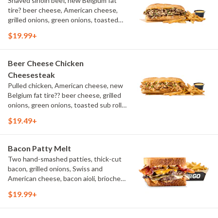
Shaved sirloin beef, new Belgium fat
tire? beer cheese, American cheese,
grilled onions, green onions, toasted
sub roll, natural cut fries
$19.99+
Beer Cheese Chicken
Cheesesteak
Pulled chicken, American cheese, new
Belgium fat tire?? beer cheese, grilled
onions, green onions, toasted sub roll,
natural-cut French fries.
$19.49+
Bacon Patty Melt
Two hand-smashed patties, thick-cut
bacon, grilled onions, Swiss and
American cheese, bacon aioli, brioche
toast, natural-cut French fries
$19.99+