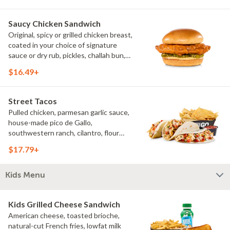
Saucy Chicken Sandwich
Original, spicy or grilled chicken breast,
coated in your choice of signature
sauce or dry rub, pickles, challah bun,
natural-cut French fries. Make it deluxe
$16.49+
(add lettuce, tomato, cheese)
Street Tacos
Pulled chicken, parmesan garlic sauce,
house-made pico de Gallo,
southwestern ranch, cilantro, flour
tortillas, natural-cut French fries
$17.79+
Kids Menu
Kids Grilled Cheese Sandwich
American cheese, toasted brioche,
natural-cut French fries, lowfat milk