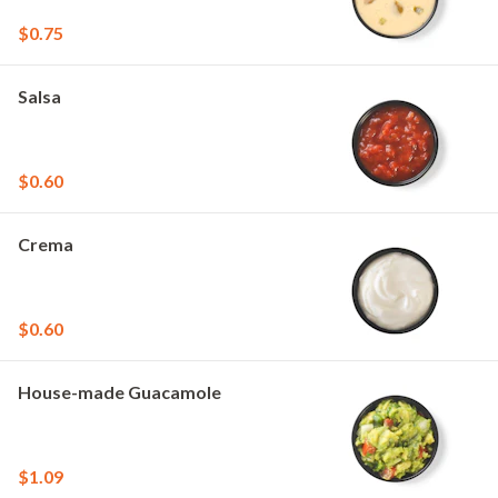
$0.75
Salsa
$0.60
Crema
$0.60
House-made Guacamole
$1.09