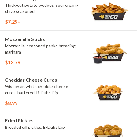
Thick-cut potato wedges, sour cream-
chive seasoned
$7.29+
Mozzarella Sticks
Mozzarella, seasoned panko breading,
marinara
$13.79
Cheddar Cheese Curds
Wisconsin white cheddar cheese
curds, battered, B-Dubs Dip
$8.99
Fried Pickles
Breaded dill pickles, B-Dubs Dip