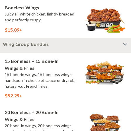
Boneless Wings
Juicy all-white chicken, lightly breaded
and perfectly crispy.
$15.09+
Wing Group Bundles
15 Boneless + 15 Bone-In
Wings & Fries
15 bone-in wings, 15 boneless wings,
handspun in choice of sauce or dry rub,
natural-cut French fries
$52.29+
20 Boneless + 20 Bone-In
Wings & Fries
20 bone-in wings, 20 boneless wings,