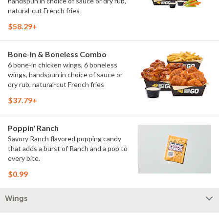
handspun in choice of sauce or dry rub,
natural-cut French fries
$58.29+
Bone-In & Boneless Combo
6 bone-in chicken wings, 6 boneless
wings, handspun in choice of sauce or
dry rub, natural-cut French fries
$37.79+
Poppin' Ranch
Savory Ranch flavored popping candy
that adds a burst of Ranch and a pop to
every bite.
$0.99
Wings