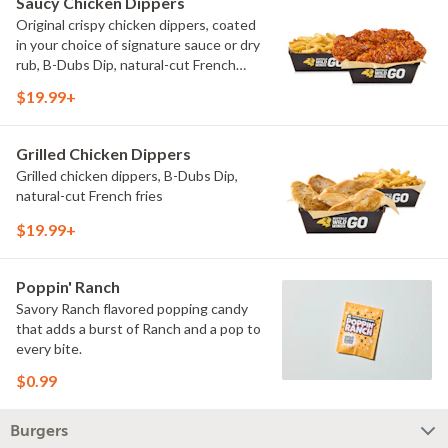
Saucy Chicken Dippers
Original crispy chicken dippers, coated
in your choice of signature sauce or dry
rub, B-Dubs Dip, natural-cut French
fries
$19.99+
Grilled Chicken Dippers
Grilled chicken dippers, B-Dubs Dip,
natural-cut French fries
$19.99+
Poppin' Ranch
Savory Ranch flavored popping candy
that adds a burst of Ranch and a pop to
every bite.
$0.99
Burgers