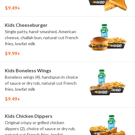
$9.49+
Kids Cheeseburger
Single patty, hand-smashed, American
cheese, challah bun, natural-cut French
fries, lowfat milk
$9.99+
Kids Boneless Wings
Boneless wings (4), handspun in choice
of sauce or dry rub, natural-cut French
fries, lowfat milk
$9.49+
Kids Chicken Dippers
Original crispy or grilled chicken
dippers (2), choice of sauce or dry rub,
natural-cut French fries, lowfat