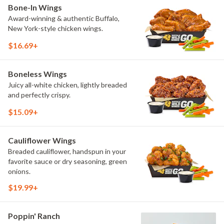
Bone-In Wings
Award-winning & authentic Buffalo,
New York-style chicken wings.
$16.69+
Boneless Wings
Juicy all-white chicken, lightly breaded
and perfectly crispy.
$15.09+
Cauliflower Wings
Breaded cauliflower, handspun in your
favorite sauce or dry seasoning, green
onions.
$19.99+
Poppin' Ranch