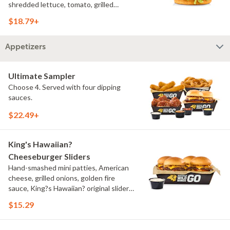
shredded lettuce, tomato, grilled
onions, pickles, southwestern ranch,
$18.79+
challah bun, natural-cut French fries
Appetizers
Ultimate Sampler
Choose 4. Served with four dipping
sauces.
$22.49+
King's Hawaiian?
Cheeseburger Sliders
Hand-smashed mini patties, American
cheese, grilled onions, golden fire
sauce, King?s Hawaiian? original slider
buns, ranch
$15.29