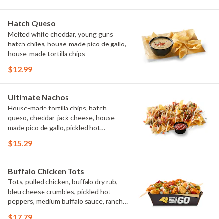
Hatch Queso
Melted white cheddar, young guns
hatch chiles, house-made pico de gallo,
house-made tortilla chips
$12.99
Ultimate Nachos
House-made tortilla chips, hatch
queso, cheddar-jack cheese, house-
made pico de gallo, pickled hot
peppers, crema, cilantro, salsa
$15.29
Buffalo Chicken Tots
Tots, pulled chicken, buffalo dry rub,
bleu cheese crumbles, pickled hot
peppers, medium buffalo sauce, ranch,
green onions
$17.79