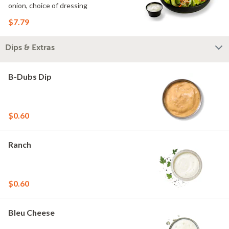
onion, choice of dressing
$7.79
Dips & Extras
B-Dubs Dip
$0.60
Ranch
$0.60
Bleu Cheese