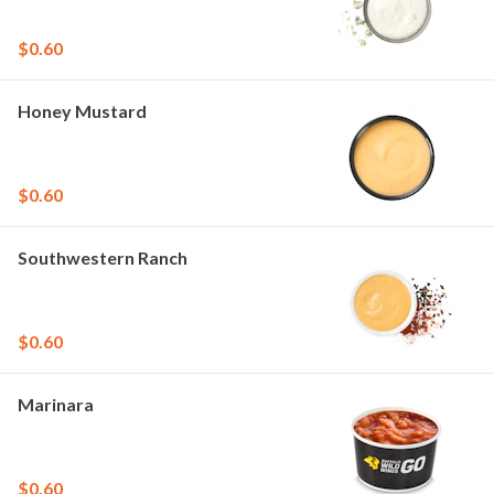
$0.60
Honey Mustard
$0.60
Southwestern Ranch
$0.60
Marinara
$0.60