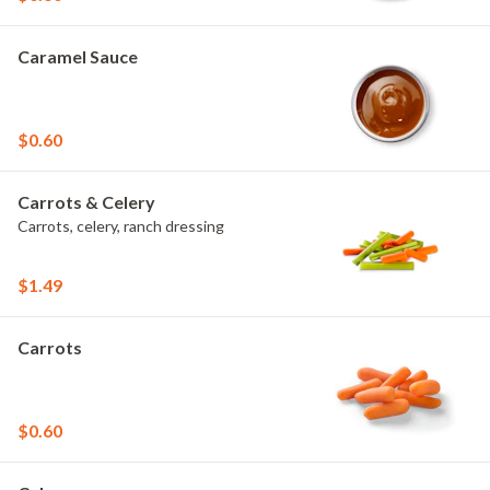
Caramel Sauce
$0.60
Carrots & Celery
Carrots, celery, ranch dressing
$1.49
Carrots
$0.60