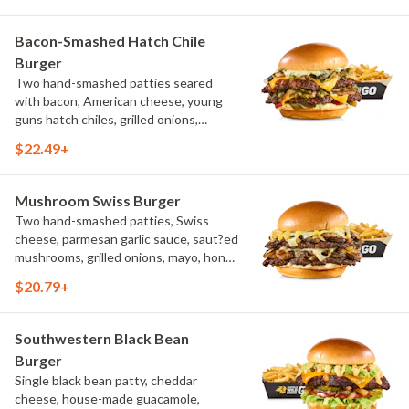
Bacon-Smashed Hatch Chile
Burger
Two hand-smashed patties seared
with bacon, American cheese, young
guns hatch chiles, grilled onions,
pickled hot peppers, hatch chile aioli,
$22.49+
challah bun, natural-cut French fries
Mushroom Swiss Burger
Two hand-smashed patties, Swiss
cheese, parmesan garlic sauce, saut?ed
mushrooms, grilled onions, mayo, honey
mustard, challah bun, natural-cut
$20.79+
French fries
Southwestern Black Bean
Burger
Single black bean patty, cheddar
cheese, house-made guacamole,