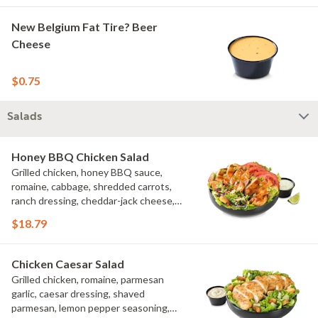
New Belgium Fat Tire? Beer
Cheese
$0.75
Salads
Honey BBQ Chicken Salad
Grilled chicken, honey BBQ sauce,
romaine, cabbage, shredded carrots,
ranch dressing, cheddar-jack cheese,
tomatoes, bacon crumbles, croutons,
$18.79
green onions, lime
Chicken Caesar Salad
Grilled chicken, romaine, parmesan
garlic, caesar dressing, shaved
parmesan, lemon pepper seasoning,