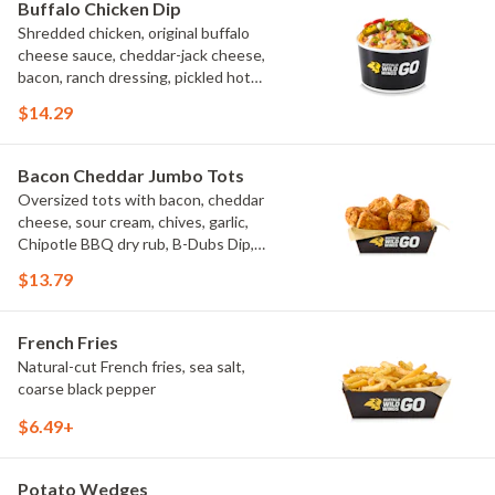
Buffalo Chicken Dip
Shredded chicken, original buffalo
cheese sauce, cheddar-jack cheese,
bacon, ranch dressing, pickled hot
peppers, green onions, house-made
$14.29
tortilla chips, celery sticks
Bacon Cheddar Jumbo Tots
Oversized tots with bacon, cheddar
cheese, sour cream, chives, garlic,
Chipotle BBQ dry rub, B-Dubs Dip,
ranch
$13.79
French Fries
Natural-cut French fries, sea salt,
coarse black pepper
$6.49+
Potato Wedges