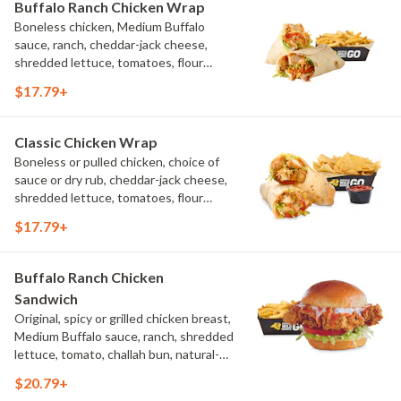
Buffalo Ranch Chicken Wrap
Boneless chicken, Medium Buffalo
sauce, ranch, cheddar-jack cheese,
shredded lettuce, tomatoes, flour
tortilla, natural-cut French fries
$17.79+
Classic Chicken Wrap
Boneless or pulled chicken, choice of
sauce or dry rub, cheddar-jack cheese,
shredded lettuce, tomatoes, flour
tortilla, natural-cut French fries
$17.79+
Buffalo Ranch Chicken
Sandwich
Original, spicy or grilled chicken breast,
Medium Buffalo sauce, ranch, shredded
lettuce, tomato, challah bun, natural-
cut French fries.
$20.79+