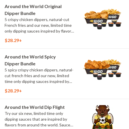
Maple Sweet Chili, Sweet Curry, Smoky
Around the World Original
Elote and Chimichurri
Dipper Bundle
5 crispy chicken dippers, natural-cut
French fries and our new, limited time
only dipping sauces inspired by flavors
from around the world. Sauce flavors
$28.29+
include Peri Peri, Yuzu Wasabi, Maple
Sweet Chili, Sweet Curry, Smoky Elote
and Chimichurri
Around the World Spicy
Dipper Bundle
5 spicy crispy chicken dippers, natural-
cut french fries and our new, limited
time only dipping sauces inspired by
flavors from around the world. Sauce
$28.29+
flavors include Peri Peri, Yuzu Wasabi,
Maple Sweet Chili, Sweet Curry, Smoky
Elote and Chimichurri
Around the World Dip Flight
Try our six new, limited time only
dipping sauces that are inspired by
flavors from around the world. Sauce