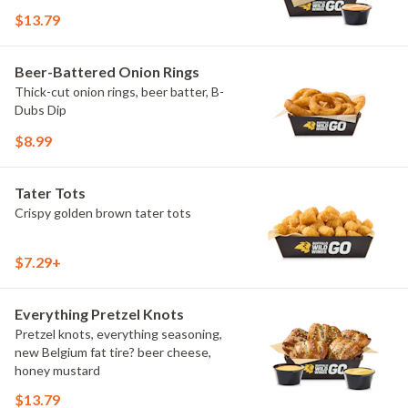
$13.79
Beer-Battered Onion Rings
Thick-cut onion rings, beer batter, B-
Dubs Dip
$8.99
Tater Tots
Crispy golden brown tater tots
$7.29+
Everything Pretzel Knots
Pretzel knots, everything seasoning,
new Belgium fat tire? beer cheese,
honey mustard
$13.79