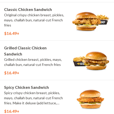
Classic Chicken Sandwich
Original crispy chicken breast, pickles,
mayo, challah bun, natural-cut French
fries
$16.49+
Grilled Classic Chicken
Sandwich
Grilled chicken breast, pickles, mayo,
challah bun, natural-cut French fries
$16.49+
Spicy Chicken Sandwich
Spicy crispy chicken breast, pickles,
mayo, challah bun, natural-cut French
fries. Make it deluxe (add lettuce,
tomato, cheese)
$16.49+