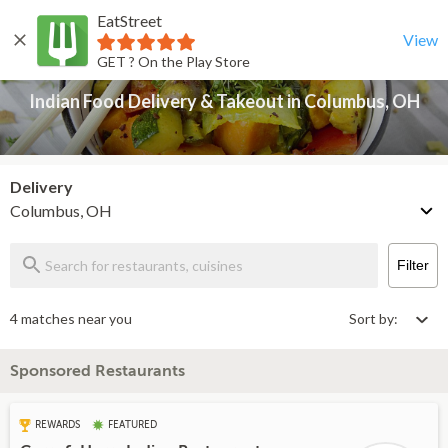
EatStreet
Indian Food Delivery & Takeout in Columbus, OH
Back
View
GET ? On the Play Store
Indian Food Delivery & Takeout in Columbus, OH
Delivery
Columbus, OH
Filter
4 matches near you
Sort by:
Sponsored Restaurants
REWARDS
FEATURED