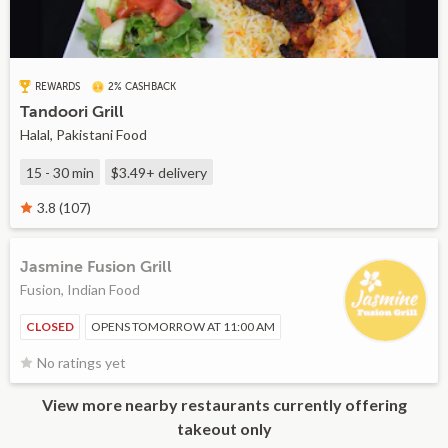
REWARDS
2% CASHBACK
Tandoori Grill
Halal, Pakistani Food
15 - 30 min
$3.49+
delivery
3.8 (107)
Jasmine Fusion Grill
Fusion, Indian Food
CLOSED
OPENS TOMORROW AT 11:00 AM
No ratings yet
View more nearby restaurants currently offering
takeout only