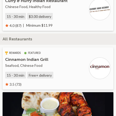
Curry & Hurry Indian Restaurant
Chinese Food, Healthy Food
15 - 30 min
$3.00
delivery
Minimum $11.99
4.0 (87)
All Restaurants
REWARDS
FEATURED
Cinnamon Indian Grill
Seafood, Chinese Food
15 - 30 min
Free+
delivery
3.5 (73)