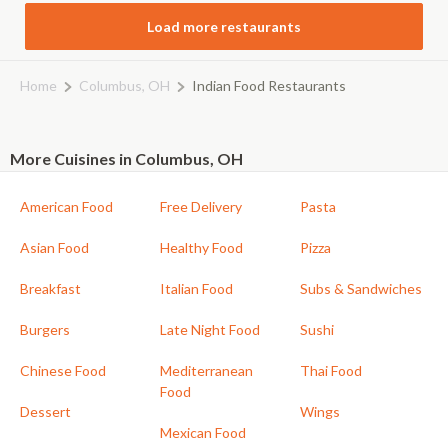
Load more restaurants
Home
Columbus, OH
Indian Food Restaurants
More Cuisines in Columbus, OH
American Food
Free Delivery
Pasta
Asian Food
Healthy Food
Pizza
Breakfast
Italian Food
Subs & Sandwiches
Burgers
Late Night Food
Sushi
Chinese Food
Mediterranean
Thai Food
Food
Dessert
Wings
Mexican Food