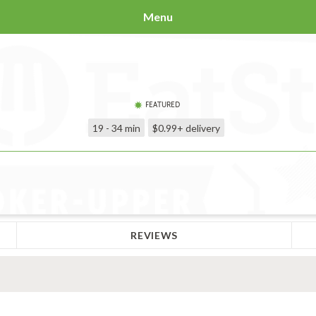
Menu
FEATURED
19 - 34 min
$0.99+
delivery
REVIEWS