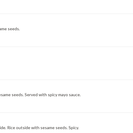
same seeds.
esame seeds. Served with spicy mayo sauce.
de. Rice outside with sesame seeds. Spicy.