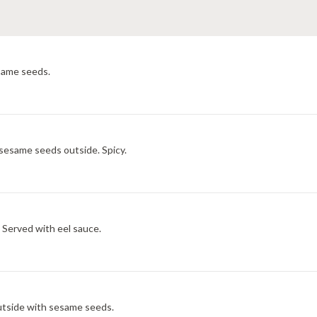
esame seeds.
 sesame seeds outside. Spicy.
 Served with eel sauce.
utside with sesame seeds.