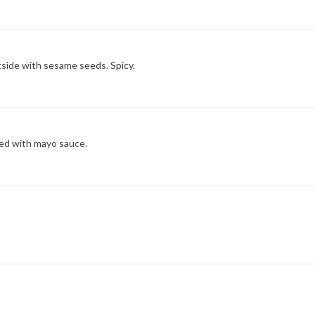
tside with sesame seeds. Spicy.
ved with mayo sauce.