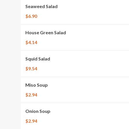
Seaweed Salad
$6.90
House Green Salad
$4.14
Squid Salad
$9.54
Miso Soup
$2.94
Onion Soup
$2.94