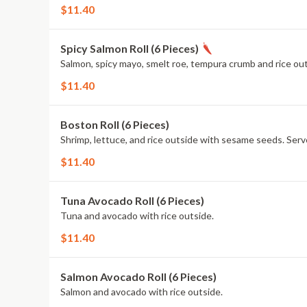
$11.40
Spicy Salmon Roll (6 Pieces)
Salmon, spicy mayo, smelt roe, tempura crumb and rice ou
$11.40
Boston Roll (6 Pieces)
Shrimp, lettuce, and rice outside with sesame seeds. Ser
$11.40
Tuna Avocado Roll (6 Pieces)
Tuna and avocado with rice outside.
$11.40
Salmon Avocado Roll (6 Pieces)
Salmon and avocado with rice outside.