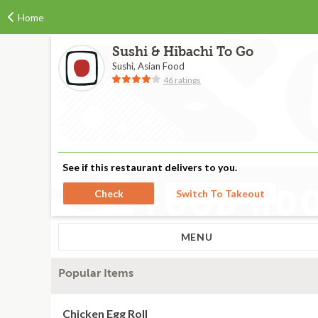
Home
Sushi & Hibachi To Go
Sushi, Asian Food
46 ratings
See if this restaurant delivers to you.
Check
Switch To Takeout
MENU
Popular Items
Chicken Egg Roll