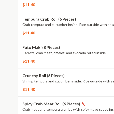
$11.40
Tempura Crab Roll (6 Pieces)
Crab tempura and cucumber inside. Rice outside with se
$11.40
Futo Maki (8 Pieces)
Carrots, crab meat, omelet, and avocado rolled inside.
$11.40
Crunchy Roll (6 Pieces)
Shrimp tempura and cucumber inside. Rice outside with s
$11.40
Spicy Crab Meat Roll (6 Pieces)
Crab meat and tempura crumbs with spicy mayo sauce insi