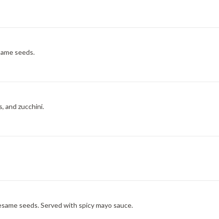
esame seeds.
, and zucchini.
esame seeds. Served with spicy mayo sauce.