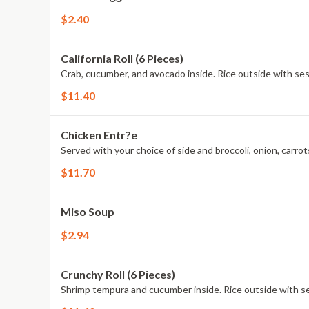
$2.40
California Roll (6 Pieces)
Crab, cucumber, and avocado inside. Rice outside with s
$11.40
Chicken Entr?e
Served with your choice of side and broccoli, onion, carrots
$11.70
Miso Soup
$2.94
Crunchy Roll (6 Pieces)
Shrimp tempura and cucumber inside. Rice outside with s