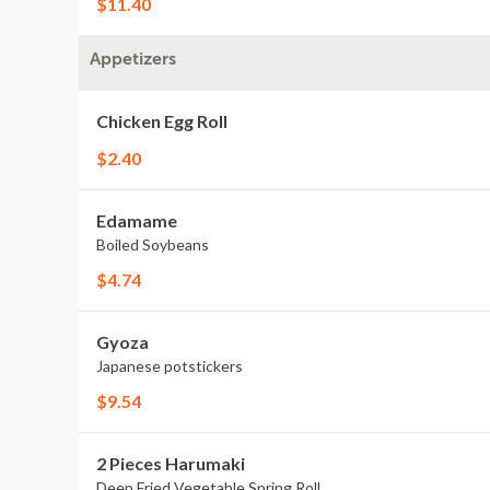
$11.40
Appetizers
Chicken Egg Roll
$2.40
Edamame
Boiled Soybeans
$4.74
Gyoza
Japanese potstickers
$9.54
2 Pieces Harumaki
Deep Fried Vegetable Spring Roll