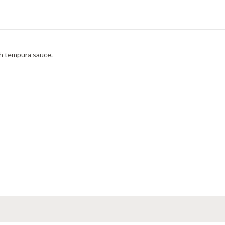
th tempura sauce.