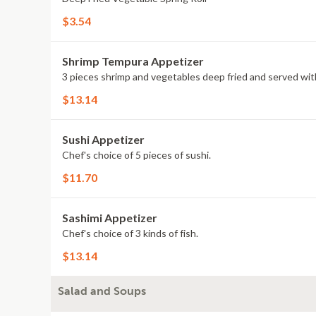
$3.54
Shrimp Tempura Appetizer
3 pieces shrimp and vegetables deep fried and served wi
$13.14
Sushi Appetizer
Chef's choice of 5 pieces of sushi.
$11.70
Sashimi Appetizer
Chef's choice of 3 kinds of fish.
$13.14
Salad and Soups