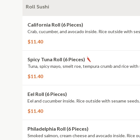
Roll Sushi
California Roll (6 Pieces)
Crab, cucumber, and avocado inside. Rice outside with s
$11.40
Spicy Tuna Roll (6 Pieces)
Tuna, spicy mayo, smelt roe, tempura crumb and rice with
$11.40
Eel Roll (6 Pieces)
Eel and cucumber inside. Rice outside with sesame seeds.
$11.40
Philadelphia Roll (6 Pieces)
Smoked salmon, cream cheese and avocado inside. Rice o