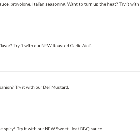
ce, provolone, Italian seasoning. Want to turn up the heat? Try it with
lavor? Try it with our NEW Roasted Garlic Aioli.
nion? Try it with our Deli Mustard.
ittle spicy? Try it with our NEW Sweet Heat BBQ sauce.