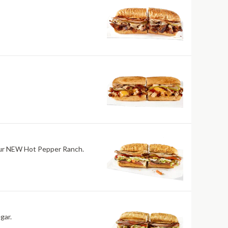
h our NEW Hot Pepper Ranch.
gar.