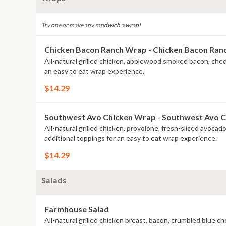
Try one or make any sandwich a wrap!
Chicken Bacon Ranch Wrap - Chicken Bacon Ra
All-natural grilled chicken, applewood smoked bacon, che
an easy to eat wrap experience.
$14.29
Southwest Avo Chicken Wrap - Southwest Avo 
All-natural grilled chicken, provolone, fresh-sliced avoca
additional toppings for an easy to eat wrap experience.
$14.29
Salads
Farmhouse Salad
All-natural grilled chicken breast, bacon, crumbled blue 