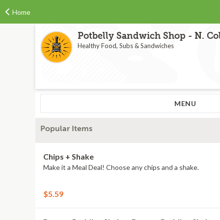
Home
Potbelly Sandwich Shop - N. Col
Healthy Food, Subs & Sandwiches
MENU
Popular Items
Chips + Shake
Make it a Meal Deal! Choose any chips and a shake.
$5.59