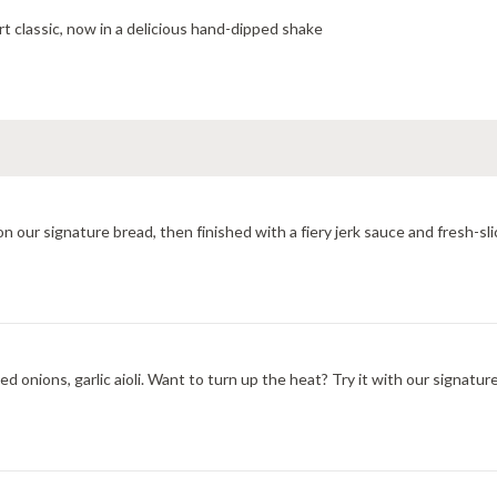
t classic, now in a delicious hand-dipped shake
All-natural grilled chicken, provolone cheese toasted hot on our signature bread, then finished with a
d onions, garlic aioli. Want to turn up the heat? Try it with our signatu