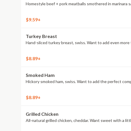
Homestyle beef + pork meatballs smothered in marinara sau
$9.59+
Turkey Breast
Hand-sliced turkey breast, swiss. Want to add even more f
$8.89+
Smoked Ham
Hickory smoked ham, swiss. Want to add the perfect compa
$8.89+
Grilled Chicken
All-natural grilled chicken, cheddar. Want sweet with a l