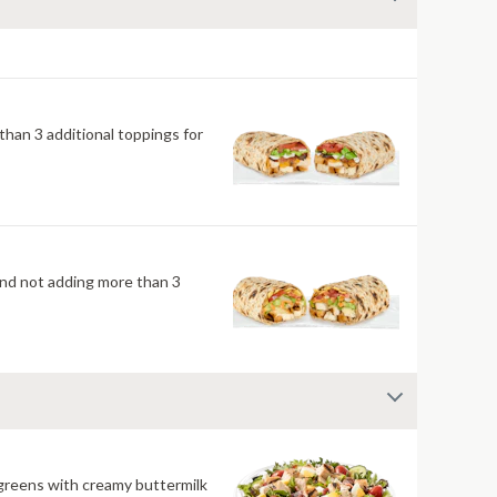
han 3 additional toppings for
mend not adding more than 3
 greens with creamy buttermilk