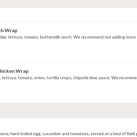
nch Wrap
ddar, lettuce, tomato, buttermilk ranch. We recommend not adding more t
Chicken Wrap
do, lettuce, tomato, onion, tortilla crisps, chipotle lime sauce. We recom
cheese, hard-boiled egg, cucumber and tomatoes, served on a bed of field