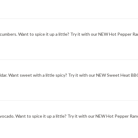
ucumbers. Want to spice it up a little? Try it with our NEW Hot Pepper Ra
ddar. Want sweet with a little spicy? Try it with our NEW Sweet Heat B
ocado. Want to spice it up a little? Try it with our NEW Hot Pepper Ran