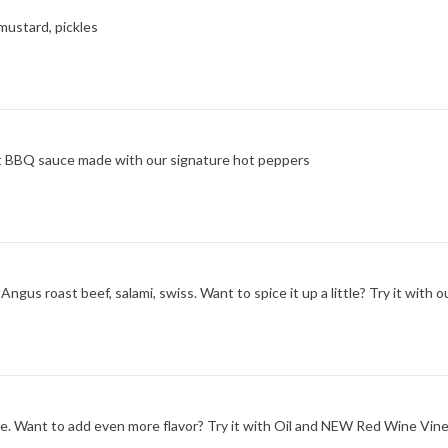
mustard, pickles
at BBQ sauce made with our signature hot peppers
ngus roast beef, salami, swiss. Want to spice it up a little? Try it wit
one. Want to add even more flavor? Try it with Oil and NEW Red Wine Vine