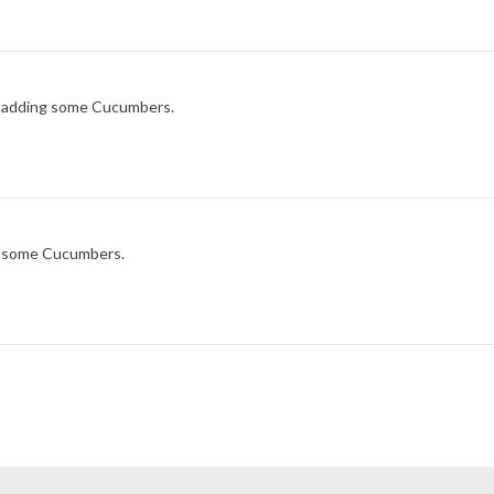
ry adding some Cucumbers.
ng some Cucumbers.