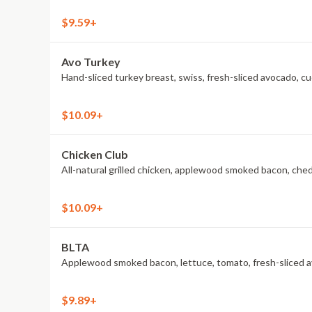
$9.59+
Avo Turkey
Hand-sliced turkey breast, swiss, fresh-sliced avocado, c
$10.09+
Chicken Club
All-natural grilled chicken, applewood smoked bacon, che
$10.09+
BLTA
Applewood smoked bacon, lettuce, tomato, fresh-sliced av
$9.89+