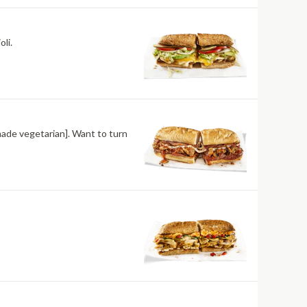
li.
made vegetarian]. Want to turn