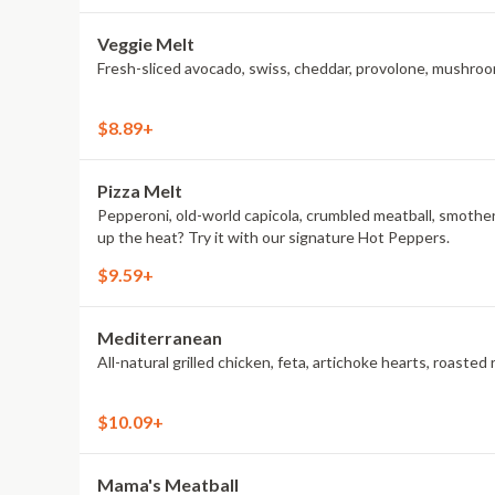
Veggie Melt
Fresh-sliced avocado, swiss, cheddar, provolone, mushroom
$8.89+
Pizza Melt
Pepperoni, old-world capicola, crumbled meatball, smothe
up the heat? Try it with our signature Hot Peppers.
$9.59+
Mediterranean
All-natural grilled chicken, feta, artichoke hearts, roas
$10.09+
Mama's Meatball