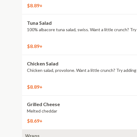
$8.89+
Tuna Salad
100% albacore tuna salad, swiss. Want a little crunch? T
$8.89+
Chicken Salad
Chicken salad, provolone. Want a little crunch? Try addi
$8.89+
Grilled Cheese
Melted cheddar
$8.69+
Wraps