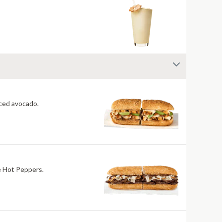
 fiery jerk sauce and fresh-sliced avocado.
re Hot Peppers.