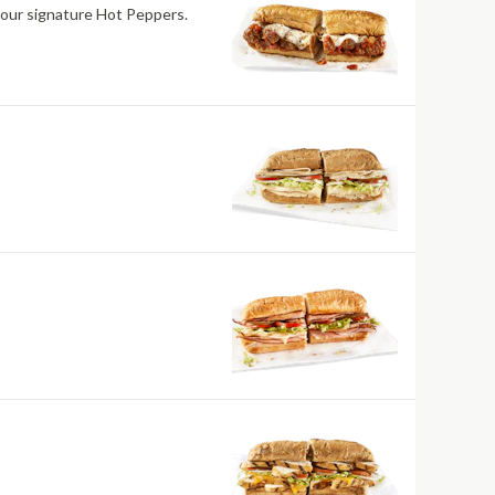
 our signature Hot Peppers.