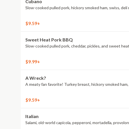
Cubano
Slow-cooked pulled pork, hickory smoked ham, swiss, deli 
$9.59+
Sweet Heat Pork BBQ
Slow-cooked pulled pork, cheddar, pickles, and sweet he
$9.99+
A Wreck?
A meaty fan favorite! Turkey breast, hickory smoked ham, A
$9.59+
Italian
Salami, old-world capicola, pepperoni, mortadella, provol