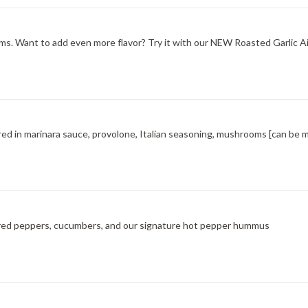
s. Want to add even more flavor? Try it with our NEW Roasted Garlic Aio
red in marinara sauce, provolone, Italian seasoning, mushrooms [can be 
ted red peppers, cucumbers, and our signature hot pepper hummus