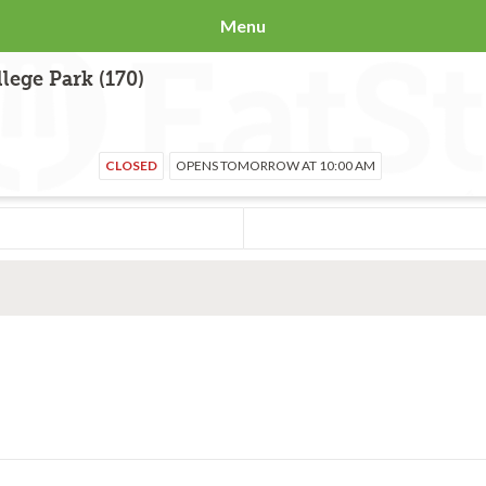
Menu
lege Park (170)
CLOSED
OPENS TOMORROW AT 10:00 AM