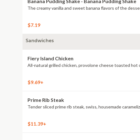
Banana Pudding Shake - Banana Pudding Shake
The creamy vanilla and sweet banana flavors of the desser
$7.19
Sandwiches
Fiery Island Chicken
$9.69+
Prime Rib Steak
Tender sliced prime rib steak, swiss, housemade caramelize
$11.39+