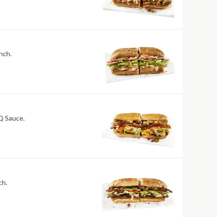
nch.
BQ Sauce.
ch.