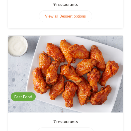
9
restaurants
View all Dessert options
Fast Food
7
restaurants