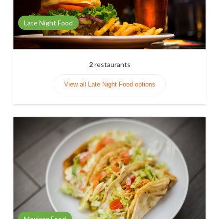
Late Night Food
2
restaurants
View all Late Night Food options
Mexican Food