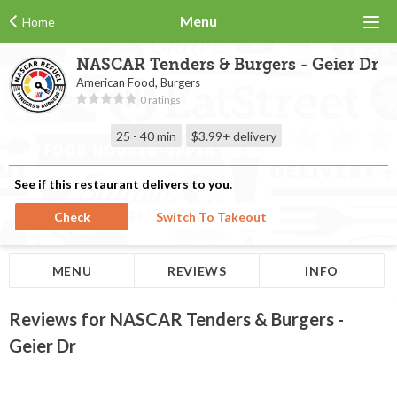
Menu
Home
NASCAR Tenders & Burgers - Geier Dr
American Food, Burgers
0 ratings
25 - 40 min
$3.99+
delivery
See if this restaurant delivers to you.
Check
Switch To Takeout
MENU
REVIEWS
INFO
Reviews for NASCAR Tenders & Burgers -
Geier Dr