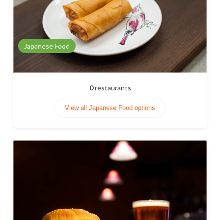
Japanese Food
0
restaurants
View all Japanese Food options