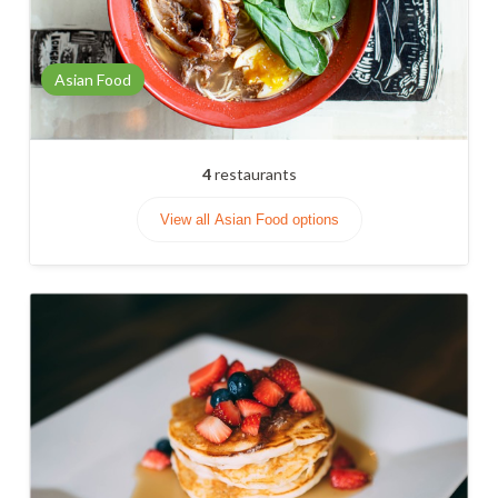
Asian Food
4
restaurants
View all Asian Food options