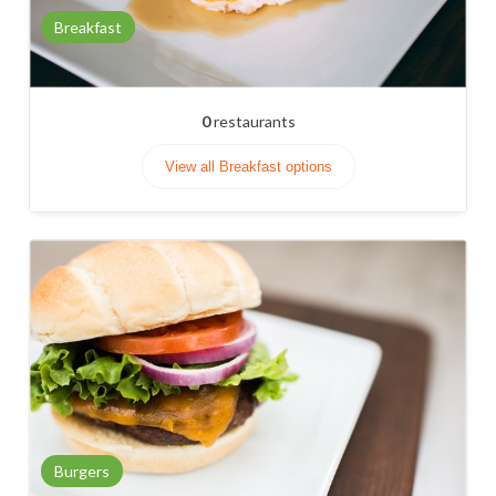
Breakfast
0
restaurants
View all Breakfast options
Burgers