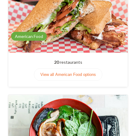
American Food
20
restaurants
View all American Food options