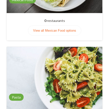
0
restaurants
View all Mexican Food options
Pasta