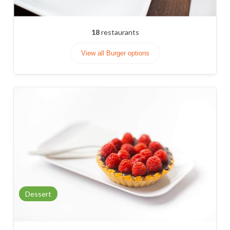
18
restaurants
View all Burger options
Dessert