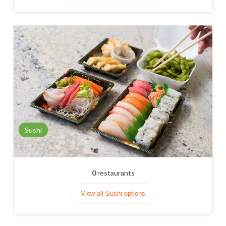
Sushi
0
restaurants
View all Sushi options