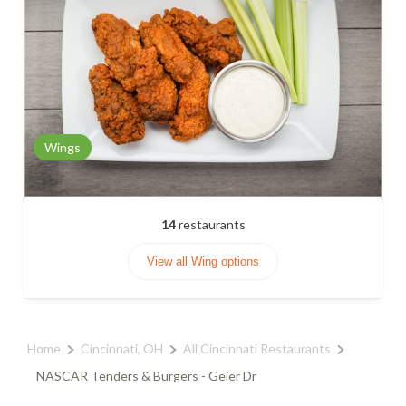
Wings
14
restaurants
View all Wing options
Home
Cincinnati, OH
All Cincinnati Restaurants
NASCAR Tenders & Burgers - Geier Dr