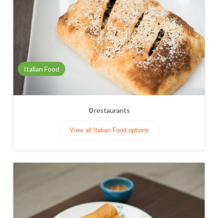
Italian Food
0
restaurants
View all Italian Food options