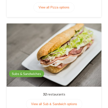
View all Pizza options
Subs & Sandwiches
32
restaurants
View all Sub & Sandwich options