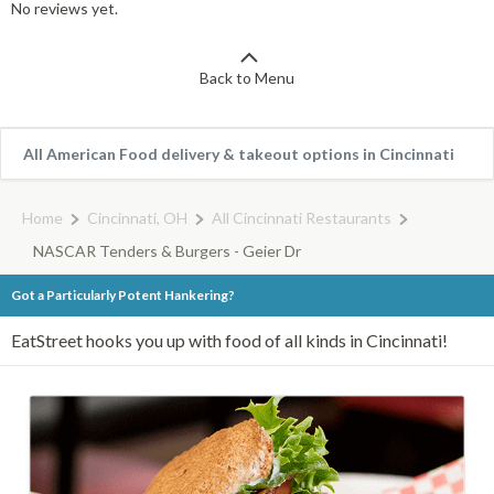
No reviews yet.
Back to Menu
All American Food delivery & takeout options in Cincinnati
Home
Cincinnati, OH
All Cincinnati Restaurants
NASCAR Tenders & Burgers - Geier Dr
Got a Particularly Potent Hankering?
EatStreet hooks you up with food of all kinds in Cincinnati!