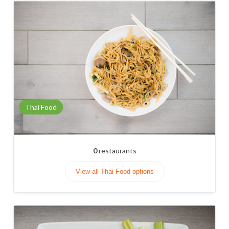
Thai Food
0
restaurants
View all Thai Food options