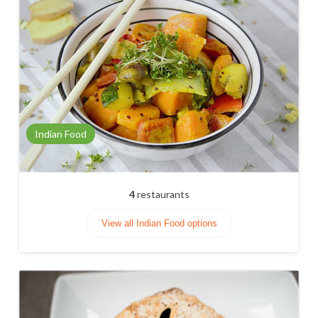
Indian Food
4
restaurants
View all Indian Food options