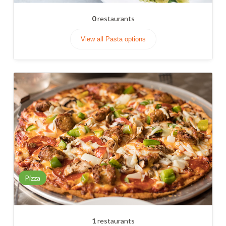
0
restaurants
View all Pasta options
Pizza
1
restaurants