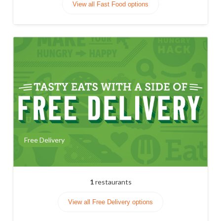
View all Fast Food options
Free Delivery
1
restaurants
View all Free Delivery options