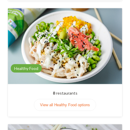
Healthy Food
8
restaurants
View all Healthy Food options