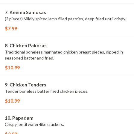
7. Keema Samosas
(2 pieces) Mildly spiced lamb filled pastries, deep fried until crispy.
$7.99
8. Chicken Pakoras
Traditional boneless marinated chicken breast pieces, dipped in
seasoned batter and fried.
$10.99
9. Chicken Tenders
Tender boneless batter fried chicken pieces.
$10.99
10. Papadam
Crispy lentil wafer-like crackers.
$3.99