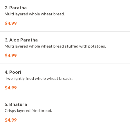
2. Paratha
Multi layered whole wheat bread.
$4.99
3. Aloo Paratha
Multi layered whole wheat bread stuffed with potatoes.
$4.99
4. Poori
Two lightly fried whole wheat breads.
$4.99
5. Bhatura
Crispy layered fried bread.
$4.99