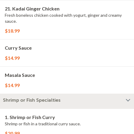
21. Kadai Ginger Chicken
Fresh boneless chicken cooked with yogurt, ginger and creamy
sauce.
$18.99
Curry Sauce
$14.99
Masala Sauce
$14.99
Shrimp or Fish Specialties
1. Shrimp or Fish Curry
Shrimp or fish in a traditional curry sauce.
$20.99