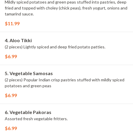
Mildly spiced potatoes and green peas stuffed into pastries, deep
fried and topped with choley (chick peas), fresh yogurt, onions and
tamarind sauce.
$11.99
4. Aloo Tikki
(2 pieces) Lightly spiced and deep fried potato patties.
$6.99
5. Vegetable Samosas
(2 pieces) Popular Indian crisp pastries stuffed with mildly spiced
potatoes and green peas
$6.99
6. Vegetable Pakoras
Assorted fresh vegetable fritters.
$6.99