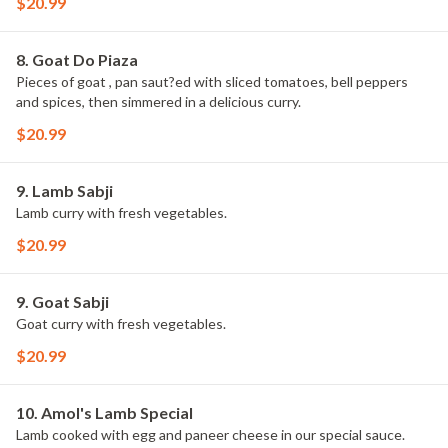
$20.99
8. Goat Do Piaza
Pieces of goat , pan saut?ed with sliced tomatoes, bell peppers
and spices, then simmered in a delicious curry.
$20.99
9. Lamb Sabji
Lamb curry with fresh vegetables.
$20.99
9. Goat Sabji
Goat curry with fresh vegetables.
$20.99
10. Amol's Lamb Special
Lamb cooked with egg and paneer cheese in our special sauce.