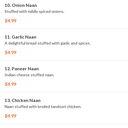
10. Onion Naan
Stuffed with mildly spiced onions.
$4.99
11. Garlic Naan
A delightful bread stuffed with garlic and spices.
$4.99
12. Paneer Naan
Indian cheese stuffed naan.
$4.99
13. Chicken Naan
Naan stuffed with broiled tandoori chicken.
$4.99