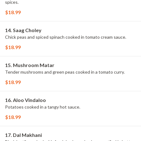
spices.
$18.99
14. Saag Choley
Chick peas and spiced spinach cooked in tomato cream sauce.
$18.99
15. Mushroom Matar
Tender mushrooms and green peas cooked in a tomato curry.
$18.99
16. Aloo Vindaloo
Potatoes cooked in a tangy hot sauce.
$18.99
17. Dal Makhani