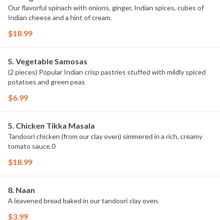
Our flavorful spinach with onions, ginger, Indian spices, cubes of
Indian cheese and a hint of cream.
$18.99
5. Vegetable Samosas
(2 pieces) Popular Indian crisp pastries stuffed with mildly spiced
potatoes and green peas
$6.99
5. Chicken Tikka Masala
Tandoori chicken (from our clay oven) simmered in a rich, creamy
tomato sauce.0
$18.99
8. Naan
A leavened bread baked in our tandoori clay oven.
$3.99