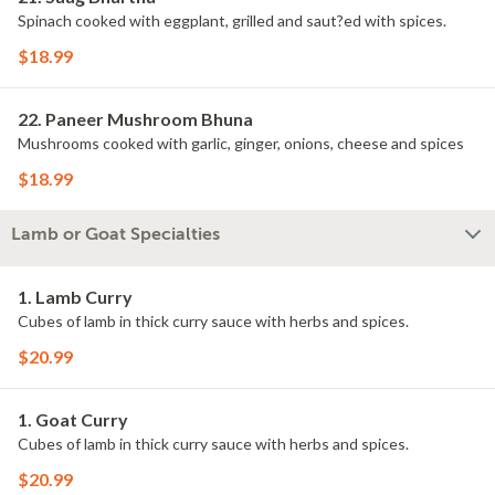
Spinach cooked with eggplant, grilled and saut?ed with spices.
$18.99
22. Paneer Mushroom Bhuna
Mushrooms cooked with garlic, ginger, onions, cheese and spices
$18.99
Lamb or Goat Specialties
1. Lamb Curry
Cubes of lamb in thick curry sauce with herbs and spices.
$20.99
1. Goat Curry
Cubes of lamb in thick curry sauce with herbs and spices.
$20.99