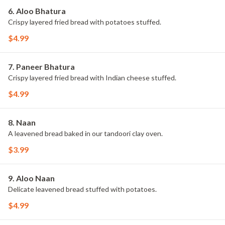
6. Aloo Bhatura
Crispy layered fried bread with potatoes stuffed.
$4.99
7. Paneer Bhatura
Crispy layered fried bread with Indian cheese stuffed.
$4.99
8. Naan
A leavened bread baked in our tandoori clay oven.
$3.99
9. Aloo Naan
Delicate leavened bread stuffed with potatoes.
$4.99