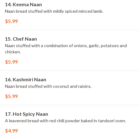
14. Keema Naan
Naan bread stuffed with mildly spiced minced lamb.
$5.99
15. Chef Naan
Naan stuffed with a combination of onions, garlic, potatoes and
chicken.
$5.99
16. Kashmiri Naan
Naan bread stuffed with coconut and raisins.
$5.99
17. Hot Spicy Naan
A leavened bread with red chili powder baked in tandoori oven.
$4.99