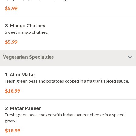
$5.99
3. Mango Chutney
Sweet mango chutney.
$5.99
Vegetarian Specialties
1. Aloo Matar
Fresh green peas and potatoes cooked in a fragrant spiced sauce.
$18.99
2. Matar Paneer
Fresh green peas cooked with Indian paneer cheese in a spiced
gravy.
$18.99