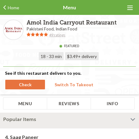
Menu
Home
Amol India Carryout Restaurant
Pakistani Food, Indian Food
49 ratings
FEATURED
18 - 33 min
$3.49+
delivery
See if this restaurant delivers to you.
Check
Switch To Takeout
MENU
REVIEWS
INFO
Popular Items
4. Saag Paneer