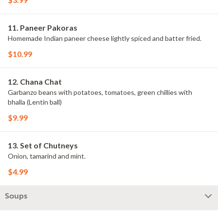
11. Paneer Pakoras
Homemade Indian paneer cheese lightly spiced and batter fried.
$10.99
12. Chana Chat
Garbanzo beans with potatoes, tomatoes, green chillies with
bhalla (Lentin ball)
$9.99
13. Set of Chutneys
Onion, tamarind and mint.
$4.99
Soups