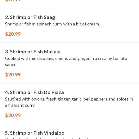
2. Shrimp or Fish Saag
Shrimp or fish in spinach curry with a bit of cream.
$20.99
3. Shrimp or Fish Masala
Cooked with mushrooms, onions and ginger in a creamy tomato
sauce.
$20.99
4. Shrimp or Fish Do Piaza
Saut?ed with onions, fresh ginger, garlic, bell peppers and spices in
a fragrant curry
$20.99
5. Shrimp or Fish Vindaloo