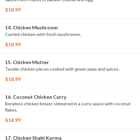
$18.99
14. Chicken Mushroom
Curried chicken with fresh mushrooms.
$18.99
15. Chicken Mutter
Tender chicken pieces cooked with green peas and spices.
$18.99
16. Coconut Chicken Curry
Boneless chicken breast simmered in a curry sauce with coconut
flakes.
$18.99
17. Chicken Shahi Korma