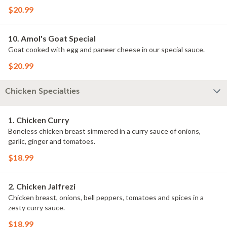
$20.99
10. Amol's Goat Special
Goat cooked with egg and paneer cheese in our special sauce.
$20.99
Chicken Specialties
1. Chicken Curry
Boneless chicken breast simmered in a curry sauce of onions,
garlic, ginger and tomatoes.
$18.99
2. Chicken Jalfrezi
Chicken breast, onions, bell peppers, tomatoes and spices in a
zesty curry sauce.
$18.99