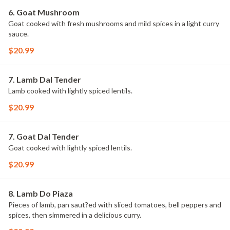
6. Goat Mushroom
Goat cooked with fresh mushrooms and mild spices in a light curry
sauce.
$20.99
7. Lamb Dal Tender
Lamb cooked with lightly spiced lentils.
$20.99
7. Goat Dal Tender
Goat cooked with lightly spiced lentils.
$20.99
8. Lamb Do Piaza
Pieces of lamb, pan saut?ed with sliced tomatoes, bell peppers and
spices, then simmered in a delicious curry.