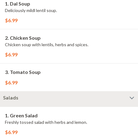
1. Dal Soup
Deliciously mildl lentil soup.
$6.99
2. Chicken Soup
Chicken soup with lentils, herbs and spices.
$6.99
3. Tomato Soup
$6.99
Salads
1. Green Salad
Freshly tossed salad with herbs and lemon.
$6.99