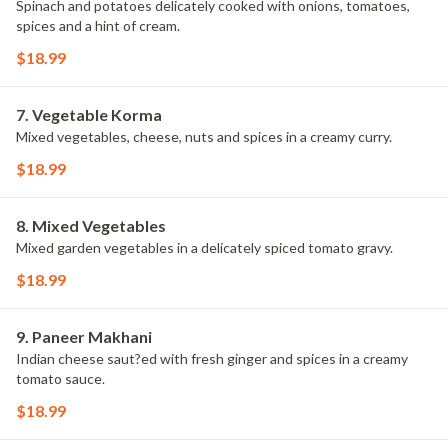
Spinach and potatoes delicately cooked with onions, tomatoes,
spices and a hint of cream.
$18.99
7. Vegetable Korma
Mixed vegetables, cheese, nuts and spices in a creamy curry.
$18.99
8. Mixed Vegetables
Mixed garden vegetables in a delicately spiced tomato gravy.
$18.99
9. Paneer Makhani
Indian cheese saut?ed with fresh ginger and spices in a creamy
tomato sauce.
$18.99