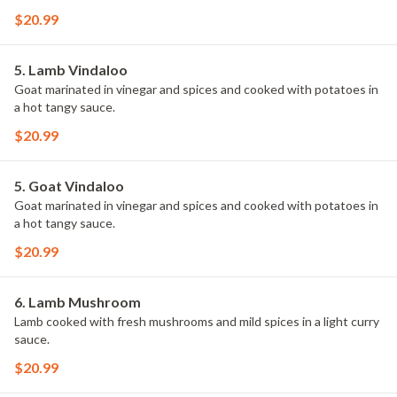
$20.99
5. Lamb Vindaloo
Goat marinated in vinegar and spices and cooked with potatoes in
a hot tangy sauce.
$20.99
5. Goat Vindaloo
Goat marinated in vinegar and spices and cooked with potatoes in
a hot tangy sauce.
$20.99
6. Lamb Mushroom
Lamb cooked with fresh mushrooms and mild spices in a light curry
sauce.
$20.99