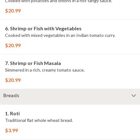
Cooked with potatoes and onions in a hot tangy sauce.
$20.99
6. Shrimp or Fish with Vegetables
Cooked with mixed vegetables in an Indian tomato curry.
$20.99
7. Shrimp or Fish Masala
Simmered in a rich, creamy tomato sauce.
$20.99
Breads
1. Roti
Traditional flat whole wheat bread.
$3.99