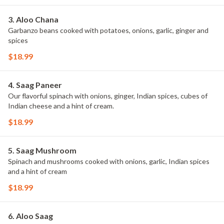
3. Aloo Chana
Garbanzo beans cooked with potatoes, onions, garlic, ginger and
spices
$18.99
4. Saag Paneer
Our flavorful spinach with onions, ginger, Indian spices, cubes of
Indian cheese and a hint of cream.
$18.99
5. Saag Mushroom
Spinach and mushrooms cooked with onions, garlic, Indian spices
and a hint of cream
$18.99
6. Aloo Saag