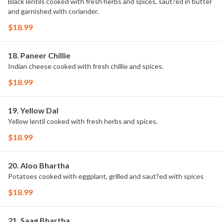
Black lentils cooked with fresh herbs and spices, saut?ed in butter
and garnished with coriander.
$18.99
18. Paneer Chillie
Indian cheese cooked with fresh chillie and spices.
$18.99
19. Yellow Dal
Yellow lentil cooked with fresh herbs and spices.
$18.99
20. Aloo Bhartha
Potatoes cooked with eggplant, grilled and saut?ed with spices
$18.99
21. Saag Bhartha