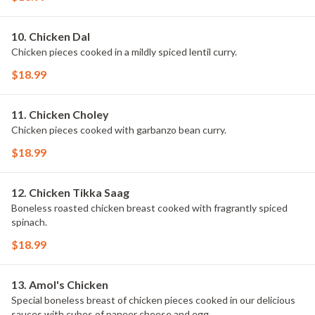
10. Chicken Dal
Chicken pieces cooked in a mildly spiced lentil curry.
$18.99
11. Chicken Choley
Chicken pieces cooked with garbanzo bean curry.
$18.99
12. Chicken Tikka Saag
Boneless roasted chicken breast cooked with fragrantly spiced
spinach.
$18.99
13. Amol's Chicken
Special boneless breast of chicken pieces cooked in our delicious
sauces with cubes of paneer cheese and egg.