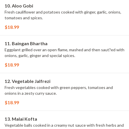
10. Aloo Gobi
Fresh cauliflower and potatoes cooked with ginger, garlic, onions,
tomatoes and spices.
$18.99
11. Baingan Bhartha
Eggplant grilled over an open flame, mashed and then saut?ed with
onions, garlic, ginger and special spices.
$18.99
12. Vegetable Jalfrezi
Fresh vegetables cooked with green peppers, tomatoes and
onions in a zesty curry sauce.
$18.99
13. Malai Kofta
Vegetable balls cooked in a creamy nut sauce with fresh herbs and