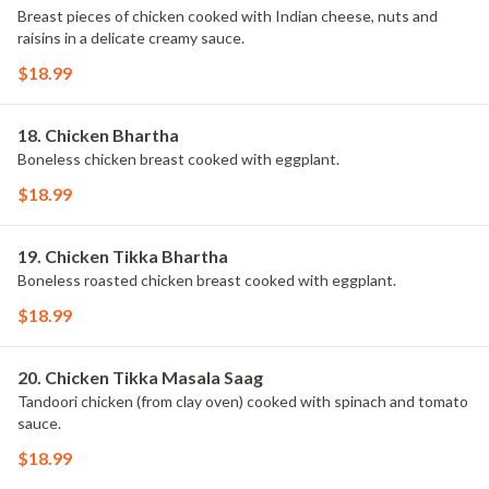
Breast pieces of chicken cooked with Indian cheese, nuts and
raisins in a delicate creamy sauce.
$18.99
18. Chicken Bhartha
Boneless chicken breast cooked with eggplant.
$18.99
19. Chicken Tikka Bhartha
Boneless roasted chicken breast cooked with eggplant.
$18.99
20. Chicken Tikka Masala Saag
Tandoori chicken (from clay oven) cooked with spinach and tomato
sauce.
$18.99