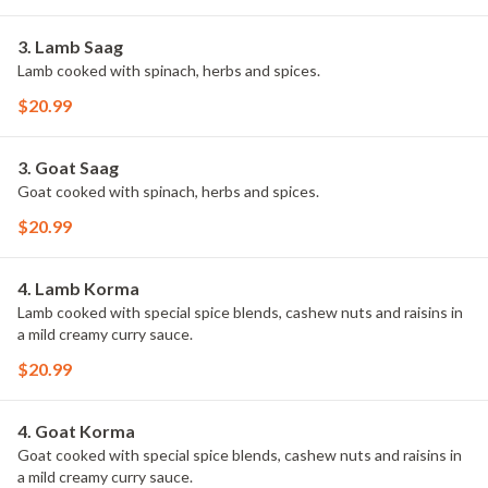
3. Lamb Saag
Lamb cooked with spinach, herbs and spices.
$20.99
3. Goat Saag
Goat cooked with spinach, herbs and spices.
$20.99
4. Lamb Korma
Lamb cooked with special spice blends, cashew nuts and raisins in
a mild creamy curry sauce.
$20.99
4. Goat Korma
Goat cooked with special spice blends, cashew nuts and raisins in
a mild creamy curry sauce.