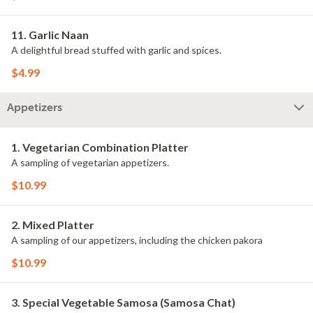
11. Garlic Naan
A delightful bread stuffed with garlic and spices.
$4.99
Appetizers
1. Vegetarian Combination Platter
A sampling of vegetarian appetizers.
$10.99
2. Mixed Platter
A sampling of our appetizers, including the chicken pakora
$10.99
3. Special Vegetable Samosa (Samosa Chat)