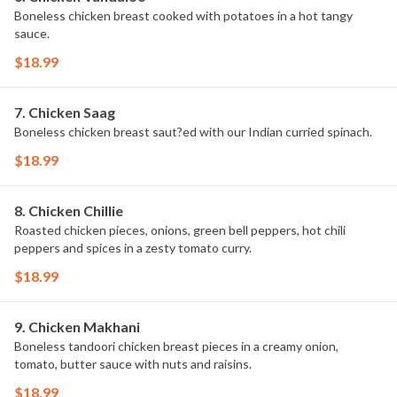
Boneless chicken breast cooked with potatoes in a hot tangy
sauce.
$18.99
7. Chicken Saag
Boneless chicken breast saut?ed with our Indian curried spinach.
$18.99
8. Chicken Chillie
Roasted chicken pieces, onions, green bell peppers, hot chili
peppers and spices in a zesty tomato curry.
$18.99
9. Chicken Makhani
Boneless tandoori chicken breast pieces in a creamy onion,
tomato, butter sauce with nuts and raisins.
$18.99