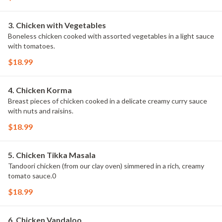
3. Chicken with Vegetables
Boneless chicken cooked with assorted vegetables in a light sauce
with tomatoes.
$18.99
4. Chicken Korma
Breast pieces of chicken cooked in a delicate creamy curry sauce
with nuts and raisins.
$18.99
5. Chicken Tikka Masala
Tandoori chicken (from our clay oven) simmered in a rich, creamy
tomato sauce.0
$18.99
6. Chicken Vandaloo