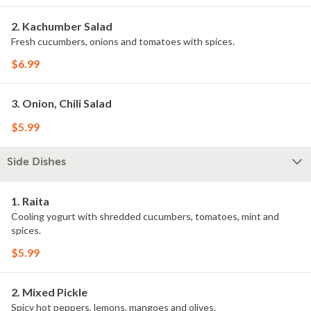
2. Kachumber Salad
Fresh cucumbers, onions and tomatoes with spices.
$6.99
3. Onion, Chili Salad
$5.99
Side Dishes
1. Raita
Cooling yogurt with shredded cucumbers, tomatoes, mint and
spices.
$5.99
2. Mixed Pickle
Spicy hot peppers, lemons, mangoes and olives.