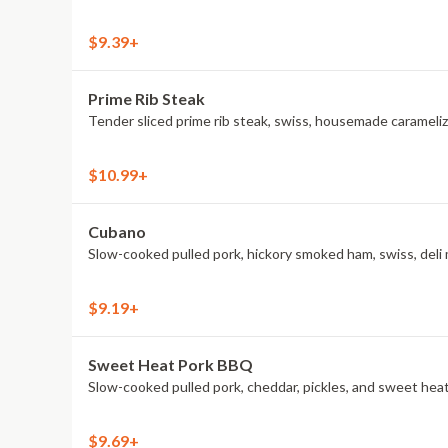
$9.39+
Prime Rib Steak
Tender sliced prime rib steak, swiss, housemade caramelize
$10.99+
Cubano
Slow-cooked pulled pork, hickory smoked ham, swiss, deli 
$9.19+
Sweet Heat Pork BBQ
Slow-cooked pulled pork, cheddar, pickles, and sweet he
$9.69+