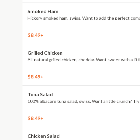
Smoked Ham
Hickory smoked ham, swiss. Want to add the perfect compa
$8.49+
Grilled Chicken
All-natural grilled chicken, cheddar. Want sweet with a l
$8.49+
Tuna Salad
100% albacore tuna salad, swiss. Want a little crunch? T
$8.49+
Chicken Salad