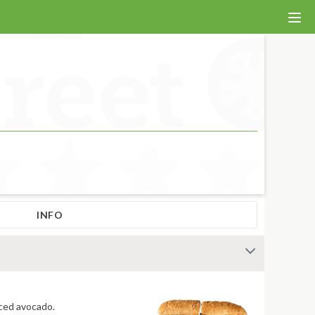
INFO
 fiery jerk sauce and fresh-sliced avocado.