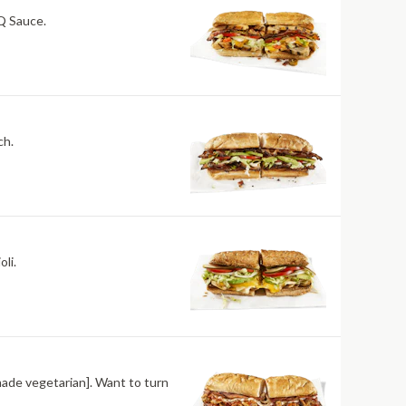
BQ Sauce.
ch.
li.
made vegetarian]. Want to turn