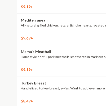
$9.19+
Mediterranean
All-natural grilled chicken, feta, artichoke hearts, roas
$9.69+
Mama's Meatball
Homestyle beef + pork meatballs smothered in marinara sau
$9.19+
Turkey Breast
Hand-sliced turkey breast, swiss. Want to add even more f
$8.49+