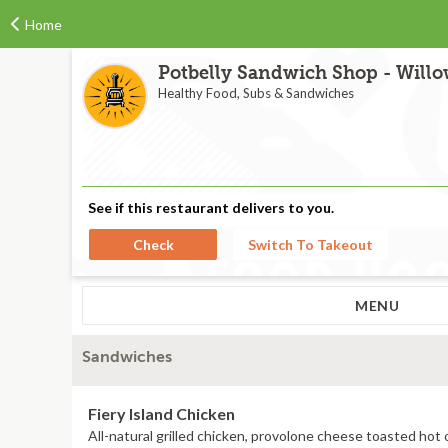
Home
Potbelly Sandwich Shop - Willow
Healthy Food, Subs & Sandwiches
See if this restaurant delivers to you.
Check
Switch To Takeout
MENU
Sandwiches
Fiery Island Chicken