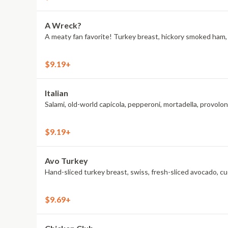
A Wreck?
A meaty fan favorite! Turkey breast, hickory smoked ham, A
$9.19+
Italian
Salami, old-world capicola, pepperoni, mortadella, provol
$9.19+
Avo Turkey
Hand-sliced turkey breast, swiss, fresh-sliced avocado, c
$9.69+