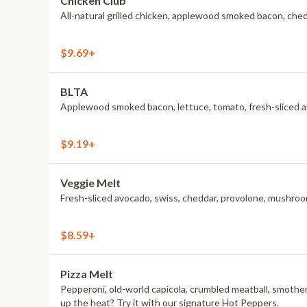
Chicken Club
All-natural grilled chicken, applewood smoked bacon, che
$9.69+
BLTA
Applewood smoked bacon, lettuce, tomato, fresh-sliced av
$9.19+
Veggie Melt
Fresh-sliced avocado, swiss, cheddar, provolone, mushroom
$8.59+
Pizza Melt
Pepperoni, old-world capicola, crumbled meatball, smothe
up the heat? Try it with our signature Hot Peppers.