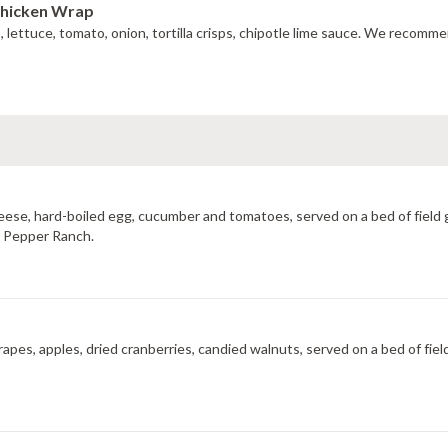
Chicken Wrap
do, lettuce, tomato, onion, tortilla crisps, chipotle lime sauce. We recom
cheese, hard-boiled egg, cucumber and tomatoes, served on a bed of field
ot Pepper Ranch.
rapes, apples, dried cranberries, candied walnuts, served on a bed of fie