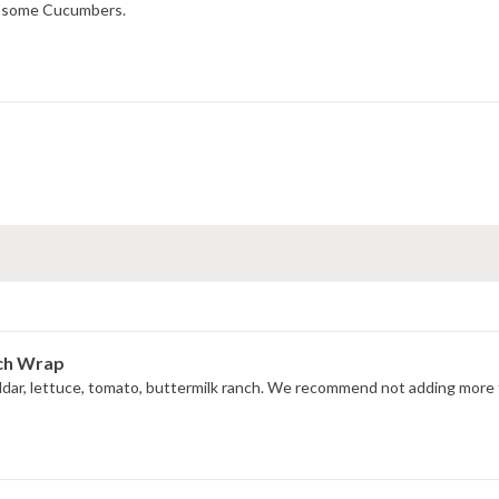
ng some Cucumbers.
nch Wrap
ddar, lettuce, tomato, buttermilk ranch. We recommend not adding more t