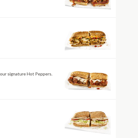
 our signature Hot Peppers.