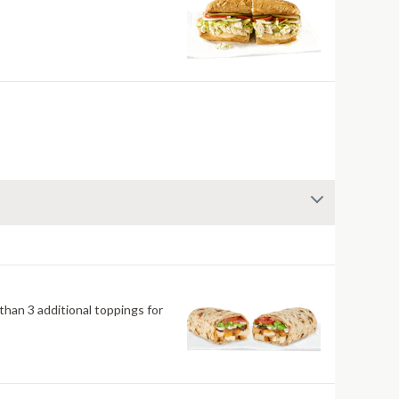
han 3 additional toppings for