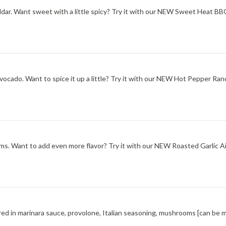
ddar. Want sweet with a little spicy? Try it with our NEW Sweet Heat B
ocado. Want to spice it up a little? Try it with our NEW Hot Pepper Ran
s. Want to add even more flavor? Try it with our NEW Roasted Garlic Aio
red in marinara sauce, provolone, Italian seasoning, mushrooms [can be 