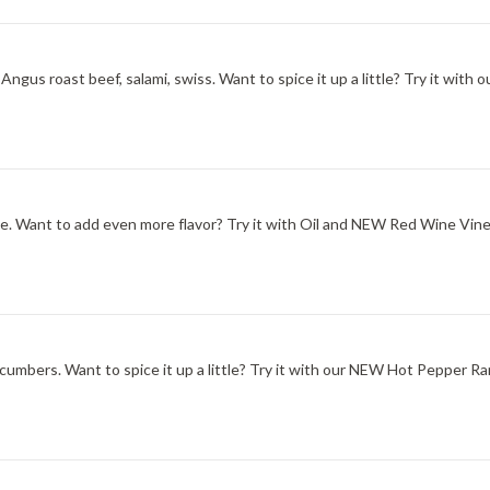
ngus roast beef, salami, swiss. Want to spice it up a little? Try it wit
one. Want to add even more flavor? Try it with Oil and NEW Red Wine Vine
ucumbers. Want to spice it up a little? Try it with our NEW Hot Pepper Ra