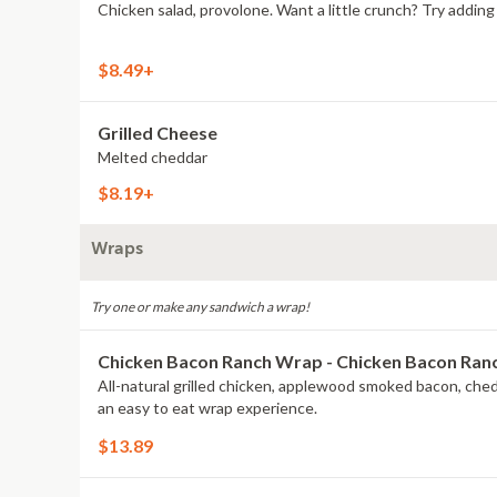
Chicken salad, provolone. Want a little crunch? Try addi
$8.49+
Grilled Cheese
Melted cheddar
$8.19+
Wraps
Try one or make any sandwich a wrap!
Chicken Bacon Ranch Wrap - Chicken Bacon Ra
All-natural grilled chicken, applewood smoked bacon, che
an easy to eat wrap experience.
$13.89