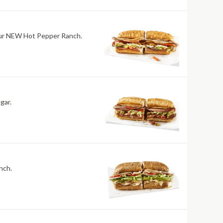
h our NEW Hot Pepper Ranch.
gar.
nch.