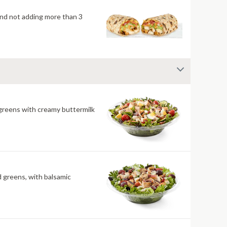
mend not adding more than 3
 greens with creamy buttermilk
ld greens, with balsamic