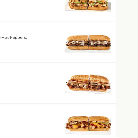
re Hot Peppers.