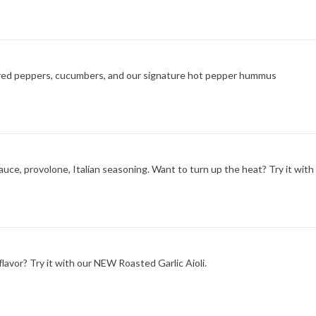
ted red peppers, cucumbers, and our signature hot pepper hummus
ce, provolone, Italian seasoning. Want to turn up the heat? Try it with
lavor? Try it with our NEW Roasted Garlic Aioli.