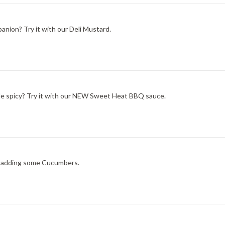
nion? Try it with our Deli Mustard.
ittle spicy? Try it with our NEW Sweet Heat BBQ sauce.
ry adding some Cucumbers.