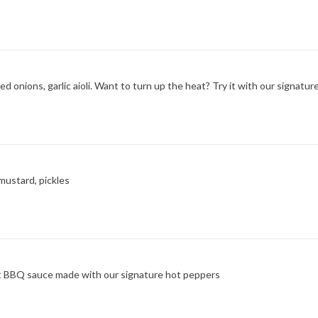
d onions, garlic aioli. Want to turn up the heat? Try it with our signatu
mustard, pickles
at BBQ sauce made with our signature hot peppers