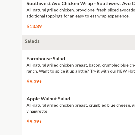
Southwest Avo Chicken Wrap - Southwest Avo 
All-natural grilled chicken, provolone, fresh-sliced avoca
additional toppings for an easy to eat wrap experience.
$13.89
Salads
Farmhouse Salad
All-natural grilled chicken breast, bacon, crumbled blue 
ranch. Want to spice it up a little? Try it with our NEW H
$9.39+
Apple Walnut Salad
All-natural grilled chicken breast, crumbled blue cheese, g
vinaigrette
$9.39+