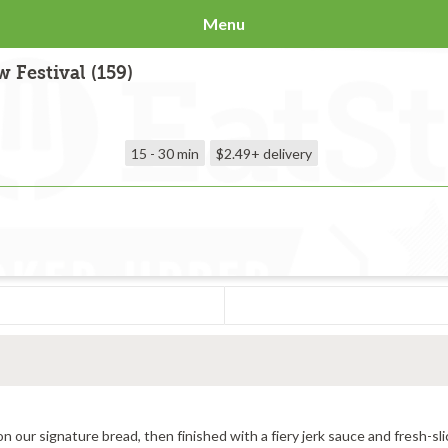
Menu
 Festival (159)
15 - 30 min
$2.49+
delivery
All-natural grilled chicken, provolone cheese toasted hot on our signature bread, then finished with a