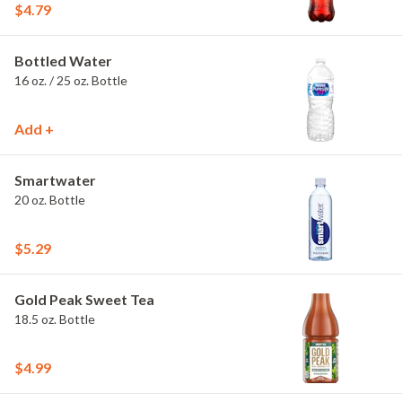
$4.79
Bottled Water
16 oz. / 25 oz. Bottle
Add +
Smartwater
20 oz. Bottle
$5.29
Gold Peak Sweet Tea
18.5 oz. Bottle
$4.99