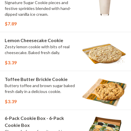
Signature Sugar Cookie pieces and
festive sprinkles blended with hand-
dipped vanilla ice cream.
$7.89
Lemon Cheesecake Cookie
Zesty lemon cookie with bits of real
cheesecake. Baked fresh daily.
$3.39
Toffee Butter Brickle Cookie
Buttery toffee and brown sugar baked
fresh daily in a delicious cookie.
$3.39
6-Pack Cookie Box - 6-Pack
Cookie Box