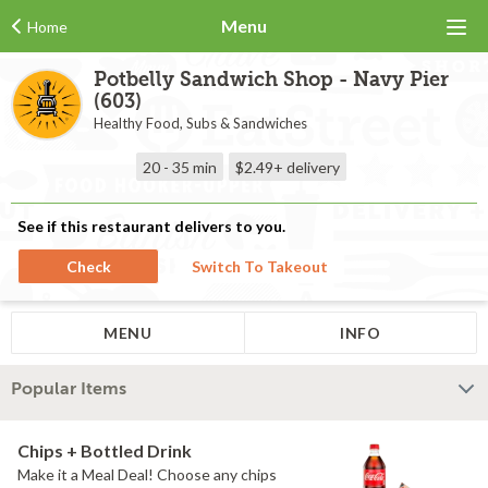
Menu
Home
Potbelly Sandwich Shop - Navy Pier
(603)
Healthy Food, Subs & Sandwiches
20 - 35 min
$2.49+
delivery
See if this restaurant delivers to you.
Check
Switch To Takeout
MENU
INFO
Popular Items
Chips + Bottled Drink
Make it a Meal Deal! Choose any chips