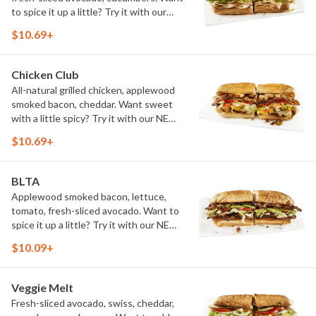
to spice it up a little? Try it with our
NEW Hot Pepper Ranch.
$10.69+
Chicken Club
All-natural grilled chicken, applewood
smoked bacon, cheddar. Want sweet
with a little spicy? Try it with our NEW
Sweet Heat BBQ Sauce.
$10.69+
BLTA
Applewood smoked bacon, lettuce,
tomato, fresh-sliced avocado. Want to
spice it up a little? Try it with our NEW
Hot Pepper Ranch.
$10.09+
Veggie Melt
Fresh-sliced avocado, swiss, cheddar,