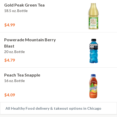
Gold Peak Green Tea
18.5 oz. Bottle
$4.99
Powerade Mountain Berry
Blast
20 oz. Bottle
$4.79
Peach Tea Snapple
16 oz. Bottle
$4.09
All Healthy Food delivery & takeout options in Chicago