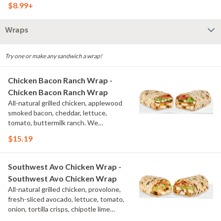
$8.99+
Wraps
Try one or make any sandwich a wrap!
Chicken Bacon Ranch Wrap -
Chicken Bacon Ranch Wrap
All-natural grilled chicken, applewood
smoked bacon, cheddar, lettuce,
tomato, buttermilk ranch. We
recommend not adding more than 3
$15.19
additional toppings for an easy to eat
wrap experience.
Southwest Avo Chicken Wrap -
Southwest Avo Chicken Wrap
All-natural grilled chicken, provolone,
fresh-sliced avocado, lettuce, tomato,
onion, tortilla crisps, chipotle lime
sauce. We recommend not adding