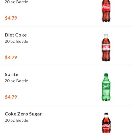
20 oz. Bottle
$4.79
Diet Coke
20 oz. Bottle
$4.79
Sprite
20 oz. Bottle
$4.79
Coke Zero Sugar
20 oz. Bottle