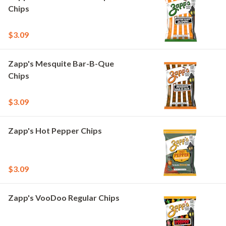
Chips
$3.09
Zapp's Mesquite Bar-B-Que
Chips
$3.09
Zapp's Hot Pepper Chips
$3.09
Zapp's VooDoo Regular Chips