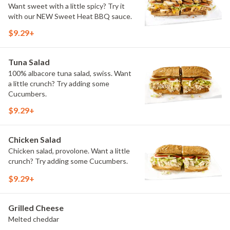
Want sweet with a little spicy? Try it
with our NEW Sweet Heat BBQ sauce.
$9.29+
Tuna Salad
100% albacore tuna salad, swiss. Want
a little crunch? Try adding some
Cucumbers.
$9.29+
Chicken Salad
Chicken salad, provolone. Want a little
crunch? Try adding some Cucumbers.
$9.29+
Grilled Cheese
Melted cheddar