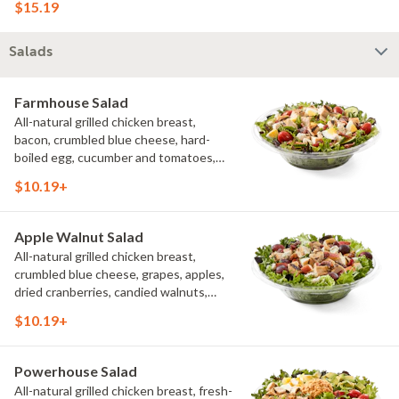
$15.19
more than 3 additional toppings for an
easy to eat wrap experience.
Salads
Farmhouse Salad
All-natural grilled chicken breast,
bacon, crumbled blue cheese, hard-
boiled egg, cucumber and tomatoes,
served on a bed of field greens with
$10.19+
creamy buttermilk ranch. Want to spice
it up a little? Try it with our NEW Hot
Pepper Ranch.
Apple Walnut Salad
All-natural grilled chicken breast,
crumbled blue cheese, grapes, apples,
dried cranberries, candied walnuts,
served on a bed of field greens, with
$10.19+
balsamic vinaigrette
Powerhouse Salad
All-natural grilled chicken breast, fresh-