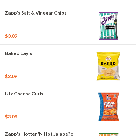
Zapp's Salt & Vinegar Chips
$3.09
Baked Lay's
$3.09
Utz Cheese Curls
$3.09
Zapp's Hotter 'N Hot Jalape?o