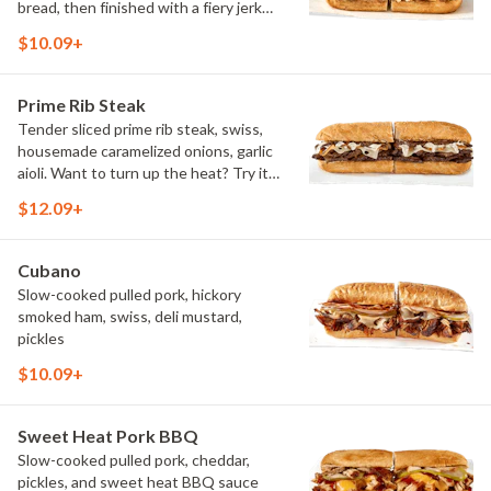
bread, then finished with a fiery jerk
sauce and fresh-sliced avocado.
$10.09+
Prime Rib Steak
Tender sliced prime rib steak, swiss,
housemade caramelized onions, garlic
aioli. Want to turn up the heat? Try it
with our signature Hot Peppers.
$12.09+
Cubano
Slow-cooked pulled pork, hickory
smoked ham, swiss, deli mustard,
pickles
$10.09+
Sweet Heat Pork BBQ
Slow-cooked pulled pork, cheddar,
pickles, and sweet heat BBQ sauce