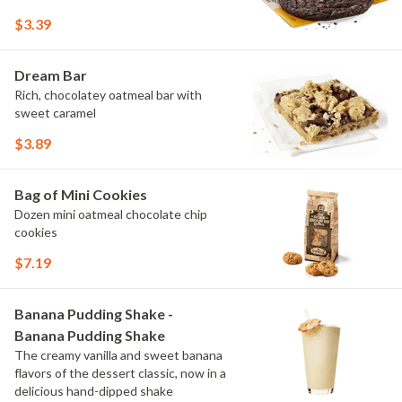
$3.39
Dream Bar
Rich, chocolatey oatmeal bar with
sweet caramel
$3.89
Bag of Mini Cookies
Dozen mini oatmeal chocolate chip
cookies
$7.19
Banana Pudding Shake -
Banana Pudding Shake
The creamy vanilla and sweet banana
flavors of the dessert classic, now in a
delicious hand-dipped shake