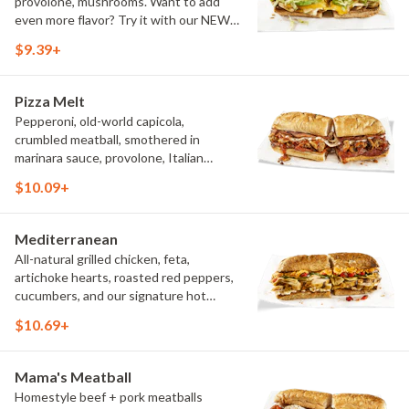
provolone, mushrooms. Want to add
even more flavor? Try it with our NEW
Roasted Garlic Aioli.
$9.39+
Pizza Melt
Pepperoni, old-world capicola,
crumbled meatball, smothered in
marinara sauce, provolone, Italian
seasoning, mushrooms [can be made
$10.09+
vegetarian]. Want to turn up the heat?
Try it with our signature Hot Peppers.
Mediterranean
All-natural grilled chicken, feta,
artichoke hearts, roasted red peppers,
cucumbers, and our signature hot
pepper hummus
$10.69+
Mama's Meatball
Homestyle beef + pork meatballs