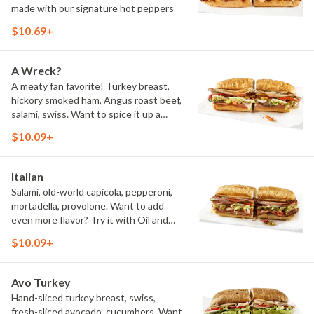
made with our signature hot peppers
$10.69+
A Wreck?
A meaty fan favorite! Turkey breast,
hickory smoked ham, Angus roast beef,
salami, swiss. Want to spice it up a
little? Try it with our NEW Hot Pepper
$10.09+
Ranch.
Italian
Salami, old-world capicola, pepperoni,
mortadella, provolone. Want to add
even more flavor? Try it with Oil and
NEW Red Wine Vinegar.
$10.09+
Avo Turkey
Hand-sliced turkey breast, swiss,
fresh-sliced avocado, cucumbers. Want