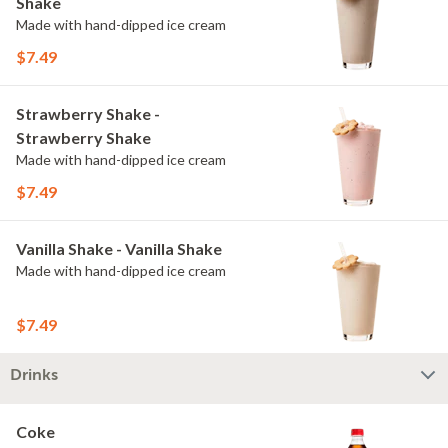
Shake
Made with hand-dipped ice cream
$7.49
Strawberry Shake -
Strawberry Shake
Made with hand-dipped ice cream
$7.49
Vanilla Shake - Vanilla Shake
Made with hand-dipped ice cream
$7.49
Drinks
Coke