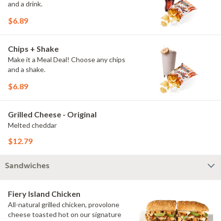
and a drink.
$6.89
Chips + Shake
Make it a Meal Deal! Choose any chips
and a shake.
$6.89
Grilled Cheese - Original
Melted cheddar
$12.79
Sandwiches
Fiery Island Chicken
All-natural grilled chicken, provolone
cheese toasted hot on our signature