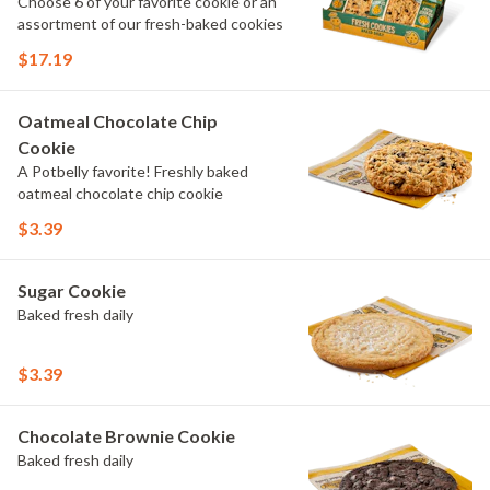
Choose 6 of your favorite cookie or an
assortment of our fresh-baked cookies
$17.19
Oatmeal Chocolate Chip
Cookie
A Potbelly favorite! Freshly baked
oatmeal chocolate chip cookie
$3.39
Sugar Cookie
Baked fresh daily
$3.39
Chocolate Brownie Cookie
Baked fresh daily