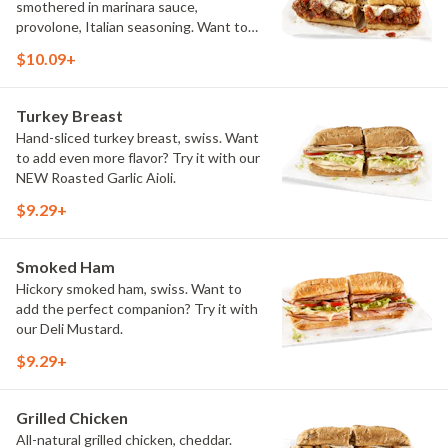
smothered in marinara sauce,
provolone, Italian seasoning. Want to
turn up the heat? Try it with our
$10.09+
signature Hot Peppers.
Turkey Breast
Hand-sliced turkey breast, swiss. Want
to add even more flavor? Try it with our
NEW Roasted Garlic Aioli.
$9.29+
Smoked Ham
Hickory smoked ham, swiss. Want to
add the perfect companion? Try it with
our Deli Mustard.
$9.29+
Grilled Chicken
All-natural grilled chicken, cheddar.