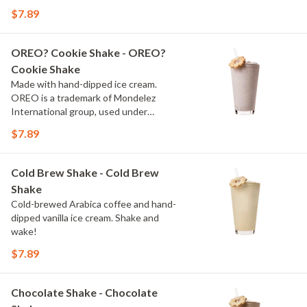
$7.89
OREO? Cookie Shake - OREO?
Cookie Shake
Made with hand-dipped ice cream.
OREO is a trademark of Mondelez
International group, used under
license.
$7.89
Cold Brew Shake - Cold Brew
Shake
Cold-brewed Arabica coffee and hand-
dipped vanilla ice cream. Shake and
wake!
$7.89
Chocolate Shake - Chocolate