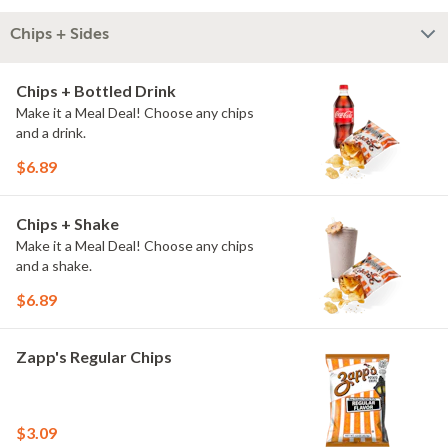
Chips + Sides
Chips + Bottled Drink
Make it a Meal Deal! Choose any chips
and a drink.
$6.89
Chips + Shake
Make it a Meal Deal! Choose any chips
and a shake.
$6.89
Zapp's Regular Chips
$3.09