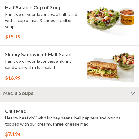
Half Salad + Cup of Soup
Pair two of your favorites: a half salad
with a cup of mac & cheese, chili or
soup
$15.19
Skinny Sandwich + Half Salad
Pair two of your favorites: a skinny
sandwich with a half salad
$16.99
Mac & Soups
Chili Mac
Hearty beef chili with kidney beans, bell peppers and onions
topped with our creamy, three-cheese mac
$7.19+