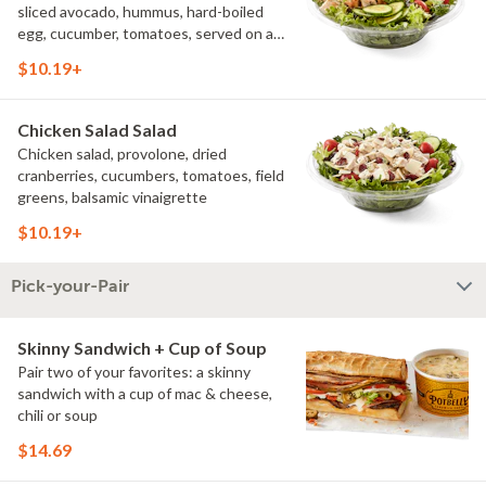
sliced avocado, hummus, hard-boiled
egg, cucumber, tomatoes, served on a
bed of field greens, with fat free
$10.19+
vinaigrette
Chicken Salad Salad
Chicken salad, provolone, dried
cranberries, cucumbers, tomatoes, field
greens, balsamic vinaigrette
$10.19+
Pick-your-Pair
Skinny Sandwich + Cup of Soup
Pair two of your favorites: a skinny
sandwich with a cup of mac & cheese,
chili or soup
$14.69