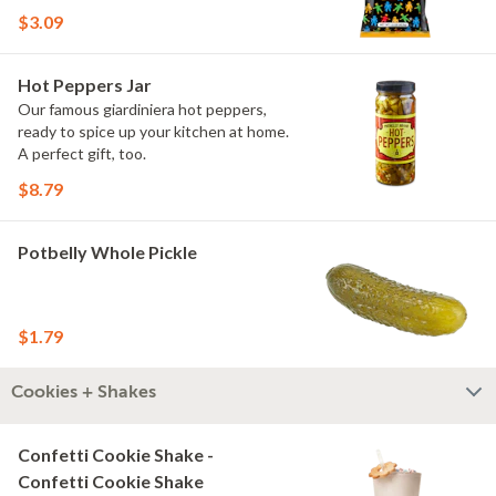
$3.09
Hot Peppers Jar
Our famous giardiniera hot peppers,
ready to spice up your kitchen at home.
A perfect gift, too.
$8.79
Potbelly Whole Pickle
$1.79
Cookies + Shakes
Confetti Cookie Shake -
Confetti Cookie Shake