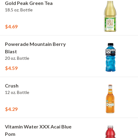
Gold Peak Green Tea
18.5 oz. Bottle
$4.69
Powerade Mountain Berry
Blast
20 oz. Bottle
$4.59
Crush
12 oz. Bottle
$4.29
Vitamin Water XXX Acai Blue
Pom