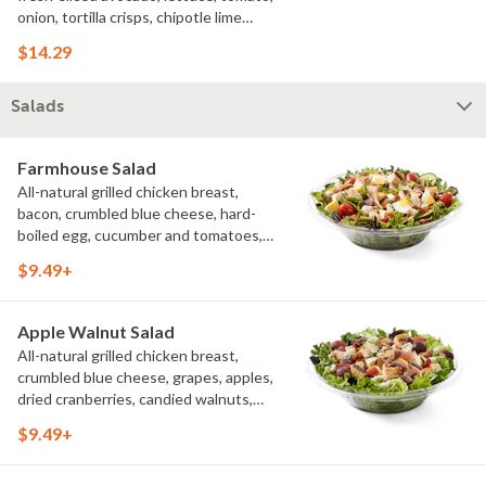
onion, tortilla crisps, chipotle lime
sauce. We recommend not adding
$14.29
more than 3 additional toppings for an
easy to eat wrap experience.
Salads
Farmhouse Salad
All-natural grilled chicken breast,
bacon, crumbled blue cheese, hard-
boiled egg, cucumber and tomatoes,
served on a bed of field greens with
$9.49+
creamy buttermilk ranch. Want to spice
it up a little? Try it with our NEW Hot
Pepper Ranch.
Apple Walnut Salad
All-natural grilled chicken breast,
crumbled blue cheese, grapes, apples,
dried cranberries, candied walnuts,
served on a bed of field greens, with
$9.49+
balsamic vinaigrette