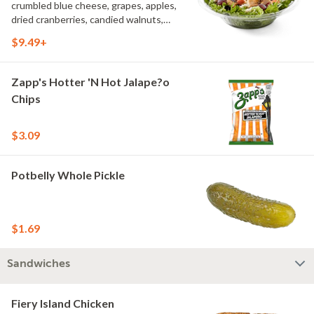
crumbled blue cheese, grapes, apples,
dried cranberries, candied walnuts,
served on a bed of field greens, with
$9.49+
balsamic vinaigrette
Zapp's Hotter 'N Hot Jalape?o
Chips
$3.09
Potbelly Whole Pickle
$1.69
Sandwiches
Fiery Island Chicken