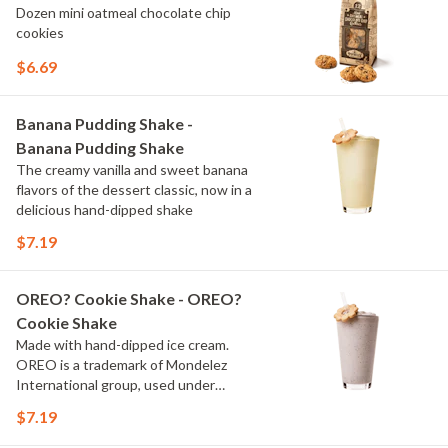
Dozen mini oatmeal chocolate chip
cookies
$6.69
Banana Pudding Shake -
Banana Pudding Shake
The creamy vanilla and sweet banana
flavors of the dessert classic, now in a
delicious hand-dipped shake
$7.19
OREO? Cookie Shake - OREO?
Cookie Shake
Made with hand-dipped ice cream.
OREO is a trademark of Mondelez
International group, used under
license.
$7.19