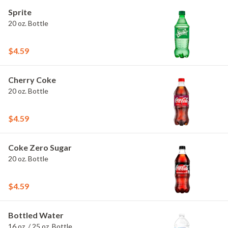
Sprite
20 oz. Bottle
$4.59
Cherry Coke
20 oz. Bottle
$4.59
Coke Zero Sugar
20 oz. Bottle
$4.59
Bottled Water
16 oz. / 25 oz. Bottle