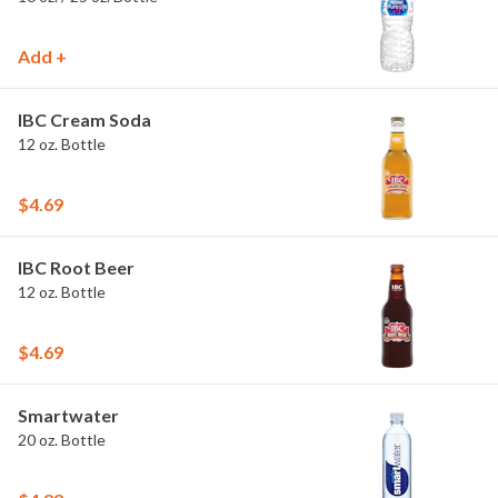
Add +
IBC Cream Soda
12 oz. Bottle
$4.69
IBC Root Beer
12 oz. Bottle
$4.69
Smartwater
20 oz. Bottle