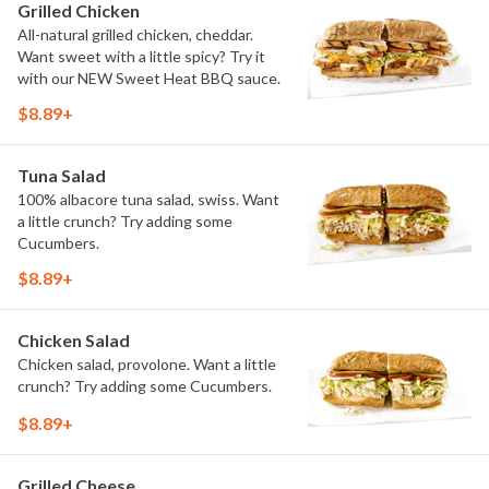
Grilled Chicken
All-natural grilled chicken, cheddar.
Want sweet with a little spicy? Try it
with our NEW Sweet Heat BBQ sauce.
$8.89+
Tuna Salad
100% albacore tuna salad, swiss. Want
a little crunch? Try adding some
Cucumbers.
$8.89+
Chicken Salad
Chicken salad, provolone. Want a little
crunch? Try adding some Cucumbers.
$8.89+
Grilled Cheese