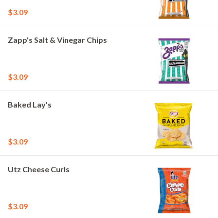
$3.09
Zapp's Salt & Vinegar Chips
$3.09
Baked Lay's
$3.09
Utz Cheese Curls
$3.09