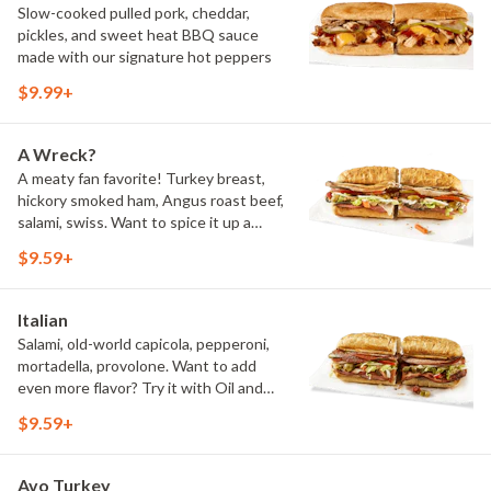
Slow-cooked pulled pork, cheddar,
pickles, and sweet heat BBQ sauce
made with our signature hot peppers
$9.99+
A Wreck?
A meaty fan favorite! Turkey breast,
hickory smoked ham, Angus roast beef,
salami, swiss. Want to spice it up a
little? Try it with our NEW Hot Pepper
$9.59+
Ranch.
Italian
Salami, old-world capicola, pepperoni,
mortadella, provolone. Want to add
even more flavor? Try it with Oil and
NEW Red Wine Vinegar.
$9.59+
Avo Turkey