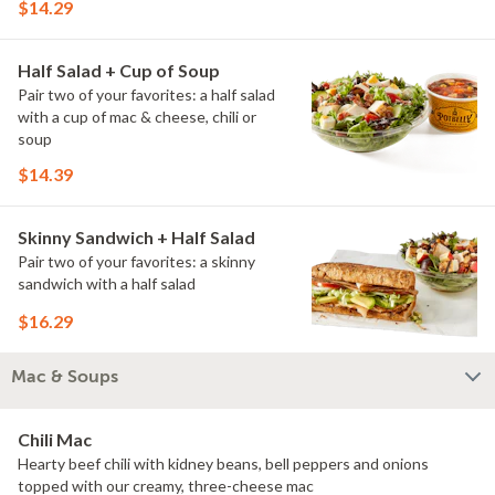
$14.29
Half Salad + Cup of Soup
Pair two of your favorites: a half salad
with a cup of mac & cheese, chili or
soup
$14.39
Skinny Sandwich + Half Salad
Pair two of your favorites: a skinny
sandwich with a half salad
$16.29
Mac & Soups
Chili Mac
Hearty beef chili with kidney beans, bell peppers and onions
topped with our creamy, three-cheese mac