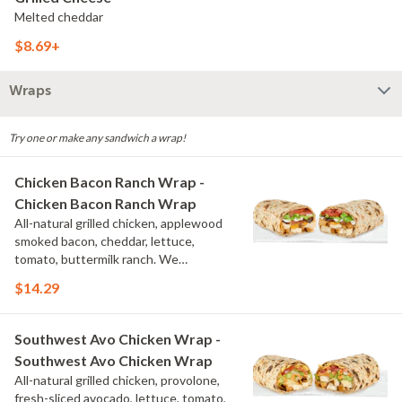
Melted cheddar
$8.69+
Wraps
Try one or make any sandwich a wrap!
Chicken Bacon Ranch Wrap -
Chicken Bacon Ranch Wrap
All-natural grilled chicken, applewood
smoked bacon, cheddar, lettuce,
tomato, buttermilk ranch. We
recommend not adding more than 3
$14.29
additional toppings for an easy to eat
wrap experience.
Southwest Avo Chicken Wrap -
Southwest Avo Chicken Wrap
All-natural grilled chicken, provolone,
fresh-sliced avocado, lettuce, tomato,