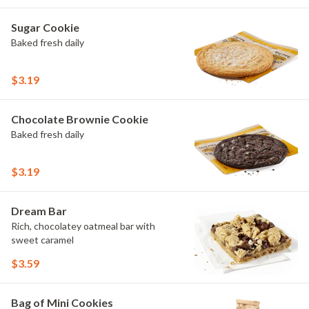
Sugar Cookie
Baked fresh daily
$3.19
Chocolate Brownie Cookie
Baked fresh daily
$3.19
Dream Bar
Rich, chocolatey oatmeal bar with
sweet caramel
$3.59
Bag of Mini Cookies