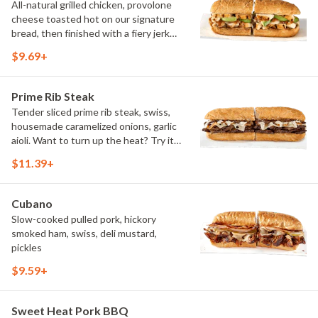
All-natural grilled chicken, provolone
cheese toasted hot on our signature
bread, then finished with a fiery jerk
sauce and fresh-sliced avocado.
$9.69+
Prime Rib Steak
Tender sliced prime rib steak, swiss,
housemade caramelized onions, garlic
aioli. Want to turn up the heat? Try it
with our signature Hot Peppers.
$11.39+
Cubano
Slow-cooked pulled pork, hickory
smoked ham, swiss, deli mustard,
pickles
$9.59+
Sweet Heat Pork BBQ