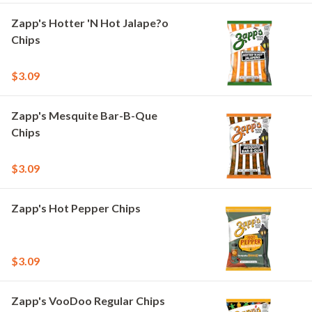
Zapp's Hotter 'N Hot Jalape?o
Chips
$3.09
Zapp's Mesquite Bar-B-Que
Chips
$3.09
Zapp's Hot Pepper Chips
$3.09
Zapp's VooDoo Regular Chips