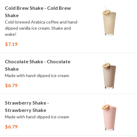
Cold Brew Shake - Cold Brew
Shake
Cold-brewed Arabica coffee and hand-
dipped vanilla ice cream. Shake and
wake!
$7.19
Chocolate Shake - Chocolate
Shake
Made with hand-dipped ice cream
$6.79
Strawberry Shake -
Strawberry Shake
Made with hand-dipped ice cream
$6.79