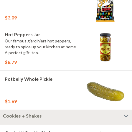
$3.09
Hot Peppers Jar
Our famous giardiniera hot peppers,
ready to spice up your kitchen at home.
A perfect gift, too.
$8.79
Potbelly Whole Pickle
$1.69
Cookies + Shakes