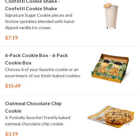
Confetti Cookie Shake -
Confetti Cookie Shake
Signature Sugar Cookie pieces and
festive sprinkles blended with hand-
dipped vanilla ice cream.
$7.19
6-Pack Cookie Box - 6-Pack
Cookie Box
Choose 6 of your favorite cookie or an
assortment of our fresh-baked cookies
$15.69
Oatmeal Chocolate Chip
Cookie
A Potbelly favorite! Freshly baked
oatmeal chocolate chip cookie
$3.19