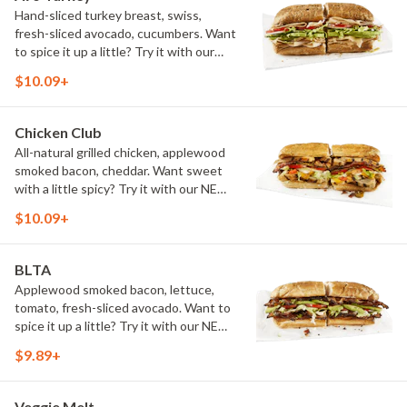
Hand-sliced turkey breast, swiss,
fresh-sliced avocado, cucumbers. Want
to spice it up a little? Try it with our
NEW Hot Pepper Ranch.
$10.09+
Chicken Club
All-natural grilled chicken, applewood
smoked bacon, cheddar. Want sweet
with a little spicy? Try it with our NEW
Sweet Heat BBQ Sauce.
$10.09+
BLTA
Applewood smoked bacon, lettuce,
tomato, fresh-sliced avocado. Want to
spice it up a little? Try it with our NEW
Hot Pepper Ranch.
$9.89+
Veggie Melt