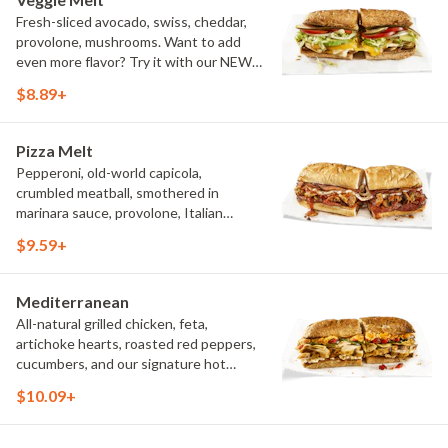
Fresh-sliced avocado, swiss, cheddar,
provolone, mushrooms. Want to add
even more flavor? Try it with our NEW
Roasted Garlic Aioli.
$8.89+
Pizza Melt
Pepperoni, old-world capicola,
crumbled meatball, smothered in
marinara sauce, provolone, Italian
seasoning, mushrooms [can be made
$9.59+
vegetarian]. Want to turn up the heat?
Try it with our signature Hot Peppers.
Mediterranean
All-natural grilled chicken, feta,
artichoke hearts, roasted red peppers,
cucumbers, and our signature hot
pepper hummus
$10.09+