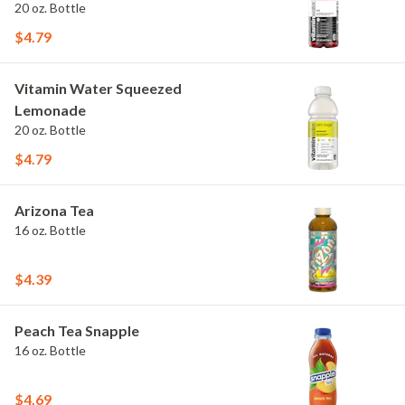
20 oz. Bottle
$4.79
Vitamin Water Squeezed
Lemonade
20 oz. Bottle
$4.79
Arizona Tea
16 oz. Bottle
$4.39
Peach Tea Snapple
16 oz. Bottle
$4.69