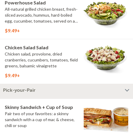
Powerhouse Salad
All-natural grilled chicken breast, fresh-
sliced avocado, hummus, hard-boiled
egg, cucumber, tomatoes, served on a
bed of field greens, with fat free
$9.49+
vinaigrette
Chicken Salad Salad
Chicken salad, provolone, dried
cranberries, cucumbers, tomatoes, field
greens, balsamic vinaigrette
$9.49+
Pick-your-Pair
Skinny Sandwich + Cup of Soup
Pair two of your favorites: a skinny
sandwich with a cup of mac & cheese,
chili or soup