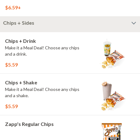
$6.59+
Chips + Sides
Chips + Drink
Make it a Meal Deal! Choose any chips
and a drink.
$5.59
Chips + Shake
Make it a Meal Deal! Choose any chips
and a shake.
$5.59
Zapp's Regular Chips