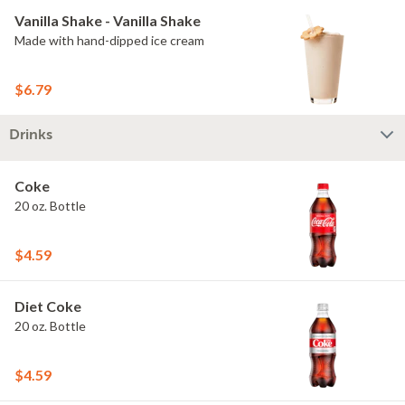
Vanilla Shake - Vanilla Shake
Made with hand-dipped ice cream
$6.79
Drinks
Coke
20 oz. Bottle
$4.59
Diet Coke
20 oz. Bottle
$4.59