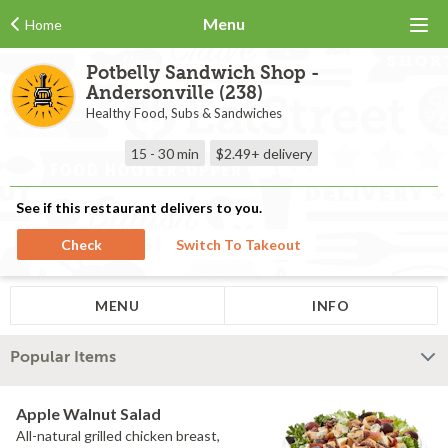
Menu
Home
Potbelly Sandwich Shop -
Andersonville (238)
Healthy Food, Subs & Sandwiches
15 - 30 min
$2.49+
delivery
See if this restaurant delivers to you.
Check
Switch To Takeout
MENU
INFO
Popular Items
Apple Walnut Salad
All-natural grilled chicken breast,