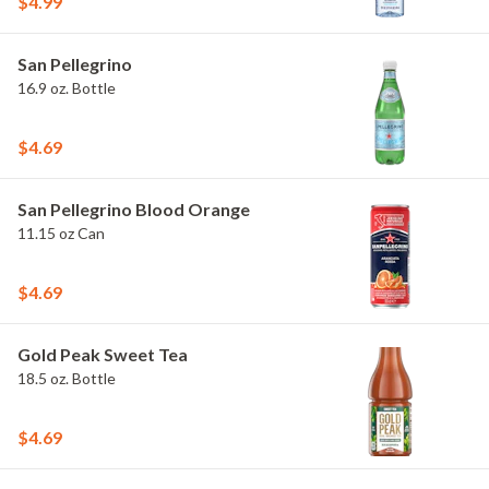
$4.99
San Pellegrino
16.9 oz. Bottle
$4.69
San Pellegrino Blood Orange
11.15 oz Can
$4.69
Gold Peak Sweet Tea
18.5 oz. Bottle
$4.69