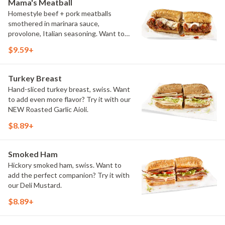
Mama's Meatball
Homestyle beef + pork meatballs
smothered in marinara sauce,
provolone, Italian seasoning. Want to
turn up the heat? Try it with our
$9.59+
signature Hot Peppers.
Turkey Breast
Hand-sliced turkey breast, swiss. Want
to add even more flavor? Try it with our
NEW Roasted Garlic Aioli.
$8.89+
Smoked Ham
Hickory smoked ham, swiss. Want to
add the perfect companion? Try it with
our Deli Mustard.
$8.89+