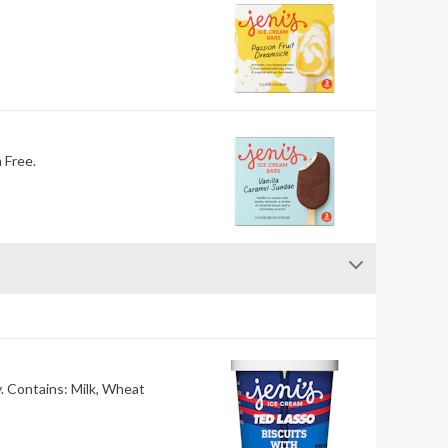
oy, Nuts. Gluten Free.
Our collab flavor with Ted Lasso! Crumbly shortbread cookies in buttery sweet cream. Salty, mouthwatering, conversation-worthy. Contains: Milk, Wheat