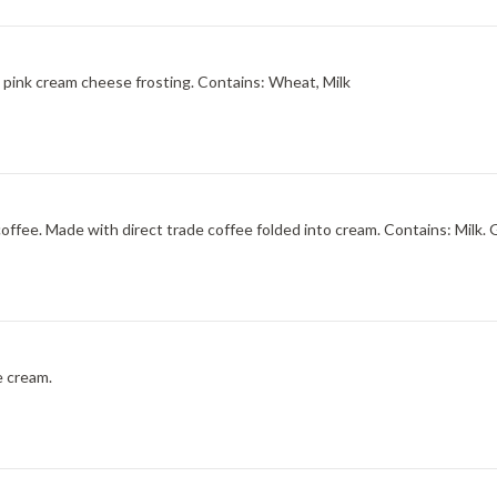
A buttery sugar cookie custard with cake-like cookies and pink cream cheese frosting. Contains: Wheat, Milk
Sweet, robust, and smooth ? like a cup of freshly brewed coffee. Made with direct t
e cream.