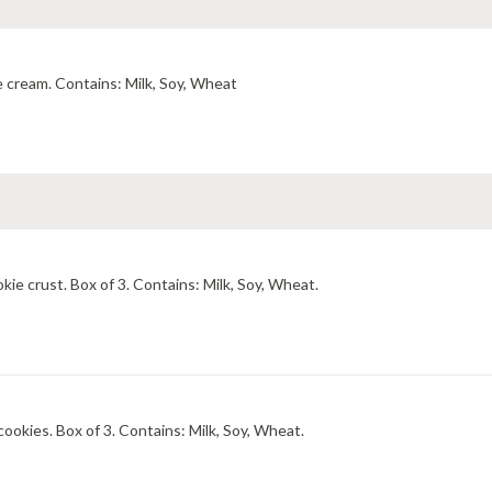
Pretzel streusel and strawberry sauce in cream cheese ice cream. Contains: Milk, Soy, Wheat
Palate-gripping dark chocolate cream with a chocolate cookie crust. Box of 3. Contains: Milk, Soy, Wheat.
Palate-cooling peppermint ice cream with dark chocolate cookies. Box of 3. Contains: Milk, Soy, Wheat.