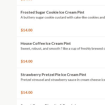
Frosted Sugar Cookie Ice Cream Pint
$14.00
House Coffee Ice Cream Pint
$14.00
Strawberry Pretzel Pie Ice Cream Pint
Pretzel streusel and strawberry sauce in cream cheese ic
$14.00