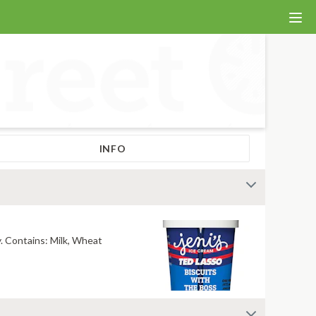
INFO
Our collab flavor with Ted Lasso! Crumbly shortbread cookies in buttery sweet cream. Salty, mouthwatering, conversation-worthy. Contains: Milk, Wheat