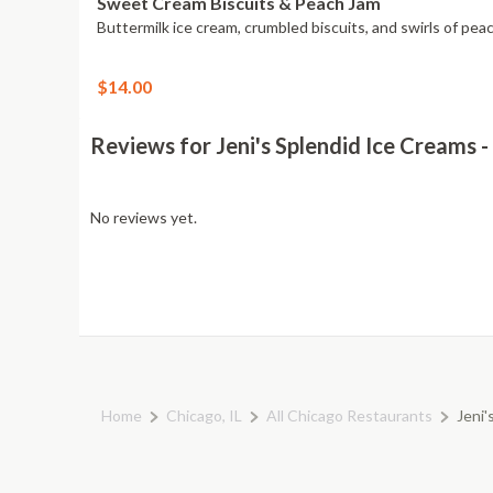
Sweet Cream Biscuits & Peach Jam
Buttermilk ice cream, crumbled biscuits, and swirls of pea
$14.00
Reviews for Jeni's Splendid Ice Creams
No reviews yet.
Home
Chicago, IL
All Chicago Restaurants
Jeni'