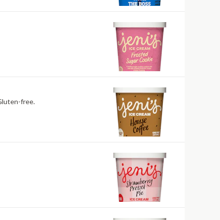
rade coffee folded into cream. Contains: Milk. Gluten-free.