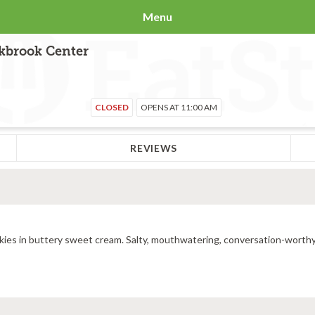
Menu
akbrook Center
CLOSED
OPENS AT 11:00 AM
REVIEWS