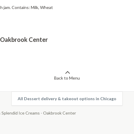
ch jam. Contains: Milk, Wheat
 - Oakbrook Center
Back to Menu
All Dessert delivery & takeout options in Chicago
s Splendid Ice Creams - Oakbrook Center