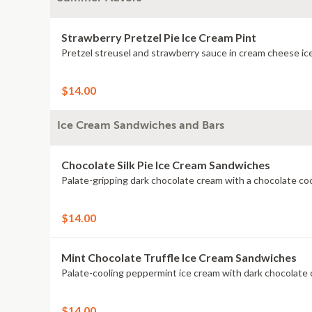
Strawberry Pretzel Pie Ice Cream Pint
$14.00
Ice Cream Sandwiches and Bars
Chocolate Silk Pie Ice Cream Sandwiches
$14.00
Mint Chocolate Truffle Ice Cream Sandwiches
$14.00