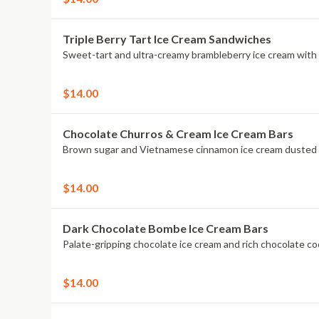
Triple Berry Tart Ice Cream Sandwiches
$14.00
Chocolate Churros & Cream Ice Cream Bars
$14.00
Dark Chocolate Bombe Ice Cream Bars
$14.00