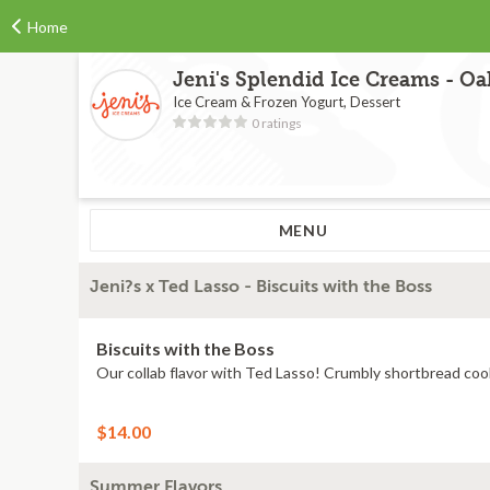
Home
Jeni's Splendid Ice Creams - O
Ice Cream & Frozen Yogurt, Dessert
0 ratings
MENU
Jeni?s x Ted Lasso - Biscuits with the Boss
Biscuits with the Boss
$14.00
Summer Flavors