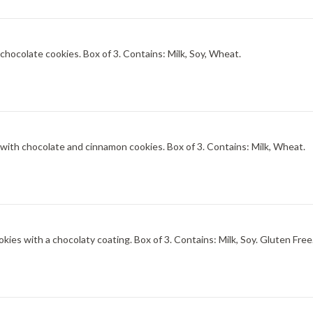
Sweet-tart and ultra-creamy brambleberry ice cream with chocolate cookies. Box of 3. Contains: Milk, Soy, Wheat.
Brown sugar and Vietnamese cinnamon ice cream dusted with chocolate and cinnamon cookies. Box of 3. Contains: Milk, Wheat.
Palate-gripping chocolate ice cream and rich chocolate cookies with a chocolaty coating. Box of 3. Contains: Milk, Soy. Gluten Fre