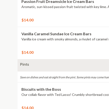
Passion Fruit Dreamsicle Ice Cream Bars
$14.00
Vanilla Caramel Sundae Ice Cream Bars
$14.00
Pints
Save on dishes and eat straight from the pint. Some pints may come han
Biscuits with the Boss
$14.00