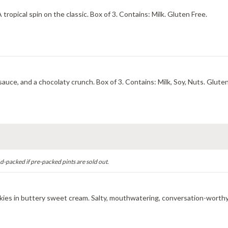
Aromatic, sun-kissed passion fruit twisted with key lime. A tropical spin on the classic. Box of 3. Contains: Milk. Gluten Free.
Vanilla ice cream with smoky almonds, a rivulet of caramel sauce, and a chocolaty crunch. Box of 3. Contains: Milk, S
d-packed if pre-packed pints are sold out.