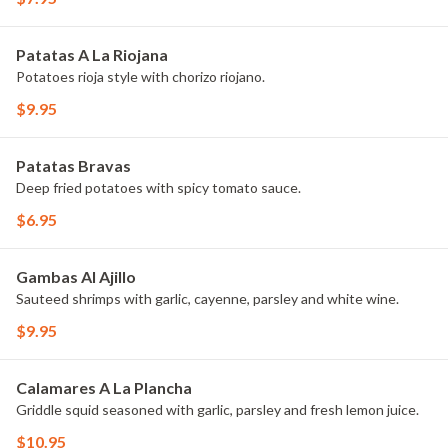
Patatas A La Riojana
Potatoes rioja style with chorizo riojano.
$9.95
Patatas Bravas
Deep fried potatoes with spicy tomato sauce.
$6.95
Gambas Al Ajillo
Sauteed shrimps with garlic, cayenne, parsley and white wine.
$9.95
Calamares A La Plancha
Griddle squid seasoned with garlic, parsley and fresh lemon juice.
$10.95