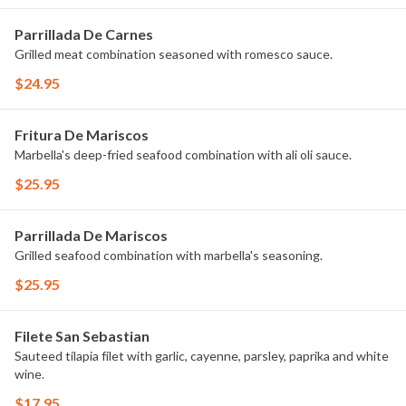
Parrillada De Carnes
Grilled meat combination seasoned with romesco sauce.
$24.95
Fritura De Mariscos
Marbella's deep-fried seafood combination with ali oli sauce.
$25.95
Parrillada De Mariscos
Grilled seafood combination with marbella's seasoning.
$25.95
Filete San Sebastian
Sauteed tilapia filet with garlic, cayenne, parsley, paprika and white
wine.
$17.95