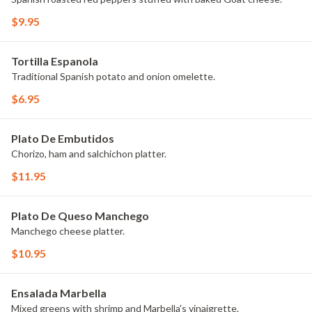
$9.95
Tortilla Espanola
Traditional Spanish potato and onion omelette.
$6.95
Plato De Embutidos
Chorizo, ham and salchichon platter.
$11.95
Plato De Queso Manchego
Manchego cheese platter.
$10.95
Ensalada Marbella
Mixed greens with shrimp and Marbella's vinaigrette.