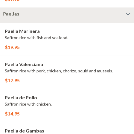
Paellas
Paella Marinera
Saffron rice with fish and seafood.
$19.95
Paella Valenciana
Saffron rice with pork, chicken, chorizo, squid and mussels.
$17.95
Paella de Pollo
Saffron rice with chicken.
$14.95
Paella de Gambas