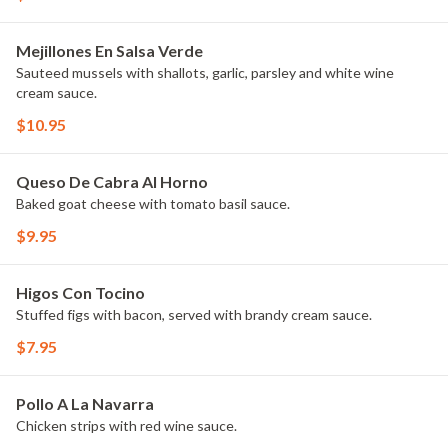
Mejillones En Salsa Verde
Sauteed mussels with shallots, garlic, parsley and white wine
cream sauce.
$10.95
Queso De Cabra Al Horno
Baked goat cheese with tomato basil sauce.
$9.95
Higos Con Tocino
Stuffed figs with bacon, served with brandy cream sauce.
$7.95
Pollo A La Navarra
Chicken strips with red wine sauce.