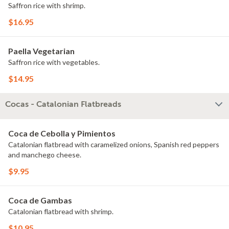
Saffron rice with shrimp.
$16.95
Paella Vegetarian
Saffron rice with vegetables.
$14.95
Cocas - Catalonian Flatbreads
Coca de Cebolla y Pimientos
Catalonian flatbread with caramelized onions, Spanish red peppers
and manchego cheese.
$9.95
Coca de Gambas
Catalonian flatbread with shrimp.
$10.95