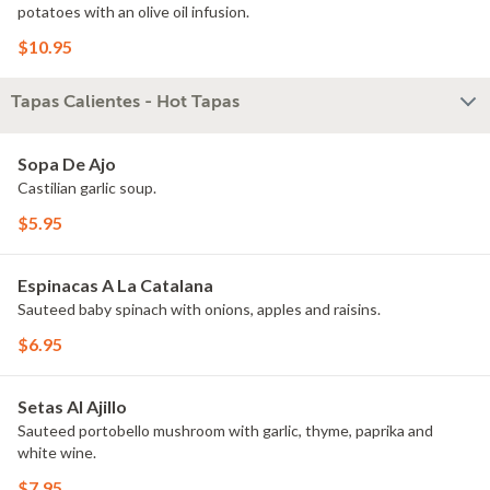
potatoes with an olive oil infusion.
$10.95
Tapas Calientes - Hot Tapas
Sopa De Ajo
Castilian garlic soup.
$5.95
Espinacas A La Catalana
Sauteed baby spinach with onions, apples and raisins.
$6.95
Setas Al Ajillo
Sauteed portobello mushroom with garlic, thyme, paprika and
white wine.
$7.95