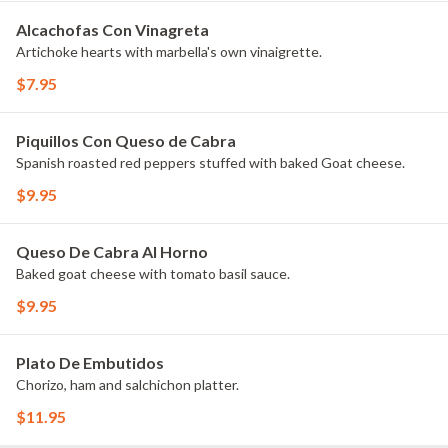
Alcachofas Con Vinagreta
Artichoke hearts with marbella's own vinaigrette.
$7.95
Piquillos Con Queso de Cabra
Spanish roasted red peppers stuffed with baked Goat cheese.
$9.95
Queso De Cabra Al Horno
Baked goat cheese with tomato basil sauce.
$9.95
Plato De Embutidos
Chorizo, ham and salchichon platter.
$11.95