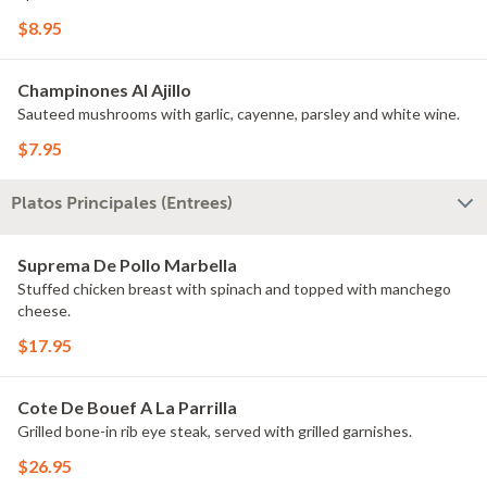
$8.95
Champinones Al Ajillo
Sauteed mushrooms with garlic, cayenne, parsley and white wine.
$7.95
Platos Principales (Entrees)
Suprema De Pollo Marbella
Stuffed chicken breast with spinach and topped with manchego
cheese.
$17.95
Cote De Bouef A La Parrilla
Grilled bone-in rib eye steak, served with grilled garnishes.
$26.95