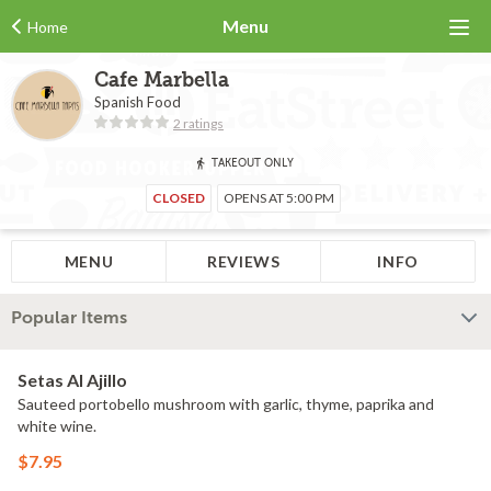
Menu
Home
Cafe Marbella
Spanish Food
2 ratings
TAKEOUT ONLY
CLOSED
OPENS AT 5:00 PM
MENU
REVIEWS
INFO
Popular Items
Setas Al Ajillo
Sauteed portobello mushroom with garlic, thyme, paprika and
white wine.
$7.95