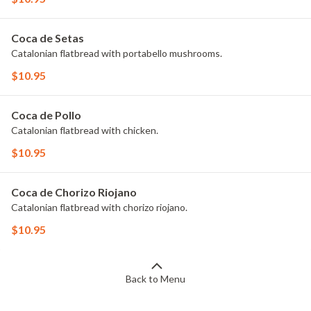
Coca de Setas
Catalonian flatbread with portabello mushrooms.
$10.95
Coca de Pollo
Catalonian flatbread with chicken.
$10.95
Coca de Chorizo Riojano
Catalonian flatbread with chorizo riojano.
$10.95
Back to Menu