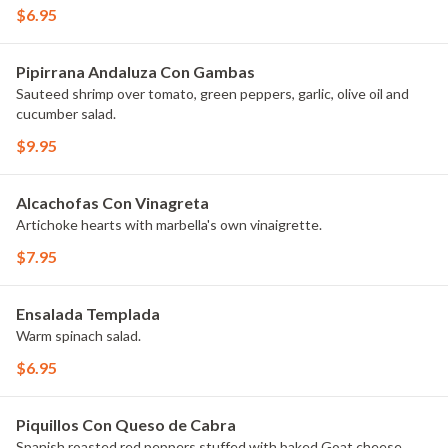
$6.95
Pipirrana Andaluza Con Gambas
Sauteed shrimp over tomato, green peppers, garlic, olive oil and
cucumber salad.
$9.95
Alcachofas Con Vinagreta
Artichoke hearts with marbella's own vinaigrette.
$7.95
Ensalada Templada
Warm spinach salad.
$6.95
Piquillos Con Queso de Cabra
Spanish roasted red peppers stuffed with baked Goat cheese.