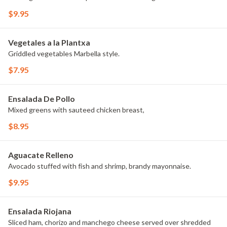
$9.95
Vegetales a la Plantxa
Griddled vegetables Marbella style.
$7.95
Ensalada De Pollo
Mixed greens with sauteed chicken breast,
$8.95
Aguacate Relleno
Avocado stuffed with fish and shrimp, brandy mayonnaise.
$9.95
Ensalada Riojana
Sliced ham, chorizo and manchego cheese served over shredded