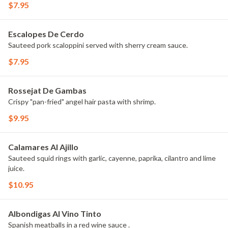
$7.95
Escalopes De Cerdo
Sauteed pork scaloppini served with sherry cream sauce.
$7.95
Rossejat De Gambas
Crispy "pan-fried" angel hair pasta with shrimp.
$9.95
Calamares Al Ajillo
Sauteed squid rings with garlic, cayenne, paprika, cilantro and lime
juice.
$10.95
Albondigas Al Vino Tinto
Spanish meatballs in a red wine sauce .