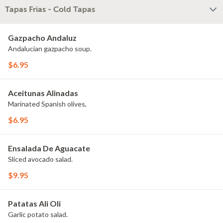
Tapas Frias - Cold Tapas
Gazpacho Andaluz
Andalucian gazpacho soup.
$6.95
Aceitunas Alinadas
Marinated Spanish olives,
$6.95
Ensalada De Aguacate
Sliced avocado salad.
$9.95
Patatas Ali Oli
Garlic potato salad.