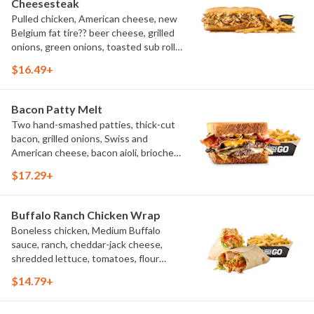
Cheesesteak
Pulled chicken, American cheese, new
Belgium fat tire?? beer cheese, grilled
onions, green onions, toasted sub roll,
natural-cut French fries.
$16.49+
Bacon Patty Melt
Two hand-smashed patties, thick-cut
bacon, grilled onions, Swiss and
American cheese, bacon aioli, brioche
toast, natural-cut French fries
$17.29+
Buffalo Ranch Chicken Wrap
Boneless chicken, Medium Buffalo
sauce, ranch, cheddar-jack cheese,
shredded lettuce, tomatoes, flour
tortilla, natural-cut French fries
$14.79+