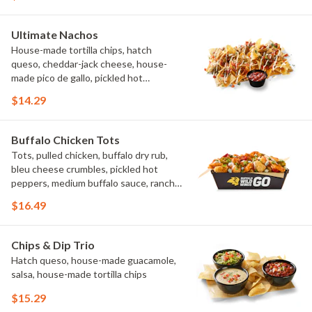
Ultimate Nachos
House-made tortilla chips, hatch
queso, cheddar-jack cheese, house-
made pico de gallo, pickled hot
peppers, crema, cilantro, salsa
$14.29
Buffalo Chicken Tots
Tots, pulled chicken, buffalo dry rub,
bleu cheese crumbles, pickled hot
peppers, medium buffalo sauce, ranch,
green onions
$16.49
Chips & Dip Trio
Hatch queso, house-made guacamole,
salsa, house-made tortilla chips
$15.29