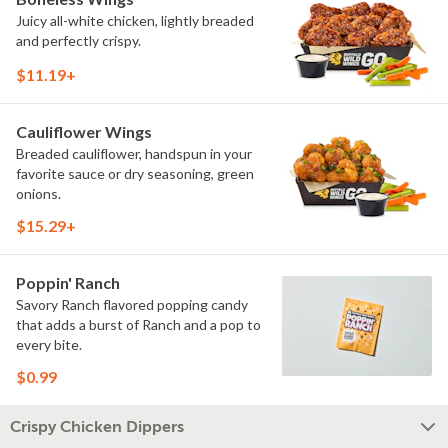
Juicy all-white chicken, lightly breaded
and perfectly crispy.
$11.19+
Cauliflower Wings
Breaded cauliflower, handspun in your
favorite sauce or dry seasoning, green
onions.
$15.29+
Poppin' Ranch
Savory Ranch flavored popping candy
that adds a burst of Ranch and a pop to
every bite.
$0.99
Crispy Chicken Dippers