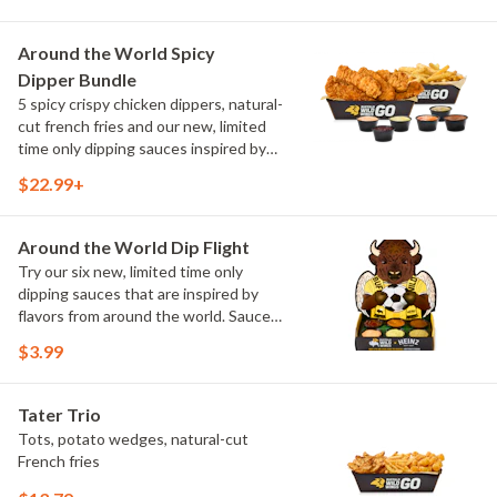
Sweet Chili, Sweet Curry, Smoky Elote
and Chimichurri
Around the World Spicy
Dipper Bundle
5 spicy crispy chicken dippers, natural-
cut french fries and our new, limited
time only dipping sauces inspired by
flavors from around the world. Sauce
$22.99+
flavors include Peri Peri, Yuzu Wasabi,
Maple Sweet Chili, Sweet Curry, Smoky
Elote and Chimichurri
Around the World Dip Flight
Try our six new, limited time only
dipping sauces that are inspired by
flavors from around the world. Sauce
flavors include Peri Peri, Yuzu Wasabi,
$3.99
Maple Sweet Chili, Sweet Curry, Smoky
Elote and Chimichurri. They are bold,
craveable and impossible to try just
Tater Trio
once.
Tots, potato wedges, natural-cut
French fries