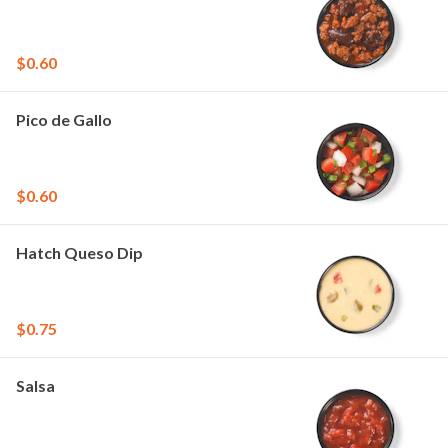
$0.60
Pico de Gallo
$0.60
Hatch Queso Dip
$0.75
Salsa