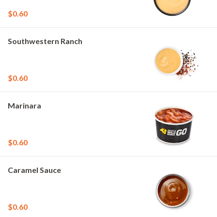
$0.60
Southwestern Ranch
$0.60
Marinara
$0.60
Caramel Sauce
$0.60