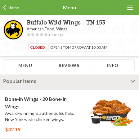
Menu
Home
Buffalo Wild Wings - TN 153
American Food, Wings
0 ratings
CLOSED
OPENS TOMORROW AT 10:00 AM
MENU
REVIEWS
INFO
Popular Items
Bone-In Wings - 20 Bone-In
Wings
Award-winning & authentic Buffalo,
New York-style chicken wings.
$32.19