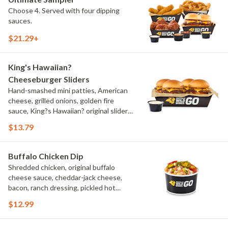
Choose 4. Served with four dipping
sauces.
$21.29+
King's Hawaiian?
Cheeseburger Sliders
Hand-smashed mini patties, American
cheese, grilled onions, golden fire
sauce, King?s Hawaiian? original slider
buns, ranch
$13.79
Buffalo Chicken Dip
Shredded chicken, original buffalo
cheese sauce, cheddar-jack cheese,
bacon, ranch dressing, pickled hot
peppers, green onions, house-made
$12.99
tortilla chips, celery sticks