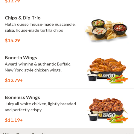
$13.79
Chips & Dip Trio
Hatch queso, house-made guacamole,
salsa, house-made tortilla chips
$15.29
Bone-In Wings
Award-winning & authentic Buffalo,
New York-style chicken wings.
$12.79+
Boneless Wings
Juicy all-white chicken, lightly breaded
and perfectly crispy.
$11.19+