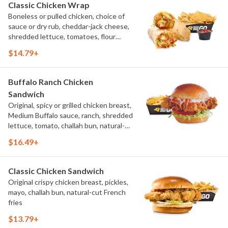
Classic Chicken Wrap
Boneless or pulled chicken, choice of
sauce or dry rub, cheddar-jack cheese,
shredded lettuce, tomatoes, flour
tortilla, natural-cut French fries
$14.79+
Buffalo Ranch Chicken
Sandwich
Original, spicy or grilled chicken breast,
Medium Buffalo sauce, ranch, shredded
lettuce, tomato, challah bun, natural-
cut French fries.
$16.49+
Classic Chicken Sandwich
Original crispy chicken breast, pickles,
mayo, challah bun, natural-cut French
fries
$13.79+