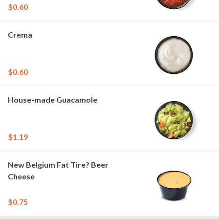
$0.60
Crema
$0.60
House-made Guacamole
$1.19
New Belgium Fat Tire? Beer
Cheese
$0.75