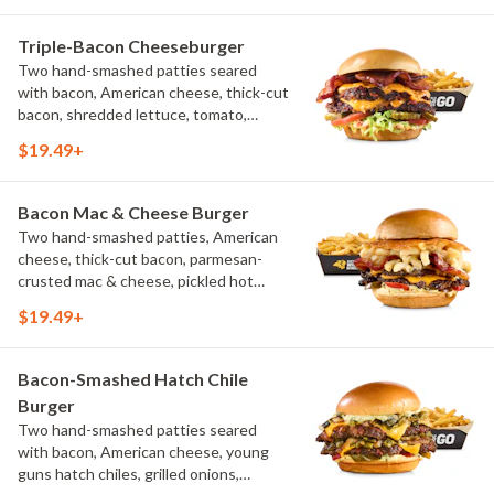
Triple-Bacon Cheeseburger
Two hand-smashed patties seared
with bacon, American cheese, thick-cut
bacon, shredded lettuce, tomato,
pickles, bacon aioli, challah bun, natural-
$19.49+
cut French fries
Bacon Mac & Cheese Burger
Two hand-smashed patties, American
cheese, thick-cut bacon, parmesan-
crusted mac & cheese, pickled hot
peppers, hatch chile aioli, challah bun,
$19.49+
natural-cut French fries
Bacon-Smashed Hatch Chile
Burger
Two hand-smashed patties seared
with bacon, American cheese, young
guns hatch chiles, grilled onions,