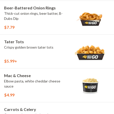
Beer-Battered Onion Rings
Thick-cut onion rings, beer batter, B-
Dubs Dip
$7.79
Tater Tots
Crispy golden brown tater tots
$5.99+
Mac & Cheese
Elbow pasta, white cheddar cheese
sauce
$4.99
Carrots & Celery