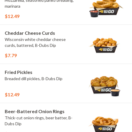
Mozzarella, seasoned panko breading,
marinara
$12.49
Cheddar Cheese Curds
Wisconsin white cheddar cheese
curds, battered, B-Dubs Dip
$7.79
Fried Pickles
Breaded dill pickles, B-Dubs Dip
$12.49
Beer-Battered Onion Rings
Thick-cut onion rings, beer batter, B-
Dubs Dip