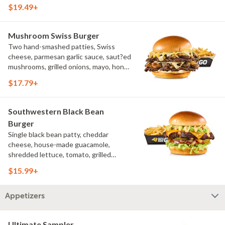
pickled hot peppers, hatch chile aioli,
$19.49+
challah bun, natural-cut French fries
Mushroom Swiss Burger
Two hand-smashed patties, Swiss
cheese, parmesan garlic sauce, saut?ed
mushrooms, grilled onions, mayo, honey
mustard, challah bun, natural-cut
$17.79+
French fries
Southwestern Black Bean
Burger
Single black bean patty, cheddar
cheese, house-made guacamole,
shredded lettuce, tomato, grilled
onions, pickles, southwestern ranch,
$15.99+
challah bun, natural-cut French fries
Appetizers
Ultimate Sampler