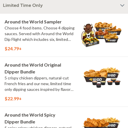
Limited Time Only
Around the World Sampler
Choose 4 food items. Choose 4 dipping
sauces. Served with Around the World
Dip Flight which includes six, limited
time only dipping sauces inspired by
$24.79+
flavors from around the world. Sauce
flavors include Peri Peri, Yuzu Wasabi,
Maple Sweet Chili, Sweet Curry, Smoky
Around the World Original
Elote and Chimichurri
Dipper Bundle
5 crispy chicken dippers, natural-cut
French fries and our new, limited time
only dipping sauces inspired by flavors
from around the world. Sauce flavors
$22.99+
include Peri Peri, Yuzu Wasabi, Maple
Sweet Chili, Sweet Curry, Smoky Elote
and Chimichurri
Around the World Spicy
Dipper Bundle
5 spicy crispy chicken dippers, natural-