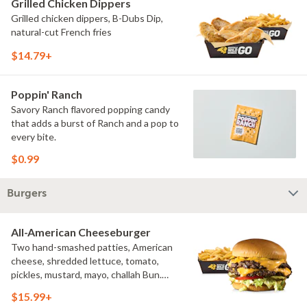
Grilled Chicken Dippers
Grilled chicken dippers, B-Dubs Dip,
natural-cut French fries
$14.79+
Poppin' Ranch
Savory Ranch flavored popping candy
that adds a burst of Ranch and a pop to
every bite.
$0.99
Burgers
All-American Cheeseburger
Two hand-smashed patties, American
cheese, shredded lettuce, tomato,
pickles, mustard, mayo, challah Bun.
Natural-cut French fries
$15.99+