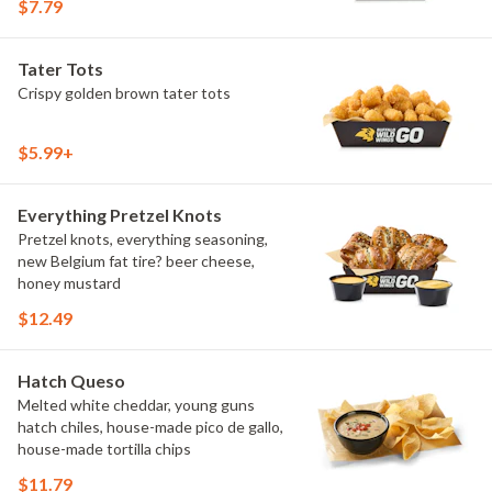
$7.79
Tater Tots
Crispy golden brown tater tots
$5.99+
Everything Pretzel Knots
Pretzel knots, everything seasoning,
new Belgium fat tire? beer cheese,
honey mustard
$12.49
Hatch Queso
Melted white cheddar, young guns
hatch chiles, house-made pico de gallo,
house-made tortilla chips
$11.79