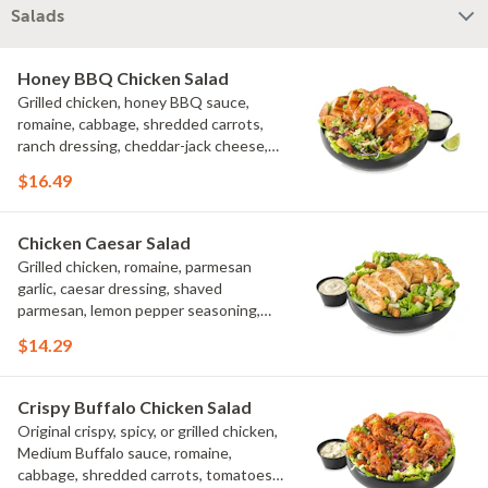
Salads
Honey BBQ Chicken Salad
Grilled chicken, honey BBQ sauce,
romaine, cabbage, shredded carrots,
ranch dressing, cheddar-jack cheese,
tomatoes, bacon crumbles, croutons,
$16.49
green onions, lime
Chicken Caesar Salad
Grilled chicken, romaine, parmesan
garlic, caesar dressing, shaved
parmesan, lemon pepper seasoning,
croutons
$14.29
Crispy Buffalo Chicken Salad
Original crispy, spicy, or grilled chicken,
Medium Buffalo sauce, romaine,
cabbage, shredded carrots, tomatoes,