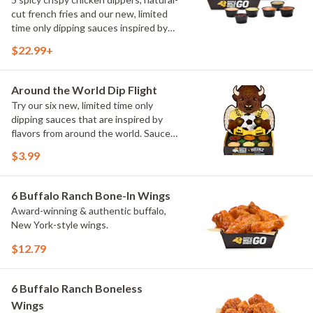
cut french fries and our new, limited
time only dipping sauces inspired by
flavors from around the world. Sauce
$22.99+
flavors include Peri Peri, Yuzu Wasabi,
Maple Sweet Chili, Sweet Curry, Smoky
Elote and Chimichurri
Around the World Dip Flight
Try our six new, limited time only
dipping sauces that are inspired by
flavors from around the world. Sauce
flavors include Peri Peri, Yuzu Wasabi,
$3.99
Maple Sweet Chili, Sweet Curry, Smoky
Elote and Chimichurri. They are bold,
craveable and impossible to try just
6 Buffalo Ranch Bone-In Wings
once.
Award-winning & authentic buffalo,
New York-style wings.
$12.79
6 Buffalo Ranch Boneless
Wings