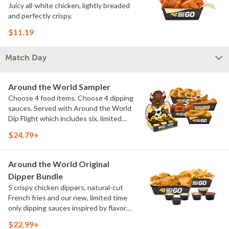
Juicy all-white chicken, lightly breaded
and perfectly crispy.
$11.19
Match Day
Around the World Sampler
Choose 4 food items. Choose 4 dipping
sauces. Served with Around the World
Dip Flight which includes six, limited
time only dipping sauces inspired by
$24.79+
flavors from around the world. Sauce
flavors include Peri Peri, Yuzu Wasabi,
Maple Sweet Chili, Sweet Curry, Smoky
Around the World Original
Elote and Chimichurri
Dipper Bundle
5 crispy chicken dippers, natural-cut
French fries and our new, limited time
only dipping sauces inspired by flavors
from around the world. Sauce flavors
$22.99+
include Peri Peri, Yuzu Wasabi, Maple