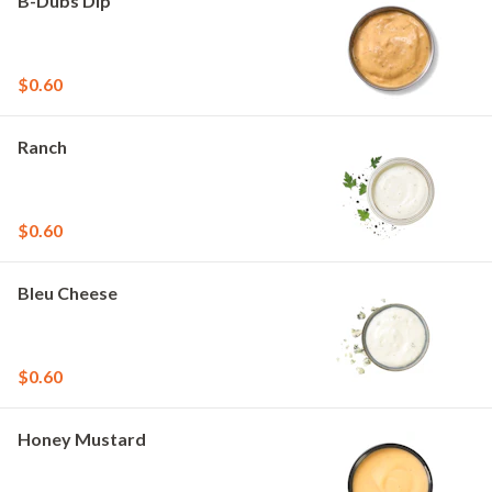
B-Dubs Dip
$0.60
Ranch
$0.60
Bleu Cheese
$0.60
Honey Mustard