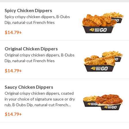
Spicy Chicken Dippers
Spicy crispy chicken dippers, B-Dubs
Dip, natural-cut French fries
$14.79+
Original Chicken Dippers
Original crispy chicken dippers, B-Dubs
Dip, natural-cut French fries
$14.79+
Saucy Chicken Dippers
Original crispy chicken dippers, coated
in your choice of signature sauce or dry
rub, B-Dubs Dip, natural-cut French
fries
$14.79+