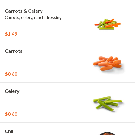
Carrots & Celery
Carrots, celery, ranch dressing
$1.49
Carrots
$0.60
Celery
$0.60
Chili