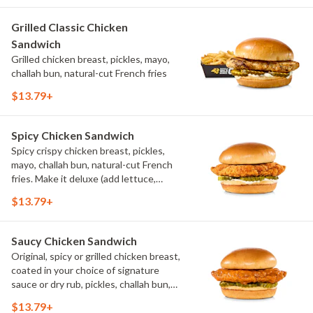
Grilled Classic Chicken
Sandwich
Grilled chicken breast, pickles, mayo,
challah bun, natural-cut French fries
$13.79+
Spicy Chicken Sandwich
Spicy crispy chicken breast, pickles,
mayo, challah bun, natural-cut French
fries. Make it deluxe (add lettuce,
tomato, cheese)
$13.79+
Saucy Chicken Sandwich
Original, spicy or grilled chicken breast,
coated in your choice of signature
sauce or dry rub, pickles, challah bun,
natural-cut French fries. Make it deluxe
$13.79+
(add lettuce, tomato, cheese)