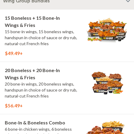
Wing Group Bundles
15 Boneless + 15 Bone-In
Wings & Fries
15 bone-in wings, 15 boneless wings,
handspun in choice of sauce or dry rub,
natural-cut French fries
$49.49+
20 Boneless + 20 Bone-In
Wings & Fries
20 bone-in wings, 20 boneless wings,
handspun in choice of sauce or dry rub,
natural-cut French fries
$56.49+
Bone-In & Boneless Combo
6 bone-in chicken wings, 6 boneless