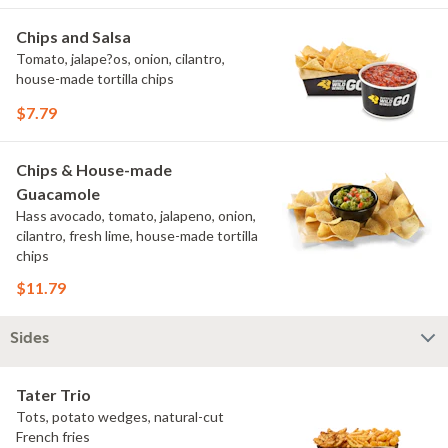
Chips and Salsa
Tomato, jalape?os, onion, cilantro,
house-made tortilla chips
$7.79
Chips & House-made
Guacamole
Hass avocado, tomato, jalapeno, onion,
cilantro, fresh lime, house-made tortilla
chips
$11.79
Sides
Tater Trio
Tots, potato wedges, natural-cut
French fries