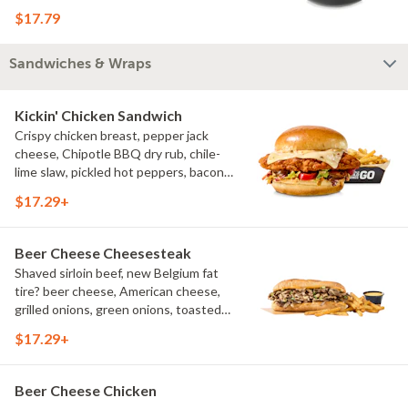
bacon crumbles, bleu cheese dressing,
$17.79
bleu cheese crumbles, green onions
Sandwiches & Wraps
Kickin' Chicken Sandwich
Crispy chicken breast, pepper jack
cheese, Chipotle BBQ dry rub, chile-
lime slaw, pickled hot peppers, bacon
aioli, challah bun, natural-cut French
$17.29+
fries
Beer Cheese Cheesesteak
Shaved sirloin beef, new Belgium fat
tire? beer cheese, American cheese,
grilled onions, green onions, toasted
sub roll, natural cut fries
$17.29+
Beer Cheese Chicken