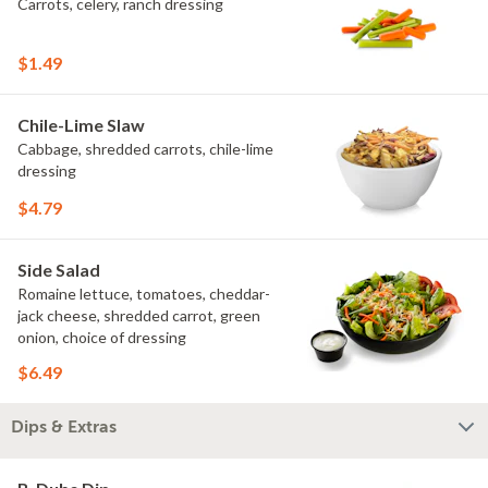
Carrots, celery, ranch dressing
$1.49
Chile-Lime Slaw
Cabbage, shredded carrots, chile-lime
dressing
$4.79
Side Salad
Romaine lettuce, tomatoes, cheddar-
jack cheese, shredded carrot, green
onion, choice of dressing
$6.49
Dips & Extras