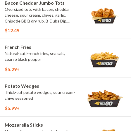
Bacon Cheddar Jumbo Tots
Oversized tots with bacon, cheddar
cheese, sour cream, chives, garlic,
Chipotle BBQ dry rub, B-Dubs Dip,
ranch
$12.49
French Fries
Natural-cut French fries, sea salt,
coarse black pepper
$5.29+
Potato Wedges
Thick-cut potato wedges, sour cream-
chive seasoned
$5.99+
Mozzarella Sticks