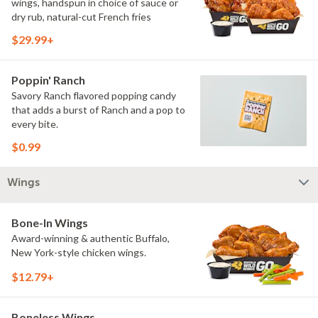
wings, handspun in choice of sauce or
dry rub, natural-cut French fries
$29.99+
Poppin' Ranch
Savory Ranch flavored popping candy
that adds a burst of Ranch and a pop to
every bite.
$0.99
Wings
Bone-In Wings
Award-winning & authentic Buffalo,
New York-style chicken wings.
$12.79+
Boneless Wings