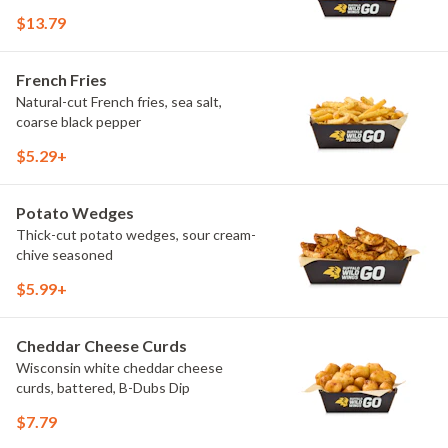
$13.79
French Fries
Natural-cut French fries, sea salt,
coarse black pepper
$5.29+
Potato Wedges
Thick-cut potato wedges, sour cream-
chive seasoned
$5.99+
Cheddar Cheese Curds
Wisconsin white cheddar cheese
curds, battered, B-Dubs Dip
$7.79