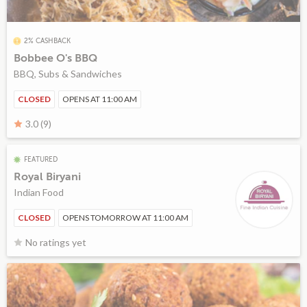
2% CASHBACK
Bobbee O's BBQ
BBQ, Subs & Sandwiches
CLOSED
OPENS AT 11:00 AM
3.0 (9)
FEATURED
Royal Biryani
Indian Food
CLOSED
OPENS TOMORROW AT 11:00 AM
No ratings yet