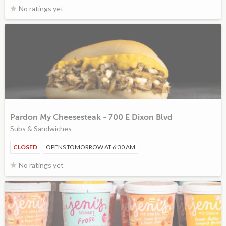
No ratings yet
Pardon My Cheesesteak - 700 E Dixon Blvd
Subs & Sandwiches
CLOSED
OPENS TOMORROW AT 6:30 AM
No ratings yet