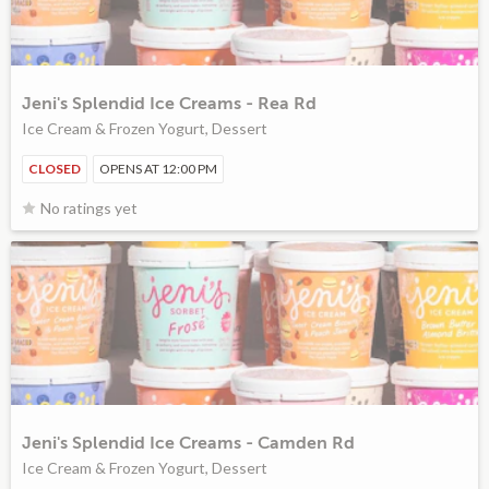
Jeni's Splendid Ice Creams - Rea Rd
Ice Cream & Frozen Yogurt, Dessert
CLOSED
OPENS AT 12:00 PM
No ratings yet
Jeni's Splendid Ice Creams - Camden Rd
Ice Cream & Frozen Yogurt, Dessert