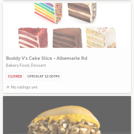
Buddy V's Cake Slice - Albemarle Rd
Bakery Food, Dessert
CLOSED
OPENS AT 12:00 PM
No ratings yet