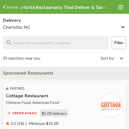
Charlotte Restaurants That Deliver & Takeout
Home
Delivery
Charlotte, NC
Filter
35 matches near you
Sort by:
Sponsored Restaurants
FEATURED
Cottage Restaurant
Chinese Food, American Food
ORDER AHEAD
$5.00
delivery
Minimum $15.00
3.1 (14)