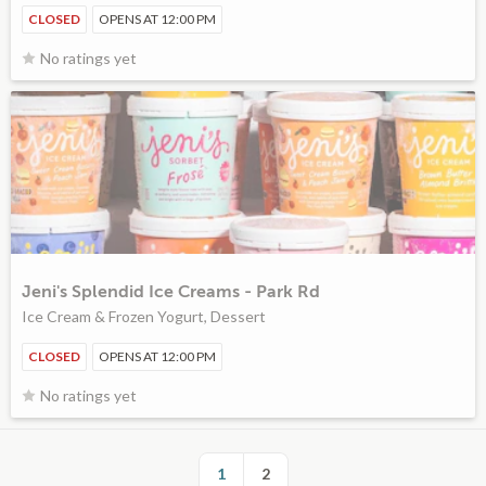
CLOSED
OPENS AT 12:00 PM
No ratings yet
Jeni's Splendid Ice Creams - Park Rd
Ice Cream & Frozen Yogurt, Dessert
CLOSED
OPENS AT 12:00 PM
No ratings yet
1
2