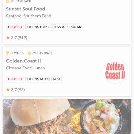
2% CASHBACK
Sunset Soul Food
Seafood, Southern Food
CLOSED
OPENS TOMORROW AT 11:00 AM
3.7 (919)
REWARDS
2% CASHBACK
Golden Coast II
Chinese Food, Lunch
CLOSED
OPENS AT 11:00 AM
3.7 (53)