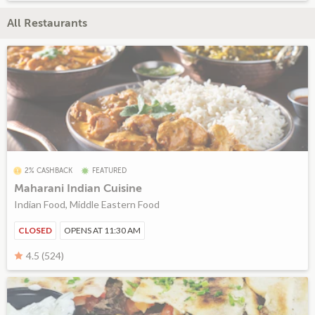
All Restaurants
2% CASHBACK
FEATURED
Maharani Indian Cuisine
Indian Food, Middle Eastern Food
CLOSED
OPENS AT 11:30 AM
4.5 (524)