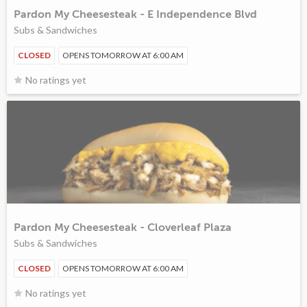
Pardon My Cheesesteak - E Independence Blvd
Subs & Sandwiches
CLOSED
OPENS TOMORROW AT 6:00 AM
No ratings yet
Pardon My Cheesesteak - Cloverleaf Plaza
Subs & Sandwiches
CLOSED
OPENS TOMORROW AT 6:00 AM
No ratings yet