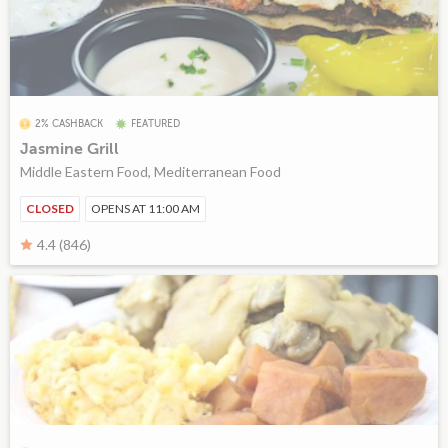
2% CASHBACK
FEATURED
Jasmine Grill
Middle Eastern Food, Mediterranean Food
CLOSED
OPENS AT 11:00 AM
4.4 (846)