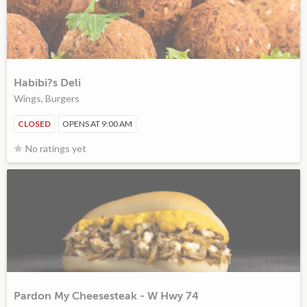
Habibi?s Deli
Wings, Burgers
CLOSED
OPENS AT 9:00 AM
No ratings yet
Pardon My Cheesesteak - W Hwy 74