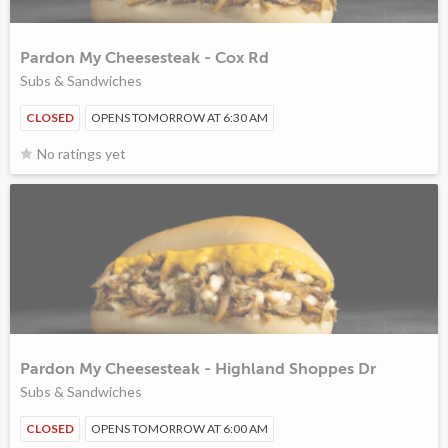
Pardon My Cheesesteak - Cox Rd
Subs & Sandwiches
CLOSED
OPENS TOMORROW AT 6:30 AM
No ratings yet
Pardon My Cheesesteak - Highland Shoppes Dr
Subs & Sandwiches
CLOSED
OPENS TOMORROW AT 6:00 AM