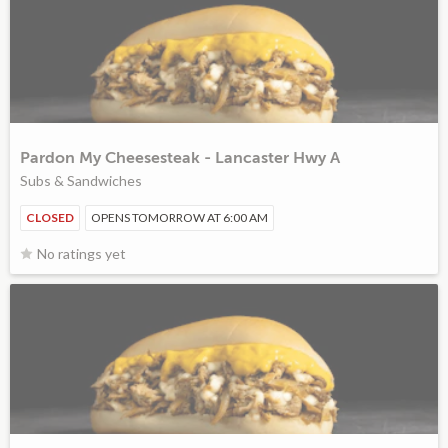
Pardon My Cheesesteak - Lancaster Hwy A
Subs & Sandwiches
CLOSED
OPENS TOMORROW AT 6:00 AM
No ratings yet