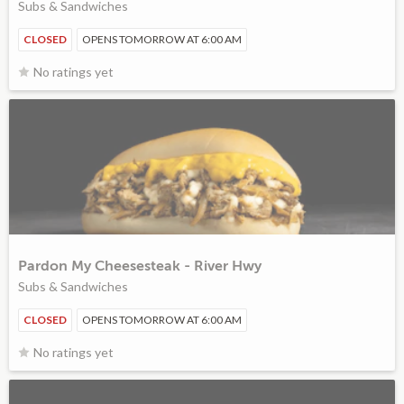
Subs & Sandwiches
CLOSED
OPENS TOMORROW AT 6:00 AM
No ratings yet
Pardon My Cheesesteak - River Hwy
Subs & Sandwiches
CLOSED
OPENS TOMORROW AT 6:00 AM
No ratings yet