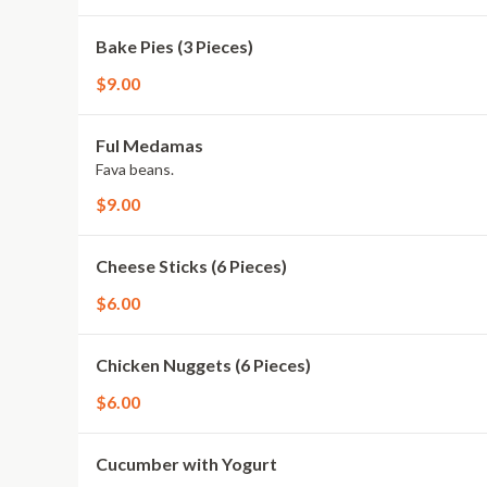
Bake Pies (3 Pieces)
$9.00
Ful Medamas
Fava beans.
$9.00
Cheese Sticks (6 Pieces)
$6.00
Chicken Nuggets (6 Pieces)
$6.00
Cucumber with Yogurt