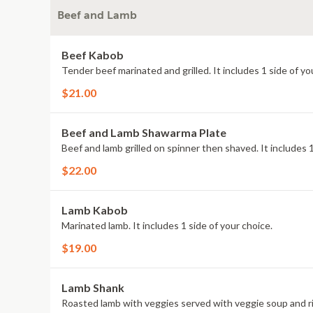
Beef and Lamb
Beef Kabob
Tender beef marinated and grilled. It includes 1 side of yo
$21.00
Beef and Lamb Shawarma Plate
Beef and lamb grilled on spinner then shaved. It includes 1
$22.00
Lamb Kabob
Marinated lamb. It includes 1 side of your choice.
$19.00
Lamb Shank
Roasted lamb with veggies served with veggie soup and ri