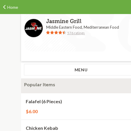
Home
Jasmine Grill
Middle Eastern Food, Mediterranean Food
576 ratings
MENU
Popular Items
Falafel (6 Pieces)
$6.00
Chicken Kebab