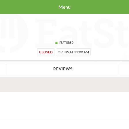
Menu
FEATURED
CLOSED
OPENS AT 11:00 AM
REVIEWS