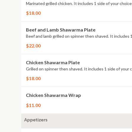
Marinated grilled chicken. It includes 1 side of your choice
$18.00
Beef and Lamb Shawarma Plate
Beef and lamb grilled on spinner then shaved. It includes 1
$22.00
Chicken Shawarma Plate
Grilled on spinner then shaved. It includes 1 side of your 
$18.00
Chicken Shawarma Wrap
$11.00
Appetizers