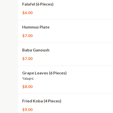
Falafel (6 Pieces)
$6.00
Hummus Plate
$7.00
Baba Ganoush
$7.00
Grape Leaves (6 Pieces)
Yalagni.
$8.00
Fried Koba (4 Pieces)
$9.00