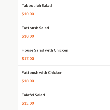
Tabbouleh Salad
$10.00
Fattoush Salad
$10.00
House Salad with Chicken
$17.00
Fattoush with Chicken
$18.00
Falafel Salad
$15.00