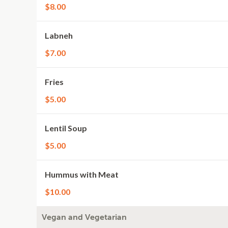
$8.00
Labneh
$7.00
Fries
$5.00
Lentil Soup
$5.00
Hummus with Meat
$10.00
Vegan and Vegetarian