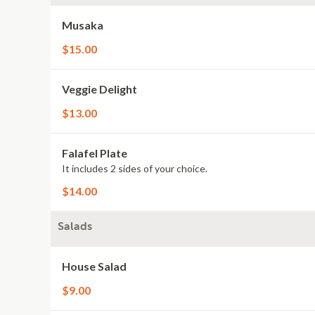
Musaka
$15.00
Veggie Delight
$13.00
Falafel Plate
It includes 2 sides of your choice.
$14.00
Salads
House Salad
$9.00