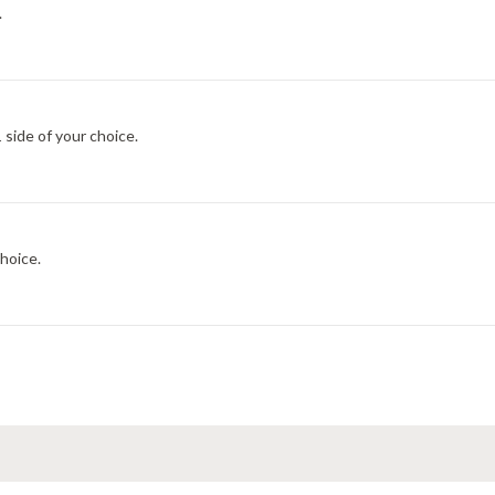
.
 side of your choice.
choice.