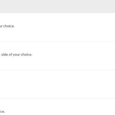
ur choice.
 side of your choice.
ce.