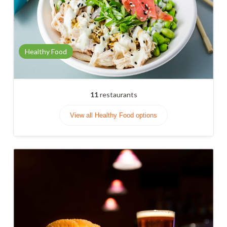
Healthy Food
11
restaurants
View all Healthy Food options