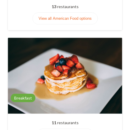
13
restaurants
View all American Food options
Breakfast
11
restaurants