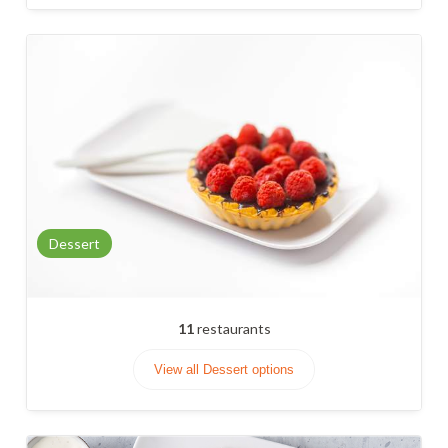
Dessert
11
restaurants
View all Dessert options