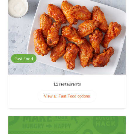
Fast Food
11
restaurants
View all Fast Food options