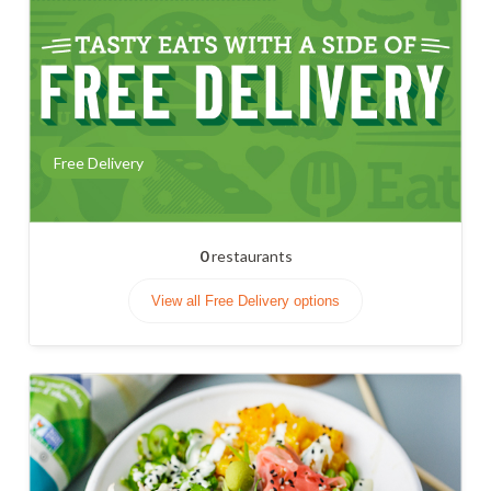
Free Delivery
0
restaurants
View all Free Delivery options