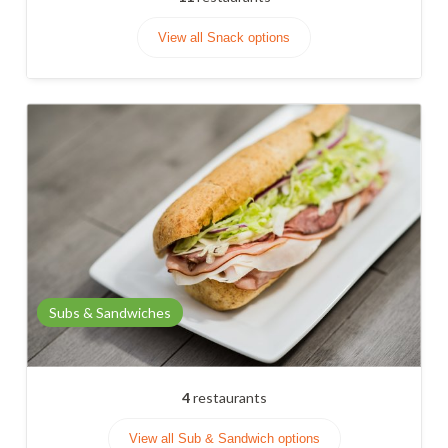
View all Snack options
Subs & Sandwiches
4
restaurants
View all Sub & Sandwich options