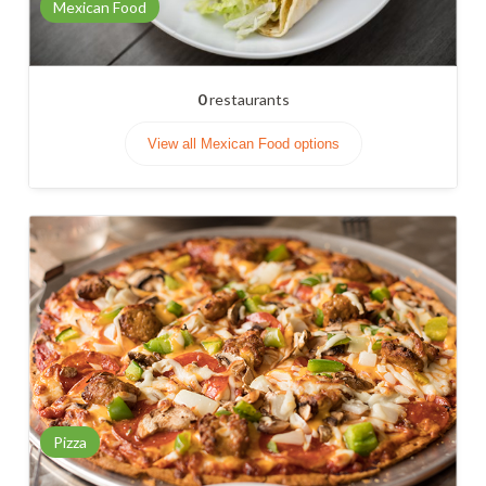
Mexican Food
0
restaurants
View all Mexican Food options
Pizza