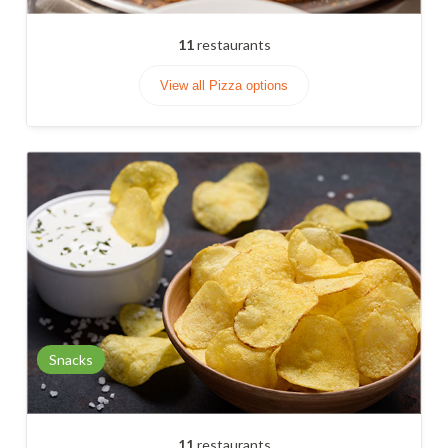
11
restaurants
View all Pizza options
Snacks
11
restaurants