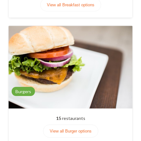
View all Breakfast options
Burgers
15
restaurants
View all Burger options