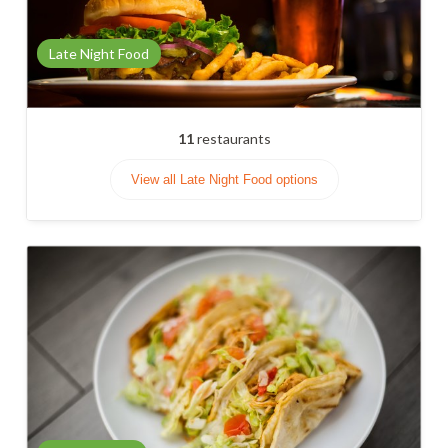
Late Night Food
11
restaurants
View all Late Night Food options