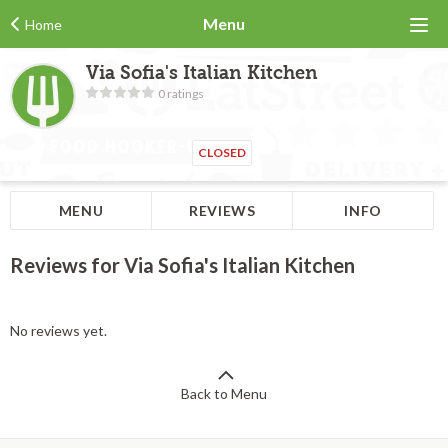
Menu
Home
Via Sofia's Italian Kitchen
0 ratings
CLOSED
MENU
REVIEWS
INFO
Reviews for Via Sofia's Italian Kitchen
No reviews yet.
Back to Menu