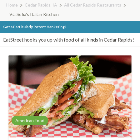
Home
Cedar Rapids, IA
All Cedar Rapids Restaurants
Via Sofia's Italian Kitchen
Got a Particularly Potent Hankering?
EatStreet hooks you up with food of all kinds in Cedar Rapids!
American Food