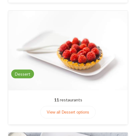
Dessert
11
restaurants
View all Dessert options