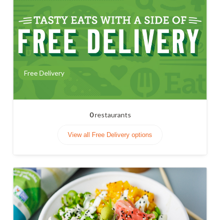
Free Delivery
0
restaurants
View all Free Delivery options