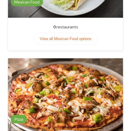
Mexican Food
0
restaurants
View all Mexican Food options
Pizza