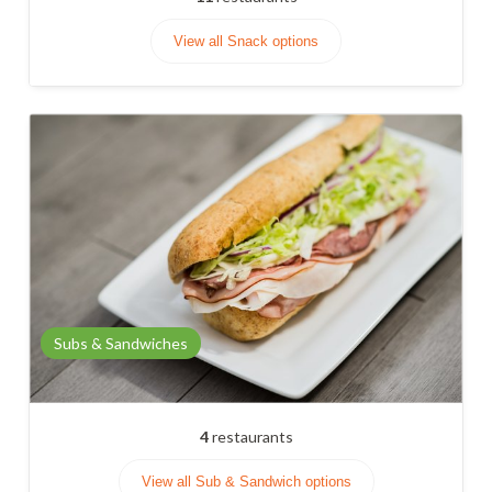
View all Snack options
Subs & Sandwiches
4
restaurants
View all Sub & Sandwich options