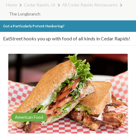
Home
Cedar Rapids, IA
All Cedar Rapids Restaurants
The Longbranch
Got a Particularly Potent Hankering?
EatStreet hooks you up with food of all kinds in Cedar Rapids!
American Food