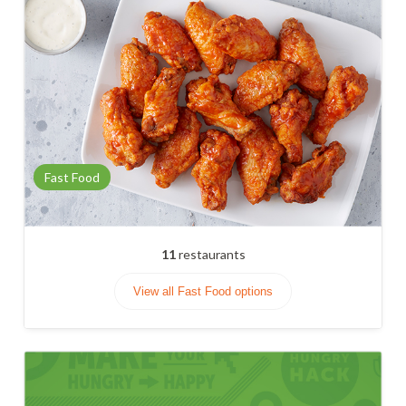
Fast Food
11
restaurants
View all Fast Food options