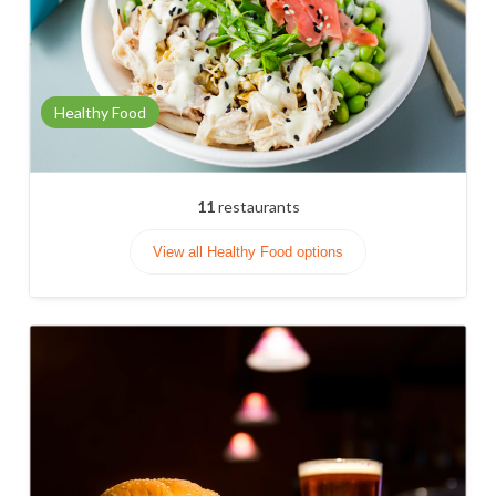
Healthy Food
11
restaurants
View all Healthy Food options