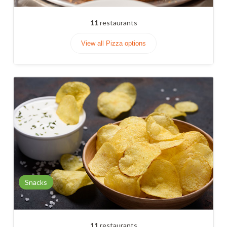
11
restaurants
View all Pizza options
Snacks
11
restaurants