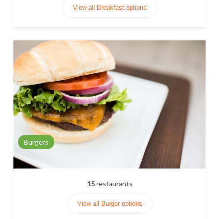
View all Breakfast options
Burgers
15
restaurants
View all Burger options