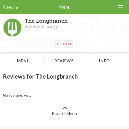
Menu
Home
The Longbranch
0 ratings
CLOSED
MENU
REVIEWS
INFO
Reviews for The Longbranch
No reviews yet.
Back to Menu