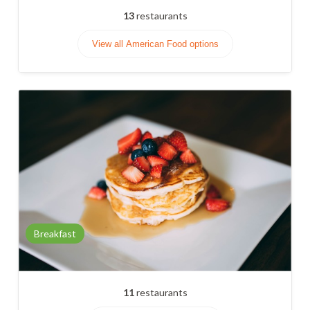
13
restaurants
View all American Food options
Breakfast
11
restaurants