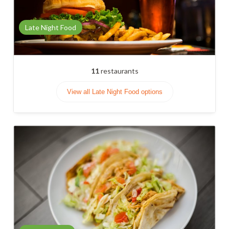
Late Night Food
11
restaurants
View all Late Night Food options