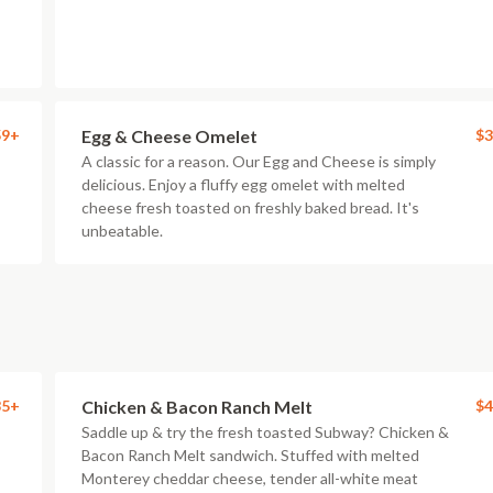
59+
Egg & Cheese Omelet
$3
A classic for a reason. Our Egg and Cheese is simply
delicious. Enjoy a fluffy egg omelet with melted
cheese fresh toasted on freshly baked bread. It's
unbeatable.
85+
Chicken & Bacon Ranch Melt
$4
Saddle up & try the fresh toasted Subway? Chicken &
Bacon Ranch Melt sandwich. Stuffed with melted
Monterey cheddar cheese, tender all-white meat