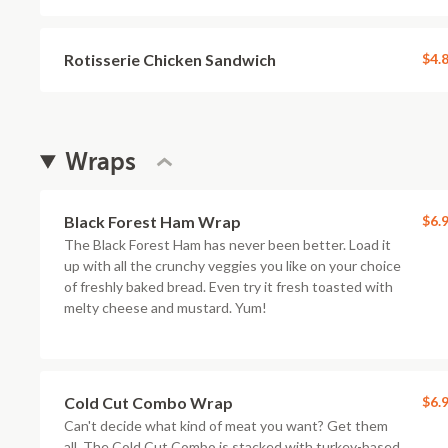
Rotisserie Chicken Sandwich
$4.
Wraps
Black Forest Ham Wrap
$6.
The Black Forest Ham has never been better. Load it
up with all the crunchy veggies you like on your choice
of freshly baked bread. Even try it fresh toasted with
melty cheese and mustard. Yum!
Cold Cut Combo Wrap
$6.
Can't decide what kind of meat you want? Get them
all. The Cold Cut Combo is stacked with turkey-based