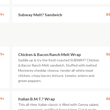
89+
Subway Melt? Sandwich
$4
99+
Chicken & Bacon Ranch Melt Wrap
$6
Saddle up & try the fresh toasted SUBWAY? Chicken
& Bacon Ranch Melt sandwich. Stuffed with melted
Monterey cheddar cheese, tender all-white meat
chicken, crispy bacon, lettuce, tomato, onions and
green peppers.
99+
Italian B.M.T.? Wrap
$6
This all-time Italian classic is filled with Genoa salami,
spicy pepperoni, and Black Forest Ham. Get it made