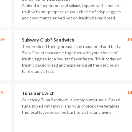
A blend of pepperoni and salami, topped with cheese -
try it with hot peppers, or your choice of crisp veggies
and condiments served hot on freshly baked bread.
89+
Subway Club? Sandwich
$4
Tender sliced turkey breast, lean roast beef and tasty
Black Forest ham come together with your choice of
fresh veggies for a low-fat flavor fiesta. Try it today on
freshly baked bread and experience all the deliciously
for 6 grams of fat.
89+
Tuna Sandwich
$4
Our tasty Tuna Sandwich is simply sumptuous. Flaked
tuna, mixed with mayo, and your choice of vegetables,
this local favorite can be built to suit your craving.