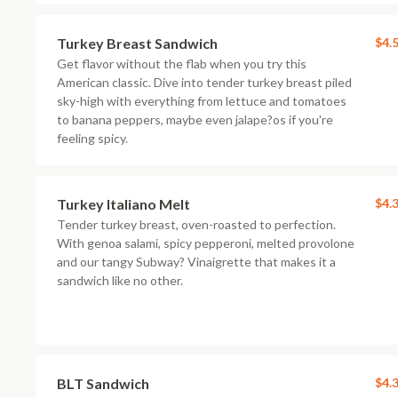
Turkey Breast Sandwich
$4.
Get flavor without the flab when you try this
American classic. Dive into tender turkey breast piled
sky-high with everything from lettuce and tomatoes
to banana peppers, maybe even jalape?os if you're
feeling spicy.
Turkey Italiano Melt
$4.
Tender turkey breast, oven-roasted to perfection.
With genoa salami, spicy pepperoni, melted provolone
and our tangy Subway? Vinaigrette that makes it a
sandwich like no other.
BLT Sandwich
$4.