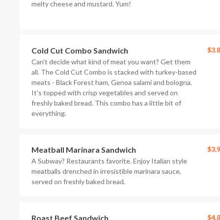
melty cheese and mustard. Yum!
Cold Cut Combo Sandwich
$3.
Can't decide what kind of meat you want? Get them
all. The Cold Cut Combo is stacked with turkey-based
meats - Black Forest ham, Genoa salami and bologna.
It's topped with crisp vegetables and served on
freshly baked bread. This combo has a little bit of
everything.
Meatball Marinara Sandwich
$3.
A Subway? Restaurants favorite. Enjoy Italian style
meatballs drenched in irresistible marinara sauce,
served on freshly baked bread.
Roast Beef Sandwich
$4.