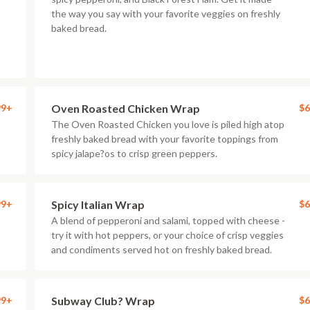
the way you say with your favorite veggies on freshly
baked bread.
99+
Oven Roasted Chicken Wrap
$6
The Oven Roasted Chicken you love is piled high atop
freshly baked bread with your favorite toppings from
spicy jalape?os to crisp green peppers.
99+
Spicy Italian Wrap
$6
A blend of pepperoni and salami, topped with cheese -
try it with hot peppers, or your choice of crisp veggies
and condiments served hot on freshly baked bread.
99+
Subway Club? Wrap
$6