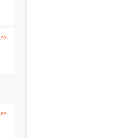
.59+
.89+