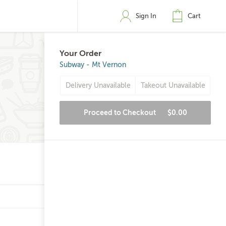
Sign In
Cart
Your Order
Subway - Mt Vernon
Delivery Unavailable
Takeout Unavailable
Proceed to Checkout
$0.00