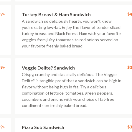
59+
Turkey Breast & Ham Sandwich
$4
A sandwich so deliciously hearty, you won't know
you're eating low-fat. Enjoy the flavor of tender sliced
turkey breast and Black Forest Ham with your favorite
veggies from juicy tomatoes to red onions served on
your favorite freshly baked bread
39+
Veggie Delite? Sandwich
$3
Crispy, crunchy and classically delicious. The Veggie
Delite? is tangible proof that a sandwich can be high in
flavor without being high in fat. Try a delicious
combination of lettuce, tomatoes, green peppers,
cucumbers and onions with your choice of fat-free
condiments on freshly baked bread.
39+
Pizza Sub Sandwich
$3