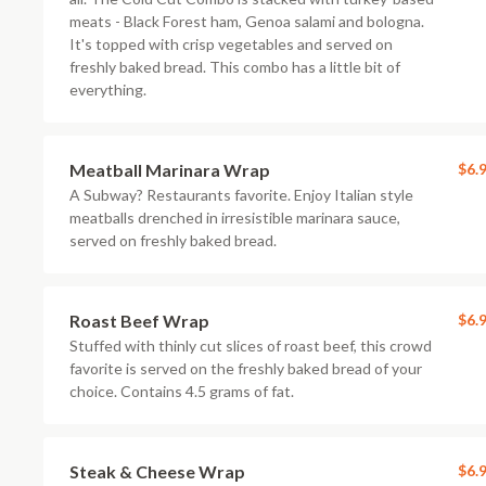
meats - Black Forest ham, Genoa salami and bologna.
It's topped with crisp vegetables and served on
freshly baked bread. This combo has a little bit of
everything.
Meatball Marinara Wrap
$6.
A Subway? Restaurants favorite. Enjoy Italian style
meatballs drenched in irresistible marinara sauce,
served on freshly baked bread.
Roast Beef Wrap
$6.
Stuffed with thinly cut slices of roast beef, this crowd
favorite is served on the freshly baked bread of your
choice. Contains 4.5 grams of fat.
Steak & Cheese Wrap
$6.