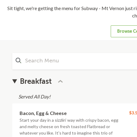
Sit tight, we're getting the menu for Subway - Mt Vernon just rig
ch
Browse Ce
Breakfast
Served All Day!
Bacon, Egg & Cheese
$3.
Start your day in a sizzlin' way with crispy bacon, egg
and melty cheese on fresh toasted Flatbread or
whatever you like. It's hard to imagine this trio of