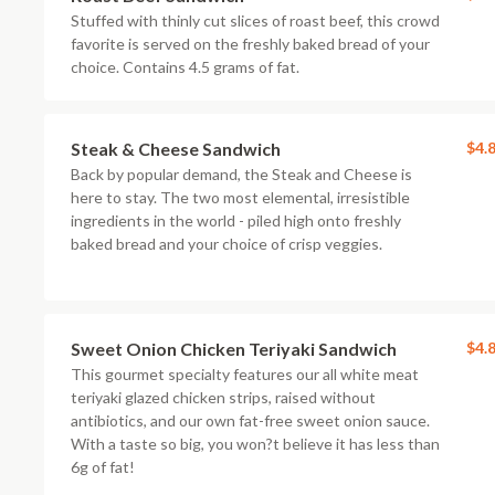
Stuffed with thinly cut slices of roast beef, this crowd
favorite is served on the freshly baked bread of your
choice. Contains 4.5 grams of fat.
Steak & Cheese Sandwich
$4.
Back by popular demand, the Steak and Cheese is
here to stay. The two most elemental, irresistible
ingredients in the world - piled high onto freshly
baked bread and your choice of crisp veggies.
Sweet Onion Chicken Teriyaki Sandwich
$4.
This gourmet specialty features our all white meat
teriyaki glazed chicken strips, raised without
antibiotics, and our own fat-free sweet onion sauce.
With a taste so big, you won?t believe it has less than
6g of fat!