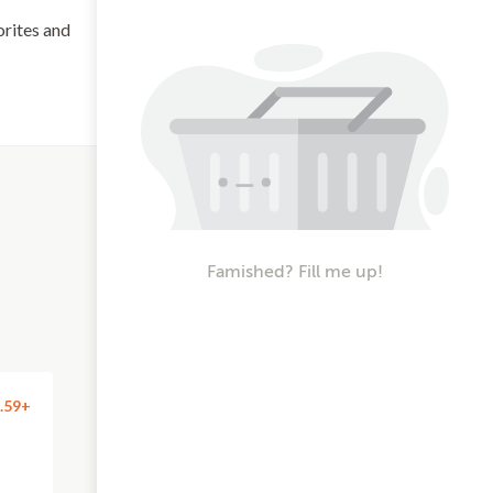
orites and
Famished? Fill me up!
.59+