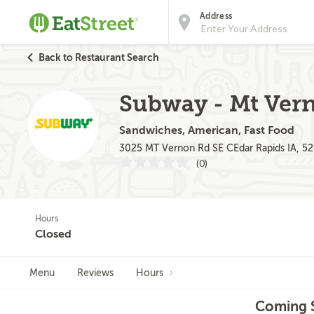
Address
Back to Restaurant Search
Subway - Mt Ver
Sandwiches, American, Fast Food
3025 MT Vernon Rd SE CEdar Rapids IA, 5
(0)
Hours
Closed
Menu
Reviews
Hours
Coming S