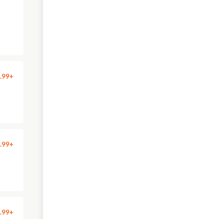
.99+
.99+
.99+