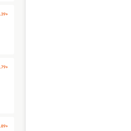
.39+
.79+
.89+