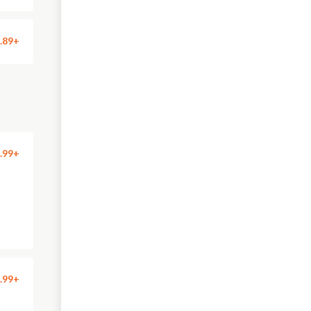
.89+
.99+
.99+