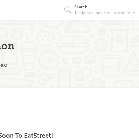
Search
non
2403
oon To EatStreet!