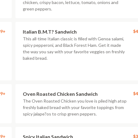
chicken, crispy bacon, lettuce, tomato, onions and
green peppers.
89+
Italian B.M.T? Sandwich
$4
This all-time Italian classic is filled with Genoa salami,
spicy pepperoni, and Black Forest Ham. Get it made
the way you say with your favorite veggies on freshly
baked bread.
99+
Oven Roasted Chicken Sandwich
$4
The Oven Roasted Chicken you love is piled high atop
freshly baked bread with your favorite toppings from
spicy jalape?os to crisp green peppers.
89+
Spicy Italian Sandwich
$3