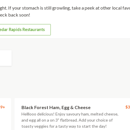
ht. If your stomach is still growling, take a peek at other local fav
eck back soon!
dar Rapids Restaurants
59+
Black Forest Ham, Egg & Cheese
$3
Helllooo delicious! Enjoy savoury ham, melted cheese,
and egg all on a on 3" flatbread. Add your choice of
toasty veggies for a tasty way to start the day!