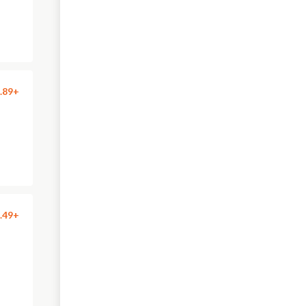
.89+
.49+