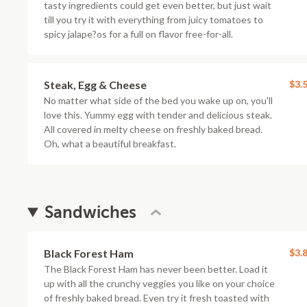
tasty ingredients could get even better, but just wait
till you try it with everything from juicy tomatoes to
spicy jalape?os for a full on flavor free-for-all.
Steak, Egg & Cheese
$3.
No matter what side of the bed you wake up on, you'll
love this. Yummy egg with tender and delicious steak.
All covered in melty cheese on freshly baked bread.
Oh, what a beautiful breakfast.
Sandwiches
Black Forest Ham
$3.
The Black Forest Ham has never been better. Load it
up with all the crunchy veggies you like on your choice
of freshly baked bread. Even try it fresh toasted with