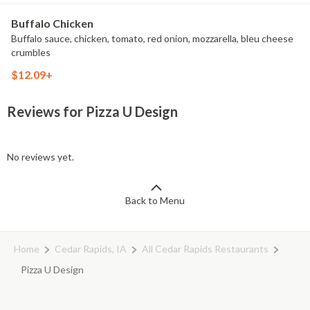
Buffalo Chicken
Buffalo sauce, chicken, tomato, red onion, mozzarella, bleu cheese
crumbles
$12.09+
Reviews for Pizza U Design
No reviews yet.
Back to Menu
Home
Cedar Rapids, IA
All Cedar Rapids Restaurants
Pizza U Design