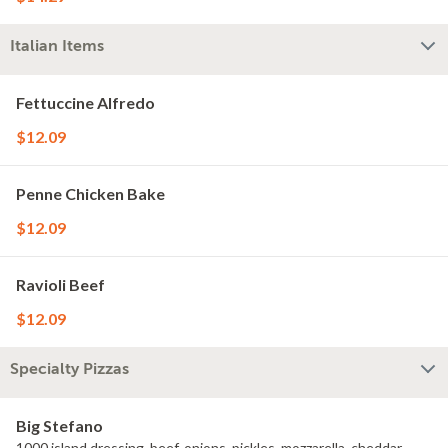
Italian Items
Fettuccine Alfredo
$12.09
Penne Chicken Bake
$12.09
Ravioli Beef
$12.09
Specialty Pizzas
Big Stefano
1000 island dressing, beef, onions, pickles, mozzarella, cheddar,