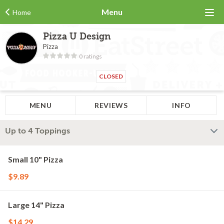
Menu
Home
Pizza U Design
Pizza
0 ratings
CLOSED
MENU
REVIEWS
INFO
Up to 4 Toppings
Small 10" Pizza
$9.89
Large 14" Pizza
$14.29