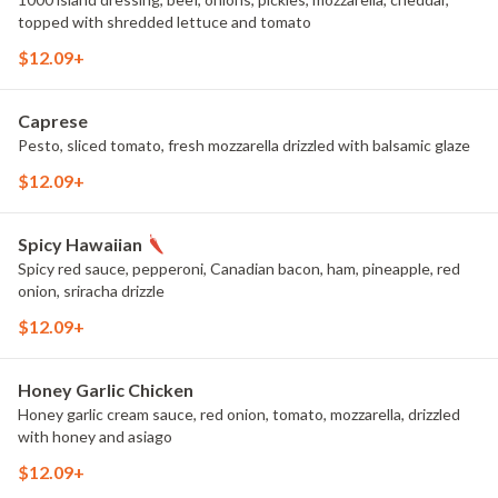
topped with shredded lettuce and tomato
$12.09+
Caprese
Pesto, sliced tomato, fresh mozzarella drizzled with balsamic glaze
$12.09+
Spicy Hawaiian
Spicy red sauce, pepperoni, Canadian bacon, ham, pineapple, red
onion, sriracha drizzle
$12.09+
Honey Garlic Chicken
Honey garlic cream sauce, red onion, tomato, mozzarella, drizzled
with honey and asiago
$12.09+