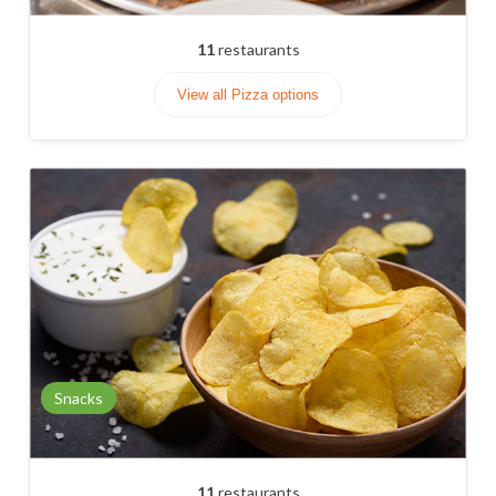
11
restaurants
View all Pizza options
Snacks
11
restaurants