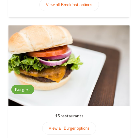
View all Breakfast options
Burgers
15
restaurants
View all Burger options