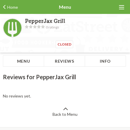
Menu
Home
PepperJax Grill
0 ratings
CLOSED
MENU
REVIEWS
INFO
Reviews for PepperJax Grill
No reviews yet.
Back to Menu