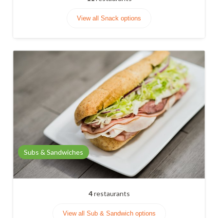
View all Snack options
Subs & Sandwiches
4
restaurants
View all Sub & Sandwich options