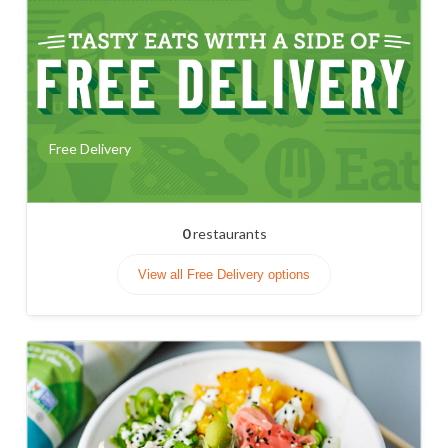
Free Delivery
0
restaurants
View all Free Delivery options