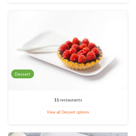
Dessert
11
restaurants
View all Dessert options