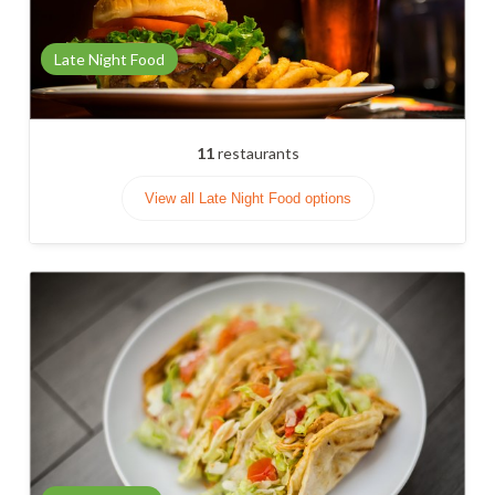
Late Night Food
11
restaurants
View all Late Night Food options