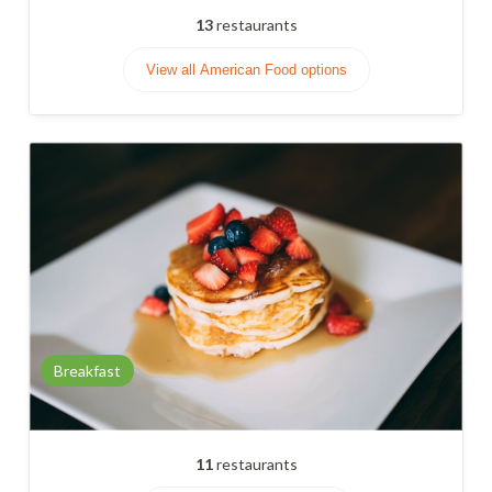
13
restaurants
View all American Food options
Breakfast
11
restaurants