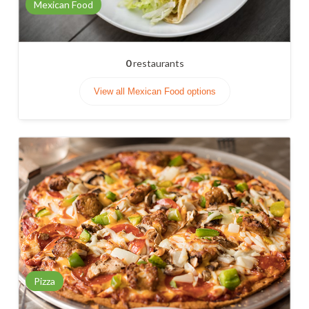
Mexican Food
0
restaurants
View all Mexican Food options
Pizza