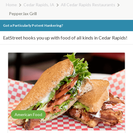
Home
Cedar Rapids, IA
All Cedar Rapids Restaurants
PepperJax Grill
Got a Particularly Potent Hankering?
EatStreet hooks you up with food of all kinds in Cedar Rapids!
American Food