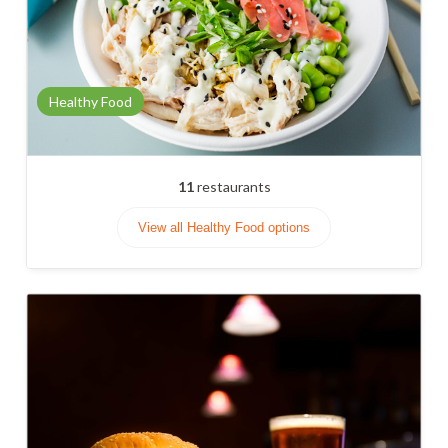
Healthy Food
11
restaurants
View all Healthy Food options