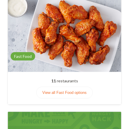
Fast Food
11
restaurants
View all Fast Food options