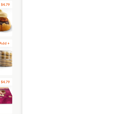
$4.79
Add +
$4.79