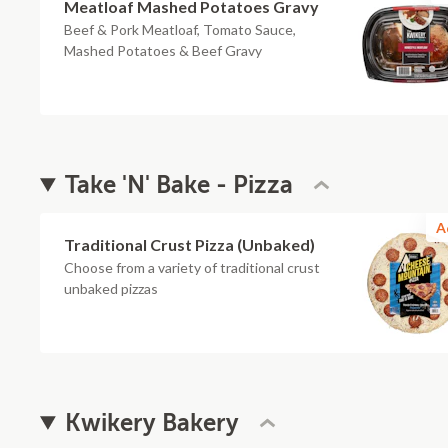
Meatloaf Mashed Potatoes Gravy
Beef & Pork Meatloaf, Tomato Sauce,
Mashed Potatoes & Beef Gravy
Take 'N' Bake - Pizza
A
Traditional Crust Pizza (Unbaked)
Choose from a variety of traditional crust
unbaked pizzas
Kwikery Bakery