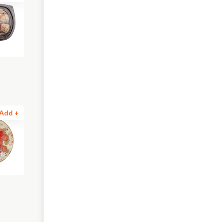
Add +