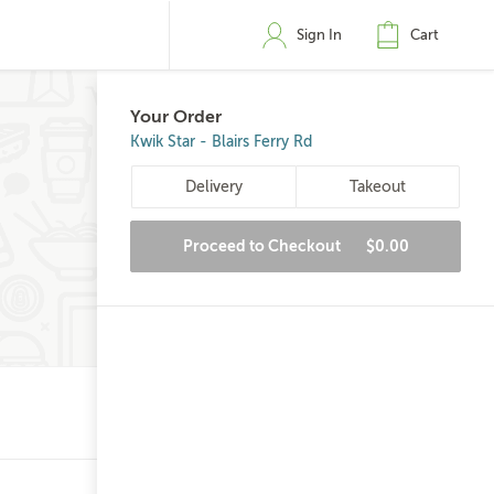
Sign In
Cart
Your Order
Kwik Star - Blairs Ferry Rd
Delivery
Takeout
Proceed to Checkout
$0.00