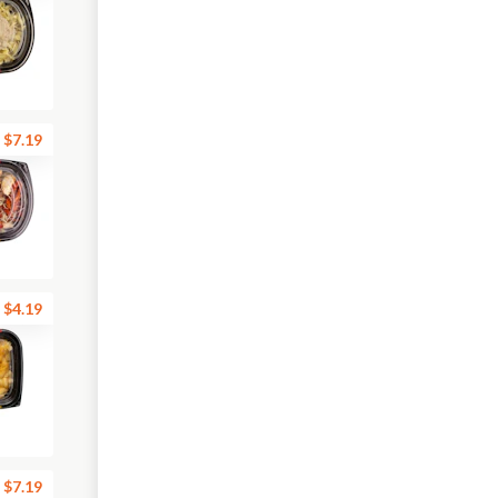
$7.19
$4.19
$7.19