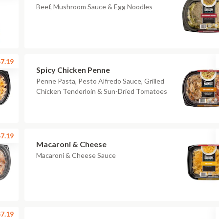
Beef, Mushroom Sauce & Egg Noodles
7.19
Spicy Chicken Penne
Penne Pasta, Pesto Alfredo Sauce, Grilled
Chicken Tenderloin & Sun-Dried Tomatoes
7.19
Macaroni & Cheese
Macaroni & Cheese Sauce
7.19