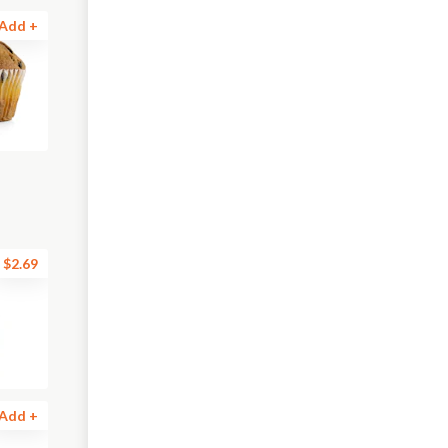
Add +
$2.69
Add +