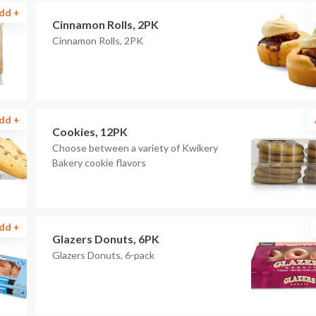
dd +
Cinnamon Rolls, 2PK
Cinnamon Rolls, 2PK
dd +
Cookies, 12PK
Choose between a variety of Kwikery
Bakery cookie flavors
dd +
Glazers Donuts, 6PK
Glazers Donuts, 6-pack