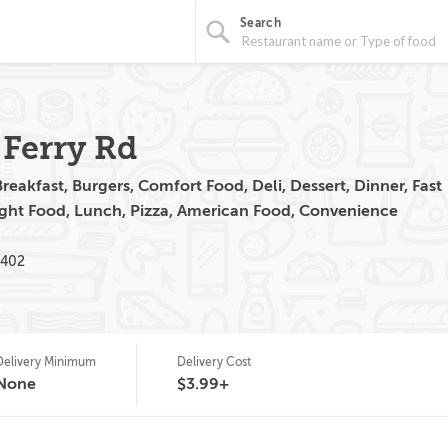
Search
 Ferry Rd
eakfast, Burgers, Comfort Food, Deli, Dessert, Dinner, Fast
ight Food, Lunch, Pizza, American Food, Convenience
2402
Delivery Minimum
Delivery Cost
None
$3.99+