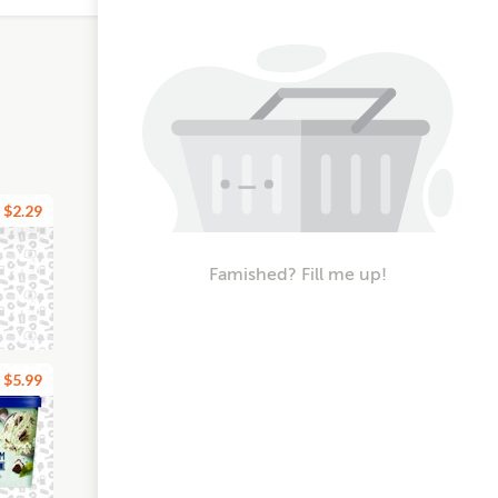
$2.29
Famished? Fill me up!
$5.99