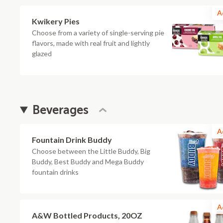
A
Kwikery Pies
Choose from a variety of single-serving pie
flavors, made with real fruit and lightly
glazed
Beverages
A
Fountain Drink Buddy
Choose between the Little Buddy, Big
Buddy, Best Buddy and Mega Buddy
fountain drinks
A
A&W Bottled Products, 20OZ