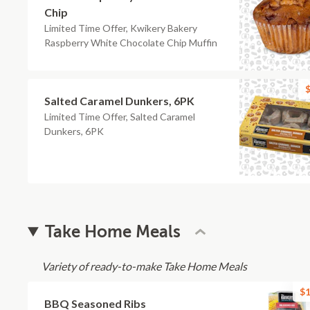
Chip
Limited Time Offer, Kwikery Bakery
Raspberry White Chocolate Chip Muffin
$
Salted Caramel Dunkers, 6PK
Limited Time Offer, Salted Caramel
Dunkers, 6PK
Take Home Meals
Variety of ready-to-make Take Home Meals
$1
BBQ Seasoned Ribs