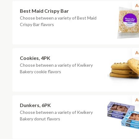
A
Best Maid Crispy Bar
Choose between a variety of Best Maid
Crispy Bar flavors
A
Cookies, 4PK
Choose between a variety of Kwikery
Bakery cookie flavors
A
Dunkers, 6PK
Choose between a variety of Kwikery
Bakery donut flavors