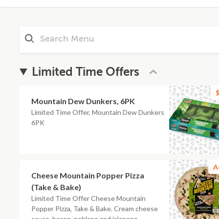
Limited Time Offers
$
Mountain Dew Dunkers, 6PK
Limited Time Offer, Mountain Dew Dunkers
6PK
A
Cheese Mountain Popper Pizza
(Take & Bake)
Limited Time Offer Cheese Mountain
Popper Pizza, Take & Bake. Cream cheese
sauce, bacon, poblano and jalapeno