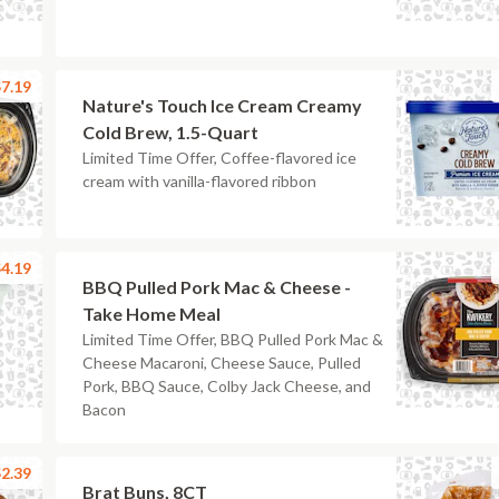
7.19
Nature's Touch Ice Cream Creamy
Cold Brew, 1.5-Quart
Limited Time Offer, Coffee-flavored ice
cream with vanilla-flavored ribbon
4.19
BBQ Pulled Pork Mac & Cheese -
Take Home Meal
Limited Time Offer, BBQ Pulled Pork Mac &
Cheese Macaroni, Cheese Sauce, Pulled
Pork, BBQ Sauce, Colby Jack Cheese, and
Bacon
2.39
Brat Buns, 8CT