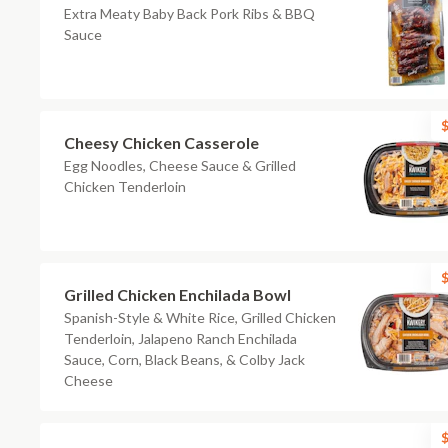
Extra Meaty Baby Back Pork Ribs & BBQ
Sauce
$
Cheesy Chicken Casserole
Egg Noodles, Cheese Sauce & Grilled
Chicken Tenderloin
$
Grilled Chicken Enchilada Bowl
Spanish-Style & White Rice, Grilled Chicken
Tenderloin, Jalapeno Ranch Enchilada
Sauce, Corn, Black Beans, & Colby Jack
Cheese
$