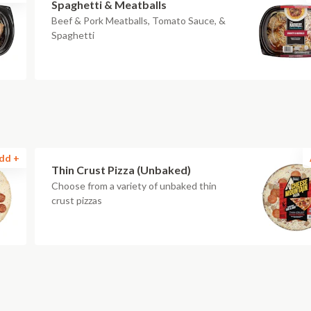
Spaghetti & Meatballs
Beef & Pork Meatballs, Tomato Sauce, &
Spaghetti
dd +
Thin Crust Pizza (Unbaked)
Choose from a variety of unbaked thin
crust pizzas