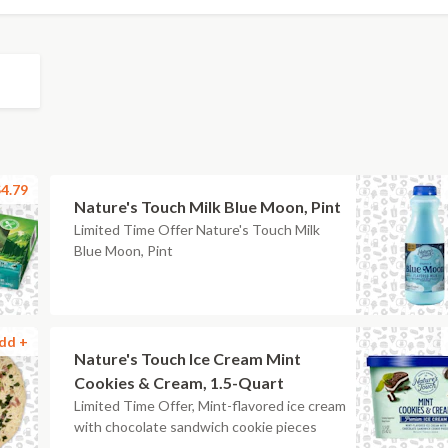
4.79
Nature's Touch Milk Blue Moon, Pint
Limited Time Offer Nature's Touch Milk
Blue Moon, Pint
dd +
Nature's Touch Ice Cream Mint
Cookies & Cream, 1.5-Quart
Limited Time Offer, Mint-flavored ice cream
with chocolate sandwich cookie pieces