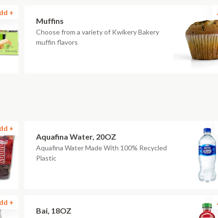
dd +
Muffins
Choose from a variety of Kwikery Bakery
muffin flavors
dd +
Aquafina Water, 20OZ
Aquafina Water Made With 100% Recycled
Plastic
dd +
Bai, 18OZ