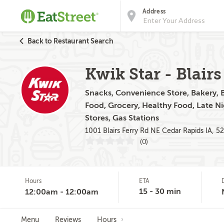
Address
Back to Restaurant Search
Kwik Star - Blairs
Snacks, Convenience Store, Bakery, Br
Food, Grocery, Healthy Food, Late N
Stores, Gas Stations
1001 Blairs Ferry Rd NE Cedar Rapids IA, 5
(0)
Hours
ETA
15 - 30 min
12:00am - 12:00am
Menu
Reviews
Hours