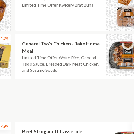
Limited Time Offer Kwikery Brat Buns
4.79
General Tso's Chicken - Take Home
Meal
Limited Time Offer White Rice, General
Tso's Sauce, Breaded Dark Meat Chicken,
and Sesame Seeds
7.99
Beef Stroganoff Casserole