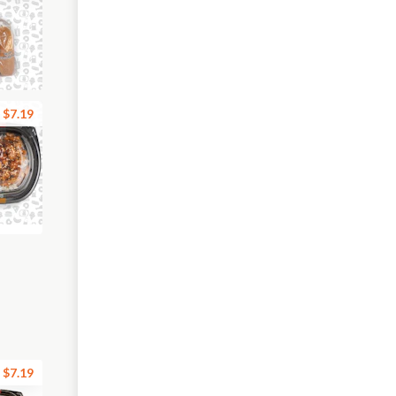
$7.19
$7.19