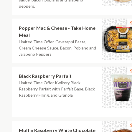
peppers.
$
Popper Mac & Cheese - Take Home
Meal
Limited Time Offer, Cavatappi Pasta,
Cream Cheese Sauce, Bacon, Poblano and
Jalapeno Peppers
$
Black Raspberry Parfait
Limited Time Offer Kwikery Black
Raspberry Parfait with Parfait Base, Black
Raspberry Filling, and Granola
$
Muffin Raspberry White Chocolate