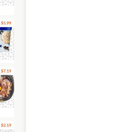
$5.99
$7.19
$2.19