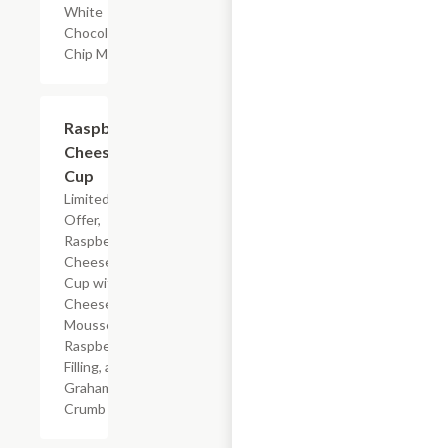
White
Chocolate
Chip Muffin
$4.59
Raspberry
Cheesecake
Cup
Limited Time
Offer,
Raspberry
Cheesecake
Cup with
Cheesecake
Mousse,
Raspberry
Filling, and
Graham
Crumb