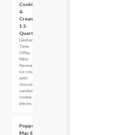
Cookies
&
Cream,
1.5-
Quart
Limited
Time
Offer,
Mint-
flavored
ice cream
with
chocolate
sandwich
cookie
pieces
$7.19
Popper
Mac &