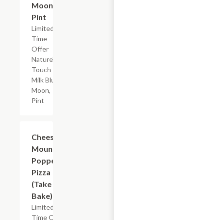
Moon,
Pint
Limited
Time
Offer
Nature's
Touch
Milk Blue
Moon,
Pint
Add +
Cheese
Mountain
Popper
Pizza
(Take &
Bake)
Limited
Time Offer