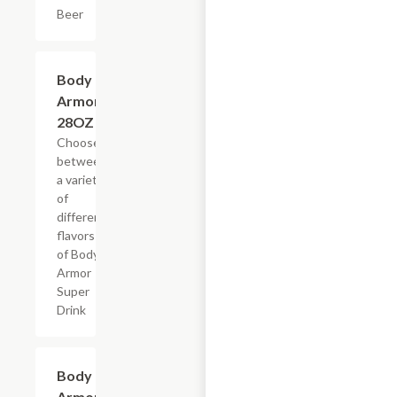
Beer
Add +
Body
Armor,
28OZ
Choose
between
a variety
of
different
flavors
of Body
Armor
Super
Drink
Add +
Body
Armor