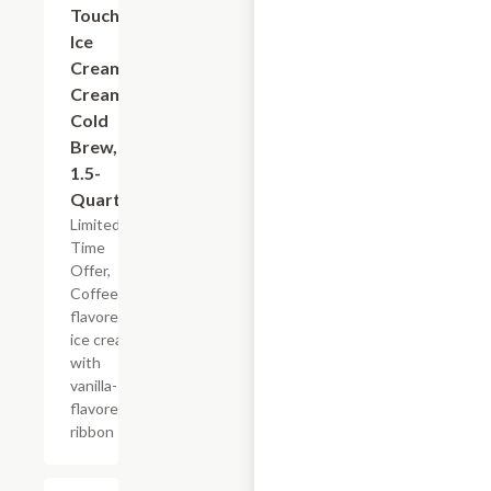
Touch
Ice
Cream
Creamy
Cold
Brew,
1.5-
Quart
Limited
Time
Offer,
Coffee-
flavored
ice cream
with
vanilla-
flavored
ribbon