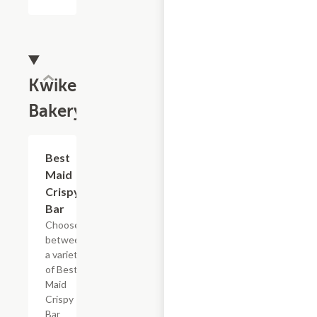
Kwikery
Bakery
Add +
Best
Maid
Crispy
Bar
Choose
between
a variety
of Best
Maid
Crispy
Bar