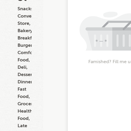
Snacks,
Convenience
Store,
Bakery,
Breakfast,
Burgers,
Comfort
Food,
Famished? Fill me u
Deli,
Dessert,
Dinner,
Fast
Food,
Grocery,
Healthy
Food,
Late