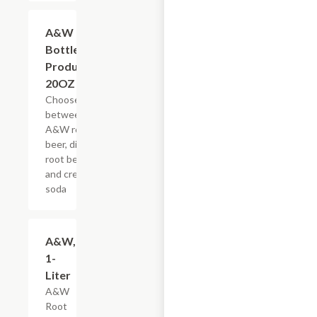
Add +
A&W
Bottled
Products,
20OZ
Choose
between
A&W root
beer, diet
root beer,
and cream
soda
$3.59
A&W,
1-
Liter
A&W
Root