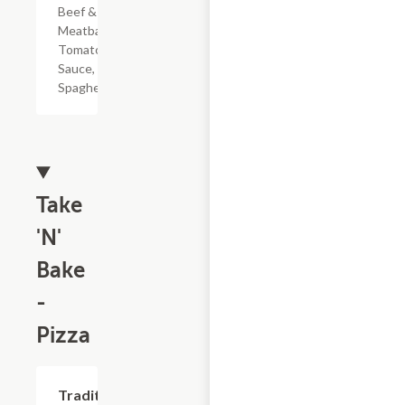
Beef & Pork
Meatballs,
Tomato
Sauce, &
Spaghetti
Take
'N'
Bake
-
Pizza
Add +
Traditional