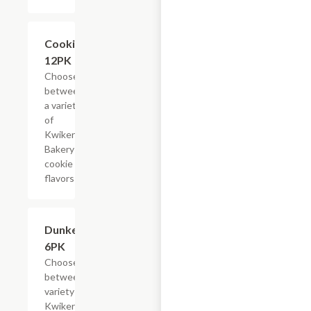
Add +
Cookies,
12PK
Choose
between
a variety
of
Kwikery
Bakery
cookie
flavors
Add +
Dunkers,
6PK
Choose
between a
variety of
Kwikery