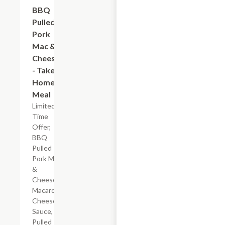
$7.19
BBQ
Pulled
Pork
Mac &
Cheese
- Take
Home
Meal
Limited
Time
Offer,
BBQ
Pulled
Pork Mac
&
Cheese
Macaroni,
Cheese
Sauce,
Pulled