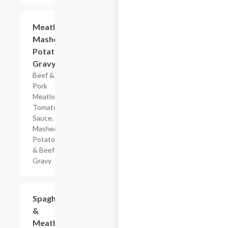
$7.19
Meatloaf
Mashed
Potatoes
Gravy
Beef &
Pork
Meatloaf,
Tomato
Sauce,
Mashed
Potatoes
& Beef
Gravy
$7.19
Spaghetti
&
Meatballs