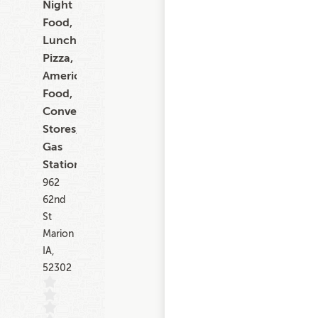
Night
Food,
Lunch,
Pizza,
American
Food,
Convenience
Stores,
Gas
Stations
962
62nd
St
Marion
IA,
52302