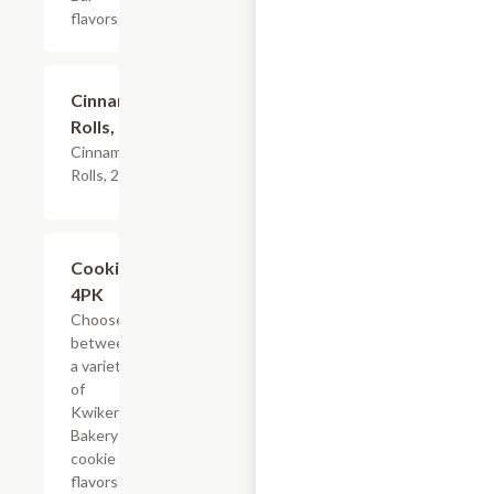
flavors
$4.79
Cinnamon
Rolls, 2PK
Cinnamon
Rolls, 2PK
Add +
Cookies,
4PK
Choose
between
a variety
of
Kwikery
Bakery
cookie
flavors