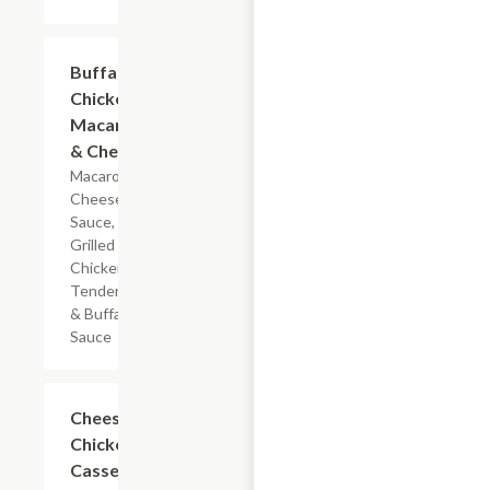
$5.99
Buffalo
Chicken
Macaroni
& Cheese
Macaroni,
Cheese
Sauce,
Grilled
Chicken
Tenderloin
& Buffalo
Sauce
$7.19
Cheesy
Chicken
Casserole