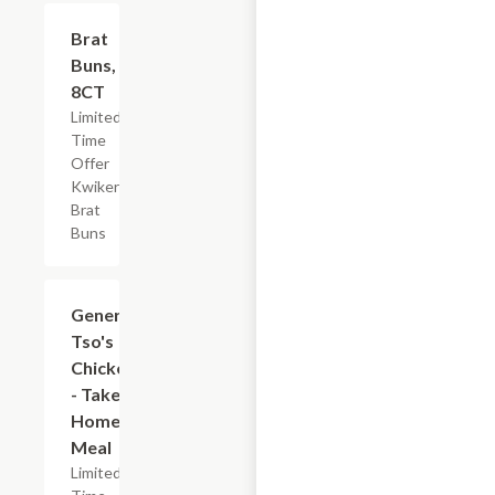
$2.19
Brat
Buns,
8CT
Limited
Time
Offer
Kwikery
Brat
Buns
$7.19
General
Tso's
Chicken
- Take
Home
Meal
Limited