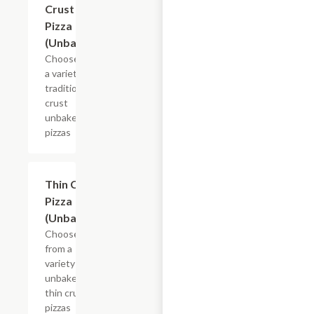
Crust
Pizza
(Unbaked)
Choose from
a variety of
traditional
crust
unbaked
pizzas
Add +
Thin Crust
Pizza
(Unbaked)
Choose
from a
variety of
unbaked
thin crust
pizzas