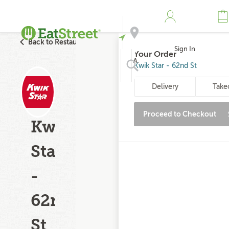
Back to Restaurant Search
Sign In
Your Order
Address
Kwik Star - 62nd St
Delivery
Take
Search
Proceed to Checkout
Kwik
Star
-
62nd
St