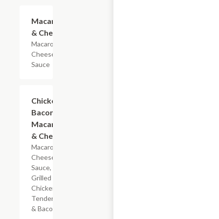
$4.19
Macaroni
& Cheese
Macaroni &
Cheese
Sauce
$5.99
Chicken
Bacon
Macaroni
& Cheese
Macaroni,
Cheese
Sauce,
Grilled
Chicken
Tenderloin
& Bacon