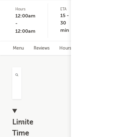
Hours
ETA
Delivery
D
(0)
Minimum
C
15 -
12:00am
None
30
-
min
12:00am
Menu
Reviews
Hours
Limited
Time