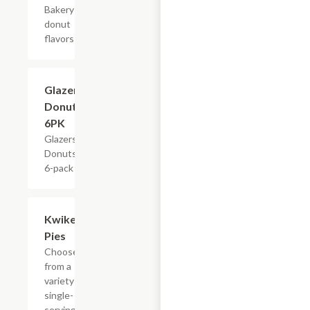
Bakery
donut
flavors
$4.79
Glazers
Donuts,
6PK
Glazers
Donuts,
6-pack
Add +
Kwikery
Pies
Choose
from a
variety of
single-
serving