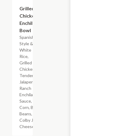
$7.19
Grilled
Chicken
Enchilada
Bowl
Spanish-
Style &
White
Rice,
Grilled
Chicken
Tenderloin,
Jalapeno
Ranch
Enchilada
Sauce,
Corn, Black
Beans, &
Colby Jack
Cheese