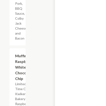
Pork,
BBQ
Sauce,
Colby
Jack
Cheese,
and
Bacon
$2.39
Muffin
Raspberry
White
Chocolate
Chip
Limited
Time Offer,
Kwikery
Bakery
Raspberry