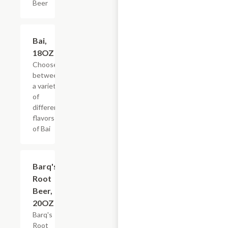
Beer
Add +
Bai,
18OZ
Choose
between
a variety
of
different
flavors
of Bai
$3.59
Barq's
Root
Beer,
20OZ
Barq's
Root