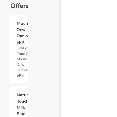
Offers
$4.79
Mountain
Dew
Dunkers,
6PK
Limited
Time Offer,
Mountain
Dew
Dunkers
6PK
$2.29
Nature's
Touch
Milk
Blue