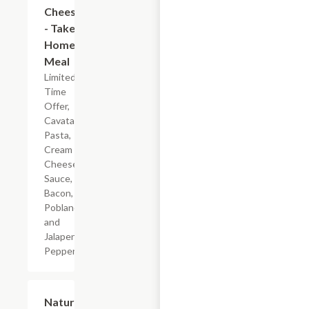
Cheese
- Take
Home
Meal
Limited
Time
Offer,
Cavatappi
Pasta,
Cream
Cheese
Sauce,
Bacon,
Poblano
and
Jalapeno
Peppers
$5.99
Nature's