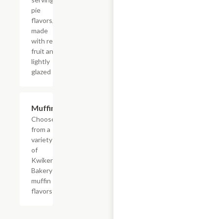
pie
flavors,
made
with real
fruit and
lightly
glazed
Add +
Muffins
Choose
from a
variety
of
Kwikery
Bakery
muffin
flavors