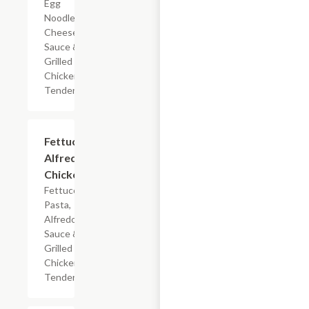
Egg
Noodles,
Cheese
Sauce &
Grilled
Chicken
Tenderloin
$7.19
Fettuccine
Alfredo
Chicken
Fettuccine
Pasta,
Alfredo
Sauce &
Grilled
Chicken
Tenderloin