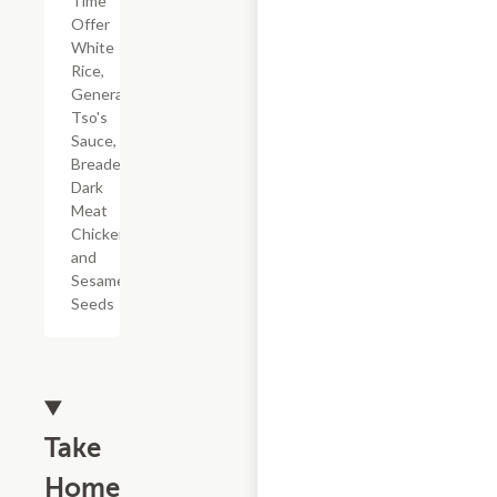
Time
Offer
White
Rice,
General
Tso's
Sauce,
Breaded
Dark
Meat
Chicken,
and
Sesame
Seeds
Take
Home