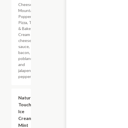
Cheese
Mountain
Popper
Pizza, Take
& Bake.
Cream
cheese
sauce,
bacon,
poblano
and
jalapeno
peppers.
$5.99
Nature's
Touch
Ice
Cream
Mint