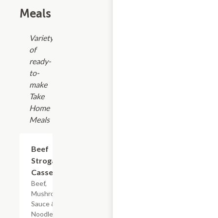
Meals
Variety
of
ready-
to-
make
Take
Home
Meals
$7.19
Beef
Stroganoff
Casserole
Beef,
Mushroom
Sauce & Egg
Noodles