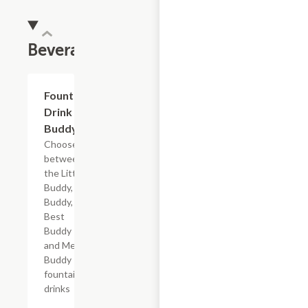
Beverages
Add +
Fountain
Drink
Buddy
Choose
between
the Little
Buddy, Big
Buddy,
Best
Buddy
and Mega
Buddy
fountain
drinks