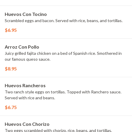
Huevos Con Tocino
Scrambled eggs and bacon. Served with rice, beans, and tortillas.
$6.95
Arroz Con Pollo
Juicy grilled fajita chicken on a bed of Spanish rice. Smothered in
our famous queso sauce.
$8.95
Huevos Rancheros
Two ranch style eggs on tortillas. Topped with Ranchero sauce.
Served with rice and beans.
$6.75
Huevos Con Chorizo
Two eggs scrambled with chorizo, rice, beans, and tortillas.