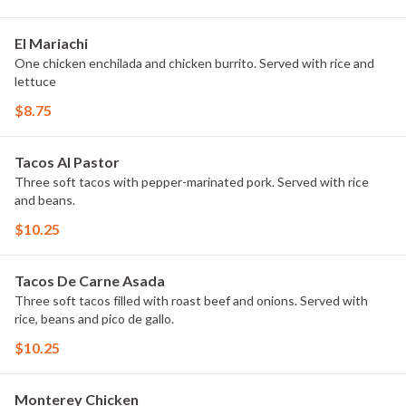
El Mariachi
One chicken enchilada and chicken burrito. Served with rice and
lettuce
$8.75
Tacos Al Pastor
Three soft tacos with pepper-marinated pork. Served with rice
and beans.
$10.25
Tacos De Carne Asada
Three soft tacos filled with roast beef and onions. Served with
rice, beans and pico de gallo.
$10.25
Monterey Chicken