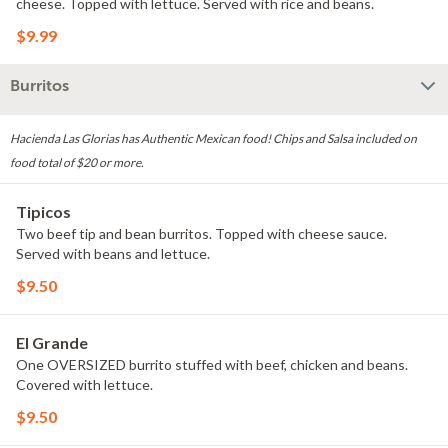
cheese. Topped with lettuce. Served with rice and beans.
$9.99
Burritos
Hacienda Las Glorias has Authentic Mexican food! Chips and Salsa included on
food total of $20 or more.
Tipicos
Two beef tip and bean burritos. Topped with cheese sauce.
Served with beans and lettuce.
$9.50
El Grande
One OVERSIZED burrito stuffed with beef, chicken and beans.
Covered with lettuce.
$9.50