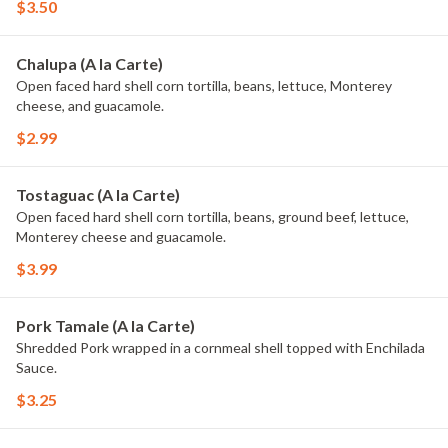
$3.50
Chalupa (A la Carte)
Open faced hard shell corn tortilla, beans, lettuce, Monterey
cheese, and guacamole.
$2.99
Tostaguac (A la Carte)
Open faced hard shell corn tortilla, beans, ground beef, lettuce,
Monterey cheese and guacamole.
$3.99
Pork Tamale (A la Carte)
Shredded Pork wrapped in a cornmeal shell topped with Enchilada
Sauce.
$3.25