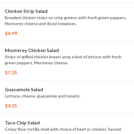
Chicken Strip Salad
Breaded chicken strips on crisp greens with fresh green peppers,
Monterey cheese and diced tomatoes.
$6.99
Monterey Chicken Salad
Strips of grilled chicken breast atop a bed of lettuce with fresh
green peppers, Monterey cheese.
$7.25
Guacamole Salad
Lettuce, cheese, guacamole and tomato.
$4.25
Taco Chip Salad
Crispy flour tortilla shell with choice of beef or chicken. Served