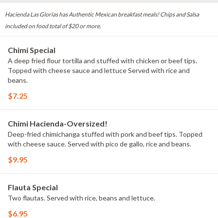
Hacienda Las Glorias has Authentic Mexican breakfast meals! Chips and Salsa
included on food total of $20 or more.
Chimi Special
A deep fried flour tortilla and stuffed with chicken or beef tips.
Topped with cheese sauce and lettuce Served with rice and
beans.
$7.25
Chimi Hacienda-Oversized!
Deep-fried chimichanga stuffed with pork and beef tips. Topped
with cheese sauce. Served with pico de gallo, rice and beans.
$9.95
Flauta Special
Two flautas. Served with rice, beans and lettuce.
$6.95