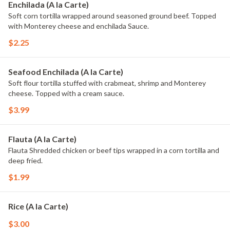
Enchilada (A la Carte)
Soft corn tortilla wrapped around seasoned ground beef. Topped
with Monterey cheese and enchilada Sauce.
$2.25
Seafood Enchilada (A la Carte)
Soft flour tortilla stuffed with crabmeat, shrimp and Monterey
cheese. Topped with a cream sauce.
$3.99
Flauta (A la Carte)
Flauta Shredded chicken or beef tips wrapped in a corn tortilla and
deep fried.
$1.99
Rice (A la Carte)
$3.00