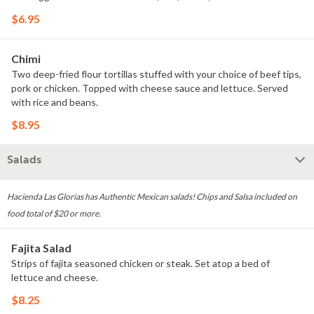
$6.95
Chimi
Two deep-fried flour tortillas stuffed with your choice of beef tips,
pork or chicken. Topped with cheese sauce and lettuce. Served
with rice and beans.
$8.95
Salads
Hacienda Las Glorias has Authentic Mexican salads! Chips and Salsa included on
food total of $20 or more.
Fajita Salad
Strips of fajita seasoned chicken or steak. Set atop a bed of
lettuce and cheese.
$8.25