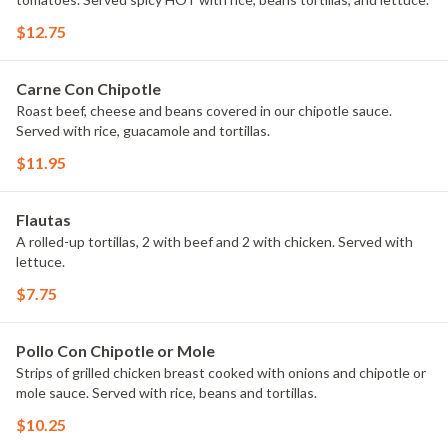
$12.75
Carne Con Chipotle
Roast beef, cheese and beans covered in our chipotle sauce.
Served with rice, guacamole and tortillas.
$11.95
Flautas
A rolled-up tortillas, 2 with beef and 2 with chicken. Served with
lettuce.
$7.75
Pollo Con Chipotle or Mole
Strips of grilled chicken breast cooked with onions and chipotle or
mole sauce. Served with rice, beans and tortillas.
$10.25