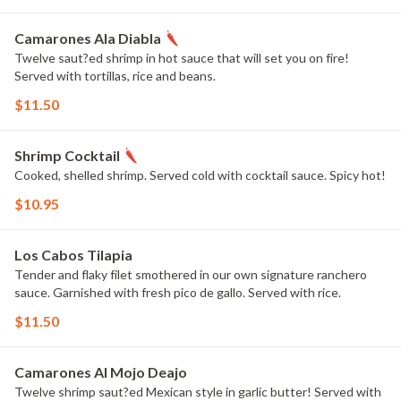
Camarones Ala Diabla
Twelve saut?ed shrimp in hot sauce that will set you on fire!
Served with tortillas, rice and beans.
$11.50
Shrimp Cocktail
Cooked, shelled shrimp. Served cold with cocktail sauce. Spicy hot!
$10.95
Los Cabos Tilapia
Tender and flaky filet smothered in our own signature ranchero
sauce. Garnished with fresh pico de gallo. Served with rice.
$11.50
Camarones Al Mojo Deajo
Twelve shrimp saut?ed Mexican style in garlic butter! Served with