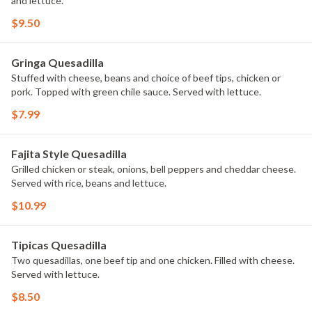
and lettuce.
$9.50
Gringa Quesadilla
Stuffed with cheese, beans and choice of beef tips, chicken or
pork. Topped with green chile sauce. Served with lettuce.
$7.99
Fajita Style Quesadilla
Grilled chicken or steak, onions, bell peppers and cheddar cheese.
Served with rice, beans and lettuce.
$10.99
Tipicas Quesadilla
Two quesadillas, one beef tip and one chicken. Filled with cheese.
Served with lettuce.
$8.50