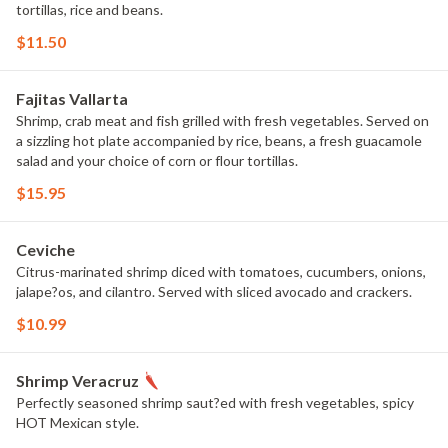
tortillas, rice and beans.
$11.50
Fajitas Vallarta
Shrimp, crab meat and fish grilled with fresh vegetables. Served on
a sizzling hot plate accompanied by rice, beans, a fresh guacamole
salad and your choice of corn or flour tortillas.
$15.95
Ceviche
Citrus-marinated shrimp diced with tomatoes, cucumbers, onions,
jalape?os, and cilantro. Served with sliced avocado and crackers.
$10.99
Shrimp Veracruz
Perfectly seasoned shrimp saut?ed with fresh vegetables, spicy
HOT Mexican style.