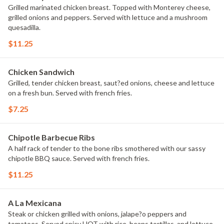
Grilled marinated chicken breast. Topped with Monterey cheese,
grilled onions and peppers. Served with lettuce and a mushroom
quesadilla.
$11.25
Chicken Sandwich
Grilled, tender chicken breast, saut?ed onions, cheese and lettuce
on a fresh bun. Served with french fries.
$7.25
Chipotle Barbecue Ribs
A half rack of tender to the bone ribs smothered with our sassy
chipotle BBQ sauce. Served with french fries.
$11.25
A La Mexicana
Steak or chicken grilled with onions, jalape?o peppers and
tomatoes. Served spicy HOT with rice, beans tortillas, and lettuce.