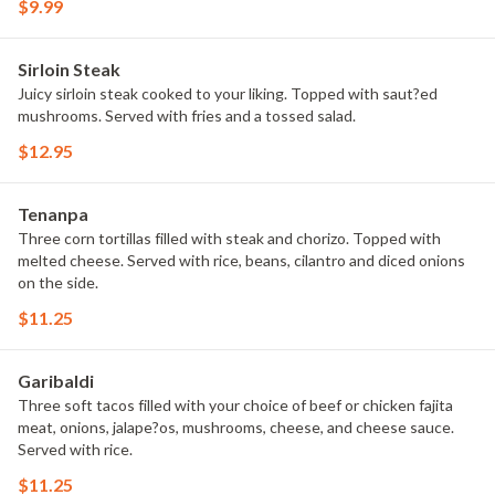
$9.99
Sirloin Steak
Juicy sirloin steak cooked to your liking. Topped with saut?ed
mushrooms. Served with fries and a tossed salad.
$12.95
Tenanpa
Three corn tortillas filled with steak and chorizo. Topped with
melted cheese. Served with rice, beans, cilantro and diced onions
on the side.
$11.25
Garibaldi
Three soft tacos filled with your choice of beef or chicken fajita
meat, onions, jalape?os, mushrooms, cheese, and cheese sauce.
Served with rice.
$11.25