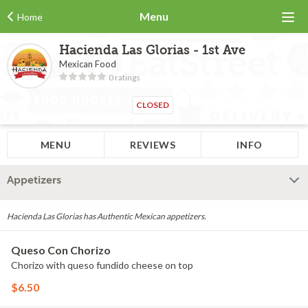
Menu
Home
Hacienda Las Glorias - 1st Ave
Mexican Food
0 ratings
CLOSED
MENU
REVIEWS
INFO
Appetizers
Hacienda Las Glorias has Authentic Mexican appetizers.
Queso Con Chorizo
Chorizo with queso fundido cheese on top
$6.50