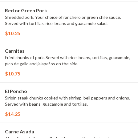
Red or Green Pork
Shredded pork. Your choice of ranchero or green chile sauce.
Served with tortillas, rice, beans and guacamole salad.
$10.25
Carnitas
Fried chunks of pork. Served with rice, beans, tortillas, guacamole,
pico de gallo and jalape?os on the side.
$10.75
El Poncho
Sirloin steak chunks cooked with shrimp, bell peppers and onions.
Served with beans, guacamole and tortillas.
$14.25
Carne Asada