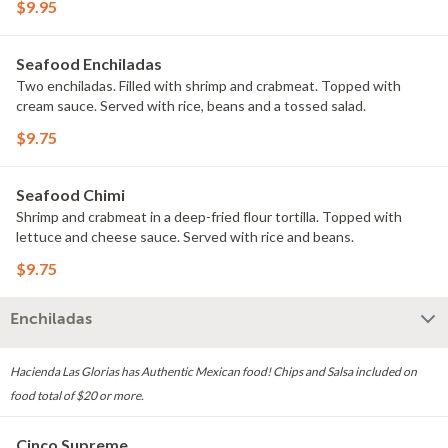
$9.95
Seafood Enchiladas
Two enchiladas. Filled with shrimp and crabmeat. Topped with
cream sauce. Served with rice, beans and a tossed salad.
$9.75
Seafood Chimi
Shrimp and crabmeat in a deep-fried flour tortilla. Topped with
lettuce and cheese sauce. Served with rice and beans.
$9.75
Enchiladas
Hacienda Las Glorias has Authentic Mexican food! Chips and Salsa included on
food total of $20 or more.
Cinco Supreme