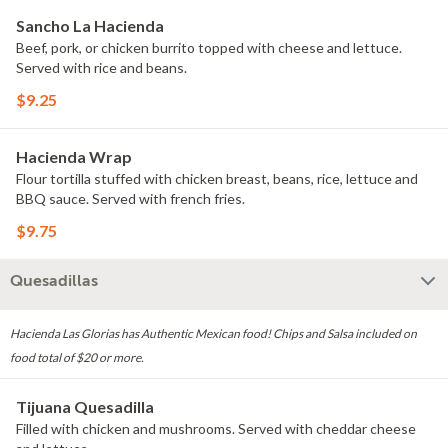
Sancho La Hacienda
Beef, pork, or chicken burrito topped with cheese and lettuce.
Served with rice and beans.
$9.25
Hacienda Wrap
Flour tortilla stuffed with chicken breast, beans, rice, lettuce and
BBQ sauce. Served with french fries.
$9.75
Quesadillas
Hacienda Las Glorias has Authentic Mexican food! Chips and Salsa included on
food total of $20 or more.
Tijuana Quesadilla
Filled with chicken and mushrooms. Served with cheddar cheese