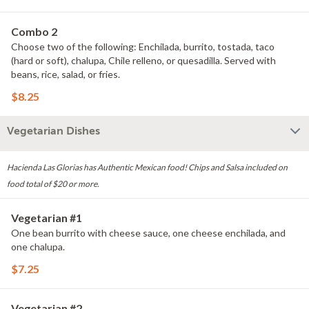
Combo 2
Choose two of the following: Enchilada, burrito, tostada, taco
(hard or soft), chalupa, Chile relleno, or quesadilla. Served with
beans, rice, salad, or fries.
$8.25
Vegetarian Dishes
Hacienda Las Glorias has Authentic Mexican food! Chips and Salsa included on
food total of $20 or more.
Vegetarian #1
One bean burrito with cheese sauce, one cheese enchilada, and
one chalupa.
$7.25
Vegetarian #2