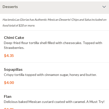
Desserts
Hacienda Las Glorias has Authentic Mexican Desserts! Chips and Salsa included on
food total of $20 or more.
Chimi Cake
Deep-fried flour tortilla shell filled with cheesecake. Topped with
Strawberries.
$4.35
Sopapillas
Crispy tortilla topped with cinnamon sugar, honey and butter.
$4.00
Flan
Delicious baked Mexican custard coated with caramel. A Must Try!