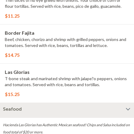
Thin slices of rib eye grilled with onions. Your choice of corn or
flour tortillas. Served with rice, beans, pico de gallo, guacamole.
$11.25
Border Fajita
Beef, chicken, chorizo and shrimp with grilled peppers, onions and
tomatoes. Served with rice, beans, tortillas and lettuce.
$14.75
Las Glorias
T-bone steak and marinated shrimp with jalape?o peppers, onions
and tomatoes. Served with rice, beans and tortillas.
$15.25
Seafood
Hacienda Las Glorias has Authentic Mexican seafood! Chips and Salsa included on
food total of $20 or more.