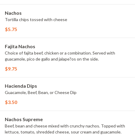
Nachos
Tortilla chips tossed with cheese
$5.75
Fajita Nachos
Choice of fajita beef, chicken or a combination. Served with
guacamole, pico de gallo and jalape?os on the side.
$9.75
Hacienda Dips
Guacamole, Beef, Bean, or Cheese Dip
$3.50
Nachos Supreme
Beef, bean and cheese mixed with crunchy nachos. Topped with
lettuce, tomato, shredded cheese, sour cream and guacamole.