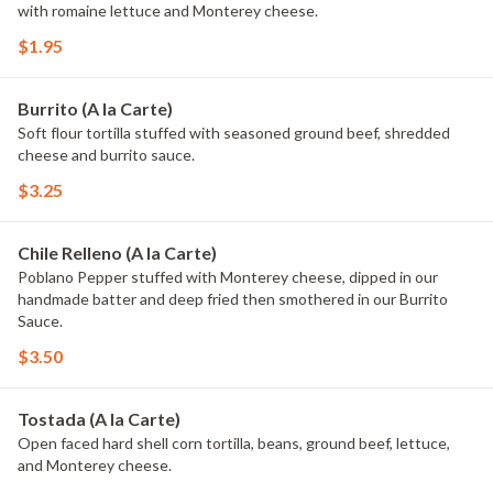
with romaine lettuce and Monterey cheese.
$1.95
Burrito (A la Carte)
Soft flour tortilla stuffed with seasoned ground beef, shredded
cheese and burrito sauce.
$3.25
Chile Relleno (A la Carte)
Poblano Pepper stuffed with Monterey cheese, dipped in our
handmade batter and deep fried then smothered in our Burrito
Sauce.
$3.50
Tostada (A la Carte)
Open faced hard shell corn tortilla, beans, ground beef, lettuce,
and Monterey cheese.