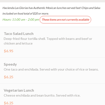
Hacienda Las Glorias has Authentic Mexican lunches served fast! Chips and Salsa
included on food total of $20 or more.
Hours: 11:00 am - 2:00 pm
These items are not currently available
Taco Salad Lunch
Deep-fried flour tortilla shell. Topped with beans and beef or
chicken and lettuce
$6.95
Speedy
One taco and enchilada. Served with your choice of rice or beans.
$6.25
Vegetarian Lunch
Cheese enchilada and bean burrito. Served with rice.
$6.25