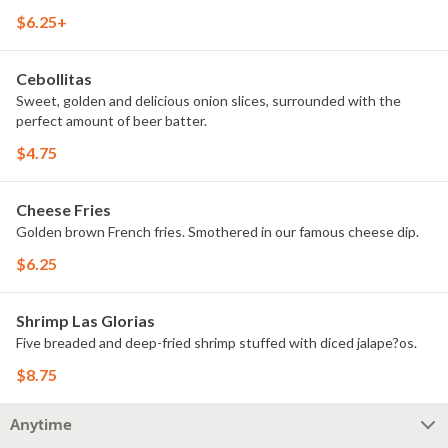
$6.25+
Cebollitas
Sweet, golden and delicious onion slices, surrounded with the
perfect amount of beer batter.
$4.75
Cheese Fries
Golden brown French fries. Smothered in our famous cheese dip.
$6.25
Shrimp Las Glorias
Five breaded and deep-fried shrimp stuffed with diced jalape?os.
$8.75
Anytime