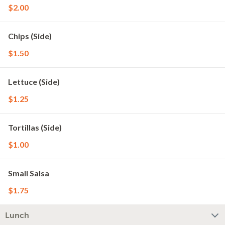
$2.00
Chips (Side)
$1.50
Lettuce (Side)
$1.25
Tortillas (Side)
$1.00
Small Salsa
$1.75
Lunch