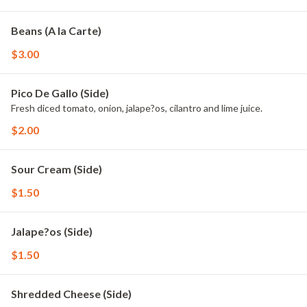
Beans (A la Carte)
$3.00
Pico De Gallo (Side)
Fresh diced tomato, onion, jalape?os, cilantro and lime juice.
$2.00
Sour Cream (Side)
$1.50
Jalape?os (Side)
$1.50
Shredded Cheese (Side)