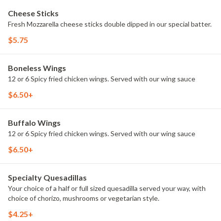
Cheese Sticks
Fresh Mozzarella cheese sticks double dipped in our special batter.
$5.75
Boneless Wings
12 or 6 Spicy fried chicken wings. Served with our wing sauce
$6.50+
Buffalo Wings
12 or 6 Spicy fried chicken wings. Served with our wing sauce
$6.50+
Specialty Quesadillas
Your choice of a half or full sized quesadilla served your way, with
choice of chorizo, mushrooms or vegetarian style.
$4.25+