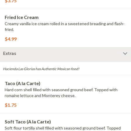
$3.75
Fried Ice Cream
Creamy vanilla ice cream rolled in a sweetened breading and flash-
fried.
$4.99
Extras
Hacienda Las Glorias has Authentic Mexican food!
Taco (A la Carte)
Hard corn shell filled with seasoned ground beef. Topped with
romaine lettuce and Monterey cheese.
$1.75
Soft Taco (A la Carte)
Soft flour tortilla shell filled with seasoned ground beef. Topped