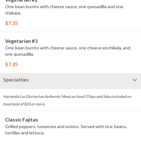
One bean burrito with cheese sauce, one quesadilla and one
chalupa.
$7.25
Vegetarian #3
One bean burrito with cheese sauce, one cheese enchilada, and
one quesadilla.
$7.25
Specialties
Hacienda Las Glorias has Authentic Mexican food! Chips and Salsa included on
food total of $20 or more.
Classic Fajitas
Grilled peppers, tomatoes and onions. Served with rice, beans,
tortillas and lettuce.