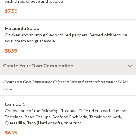
with chips, cheese and lettuce
$7.50
Hacienda Salad
Chicken and shrimp grilled with red peppers. Served with lettuce,
sour cream and guacamole.
$8.99
Create Your Own Combination
Create Your Own Combination Chips and Salsa included on food total of $20 or
more.
Combo 1
Choose one of the following: Tostada, Chile relleno with cheese,
Enchilada, Bean Chalupa, Seafood Enchilada, Tamale with pork,
Quesadilla, Taco (Hard or soft), or burrito.
$6.25