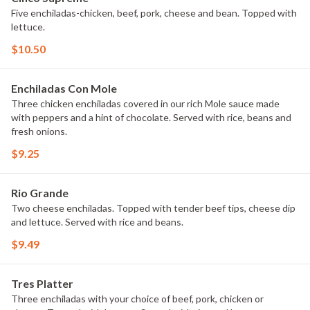
Five enchiladas-chicken, beef, pork, cheese and bean. Topped with
lettuce.
$10.50
Enchiladas Con Mole
Three chicken enchiladas covered in our rich Mole sauce made
with peppers and a hint of chocolate. Served with rice, beans and
fresh onions.
$9.25
Rio Grande
Two cheese enchiladas. Topped with tender beef tips, cheese dip
and lettuce. Served with rice and beans.
$9.49
Tres Platter
Three enchiladas with your choice of beef, pork, chicken or