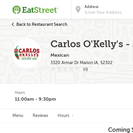
Address
Back to Restaurant Search
Carlos O'Kelly's 
Mexican
3320 Armar Dr Marion IA, 52302
(0)
Hours
11:00am - 9:30pm
Menu
Reviews
Hours
Coming S