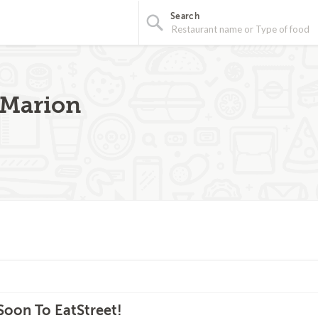
Search
- Marion
oon To EatStreet!