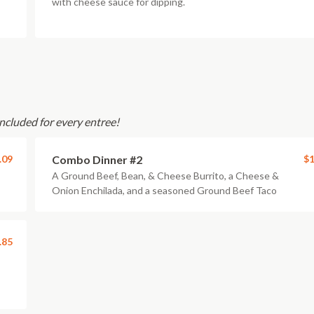
with cheese sauce for dipping.
ncluded for every entree!
.09
Combo Dinner #2
$1
A Ground Beef, Bean, & Cheese Burrito, a Cheese &
Onion Enchilada, and a seasoned Ground Beef Taco
.85