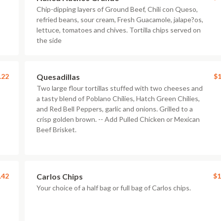
Chip-dipping layers of Ground Beef, Chili con Queso,
refried beans, sour cream, Fresh Guacamole, jalape?os,
lettuce, tomatoes and chives. Tortilla chips served on
the side
.22
Quesadillas
$1
Two large flour tortillas stuffed with two cheeses and
a tasty blend of Poblano Chilies, Hatch Green Chilies,
and Red Bell Peppers, garlic and onions. Grilled to a
crisp golden brown. -- Add Pulled Chicken or Mexican
Beef Brisket.
.42
Carlos Chips
$1
Your choice of a half bag or full bag of Carlos chips.