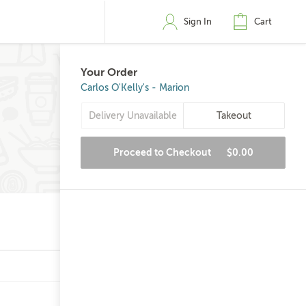
Sign In
Cart
Your Order
Carlos O'Kelly's - Marion
Delivery Unavailable
Takeout
Proceed to Checkout
$0.00