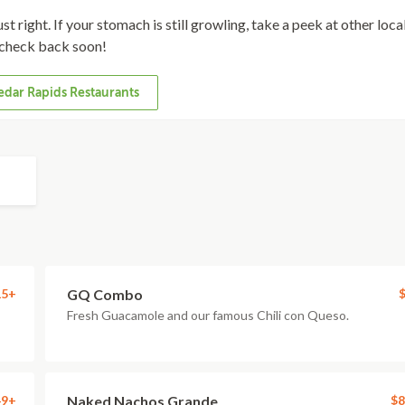
st right. If your stomach is still growling, take a peek at other loca
check back soon!
dar Rapids Restaurants
15+
GQ Combo
$
Fresh Guacamole and our famous Chili con Queso.
49+
Naked Nachos Grande
$8