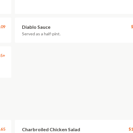
.09
Diablo Sauce
$
Served as a half-pint.
65+
.65
Charbroiled Chicken Salad
$1