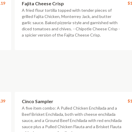
.19
Fajita Cheese Crisp
$1
A fried flour tortilla topped with tender pieces of
grilled Fajita Chicken, Monterrey Jack, and butter
garlic sauce. Baked pizzeria-style and garnished with
diced tomatoes and chives. --Chipotle Cheese Crisp -
a spicier version of the Fajita Cheese Crisp.
.39
Cinco Sampler
$1
A five item combo: A Pulled Chicken Enchilada and a
Beef Brisket Enchilada, both with cheese enchilada
sauce, and a Ground Beef Enchilada with red enchilada
sauce plus a Pulled Chicken Flauta and a Brisket Flauta