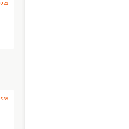
0.22
5.39