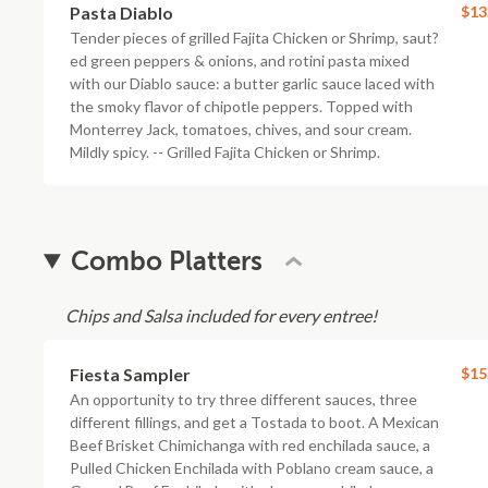
Pasta Diablo
$13
Tender pieces of grilled Fajita Chicken or Shrimp, saut?
ed green peppers & onions, and rotini pasta mixed
with our Diablo sauce: a butter garlic sauce laced with
the smoky flavor of chipotle peppers. Topped with
Monterrey Jack, tomatoes, chives, and sour cream.
Mildly spicy. -- Grilled Fajita Chicken or Shrimp.
Combo Platters
Chips and Salsa included for every entree!
Fiesta Sampler
$15
An opportunity to try three different sauces, three
different fillings, and get a Tostada to boot. A Mexican
Beef Brisket Chimichanga with red enchilada sauce, a
Pulled Chicken Enchilada with Poblano cream sauce, a