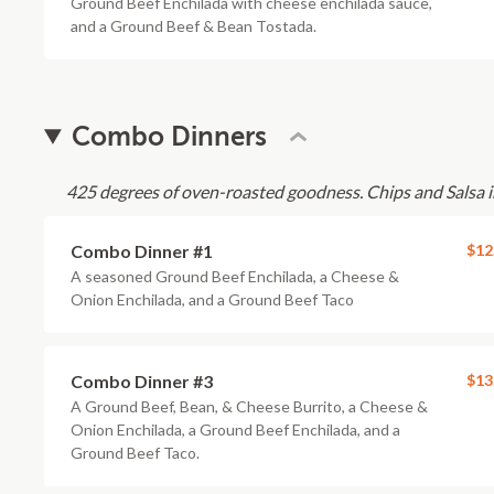
Ground Beef Enchilada with cheese enchilada sauce,
and a Ground Beef & Bean Tostada.
Combo Dinners
425 degrees of oven-roasted goodness. Chips and Salsa i
Combo Dinner #1
$12
A seasoned Ground Beef Enchilada, a Cheese &
Onion Enchilada, and a Ground Beef Taco
Combo Dinner #3
$13
A Ground Beef, Bean, & Cheese Burrito, a Cheese &
Onion Enchilada, a Ground Beef Enchilada, and a
Ground Beef Taco.