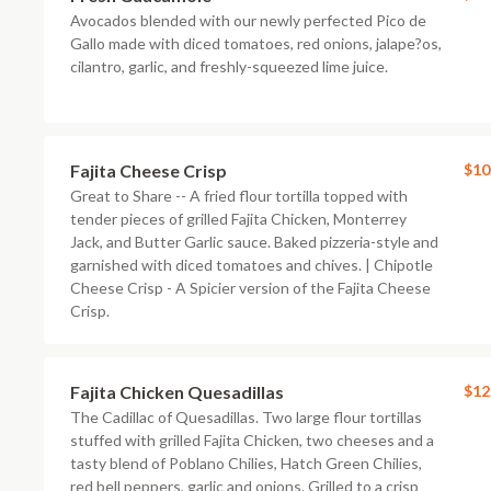
Avocados blended with our newly perfected Pico de
Gallo made with diced tomatoes, red onions, jalape?os,
cilantro, garlic, and freshly-squeezed lime juice.
Fajita Cheese Crisp
$10
Great to Share -- A fried flour tortilla topped with
tender pieces of grilled Fajita Chicken, Monterrey
Jack, and Butter Garlic sauce. Baked pizzeria-style and
garnished with diced tomatoes and chives. | Chipotle
Cheese Crisp - A Spicier version of the Fajita Cheese
Crisp.
Fajita Chicken Quesadillas
$12
The Cadillac of Quesadillas. Two large flour tortillas
stuffed with grilled Fajita Chicken, two cheeses and a
tasty blend of Poblano Chilies, Hatch Green Chilies,
red bell peppers, garlic and onions. Grilled to a crisp