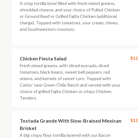
A crisp tortilla bowl filled with fresh mixed greens,
shredded cheese, and your choice of Pulled Chicken
or Ground Beef or Grilled Fajita Chicken (additional
charge). Topped with tomatoes, sour cream, chives,
and Southwestern croutons.
Chicken Fiesta Salad
$12
Fresh mixed greens, with sliced avocado, diced
tomatoes, black beans, sweet bell peppers, red
onions, and kernels of sweet corn. Topped with
Carlos' new Green Chile Ranch and served with your
choice of grilled Fajita Chicken or crispy Chicken
Tenders.
Tostada Grande With Slow-Braised Mexican
$12
Brisket
A big crispy flour tortilla layered with our Bacon