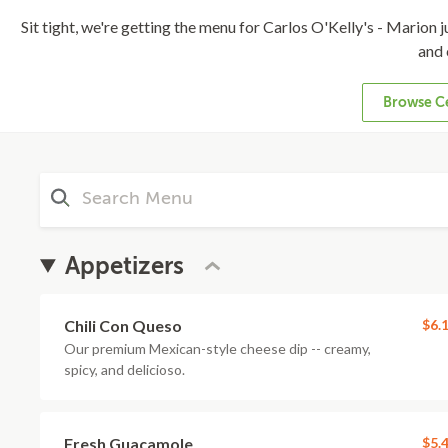
Sit tight, we're getting the menu for Carlos O'Kelly's - Marion ju
and 
Browse Ce
Appetizers
Chili Con Queso
$6.
Our premium Mexican-style cheese dip -- creamy,
spicy, and delicioso.
Fresh Guacamole
$5.