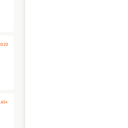
0.22
.65+