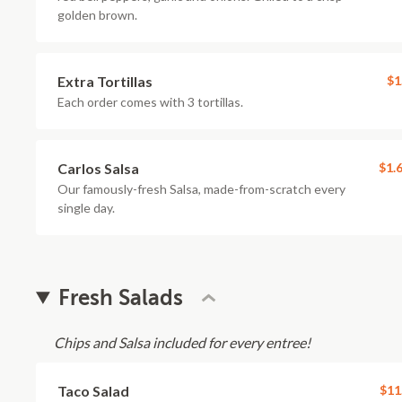
golden brown.
Extra Tortillas
$1
Each order comes with 3 tortillas.
Carlos Salsa
$1.
Our famously-fresh Salsa, made-from-scratch every
single day.
Fresh Salads
Chips and Salsa included for every entree!
Taco Salad
$11