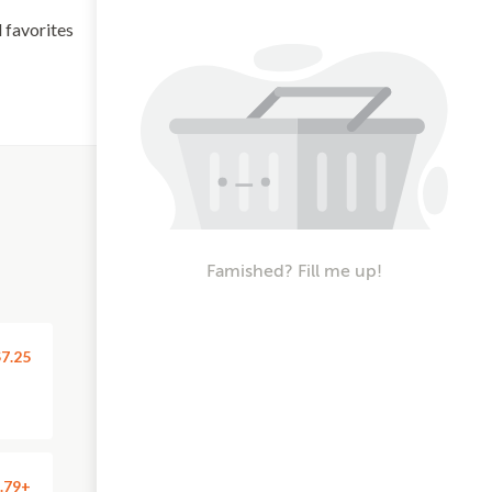
l favorites
Famished? Fill me up!
7.25
.79+