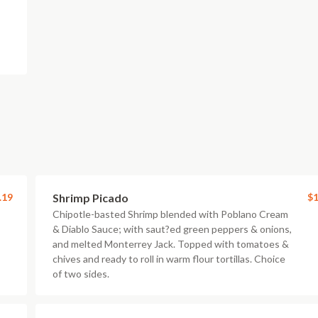
.19
Shrimp Picado
$1
Chipotle-basted Shrimp blended with Poblano Cream
& Diablo Sauce; with saut?ed green peppers & onions,
and melted Monterrey Jack. Topped with tomatoes &
chives and ready to roll in warm flour tortillas. Choice
of two sides.