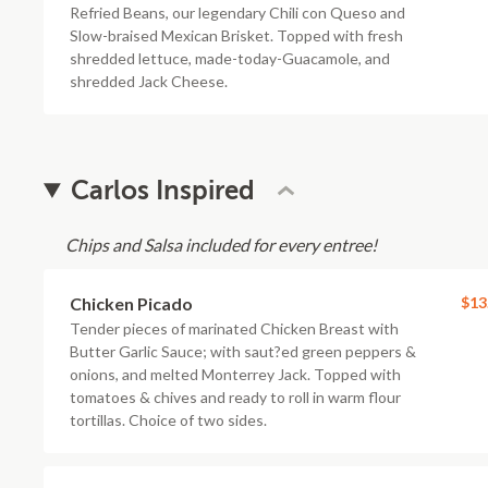
Refried Beans, our legendary Chili con Queso and
Slow-braised Mexican Brisket. Topped with fresh
shredded lettuce, made-today-Guacamole, and
shredded Jack Cheese.
Carlos Inspired
Chips and Salsa included for every entree!
Chicken Picado
$13
Tender pieces of marinated Chicken Breast with
Butter Garlic Sauce; with saut?ed green peppers &
onions, and melted Monterrey Jack. Topped with
tomatoes & chives and ready to roll in warm flour
tortillas. Choice of two sides.