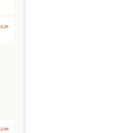
3.29
2.09