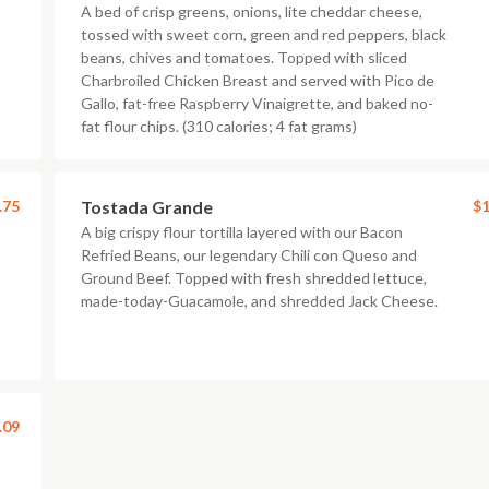
A bed of crisp greens, onions, lite cheddar cheese,
tossed with sweet corn, green and red peppers, black
beans, chives and tomatoes. Topped with sliced
Charbroiled Chicken Breast and served with Pico de
Gallo, fat-free Raspberry Vinaigrette, and baked no-
fat flour chips. (310 calories; 4 fat grams)
.75
Tostada Grande
$1
A big crispy flour tortilla layered with our Bacon
Refried Beans, our legendary Chili con Queso and
Ground Beef. Topped with fresh shredded lettuce,
made-today-Guacamole, and shredded Jack Cheese.
.09