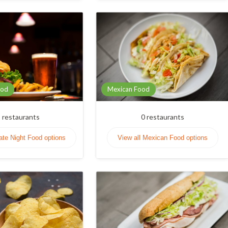
ood
Mexican Food
1
restaurants
0
restaurants
Late Night Food options
View all Mexican Food options