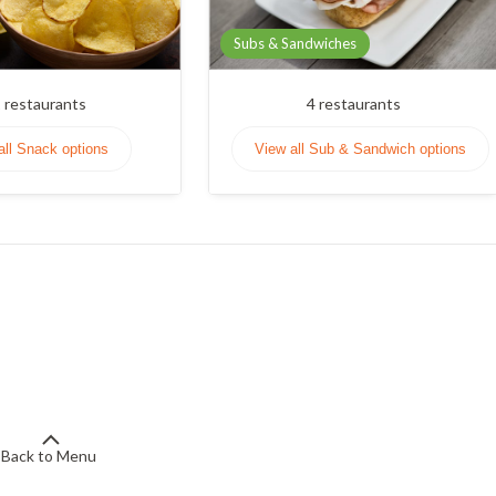
Subs & Sandwiches
1
restaurants
4
restaurants
all Snack options
View all Sub & Sandwich options
Back to Menu