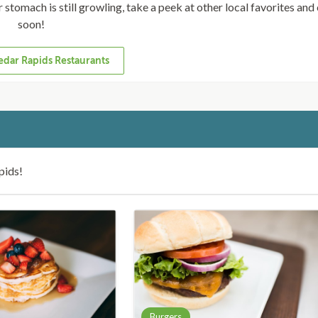
ur stomach is still growling, take a peek at other local favorites an
soon!
dar Rapids Restaurants
pids!
Burgers