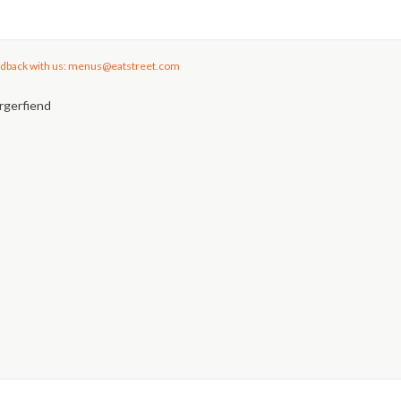
dback with us: menus@eatstreet.com
rgerfiend