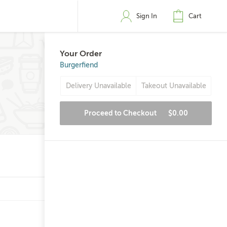
Sign In
Cart
Your Order
Burgerfiend
Delivery Unavailable
Takeout Unavailable
Proceed to Checkout
$0.00