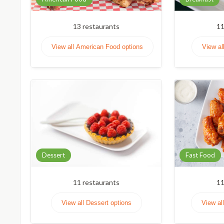
13
restaurants
1
View all American Food options
View al
Dessert
Fast Food
11
restaurants
1
View all Dessert options
View al