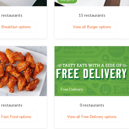
1
restaurants
15
restaurants
l Breakfast options
View all Burger options
Free Delivery
1
restaurants
0
restaurants
l Fast Food options
View all Free Delivery options