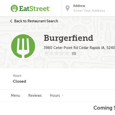
Address
Back to Restaurant Search
Burgerfiend
3980 Ceter Point Rd Cedar Rapids IA, 524
(0)
Hours
Closed
Menu
Reviews
Hours
Coming S