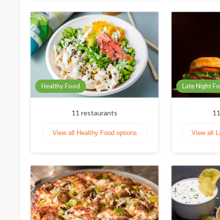
Healthy Food
Late Night F
11
restaurants
1
View all Healthy Food options
View all 