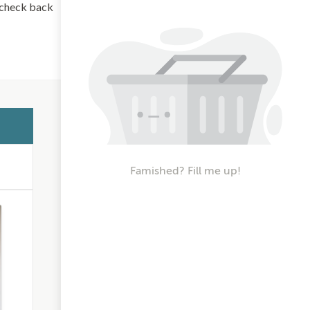
d check back
Famished? Fill me up!