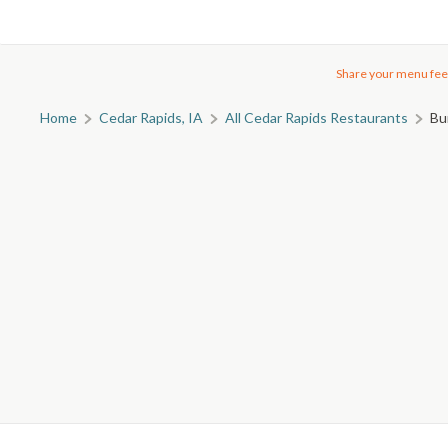
Share your menu fee
Home
Cedar Rapids, IA
All Cedar Rapids Restaurants
Bu