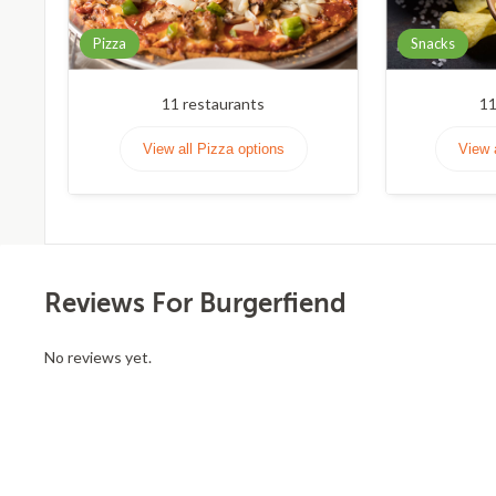
Pizza
Snacks
11
restaurants
1
View all Pizza options
View 
Reviews For Burgerfiend
No reviews yet.