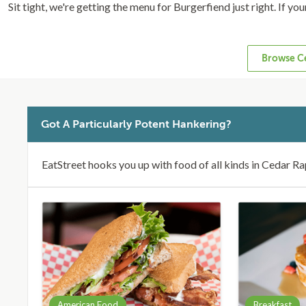
Sit tight, we're getting the menu for Burgerfiend just right. If yo
Browse Ce
Got A Particularly Potent Hankering?
EatStreet hooks you up with food of all kinds in Cedar Ra
American Food
Breakfast