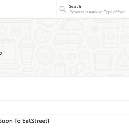
Search
02
oon To EatStreet!