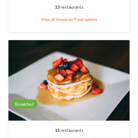
13
restaurants
View all American Food options
Breakfast
11
restaurants