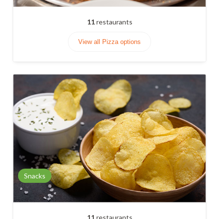
11
restaurants
View all Pizza options
Snacks
11
restaurants