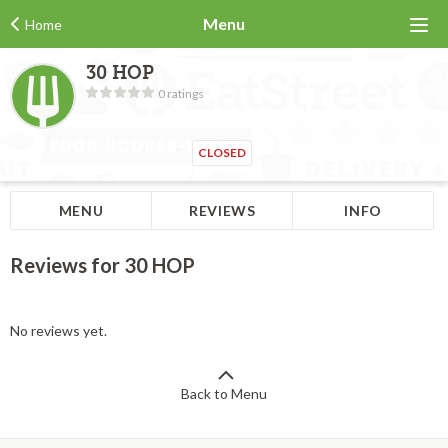
Menu
Home
30 HOP
0 ratings
CLOSED
MENU
REVIEWS
INFO
Reviews for 30 HOP
No reviews yet.
Back to Menu