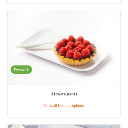
Dessert
11
restaurants
View all Dessert options