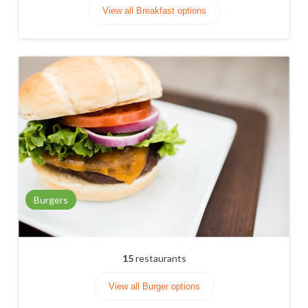
View all Breakfast options
Burgers
15
restaurants
View all Burger options