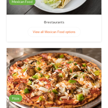
Mexican Food
0
restaurants
View all Mexican Food options
Pizza