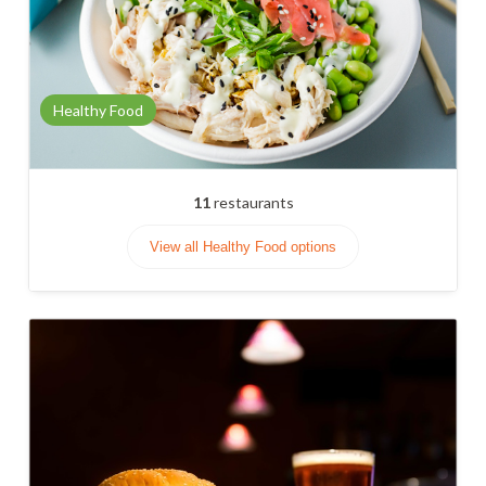
Healthy Food
11
restaurants
View all Healthy Food options