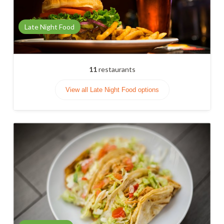
Late Night Food
11
restaurants
View all Late Night Food options