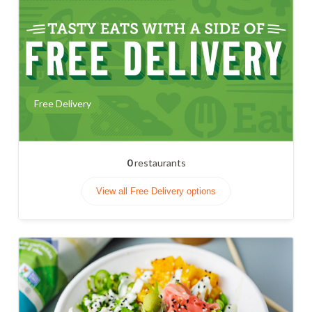
Free Delivery
0
restaurants
View all Free Delivery options