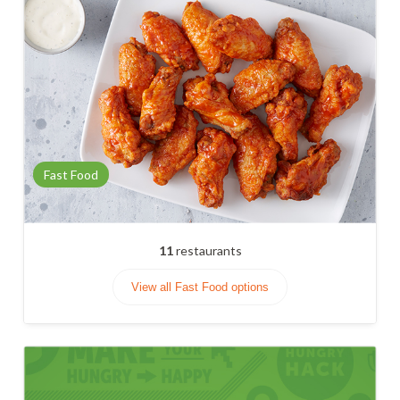
Fast Food
11
restaurants
View all Fast Food options