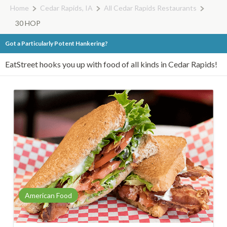
Home
Cedar Rapids, IA
All Cedar Rapids Restaurants
30 HOP
Got a Particularly Potent Hankering?
EatStreet hooks you up with food of all kinds in Cedar Rapids!
American Food