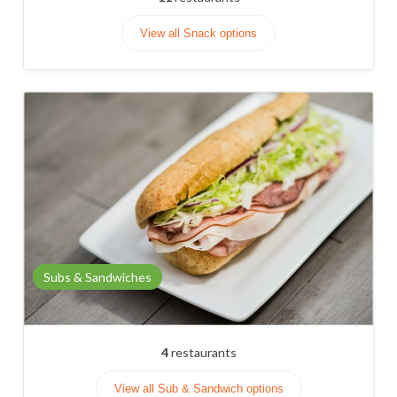
View all Snack options
Subs & Sandwiches
4
restaurants
View all Sub & Sandwich options